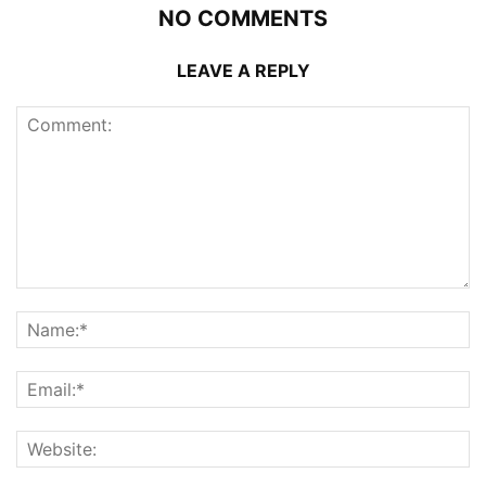
NO COMMENTS
LEAVE A REPLY