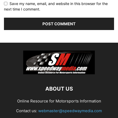
Save my name, email, and website in this browser for the
next time I comment.
ABOUT US
Online Resource for Motorsports Information
Contact us:
webmaster@speedwaymedia.com