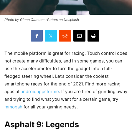
Photo by Glenn Carstens-Peters on Unsplash
The mobile platform is great for racing. Touch control does
not create many difficulties, and in some games, you can
use the accelerometer to turn the gadget into a full-
fledged steering wheel. Let’s consider the coolest
smartphone races for the end of 2021. Find more racing
apps at
androidappsforme
. If you are tired of grinding away
and trying to find what you want for a certain game, try
mmogah
for all your gaming needs.
Asphalt 9: Legends