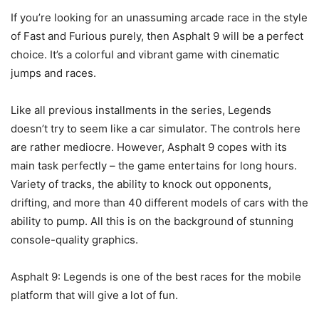
If you’re looking for an unassuming arcade race in the style
of Fast and Furious purely, then Asphalt 9 will be a perfect
choice. It’s a colorful and vibrant game with cinematic
jumps and races.
Like all previous installments in the series, Legends
doesn’t try to seem like a car simulator. The controls here
are rather mediocre. However, Asphalt 9 copes with its
main task perfectly – the game entertains for long hours.
Variety of tracks, the ability to knock out opponents,
drifting, and more than 40 different models of cars with the
ability to pump. All this is on the background of stunning
console-quality graphics.
Asphalt 9: Legends is one of the best races for the mobile
platform that will give a lot of fun.