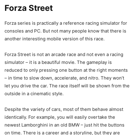
Forza Street
Forza series is practically a reference racing simulator for
consoles and PC. But not many people know that there is
another interesting mobile version of this race.
Forza Street is not an arcade race and not even a racing
simulator – it is a beautiful movie. The gameplay is
reduced to only pressing one button at the right moments
– in time to slow down, accelerate, and nitro. They won’t
let you drive the car. The race itself will be shown from the
outside in a cinematic style.
Despite the variety of cars, most of them behave almost
identically. For example, you will easily overtake the
newest Lamborghini in an old BMW – just hit the buttons
on time. There is a career and a storyline, but they are