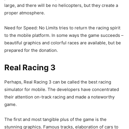
large, and there will be no helicopters, but they create a
proper atmosphere.
Need for Speed: No Limits tries to return the racing spirit
to the mobile platform. In some ways the game succeeds –
beautiful graphics and colorful races are available, but be
prepared for the donation.
Real Racing 3
Perhaps, Real Racing 3 can be called the best racing
simulator for mobile. The developers have concentrated
their attention on-track racing and made a noteworthy
game.
The first and most tangible plus of the game is the
stunning graphics. Famous tracks, elaboration of cars to