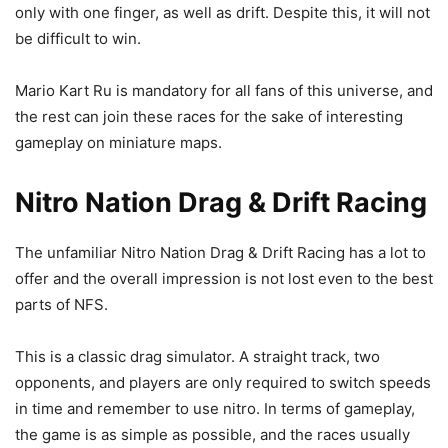
only with one finger, as well as drift. Despite this, it will not
be difficult to win.
Mario Kart Ru is mandatory for all fans of this universe, and
the rest can join these races for the sake of interesting
gameplay on miniature maps.
Nitro Nation Drag & Drift Racing
The unfamiliar Nitro Nation Drag & Drift Racing has a lot to
offer and the overall impression is not lost even to the best
parts of NFS.
This is a classic drag simulator. A straight track, two
opponents, and players are only required to switch speeds
in time and remember to use nitro. In terms of gameplay,
the game is as simple as possible, and the races usually