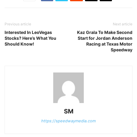
Previous article
Next article
Interested In LeoVegas
Kaz Grala To Make Second
Stocks? Here’s What You
Start for Jordan Anderson
Should Know!
Racing at Texas Motor
Speedway
SM
https://speedwaymedia.com