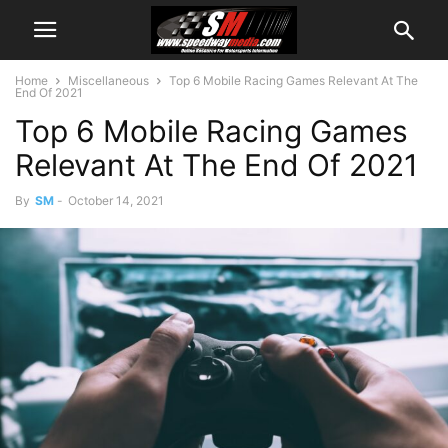
Home
Miscellaneous
Top 6 Mobile Racing Games Relevant At The
End Of 2021
Top 6 Mobile Racing Games
Relevant At The End Of 2021
By
SM
-
October 14, 2021