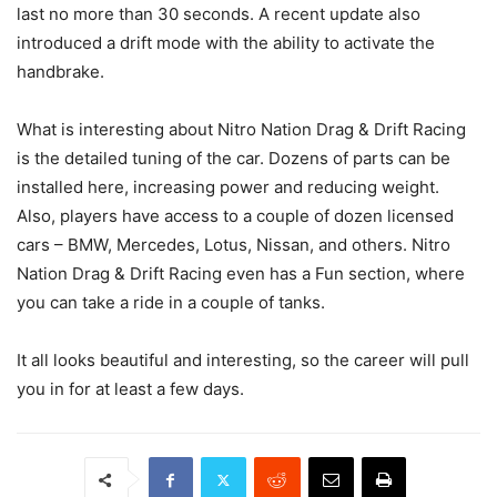
last no more than 30 seconds. A recent update also
introduced a drift mode with the ability to activate the
handbrake.
What is interesting about Nitro Nation Drag & Drift Racing
is the detailed tuning of the car. Dozens of parts can be
installed here, increasing power and reducing weight.
Also, players have access to a couple of dozen licensed
cars – BMW, Mercedes, Lotus, Nissan, and others. Nitro
Nation Drag & Drift Racing even has a Fun section, where
you can take a ride in a couple of tanks.
It all looks beautiful and interesting, so the career will pull
you in for at least a few days.