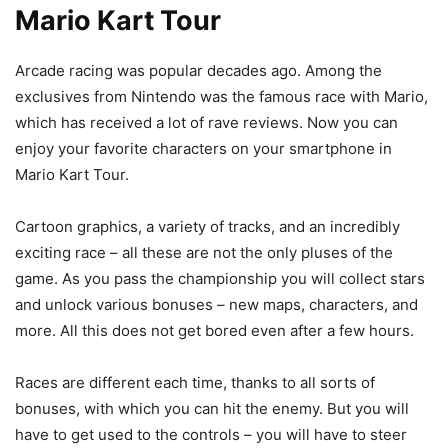
Mario Kart Tour
Arcade racing was popular decades ago. Among the
exclusives from Nintendo was the famous race with Mario,
which has received a lot of rave reviews. Now you can
enjoy your favorite characters on your smartphone in
Mario Kart Tour.
Cartoon graphics, a variety of tracks, and an incredibly
exciting race – all these are not the only pluses of the
game. As you pass the championship you will collect stars
and unlock various bonuses – new maps, characters, and
more. All this does not get bored even after a few hours.
Races are different each time, thanks to all sorts of
bonuses, with which you can hit the enemy. But you will
have to get used to the controls – you will have to steer