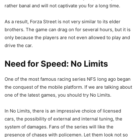
rather banal and will not captivate you for a long time.
As a result, Forza Street is not very similar to its elder
brothers. The game can drag on for several hours, but it is
only because the players are not even allowed to play and
drive the car.
Need for Speed: No Limits
One of the most famous racing series NFS long ago began
the conquest of the mobile platform. If we are talking about
one of the latest games, you should try No Limits.
In No Limits, there is an impressive choice of licensed
cars, the possibility of external and internal tuning, the
system of damages. Fans of the series will like the
presence of chases with policemen. Let them look not so