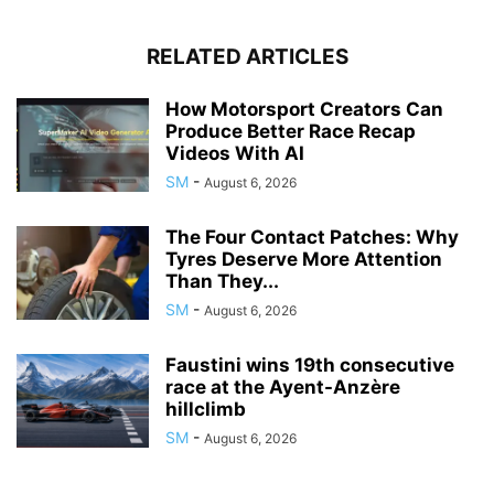
RELATED ARTICLES
How Motorsport Creators Can
Produce Better Race Recap
Videos With AI
SM
-
August 6, 2026
The Four Contact Patches: Why
Tyres Deserve More Attention
Than They...
SM
-
August 6, 2026
Faustini wins 19th consecutive
race at the Ayent-Anzère
hillclimb
SM
-
August 6, 2026