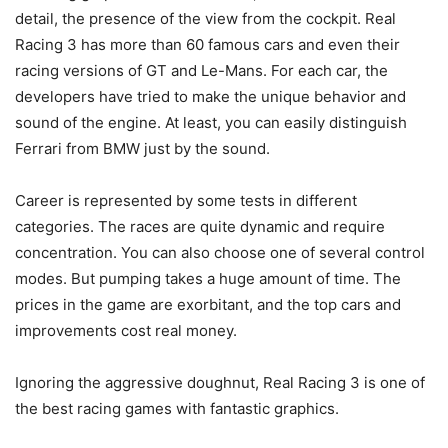
detail, the presence of the view from the cockpit. Real
Racing 3 has more than 60 famous cars and even their
racing versions of GT and Le-Mans. For each car, the
developers have tried to make the unique behavior and
sound of the engine. At least, you can easily distinguish
Ferrari from BMW just by the sound.
Career is represented by some tests in different
categories. The races are quite dynamic and require
concentration. You can also choose one of several control
modes. But pumping takes a huge amount of time. The
prices in the game are exorbitant, and the top cars and
improvements cost real money.
Ignoring the aggressive doughnut, Real Racing 3 is one of
the best racing games with fantastic graphics.