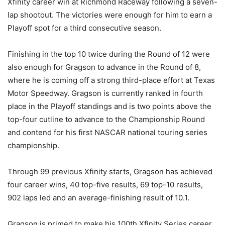
Xfinity career win at Richmond Raceway following a seven-
lap shootout. The victories were enough for him to earn a
Playoff spot for a third consecutive season.
Finishing in the top 10 twice during the Round of 12 were
also enough for Gragson to advance in the Round of 8,
where he is coming off a strong third-place effort at Texas
Motor Speedway. Gragson is currently ranked in fourth
place in the Playoff standings and is two points above the
top-four cutline to advance to the Championship Round
and contend for his first NASCAR national touring series
championship.
Through 99 previous Xfinity starts, Gragson has achieved
four career wins, 40 top-five results, 69 top-10 results,
902 laps led and an average-finishing result of 10.1.
Gragson is primed to make his 100th Xfinity Series career