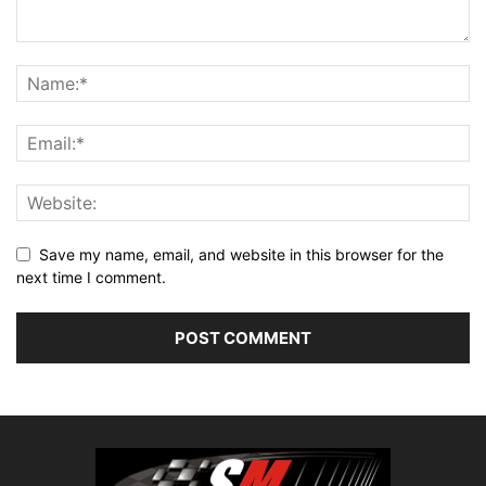
Save my name, email, and website in this browser for the
next time I comment.