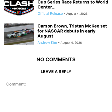
Cup Series Race Returns to World
Center...
Official Release
-
August 4, 2026
Carson Brown, Tristan McKee set
for NASCAR debuts in early
August
Andrew Kim
-
August 4, 2026
NO COMMENTS
LEAVE A REPLY