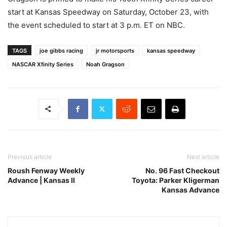
start at Kansas Speedway on Saturday, October 23, with
the event scheduled to start at 3 p.m. ET on NBC.
TAGS
joe gibbs racing
jr motorsports
kansas speedway
NASCAR Xfinity Series
Noah Gragson
Previous article
Next article
Roush Fenway Weekly
No. 96 Fast Checkout
Advance | Kansas II
Toyota: Parker Kligerman
Kansas Advance