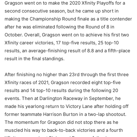
Gragson went on to make the 2020 Xfinity Playoffs for a
second consecutive season, but he came up short in
making the Championship Round finale as a title contender
after he was eliminated following the Round of 8 in
October. Overall, Gragson went on to achieve his first two
Xfinity career victories, 17 top-five results, 25 top-10
results, an average-finishing result of 8.8 and a fifth-place
result in the final standings.
After finishing no higher than 23rd through the first three
Xfinity races of 2021, Gragson recorded eight top-five
results and 14 top-10 results during the following 20
events. Then at Darlington Raceway in September, he
made his yearlong return to Victory Lane after holding off
former teammate Harrison Burton in a two-lap shootout.
The momentum for Gragson did not stop there as he
muscled his way to back-to-back victories and a fourth