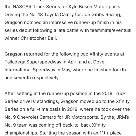
the NASCAR Truck Series for Kyle Busch Motorsports.
Driving the No. 18 Toyota Camry for Joe Gibbs Racing,
Gragson notched an impressive runner-up finish in his
series debut following a late battle with teammate/eventual
winner Christopher Bell.
Gragson returned for the following two Xfinity events at
Talladega Superspeedway in April and at Dover
International Speedway in May, where he finished fourth
and seventh respectively.
After settling in the runner-up position in the 2018 Truck
Series drivers’ standings, Gragson moved up to the Xfinity
Series on a full-time basis in 2019, where he took over the
No. 9 Chevrolet Camaro for JR Motorsports. By the, JRM’s
No. 9 team was coming off back-to-back Xfinity
championships. Starting the season with an 11th-place