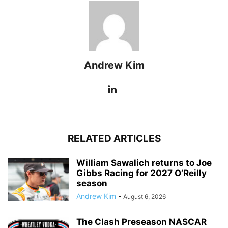
Andrew Kim
RELATED ARTICLES
William Sawalich returns to Joe
Gibbs Racing for 2027 O’Reilly
season
Andrew Kim
-
August 6, 2026
The Clash Preseason NASCAR