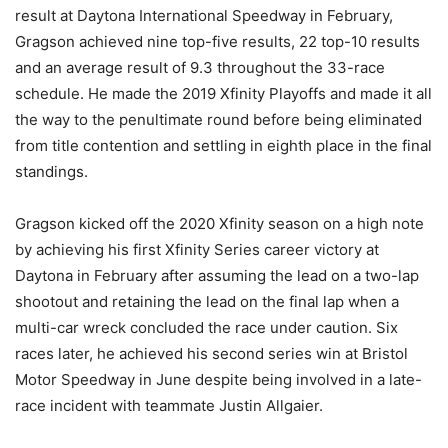
result at Daytona International Speedway in February,
Gragson achieved nine top-five results, 22 top-10 results
and an average result of 9.3 throughout the 33-race
schedule. He made the 2019 Xfinity Playoffs and made it all
the way to the penultimate round before being eliminated
from title contention and settling in eighth place in the final
standings.
Gragson kicked off the 2020 Xfinity season on a high note
by achieving his first Xfinity Series career victory at
Daytona in February after assuming the lead on a two-lap
shootout and retaining the lead on the final lap when a
multi-car wreck concluded the race under caution. Six
races later, he achieved his second series win at Bristol
Motor Speedway in June despite being involved in a late-
race incident with teammate Justin Allgaier.