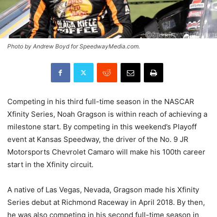
Photo by Andrew Boyd for SpeedwayMedia.com.
Competing in his third full-time season in the NASCAR
Xfinity Series, Noah Gragson is within reach of achieving a
milestone start. By competing in this weekend’s Playoff
event at Kansas Speedway, the driver of the No. 9 JR
Motorsports Chevrolet Camaro will make his 100th career
start in the Xfinity circuit.
A native of Las Vegas, Nevada, Gragson made his Xfinity
Series debut at Richmond Raceway in April 2018. By then,
he was also competing in his second full-time season in