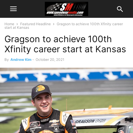
Home
Featured Headline
Gragson to achieve 100th Xfinity career
start at Kansas
Gragson to achieve 100th
Xfinity career start at Kansas
By
Andrew Kim
-
October 20, 2021