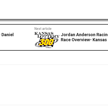
Next article
 Daniel
Jordan Anderson Racin
Race Overview- Kansa