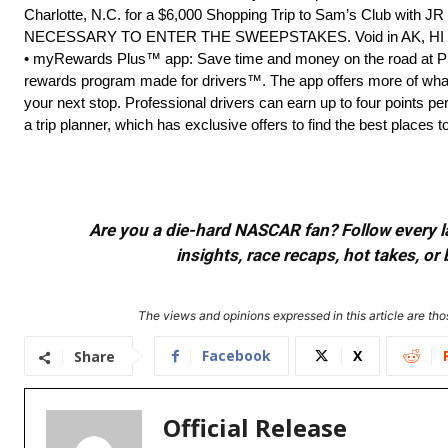
Charlotte, N.C. for a $6,000 Shopping Trip to Sam’s Club with 
NECESSARY TO ENTER THE SWEEPSTAKES. Void in AK, HI and
• myRewards Plus™ app: Save time and money on the road at Pil
rewards program made for drivers™. The app offers more of what
your next stop. Professional drivers can earn up to four points p
a trip planner, which has exclusive offers to find the best places t
Are you a die-hard NASCAR fan? Follow every lap
insights, race recaps, hot takes, 
The views and opinions expressed in this article are thos
Facebook
X
Share
Official Release