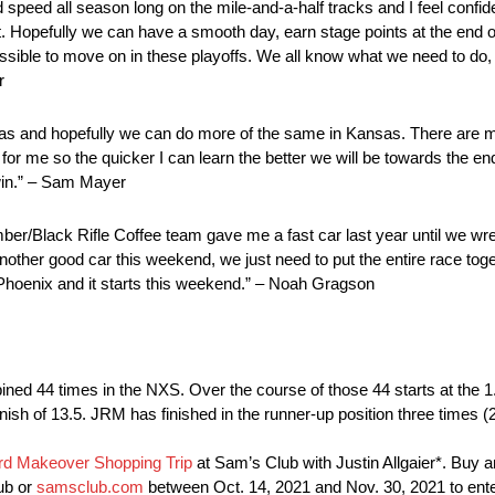
speed all season long on the mile-and-a-half tracks and I feel confiden
 Hopefully we can have a smooth day, earn stage points at the end o
possible to move on in these playoffs. We all know what we need to do
r
Texas and hopefully we can do more of the same in Kansas. There are
for me so the quicker I can learn the better we will be towards the end
win.” – Sam Mayer
er/Black Rifle Coffee team gave me a fast car last year until we wre
 another good car this weekend, we just need to put the entire race toge
 Phoenix and it starts this weekend.” – Noah Gragson
 44 times in the NXS. Over the course of those 44 starts at the 1.5-
inish of 13.5. JRM has finished in the runner-up position three times (
d Makeover Shopping Trip
at Sam’s Club with Justin Allgaier*. Buy an
ub or
samsclub.com
between Oct. 14, 2021 and Nov. 30, 2021 to enter 