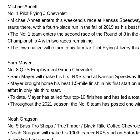
Michael Annett
No. 1 Pilot Flying J Chevrolet
• Michael Annett enters this weekend’s race at Kansas Speedway on a
starts there, with a fourth-place run in the fall of 2019 as his best fi
• The No. 1 team enters the second race of the Round of 8 in the o
Championship 4 with two races remaining.
• The Iowa native will return to his familiar Pilot Flying J liver
Sam Mayer
No. 8 QPS Employment Group Chevrolet
• Sam Mayer will make his first NXS start at Kansas Speedway
• Mayer brought home his best 1.5-mile finish in his first start on 
effort in only his third start.
• To date, Mayer has tallied four top-10 finishes and has led a tot
• Throughout the 2021 season, the No. 8 team has posted one win 
Noah Gragson
No. 9 Bass Pro Shops / TrueTimber / Black Rifle Coffee Chevrole
• Noah Gragson will make his 100th career NXS start on Saturday
native finished second.