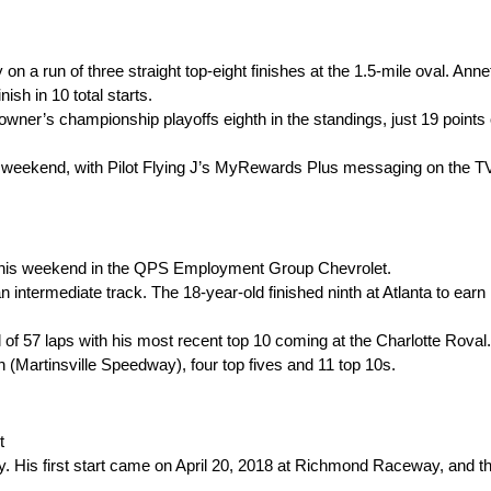
 run of three straight top-eight finishes at the 1.5-mile oval. Annett
nish in 10 total starts.
wner’s championship playoffs eighth in the standings, just 19 points o
y this weekend, with Pilot Flying J’s MyRewards Plus messaging on the T
 this weekend in the QPS Employment Group Chevrolet.
an intermediate track. The 18-year-old finished ninth at Atlanta to earn
al of 57 laps with his most recent top 10 coming at the Charlotte Roval.
(Martinsville Speedway), four top fives and 11 top 10s.
t
. His first start came on April 20, 2018 at Richmond Raceway, and t