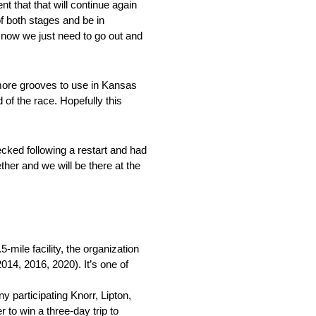
t that that will continue again
f both stages and be in
, now we just need to go out and
 more grooves to use in Kansas
 of the race. Hopefully this
cked following a restart and had
ther and we will be there at the
mile facility, the organization
2014, 2016, 2020). It’s one of
y participating Knorr, Lipton,
to win a three-day trip to