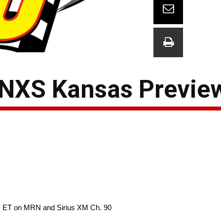
 NXS Kansas Previe
m. ET on MRN and Sirius XM Ch. 90