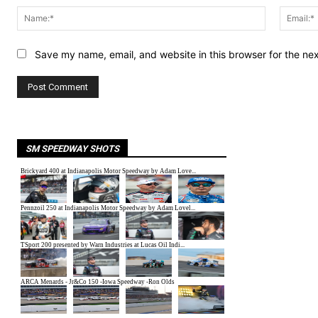
Name:*
Save my name, email, and website in this browser for the ne
SM SPEEDWAY SHOTS