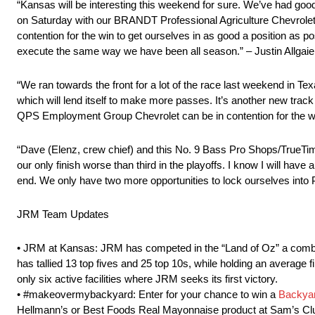
“Kansas will be interesting this weekend for sure. We’ve had good 
on Saturday with our BRANDT Professional Agriculture Chevrolet.
contention for the win to get ourselves in as good a position as 
execute the same way we have been all season.” – Justin Allgaie
“We ran towards the front for a lot of the race last weekend in 
which will lend itself to make more passes. It’s another new track 
QPS Employment Group Chevrolet can be in contention for the 
“Dave (Elenz, crew chief) and this No. 9 Bass Pro Shops/TrueTimb
our only finish worse than third in the playoffs. I know I will have
end. We only have two more opportunities to lock ourselves into
JRM Team Updates
• JRM at Kansas: JRM has competed in the “Land of Oz” a combined
has tallied 13 top fives and 25 top 10s, while holding an average f
only six active facilities where JRM seeks its first victory.
• #makeovermybackyard: Enter for your chance to win a
Backyar
Hellmann’s or Best Foods Real Mayonnaise product at Sam’s Cl