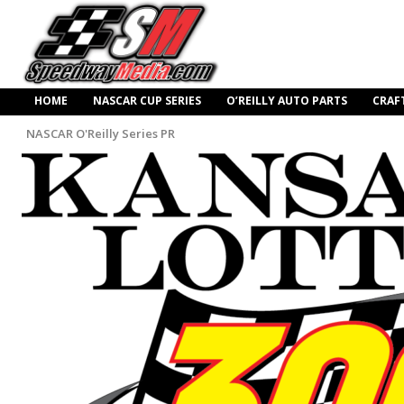
HOME
NASCAR CUP SERIES
O’REILLY AUTO PARTS
CRAF
NASCAR O'Reilly Series PR