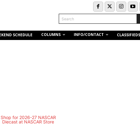
Search
COLUMNS
INFO/CONTACT
EKEND SCHEDULE
CLASSIFIED