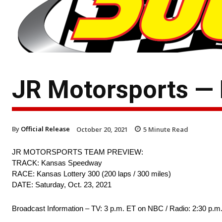
JR Motorsports —
By
Official Release
October 20, 2021
5
Minute Read
JR MOTORSPORTS TEAM PREVIEW:
TRACK: Kansas Speedway
RACE: Kansas Lottery 300 (200 laps / 300 miles)
DATE: Saturday, Oct. 23, 2021
Broadcast Information – TV: 3 p.m. ET on NBC / Radio: 2:30 p.