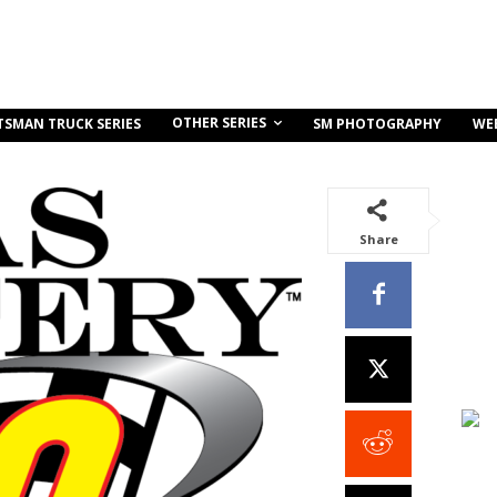
OTHER SERIES
TSMAN TRUCK SERIES
SM PHOTOGRAPHY
WE
Share