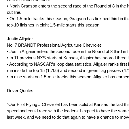
• Noah Gragson enters the second race of the Round of 8 in the N
cut line.
• On 1.5-mile tracks this season, Gragson has finished third in th
top-10 finishes in eight 1.5-mile starts this season.
Justin Allgaier
No. 7 BRANDT Professional Agriculture Chevrolet
• Justin Allgaier enters the second race in the Round of 8 third in 
• In 11 previous NXS starts at Kansas, Allgaier has scored three t
• According to NASCAR’s loop data statistics, Allgaier ranks first i
run inside the top 15 (1,706) and second in green flag passes (47
• In nine starts on 1.5-mile tracks this season, Allgaier has earn
Driver Quotes
“Our Pilot Flying J Chevrolet has been solid at Kansas the last t
speed and could race with the leaders. I expect to have the sam
last week, and we need to do that again to have a chance to move