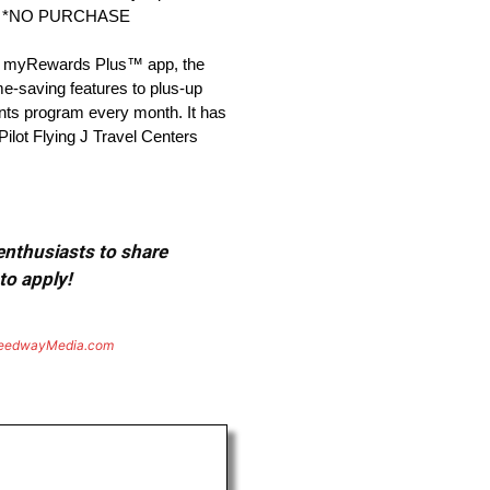
over. *NO PURCHASE
the myRewards Plus™ app, the
e-saving features to plus-up
ints program every month. It has
 Pilot Flying J Travel Centers
 enthusiasts to share
to apply!
eedwayMedia.com