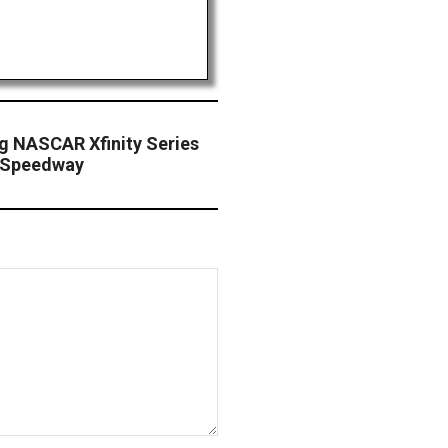
g NASCAR Xfinity Series
s Speedway