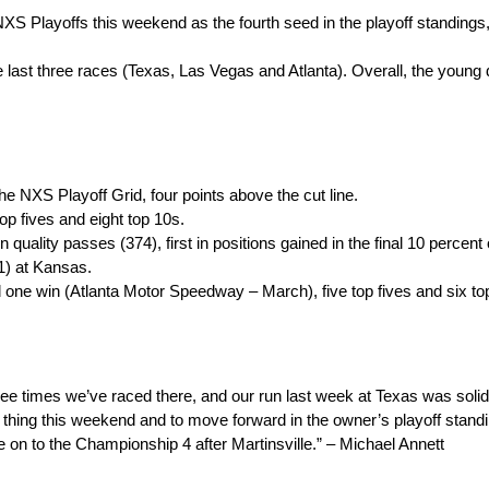
XS Playoffs this weekend as the fourth seed in the playoff standings,
e last three races (Texas, Las Vegas and Atlanta). Overall, the young d
the NXS Playoff Grid, four points above the cut line.
op fives and eight top 10s.
n quality passes (374), first in positions gained in the final 10 percent
1) at Kansas.
ed one win (Atlanta Motor Speedway – March), five top fives and six to
hree times we’ve raced there, and our run last week at Texas was soli
e thing this weekend and to move forward in the owner’s playoff sta
 on to the Championship 4 after Martinsville.” – Michael Annett