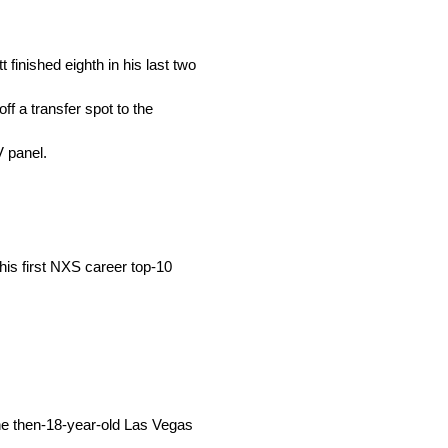
 finished eighth in his last two
ff a transfer spot to the
V panel.
 his first NXS career top-10
he then-18-year-old Las Vegas