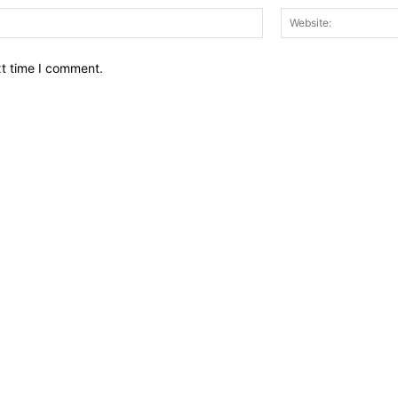
Email:*
xt time I comment.