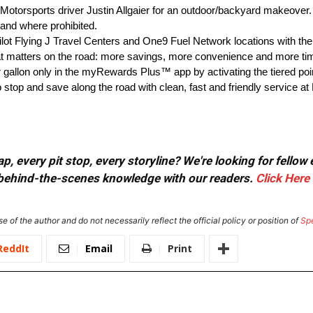
JR Motorsports driver Justin Allgaier for an outdoor/backyard make
 where prohibited.
ot Flying J Travel Centers and One9 Fuel Network locations with 
 matters on the road: more savings, more convenience and more tim
er gallon only in the myRewards Plus™ app by activating the tiered po
o stop and save along the road with clean, fast and friendly service at
, every pit stop, every storyline? We're looking for fellow
or behind-the-scenes knowledge with our readers.
Click Here
e of the author and do not necessarily reflect the official policy or position of
Sp
ReddIt
Email
Print