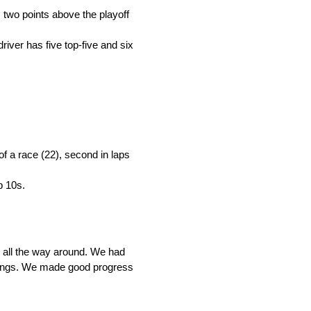
 two points above the playoff
river has five top-five and six
 of a race (22), second in laps
p 10s.
d all the way around. We had
ndings. We made good progress