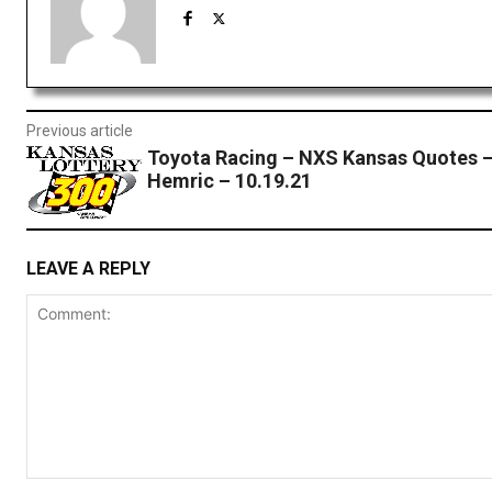
Previous article
Toyota Racing – NXS Kansas Quotes –
Hemric – 10.19.21
LEAVE A REPLY
Comment: