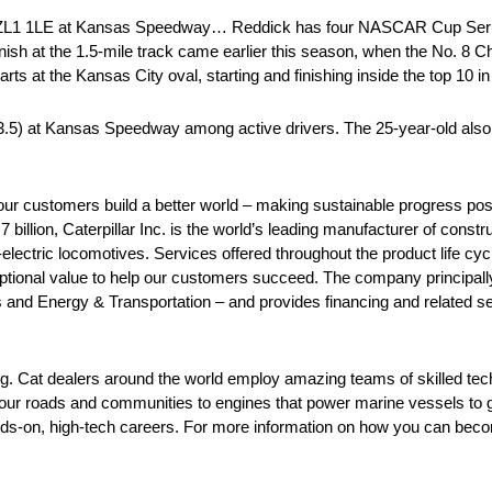
o ZL1 1LE at Kansas Speedway… Reddick has four NASCAR Cup Seri
inish at the 1.5-mile track came earlier this season, when the No. 8 C
ts at the Kansas City oval, starting and finishing inside the top 10 in 
3.5) at Kansas Speedway among active drivers. The 25-year-old also h
our customers build a better world – making sustainable progress poss
billion, Caterpillar Inc. is the world’s leading manufacturer of const
l-electric locomotives. Services offered throughout the product life cy
ceptional value to help our customers succeed. The company principall
and Energy & Transportation – and provides financing and related ser
ing. Cat dealers around the world employ amazing teams of skilled te
 our roads and communities to engines that power marine vessels to 
nds-on, high-tech careers. For more information on how you can becom