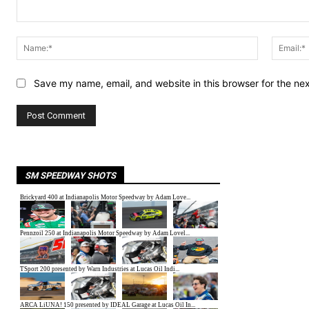
Comment:
Name:*
Save my name, email, and website in this browser for the ne
SM SPEEDWAY SHOTS