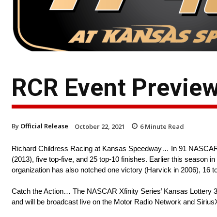
RCR Event Previe
By
Official Release
October 22, 2021
6
Minute Read
Richard Childress Racing at Kansas Speedway… In 91 NASCAR C
(2013), five top-five, and 25 top-10 finishes. Earlier this seaso
organization has also notched one victory (Harvick in 2006), 16 top
Catch the Action… The NASCAR Xfinity Series’ Kansas Lottery 30
and will be broadcast live on the Motor Radio Network and Si