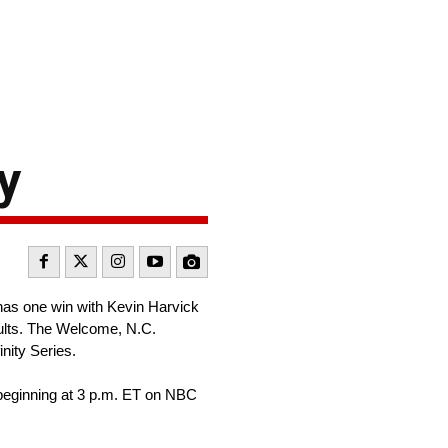
y
as one win with Kevin Harvick
esults. The Welcome, N.C.
inity Series.
beginning at 3 p.m. ET on NBC