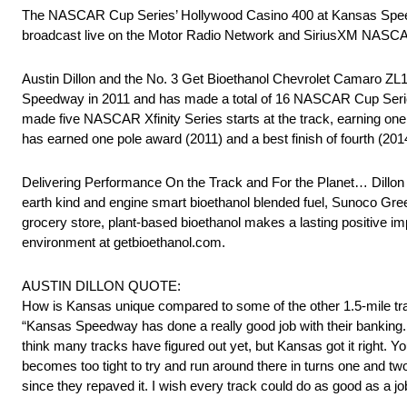
The NASCAR Cup Series’ Hollywood Casino 400 at Kansas Speedwa
broadcast live on the Motor Radio Network and SiriusXM NASC
Austin Dillon and the No. 3 Get Bioethanol Chevrolet Camaro Z
Speedway in 2011 and has made a total of 16 NASCAR Cup Series s
made five NASCAR Xfinity Series starts at the track, earning one
has earned one pole award (2011) and a best finish of fourth (201
Delivering Performance On the Track and For the Planet… Dillon 
earth kind and engine smart bioethanol blended fuel, Sunoco Green
grocery store, plant-based bioethanol makes a lasting positive i
environment at getbioethanol.com.
AUSTIN DILLON QUOTE:
How is Kansas unique compared to some of the other 1.5-mile t
“Kansas Speedway has done a really good job with their banking. The
think many tracks have figured out yet, but Kansas got it right. Y
becomes too tight to try and run around there in turns one and tw
since they repaved it. I wish every track could do as good as a 