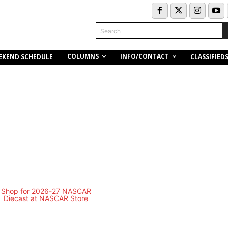
Search
COLUMNS
INFO/CONTACT
EKEND SCHEDULE
CLASSIFIED