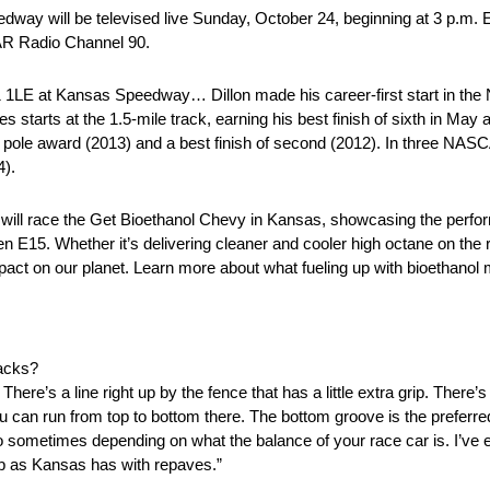
y will be televised live Sunday, October 24, beginning at 3 p.m.
AR Radio Channel 90.
L1 1LE at Kansas Speedway… Dillon made his career-first start in 
tarts at the 1.5-mile track, earning his best finish of sixth in May
 pole award (2013) and a best finish of second (2012). In three NAS
4).
will race the Get Bioethanol Chevy in Kansas, showcasing the perfor
 E15. Whether it’s delivering cleaner and cooler high octane on the r
mpact on our planet. Learn more about what fueling up with bioethanol
racks?
re’s a line right up by the fence that has a little extra grip. There’s 
ou can run from top to bottom there. The bottom groove is the preferred
o sometimes depending on what the balance of your race car is. I’ve en
job as Kansas has with repaves.”