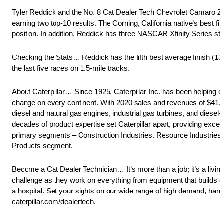
Tyler Reddick and the No. 8 Cat Dealer Tech Chevrolet Camar
earning two top-10 results. The Corning, California native’s best f
position. In addition, Reddick has three NASCAR Xfinity Series star
Checking the Stats… Reddick has the fifth best average finish (1
the last five races on 1.5-mile tracks.
About Caterpillar… Since 1925, Caterpillar Inc. has been helping 
change on every continent. With 2020 sales and revenues of $41.7 
diesel and natural gas engines, industrial gas turbines, and diese
decades of product expertise set Caterpillar apart, providing ex
primary segments – Construction Industries, Resource Industries 
Products segment.
Become a Cat Dealer Technician… It’s more than a job; it’s a liv
challenge as they work on everything from equipment that builds
a hospital. Set your sights on our wide range of high demand, ha
caterpillar.com/dealertech.