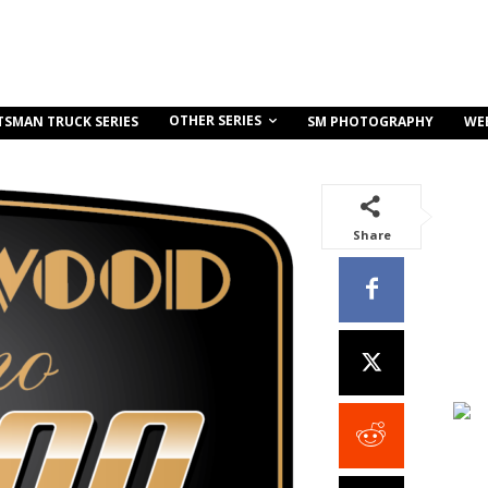
OTHER SERIES
TSMAN TRUCK SERIES
SM PHOTOGRAPHY
WE
Share