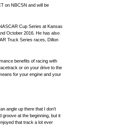
 ET on NBCSN and will be
the NASCAR Cup Series at Kansas
 and October 2016. He has also
CAR Truck Series races, Dillon
mance benefits of racing with
acetrack or on your drive to the
 means for your engine and your
an angle up there that I don’t
 groove at the beginning, but it
joyed that track a lot ever