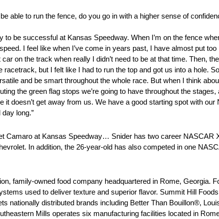
able to run the fence, do you go in with a higher sense of confiden
ly way to be successful at Kansas Speedway. When I’m on the fence whe
speed. I feel like when I’ve come in years past, I have almost put too m
st car on the track when really I didn’t need to be at that time. Then,
racetrack, but I felt like I had to run the top and got us into a hole. S
versatile and be smart throughout the whole race. But when I think abou
xecuting the green flag stops we’re going to have throughout the stages
 it doesn’t get away from us. We have a good starting spot with our
 day long.”
let Camaro at Kansas Speedway… Snider has two career NASCAR Xfi
hevrolet. In addition, the 26-year-old has also competed in one NA
tion, family-owned food company headquartered in Rome, Georgia. F
stems used to deliver texture and superior flavor. Summit Hill Foods i
s nationally distributed brands including Better Than Bouillon®, Lo
eastern Mills operates six manufacturing facilities located in Rome