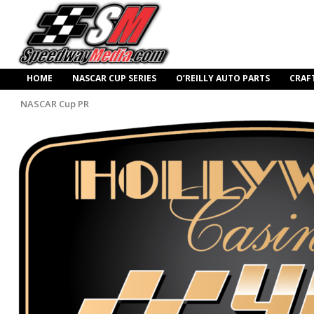
HOME
NASCAR CUP SERIES
O’REILLY AUTO PARTS
CRAF
NASCAR Cup PR