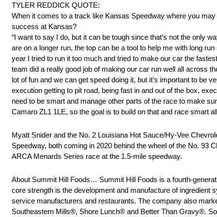
TYLER REDDICK QUOTE:
When it comes to a track like Kansas Speedway where you may be 
success at Kansas?
“I want to say I do, but it can be tough since that’s not the on
are on a longer run, the top can be a tool to help me with long run 
year I tried to run it too much and tried to make our car the faste
team did a really good job of making our car run well all across the 
lot of fun and we can get speed doing it, but it’s important to be 
execution getting to pit road, being fast in and out of the box, e
need to be smart and manage other parts of the race to make sure
Camaro ZL1 1LE, so the goal is to build on that and race smart all
Myatt Snider and the No. 2 Louisiana Hot Sauce/Hy-Vee Chevro
Speedway, both coming in 2020 behind the wheel of the No. 93 C
ARCA Menards Series race at the 1.5-mile speedway.
About Summit Hill Foods… Summit Hill Foods is a fourth-genera
core strength is the development and manufacture of ingredient sy
service manufacturers and restaurants. The company also market
Southeastern Mills®, Shore Lunch® and Better Than Gravy®. South