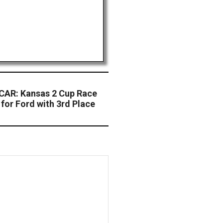
AR: Kansas 2 Cup Race
for Ford with 3rd Place