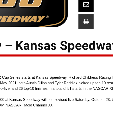
w – Kansas Speedwa
up Series starts at Kansas Speedway, Richard Childress Racing h
n in May 2021, both Austin Dillon and Tyler Reddick picked up top-10 r
-five, and 26 top-10 finishes in a total of 51 starts in the NASCAR Xf
0 at Kansas Speedway will be televised live Saturday, October 23, 
riusXM NASCAR Radio Channel 90.