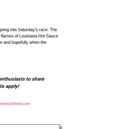
oing into Saturday’s race. The
ow flames of Louisiana Hot Sauce
ce and hopefully when the
 enthusiasts to share
to apply!
eedwayMedia.com