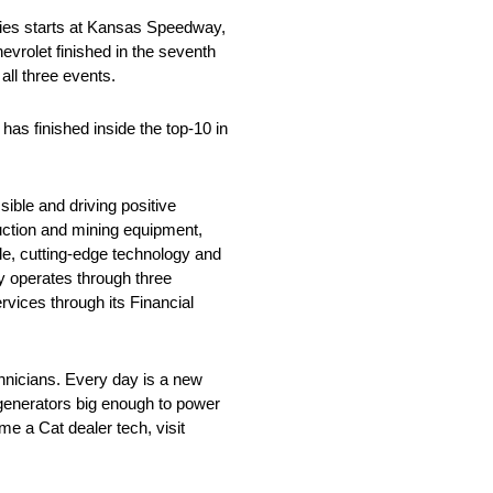
es starts at Kansas Speedway,
hevrolet finished in the seventh
all three events.
as finished inside the top-10 in
ible and driving positive
ruction and mining equipment,
cle, cutting-edge technology and
y operates through three
vices through its Financial
chnicians. Every day is a new
generators big enough to power
e a Cat dealer tech, visit