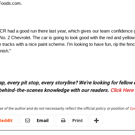
HFoods.com.
 had a good run there last year, which gives our team confidence g
r No. 2 Chevrolet. The car is going to look good with the red and yell
 tracks with a nice paint scheme. I’m looking to have fun, rip the fen
nish.”
, every pit stop, every storyline? We're looking for fellow
or behind-the-scenes knowledge with our readers.
Click Here
e of the author and do not necessarily reflect the official policy or position of
Sp
ReddIt
Email
Print