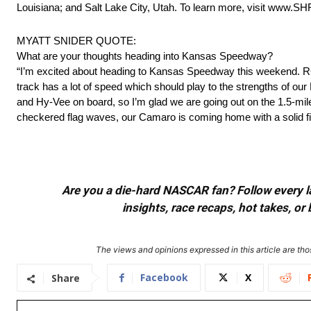
Louisiana; and Salt Lake City, Utah. To learn more, visit www.S
MYATT SNIDER QUOTE:
What are your thoughts heading into Kansas Speedway?
“I’m excited about heading to Kansas Speedway this weekend. RCR
track has a lot of speed which should play to the strengths of ou
and Hy-Vee on board, so I’m glad we are going out on the 1.5-mile
checkered flag waves, our Camaro is coming home with a solid fi
Are you a die-hard NASCAR fan? Follow every lap
insights, race recaps, hot takes, 
The views and opinions expressed in this article are thos
Facebook
X
Share