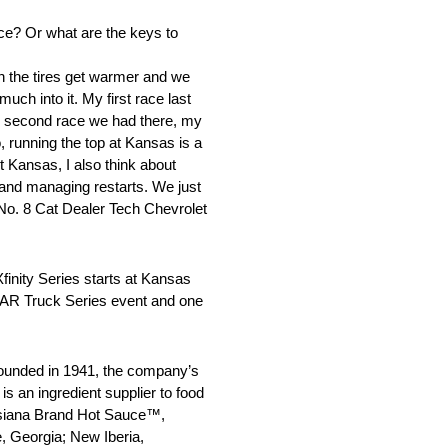
ce? Or what are the keys to
n the tires get warmer and we
uch into it. My first race last
 the second race we had there, my
o, running the top at Kansas is a
t Kansas, I also think about
, and managing restarts. We just
 No. 8 Cat Dealer Tech Chevrolet
nity Series starts at Kansas
SCAR Truck Series event and one
ounded in 1941, the company’s
s an ingredient supplier to food
uisiana Brand Hot Sauce™,
, Georgia; New Iberia,