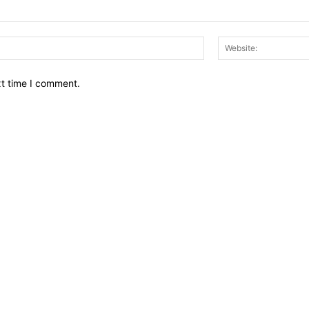
Email:*
xt time I comment.