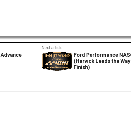
Next article
 Advance
Ford Performance NASC
(Harvick Leads the Way 
Finish)