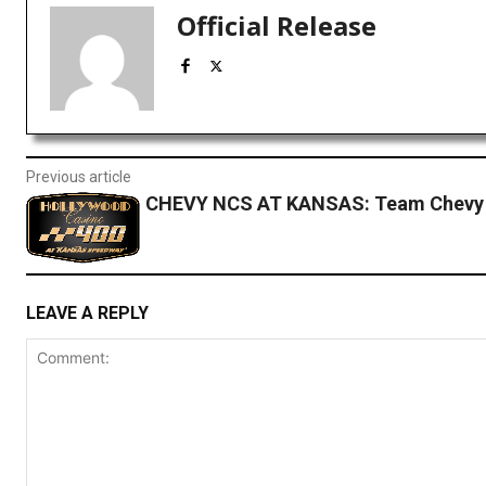
Official Release
Previous article
CHEVY NCS AT KANSAS: Team Chevy
LEAVE A REPLY