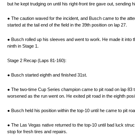
but he kept trudging on until his right-front tire gave out, sending 
● The caution waved for the incident, and Busch came to the att
started at the tail end of the field in the 39th position on lap 27.
● Busch rolled up his sleeves and went to work. He made it into the
ninth in Stage 1.
Stage 2 Recap (Laps 81-160):
● Busch started eighth and finished 31st.
● The two-time Cup Series champion came to pit road on lap 83 to 
worsened as the run went on. He exited pit road in the eighth posi
● Busch held his position within the top-10 until he came to pit road
● The Las Vegas native returned to the top-10 until bad luck struc
stop for fresh tires and repairs.