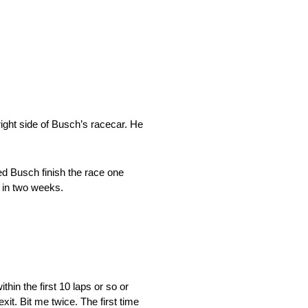
ight side of Busch’s racecar. He
ed Busch finish the race one
x in two weeks.
hin the first 10 laps or so or
exit. Bit me twice. The first time