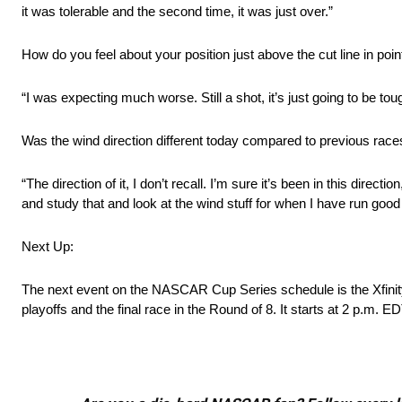
it was tolerable and the second time, it was just over.”
How do you feel about your position just above the cut line in poin
“I was expecting much worse. Still a shot, it’s just going to be toug
Was the wind direction different today compared to previous race
“The direction of it, I don’t recall. I’m sure it’s been in this dire
and study that and look at the wind stuff for when I have run good
Next Up:
The next event on the NASCAR Cup Series schedule is the Xfinity 
playoffs and the final race in the Round of 8. It starts at 2 p.