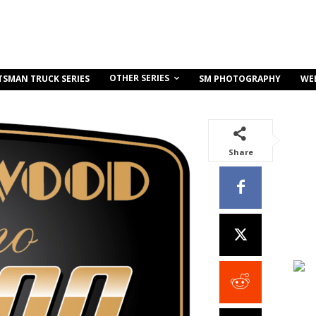
OTHER SERIES
TSMAN TRUCK SERIES
SM PHOTOGRAPHY
WE
Share