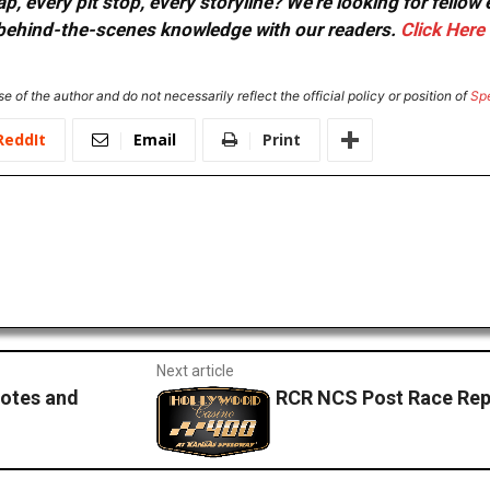
, every pit stop, every storyline? We're looking for fellow
or behind-the-scenes knowledge with our readers.
Click Here
e of the author and do not necessarily reflect the official policy or position of
Sp
ReddIt
Email
Print
Next article
otes and
RCR NCS Post Race Rep