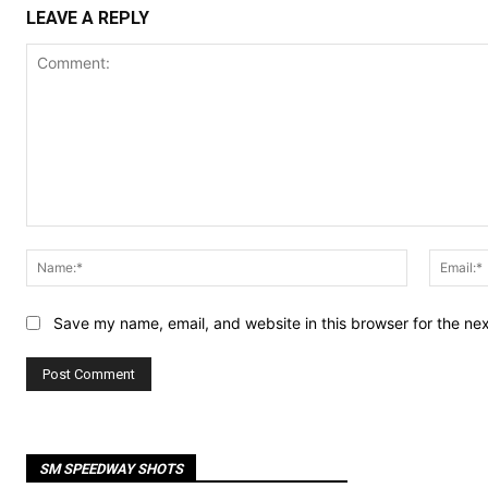
LEAVE A REPLY
Comment:
Name:*
Save my name, email, and website in this browser for the ne
SM SPEEDWAY SHOTS