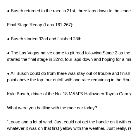
● Busch returned to the race in 31st, three laps down to the lead
Final Stage Recap (Laps 161-267):
● Busch started 32nd and finished 28th.
● The Las Vegas native came to pit road following Stage 2 as th
started the final stage in 32nd, four laps down and hoping for a mi
● All Busch could do from there was stay out of trouble and finis
point above the top-four cutoff with one race remaining in the Rou
Kyle Busch, driver of the No. 18 M&M’S Halloween Toyota Camry
What were you battling with the race car today?
“Loose and a lot of wind. Just could not get the handle on it with 
whatever it was on that first yellow with the weather. Just really, re