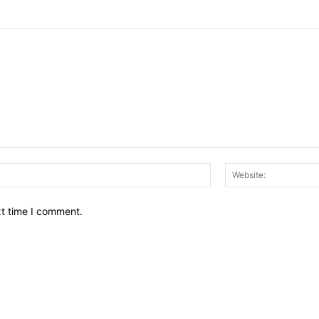
Email:*
xt time I comment.