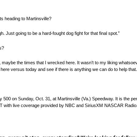
ts heading to Martinsville?
h. Just going to be a hard-fought dog fight for that final spot.”
s?
ction, maybe the times that I wrecked here. It wasn’t to my liking whatso
 here versus today and see if there is anything we can do to help that.
500 on Sunday, Oct. 31, at Martinsville (Va.) Speedway. It is the pen
m. EDT with live coverage provided by NBC and SiriusXM NASCAR Radio