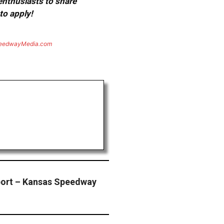
 enthusiasts to share
to apply!
eedwayMedia.com
ort – Kansas Speedway