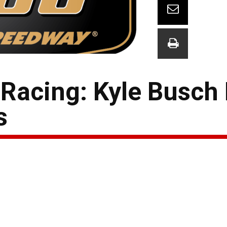
Racing: Kyle Busch
s