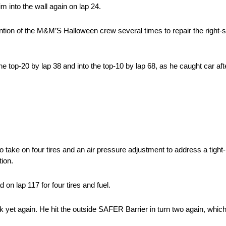
him into the wall again on lap 24.
ention of the M&M’S Halloween crew several times to repair the right
 top-20 by lap 38 and into the top-10 by lap 68, as he caught car after 
take on four tires and an air pressure adjustment to address a tight-
tion.
 on lap 117 for four tires and fuel.
k yet again. He hit the outside SAFER Barrier in turn two again, which