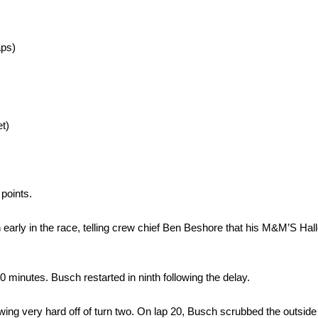
aps)
)
t)
 points.
tion early in the race, telling crew chief Ben Beshore that his M&M’S 
0 minutes. Busch restarted in ninth following the delay.
wing very hard off of turn two. On lap 20, Busch scrubbed the outside