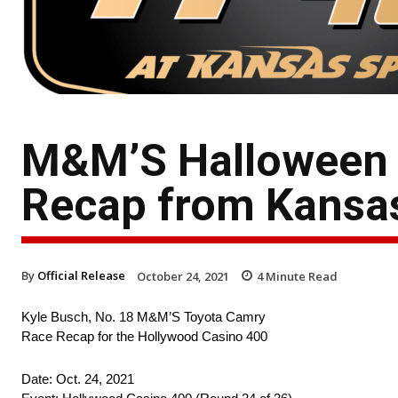
M&M’S Halloween 
Recap from Kansa
By
Official Release
October 24, 2021
4
Minute Read
Kyle Busch, No. 18 M&M’S Toyota Camry
Race Recap for the Hollywood Casino 400
Date: Oct. 24, 2021