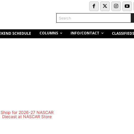
Search
COLUMNS
INFO/CONTACT
EKEND SCHEDULE
CLASSIFIED