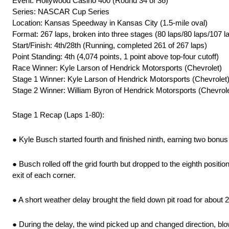
Event: Hollywood Casino 400 (Round 34 of 36)
Series: NASCAR Cup Series
Location: Kansas Speedway in Kansas City (1.5-mile oval)
Format: 267 laps, broken into three stages (80 laps/80 laps/107 l
Start/Finish: 4th/28th (Running, completed 261 of 267 laps)
Point Standing: 4th (4,074 points, 1 point above top-four cutoff)
Race Winner: Kyle Larson of Hendrick Motorsports (Chevrolet)
Stage 1 Winner: Kyle Larson of Hendrick Motorsports (Chevrolet
Stage 2 Winner: William Byron of Hendrick Motorsports (Chevrole
Stage 1 Recap (Laps 1-80):
● Kyle Busch started fourth and finished ninth, earning two bonus
● Busch rolled off the grid fourth but dropped to the eighth posi
exit of each corner.
● A short weather delay brought the field down pit road for about 2
● During the delay, the wind picked up and changed direction, blo