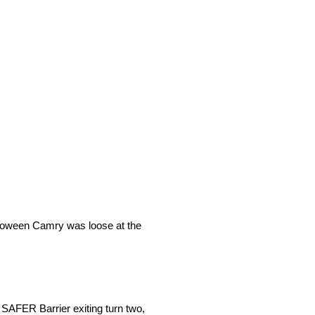
Halloween Camry was loose at the
 SAFER Barrier exiting turn two,