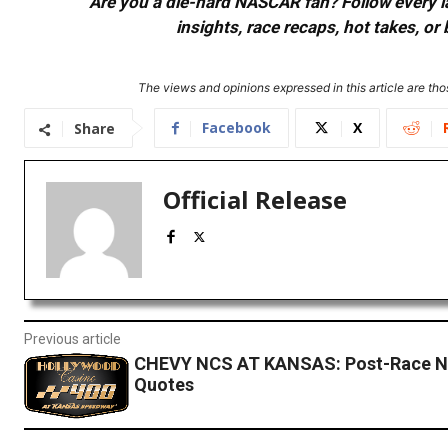
Are you a die-hard NASCAR fan? Follow every lap
insights, race recaps, hot takes, 
The views and opinions expressed in this article are thos
Facebook
X
Share
Official Release
Previous article
CHEVY NCS AT KANSAS: Post-Race N
Quotes