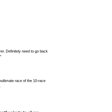
ever. Definitely need to go back
”
ultimate race of the 10-race
.