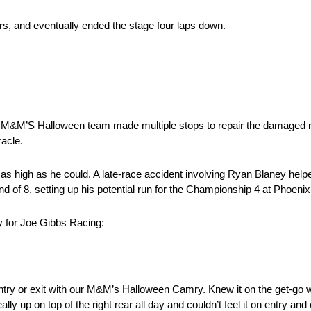
ers, and eventually ended the stage four laps down.
e M&M’S Halloween team made multiple stops to repair the damaged r
racle.
h as high as he could. A late-race accident involving Ryan Blaney help
nd of 8, setting up his potential run for the Championship 4 at Phoeni
 for Joe Gibbs Racing:
entry or exit with our M&M’s Halloween Camry. Knew it on the get-go wit
ally up on top of the right rear all day and couldn’t feel it on entry and 