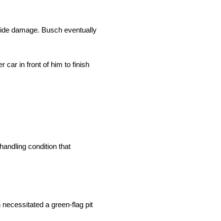
-side damage. Busch eventually
car in front of him to finish
handling condition that
 necessitated a green-flag pit