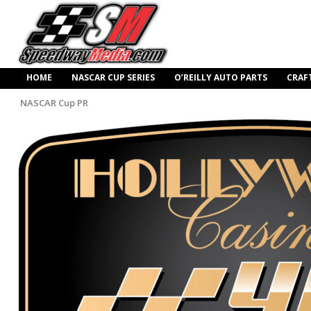
HOME
NASCAR CUP SERIES
O’REILLY AUTO PARTS
CRAF
NASCAR Cup PR