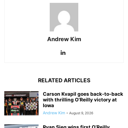
Andrew Kim
RELATED ARTICLES
Carson Kvapil goes back-to-back
with thrilling O’Reilly victory at
Iowa
Andrew Kim
-
August 9, 2026
Ryan Sieg wins first O’Reilly