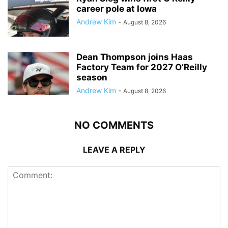
career pole at Iowa
Andrew Kim
-
August 8, 2026
Dean Thompson joins Haas
Factory Team for 2027 O’Reilly
season
Andrew Kim
-
August 8, 2026
NO COMMENTS
LEAVE A REPLY