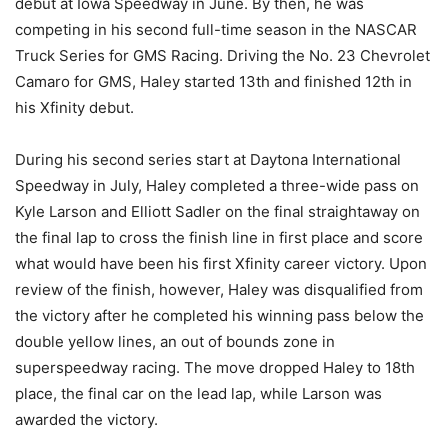
debut at Iowa Speedway in June. By then, he was
competing in his second full-time season in the NASCAR
Truck Series for GMS Racing. Driving the No. 23 Chevrolet
Camaro for GMS, Haley started 13th and finished 12th in
his Xfinity debut.
During his second series start at Daytona International
Speedway in July, Haley completed a three-wide pass on
Kyle Larson and Elliott Sadler on the final straightaway on
the final lap to cross the finish line in first place and score
what would have been his first Xfinity career victory. Upon
review of the finish, however, Haley was disqualified from
the victory after he completed his winning pass below the
double yellow lines, an out of bounds zone in
superspeedway racing. The move dropped Haley to 18th
place, the final car on the lead lap, while Larson was
awarded the victory.