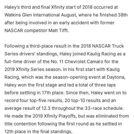
Haley’s third and final Xfinity start of 2018 occurred at
Watkins Glen International August, where he finished 38th
after being involved in an early accident with former
NASCAR competitor Matt Tifft.
Following a third-place result in the 2018 NASCAR Truck
Series drivers’ standings, Haley joined Kaulig Racing as a
full-time driver of the No. 11 Chevrolet Camaro for the
2019 Xfinity Series season. In his first start with Kaulig
Racing, which was the season-opening event at Daytona,
Haley won the first stage and led a total of three laps
before settling in 17th place. Since then, Haley went on to
record four top-five results, 20 top-10 results and an
average result of 12.3 throughout the 33-race schedule.
He made the 2019 Xfinity Playoffs, but was eliminated from
title contention following the first round as he settled in
12th place in the final standings.