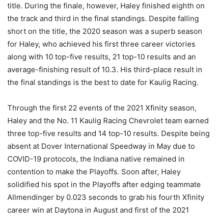
title. During the finale, however, Haley finished eighth on
the track and third in the final standings. Despite falling
short on the title, the 2020 season was a superb season
for Haley, who achieved his first three career victories
along with 10 top-five results, 21 top-10 results and an
average-finishing result of 10.3. His third-place result in
the final standings is the best to date for Kaulig Racing.
Through the first 22 events of the 2021 Xfinity season,
Haley and the No. 11 Kaulig Racing Chevrolet team earned
three top-five results and 14 top-10 results. Despite being
absent at Dover International Speedway in May due to
COVID-19 protocols, the Indiana native remained in
contention to make the Playoffs. Soon after, Haley
solidified his spot in the Playoffs after edging teammate
Allmendinger by 0.023 seconds to grab his fourth Xfinity
career win at Daytona in August and first of the 2021