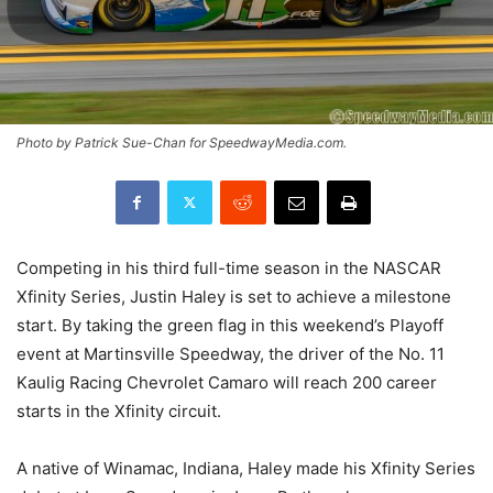
Photo by Patrick Sue-Chan for SpeedwayMedia.com.
Competing in his third full-time season in the NASCAR
Xfinity Series, Justin Haley is set to achieve a milestone
start. By taking the green flag in this weekend’s Playoff
event at Martinsville Speedway, the driver of the No. 11
Kaulig Racing Chevrolet Camaro will reach 200 career
starts in the Xfinity circuit.
A native of Winamac, Indiana, Haley made his Xfinity Series