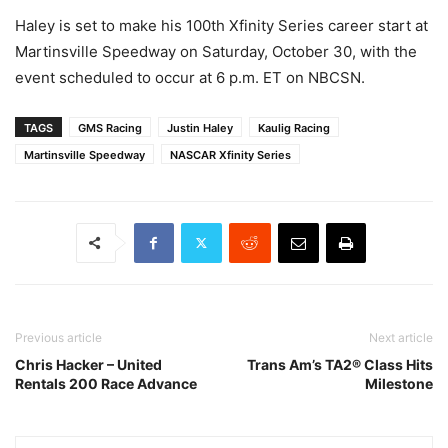
Haley is set to make his 100th Xfinity Series career start at
Martinsville Speedway on Saturday, October 30, with the
event scheduled to occur at 6 p.m. ET on NBCSN.
TAGS
GMS Racing
Justin Haley
Kaulig Racing
Martinsville Speedway
NASCAR Xfinity Series
Previous article
Next article
Chris Hacker – United
Trans Am’s TA2® Class Hits
Rentals 200 Race Advance
Milestone