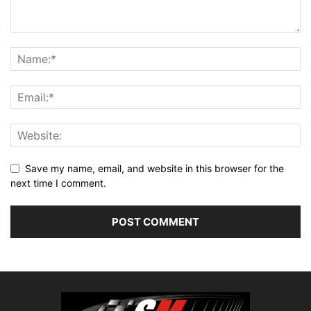
Save my name, email, and website in this browser for the
next time I comment.