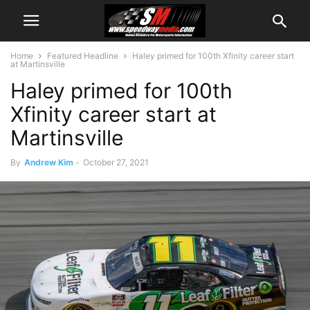
Home
Featured Headline
Haley primed for 100th Xfinity career start
at Martinsville
Haley primed for 100th
Xfinity career start at
Martinsville
By
Andrew Kim
-
October 27, 2021