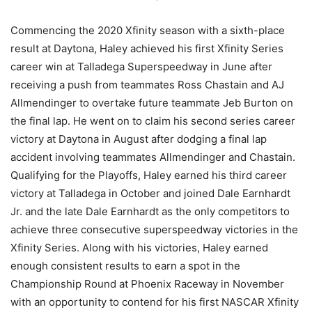
Commencing the 2020 Xfinity season with a sixth-place
result at Daytona, Haley achieved his first Xfinity Series
career win at Talladega Superspeedway in June after
receiving a push from teammates Ross Chastain and AJ
Allmendinger to overtake future teammate Jeb Burton on
the final lap. He went on to claim his second series career
victory at Daytona in August after dodging a final lap
accident involving teammates Allmendinger and Chastain.
Qualifying for the Playoffs, Haley earned his third career
victory at Talladega in October and joined Dale Earnhardt
Jr. and the late Dale Earnhardt as the only competitors to
achieve three consecutive superspeedway victories in the
Xfinity Series. Along with his victories, Haley earned
enough consistent results to earn a spot in the
Championship Round at Phoenix Raceway in November
with an opportunity to contend for his first NASCAR Xfinity