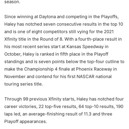
season.
Since winning at Daytona and competing in the Playoffs,
Haley has notched seven consecutive results in the top 10
and is one of eight competitors still vying for the 2021
Xfinity title in the Round of 8. With a fourth-place result in
his most recent series start at Kansas Speedway in
October, Haley is ranked in fifth place in the Playoff
standings and is seven points below the top-four cutline to
make the Championship 4 finale at Phoenix Raceway in
November and contend for his first NASCAR national
touring series title.
Through 99 previous Xfinity starts, Haley has notched four
career victories, 22 top-five results, 64 top-10 results, 190
laps led, an average-finishing result of 11.3 and three
Playoff appearances.