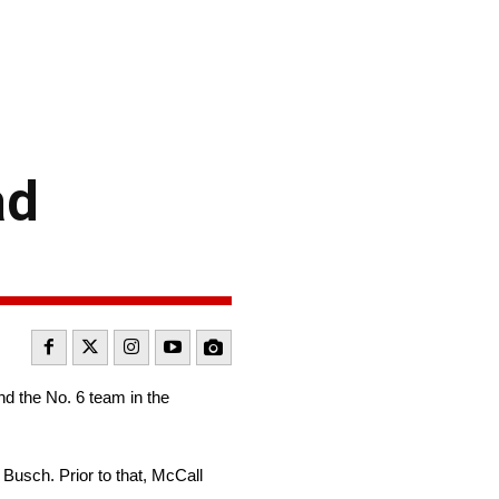
ad
d the No. 6 team in the
Busch. Prior to that, McCall