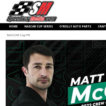
HOME
NASCAR CUP SERIES
O’REILLY AUTO PARTS
CRAF
NASCAR Cup PR