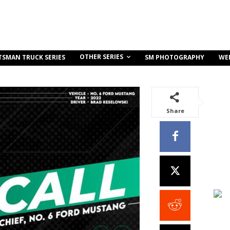
OTHER SERIES
TSMAN TRUCK SERIES
SM PHOTOGRAPHY
WE
Share