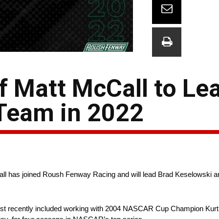
f Matt McCall to Le
 Team in 2022
l has joined Roush Fenway Racing and will lead Brad Keselowski an
 most recently included working with 2004 NASCAR Cup Champion Kurt 