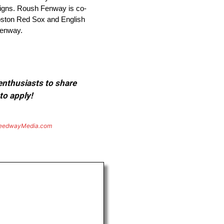
aigns. Roush Fenway is co-
ston Red Sox and English
fenway.
 enthusiasts to share
to apply!
eedwayMedia.com