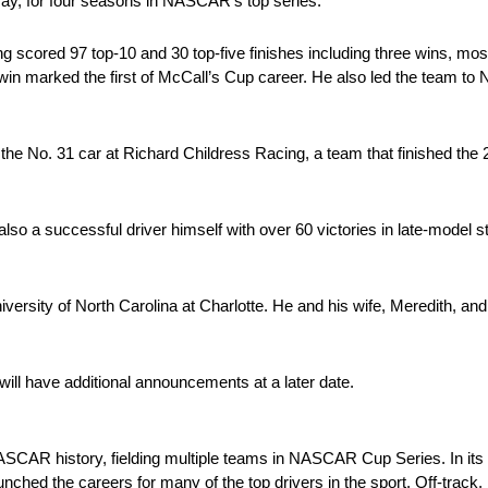
y, for four seasons in NASCAR’s top series.
scored 97 top-10 and 30 top-five finishes including three wins, most
win marked the first of McCall’s Cup career. He also led the team t
n the No. 31 car at Richard Childress Racing, a team that finished t
also a successful driver himself with over 60 victories in late-model
versity of North Carolina at Charlotte. He and his wife, Meredith, and 
will have additional announcements at a later date.
CAR history, fielding multiple teams in NASCAR Cup Series. In its 
ched the careers for many of the top drivers in the sport. Off-track