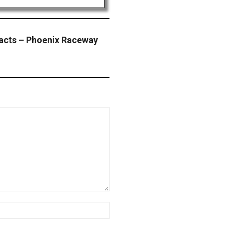
acts – Phoenix Raceway
Website: