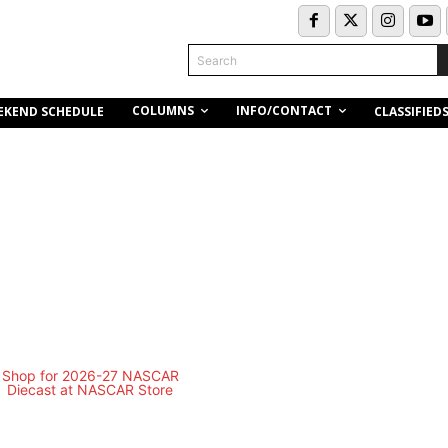
Search
COLUMNS
INFO/CONTACT
EKEND SCHEDULE
CLASSIFIED