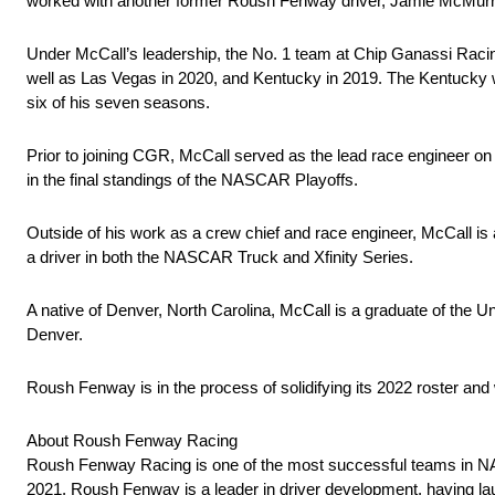
worked with another former Roush Fenway driver, Jamie McMurra
Under McCall’s leadership, the No. 1 team at Chip Ganassi Racing 
well as Las Vegas in 2020, and Kentucky in 2019. The Kentucky 
six of his seven seasons.
Prior to joining CGR, McCall served as the lead race engineer o
in the final standings of the NASCAR Playoffs.
Outside of his work as a crew chief and race engineer, McCall is 
a driver in both the NASCAR Truck and Xfinity Series.
A native of Denver, North Carolina, McCall is a graduate of the Uni
Denver.
Roush Fenway is in the process of solidifying its 2022 roster and 
About Roush Fenway Racing
Roush Fenway Racing is one of the most successful teams in NAS
2021, Roush Fenway is a leader in driver development, having laun