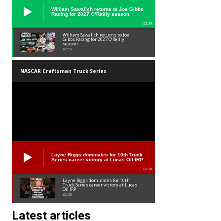
William Sawalich returns to Joe Gibbs
Racing for 2027 O’Reilly season
02:59
William Sawalich returns to Joe
Gibbs Racing for 2027 O’Reilly
season
02:59
NASCAR Craftsman Truck Series
Layne Riggs dominates for 10th Truck
Series career victory at Lucas Oil IRP
02:38
Layne Riggs dominates for 10th
Truck Series career victory at Lucas
Oil IRP
02:38
Latest articles