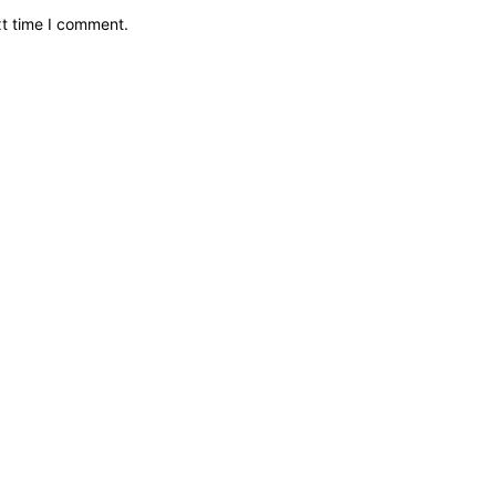
xt time I comment.