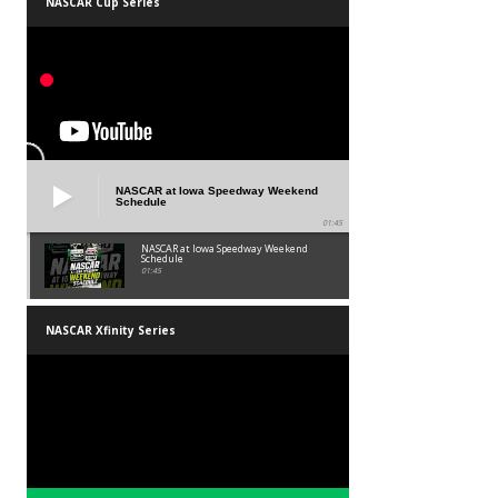
NASCAR Cup Series
NASCAR at Iowa Speedway Weekend
Schedule
01:45
NASCAR at Iowa Speedway Weekend
Schedule
01:45
NASCAR Xfinity Series