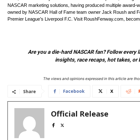
NASCAR marketing solutions, having produced multiple award-win
owned by NASCAR Hall of Fame team owner Jack Roush and Fen
Premier League’s Liverpool F.C. Visit RoushFenway.com, become
Are you a die-hard NASCAR fan? Follow every lap
insights, race recaps, hot takes, 
The views and opinions expressed in this article are thos
Facebook
X
Share
Official Release