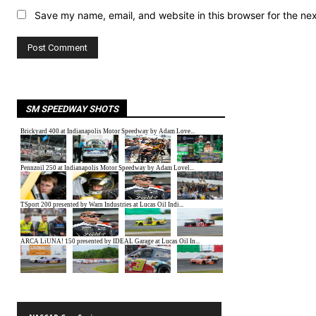
Save my name, email, and website in this browser for the ne
SM SPEEDWAY SHOTS