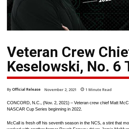
Veteran Crew Chie
Keselowski, No. 6
By
Official Release
November 2, 2021
1
Minute Read
CONCORD, N.C., (Nov. 2, 2021) – Veteran crew chief Matt McCal
NASCAR Cup Series beginning in 2022.
McCall is fresh off his seventh season in the NCS, a stint that