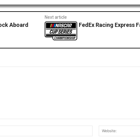
Next article
ock Aboard
FedEx Racing Express F
Email:*