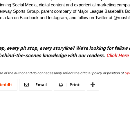
ning Social Media, digital content and experiential marketing camp
way Sports Group, parent company of Major League Baseball’s Bo
 a fan on Facebook and Instagram, and follow on Twitter at @roush
, every pit stop, every storyline? We're looking for fellow
or behind-the-scenes knowledge with our readers.
Click Here
e of the author and do not necessarily reflect the official policy or position of
Sp
ReddIt
Email
Print