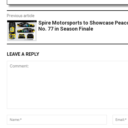
Previous article
Spire Motorsports to Showcase Peac
No. 77 in Season Finale
LEAVE A REPLY
Comment:
Name:*