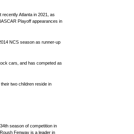
 recently Atlanta in 2021, as
o NASCAR Playoff appearances in
he 2014 NCS season as runner-up
 stock cars, and has competed as
their two children reside in
34th season of competition in
, Roush Fenway is a leader in