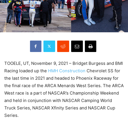
TOOELE, UT, November 9, 2021 – Bridget Burgess and BMI
Racing loaded up the
HMH Construction
Chevrolet SS for
the last time in 2021 and headed to Phoenix Raceway for
the final race of the ARCA Menards West Series. The ARCA
West race is a part of NASCAR’s Championship Weekend
and held in conjunction with NASCAR Camping World
Truck Series, NASCAR Xfinity Series and NASCAR Cup
Series.