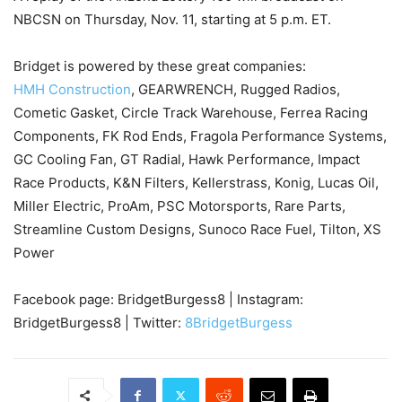
NBCSN on Thursday, Nov. 11, starting at 5 p.m. ET.
Bridget is powered by these great companies:
HMH Construction
, GEARWRENCH, Rugged Radios,
Cometic Gasket, Circle Track Warehouse, Ferrea Racing
Components, FK Rod Ends, Fragola Performance Systems,
GC Cooling Fan, GT Radial, Hawk Performance, Impact
Race Products, K&N Filters, Kellerstrass, Konig, Lucas Oil,
Miller Electric, ProAm, PSC Motorsports, Rare Parts,
Streamline Custom Designs, Sunoco Race Fuel, Tilton, XS
Power
Facebook page: BridgetBurgess8 | Instagram:
BridgetBurgess8 | Twitter:
8BridgetBurgess