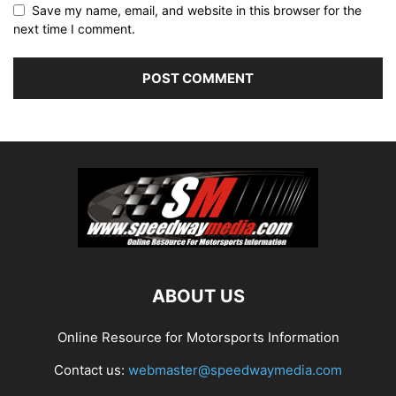
Save my name, email, and website in this browser for the
next time I comment.
ABOUT US
Online Resource for Motorsports Information
Contact us:
webmaster@speedwaymedia.com