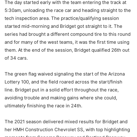
The day started early with the team entering the track at
5:30am, unloading the race car and heading straight to the
tech inspection area. The practice/qualifying session
started mid-morning and Bridget got straight to it. The
series had brought a different compound tire to this round
and for many of the west teams, it was the first time using
them. At the end of the session, Bridget qualified 26th out
of 34 cars.
The green flag waived signaling the start of the Arizona
Lottery 100, and the field roared across the start/finish
line. Bridget put in a solid effort throughout the race,
avoiding trouble and making gains where she could,
ultimately finishing the race in 24th.
The 2021 season delivered mixed results for Bridget and
her HMH Construction Chevrolet SS, with top highlighting