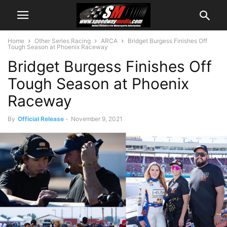
Home
Other Series Racing
ARCA
Bridget Burgess Finishes Off
Tough Season at Phoenix Raceway
Bridget Burgess Finishes Off
Tough Season at Phoenix
Raceway
By
Official Release
-
November 9, 2021