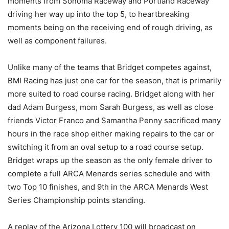
moments from Sonoma Raceway and Portland Raceway
driving her way up into the top 5, to heartbreaking
moments being on the receiving end of rough driving, as
well as component failures.
Unlike many of the teams that Bridget competes against,
BMI Racing has just one car for the season, that is primarily
more suited to road course racing. Bridget along with her
dad Adam Burgess, mom Sarah Burgess, as well as close
friends Victor Franco and Samantha Penny sacrificed many
hours in the race shop either making repairs to the car or
switching it from an oval setup to a road course setup.
Bridget wraps up the season as the only female driver to
complete a full ARCA Menards series schedule and with
two Top 10 finishes, and 9th in the ARCA Menards West
Series Championship points standing.
A replay of the Arizona Lottery 100 will broadcast on