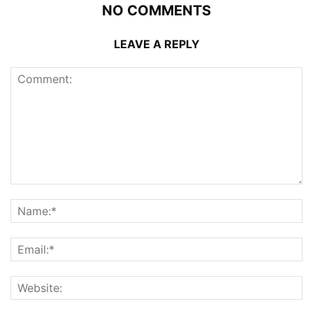
NO COMMENTS
LEAVE A REPLY