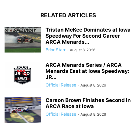
RELATED ARTICLES
Tristan McKee Dominates at Iowa
Speedway For Second Career
ARCA Menards...
Briar Starr
-
August 8, 2026
ARCA Menards Series / ARCA
Menards East at Iowa Speedway:
JR...
Official Release
-
August 8, 2026
Carson Brown Finishes Second in
ARCA Race at Iowa
Official Release
-
August 8, 2026