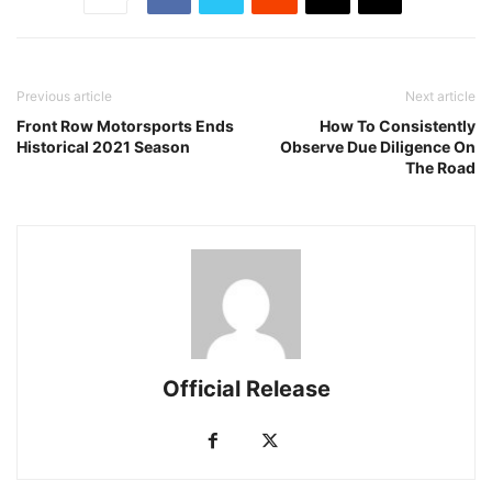
Previous article
Next article
Front Row Motorsports Ends
How To Consistently
Historical 2021 Season
Observe Due Diligence On
The Road
Official Release