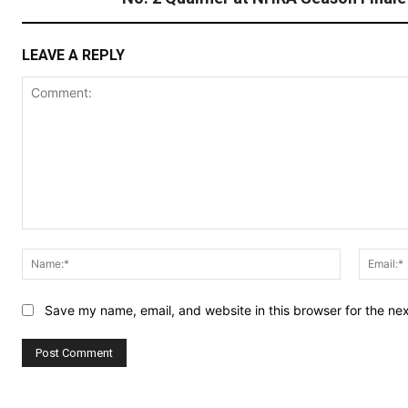
LEAVE A REPLY
Comment:
Name:*
Save my name, email, and website in this browser for the ne