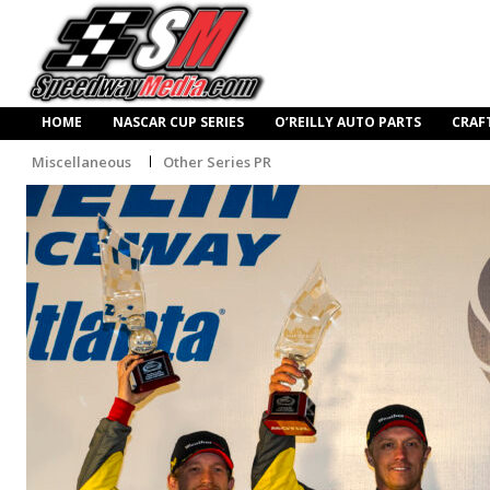
HOME
NASCAR CUP SERIES
O’REILLY AUTO PARTS
CRAF
Miscellaneous
Other Series PR