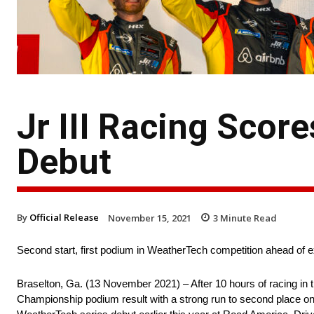
Jr III Racing Scor
Debut
By
Official Release
November 15, 2021
3
Minute Read
Second start, first podium in WeatherTech competition ahead of
Braselton, Ga. (13 November 2021) – After 10 hours of racing in 
Championship podium result with a strong run to second place on 