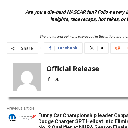
Are you a die-hard NASCAR fan? Follow every lap
insights, race recaps, hot takes, 
The views and opinions expressed in this article are thos
Facebook
X
Share
Official Release
Previous article
Funny Car Championship leader Capps
Dodge Charger SRT Hellcat into Elimi
No. 2 Qualifier at NHRA Season Finale