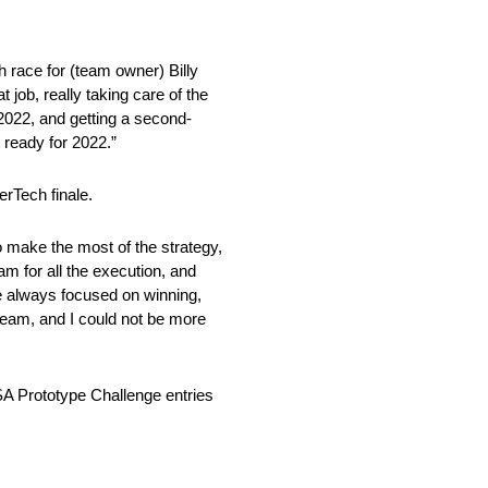
h race for (team owner) Billy
t job, really taking care of the
 2022, and getting a second-
t ready for 2022.”
rTech finale.
o make the most of the strategy,
eam for all the execution, and
are always focused on winning,
 team, and I could not be more
SA Prototype Challenge entries