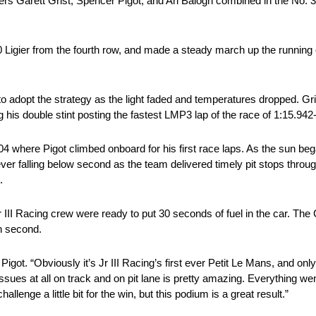
ers Garett Grist, Spencer Pigot, and Ari Balogh combined in the No. 3
0 Ligier from the fourth row, and made a steady march up the running 
to adopt the strategy as the light faded and temperatures dropped. Gri
g his double stint posting the fastest LMP3 lap of the race of 1:15.94
04 where Pigot climbed onboard for his first race laps. As the sun bega
never falling below second as the team delivered timely pit stops throug
.
 Jr III Racing crew were ready to put 30 seconds of fuel in the car. Th
in second.
d Pigot. “Obviously it’s Jr III Racing’s first ever Petit Le Mans, and 
sues at all on track and on pit lane is pretty amazing. Everything we
lenge a little bit for the win, but this podium is a great result.”