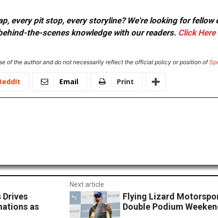
, every pit stop, every storyline? We're looking for fellow
or behind-the-scenes knowledge with our readers.
Click Here
e of the author and do not necessarily reflect the official policy or position of
Sp
ReddIt
Email
Print
Next article
 Drives
Flying Lizard Motorspo
nations as
Double Podium Weeken