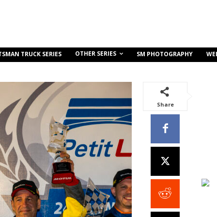
OTHER SERIES
TSMAN TRUCK SERIES
SM PHOTOGRAPHY
WE
Share