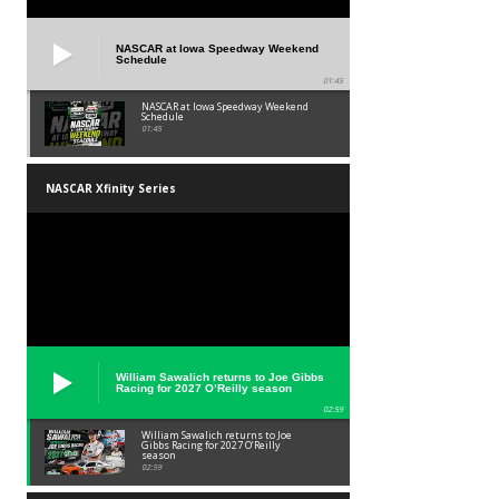
NASCAR at Iowa Speedway Weekend
Schedule
01:45
NASCAR at Iowa Speedway Weekend
Schedule
01:45
NASCAR Xfinity Series
William Sawalich returns to Joe Gibbs
Racing for 2027 O’Reilly season
02:59
William Sawalich returns to Joe
Gibbs Racing for 2027 O’Reilly
season
02:59