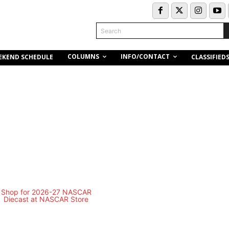
Search
COLUMNS
INFO/CONTACT
EKEND SCHEDULE
CLASSIFIED