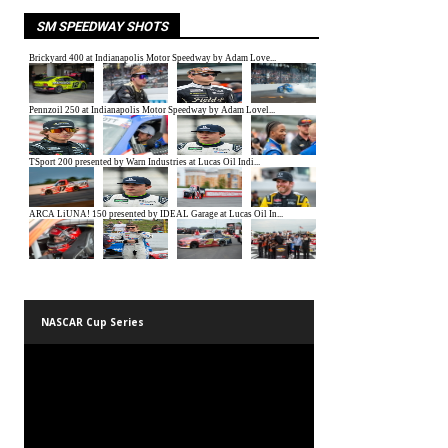
SM SPEEDWAY SHOTS
NASCAR Cup Series