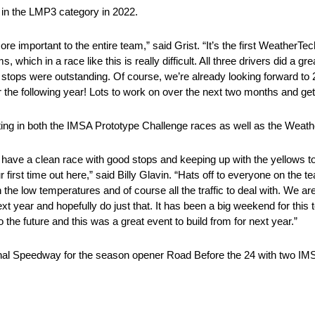
e in the LMP3 category in 2022.
e important to the entire team,” said Grist. “It’s the first WeatherTec
which in a race like this is really difficult. All three drivers did a grea
 stops were outstanding. Of course, we’re already looking forward to
for the following year! Lots to work on over the next two months and ge
g in both the IMSA Prototype Challenge races as well as the Weathe
o have a clean race with good stops and keeping up with the yellows t
ur first time out here,” said Billy Glavin. “Hats off to everyone on the t
th the low temperatures and of course all the traffic to deal with. We 
xt year and hopefully do just that. It has been a big weekend for this
 the future and this was a great event to build from for next year.”
tional Speedway for the season opener Road Before the 24 with two IM