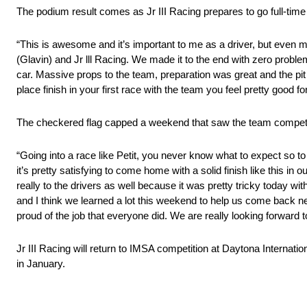
The podium result comes as Jr III Racing prepares to go full-tim
“This is awesome and it’s important to me as a driver, but even mor
(Glavin) and Jr lll Racing. We made it to the end with zero problems, 
car. Massive props to the team, preparation was great and the pit
place finish in your first race with the team you feel pretty good 
The checkered flag capped a weekend that saw the team competin
“Going into a race like Petit, you never know what to expect so t
it’s pretty satisfying to come home with a solid finish like this in o
really to the drivers as well because it was pretty tricky today wi
and I think we learned a lot this weekend to help us come back ne
proud of the job that everyone did. We are really looking forward to
Jr III Racing will return to IMSA competition at Daytona Interna
in January.