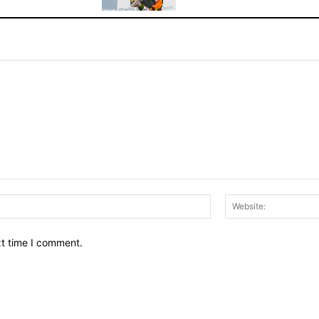
Email:*
xt time I comment.