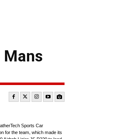
Le Mans
WeatherTech Sports Car
on for the team, which made its