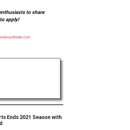
 enthusiasts to share
to apply!
eedwayMedia.com
rts Ends 2021 Season with
d