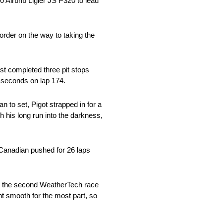
0 Airbnb Ligier JS P320 to lead
order on the way to taking the
st completed three pit stops
2-seconds on lap 174.
n to set, Pigot strapped in for a
h his long run into the darkness,
e Canadian pushed for 26 laps
only the second WeatherTech race
nt smooth for the most part, so