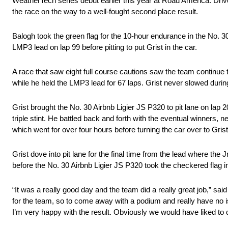
WeatherTech series debut earlier this year at Road America. Driv
the race on the way to a well-fought second place result.
Balogh took the green flag for the 10-hour endurance in the No. 3
LMP3 lead on lap 99 before pitting to put Grist in the car.
A race that saw eight full course cautions saw the team continue 
while he held the LMP3 lead for 67 laps. Grist never slowed durin
Grist brought the No. 30 Airbnb Ligier JS P320 to pit lane on lap 2
triple stint. He battled back and forth with the eventual winners, 
which went for over four hours before turning the car over to Grist
Grist dove into pit lane for the final time from the lead where the
before the No. 30 Airbnb Ligier JS P320 took the checkered flag 
“It was a really good day and the team did a really great job,” sai
for the team, so to come away with a podium and really have no is
I’m very happy with the result. Obviously we would have liked to chal