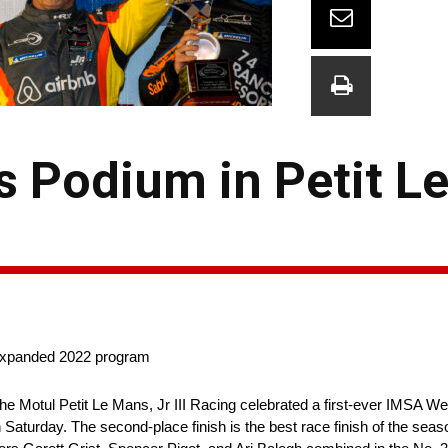
es Podium in Petit 
 expanded 2022 program
the Motul Petit Le Mans, Jr III Racing celebrated a first-ever IMSA 
Saturday. The second-place finish is the best race finish of the seas