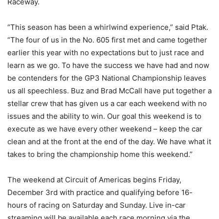
Raceway.
“This season has been a whirlwind experience,” said Ptak.
“The four of us in the No. 605 first met and came together
earlier this year with no expectations but to just race and
learn as we go. To have the success we have had and now
be contenders for the GP3 National Championship leaves
us all speechless. Buz and Brad McCall have put together a
stellar crew that has given us a car each weekend with no
issues and the ability to win. Our goal this weekend is to
execute as we have every other weekend – keep the car
clean and at the front at the end of the day. We have what it
takes to bring the championship home this weekend.”
The weekend at Circuit of Americas begins Friday,
December 3rd with practice and qualifying before 16-
hours of racing on Saturday and Sunday. Live in-car
streaming will be available each race morning via the