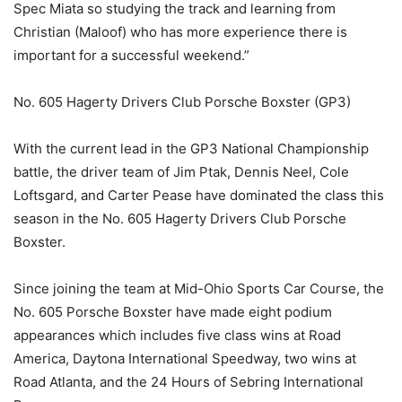
Spec Miata so studying the track and learning from
Christian (Maloof) who has more experience there is
important for a successful weekend.”
No. 605 Hagerty Drivers Club Porsche Boxster (GP3)
With the current lead in the GP3 National Championship
battle, the driver team of Jim Ptak, Dennis Neel, Cole
Loftsgard, and Carter Pease have dominated the class this
season in the No. 605 Hagerty Drivers Club Porsche
Boxster.
Since joining the team at Mid-Ohio Sports Car Course, the
No. 605 Porsche Boxster have made eight podium
appearances which includes five class wins at Road
America, Daytona International Speedway, two wins at
Road Atlanta, and the 24 Hours of Sebring International