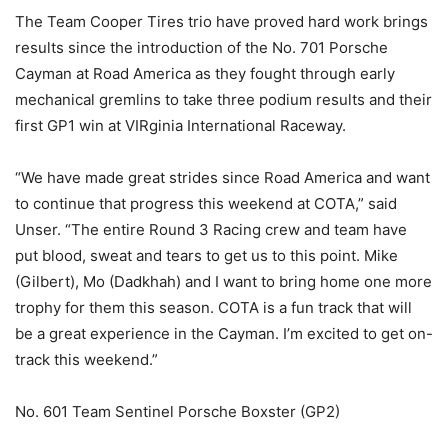
The Team Cooper Tires trio have proved hard work brings
results since the introduction of the No. 701 Porsche
Cayman at Road America as they fought through early
mechanical gremlins to take three podium results and their
first GP1 win at VIRginia International Raceway.
“We have made great strides since Road America and want
to continue that progress this weekend at COTA,” said
Unser. “The entire Round 3 Racing crew and team have
put blood, sweat and tears to get us to this point. Mike
(Gilbert), Mo (Dadkhah) and I want to bring home one more
trophy for them this season. COTA is a fun track that will
be a great experience in the Cayman. I’m excited to get on-
track this weekend.”
No. 601 Team Sentinel Porsche Boxster (GP2)