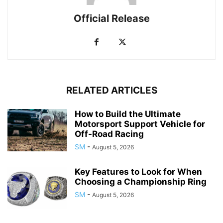
Official Release
RELATED ARTICLES
How to Build the Ultimate
Motorsport Support Vehicle for
Off-Road Racing
SM
-
August 5, 2026
Key Features to Look for When
Choosing a Championship Ring
SM
-
August 5, 2026