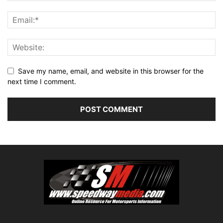
Save my name, email, and website in this browser for the
next time I comment.