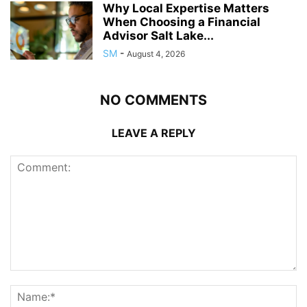
Why Local Expertise Matters
When Choosing a Financial
Advisor Salt Lake...
SM
-
August 4, 2026
NO COMMENTS
LEAVE A REPLY