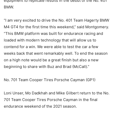
equipment to replicate results in the debut of the No. 401
BMW.
“I am very excited to drive the No. 401 Team Hagerty BMW
M4 GT4 for the first time this weekend,” said Montgomery.
“This BMW platform was built for endurance racing and
loaded with modern technology that will allow us to
contend for a win. We were able to test the car a few
weeks back that went remarkably well. To end the season
on a high note would be a great finish but also a new
beginning to share with Buz and Brad (McCall).”
No. 701 Team Cooper Tires Porsche Cayman (GP1)
Loni Unser, Mo Dadkhah and Mike Gilbert return to the No.
701 Team Cooper Tires Porsche Cayman in the final
endurance weekend of the 2021 season.