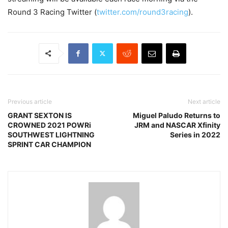
Round 3 Racing Twitter (
twitter.com/round3racing
).
Previous article
Next article
GRANT SEXTON IS
Miguel Paludo Returns to
CROWNED 2021 POWRi
JRM and NASCAR Xfinity
SOUTHWEST LIGHTNING
Series in 2022
SPRINT CAR CHAMPION