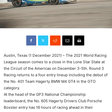
Austin, Texas (1 December 2021) – The 2021 World Racing
League season comes to a close in the Lone Star State at
the Circuit of the Americas on December 3-5th. Round 3
Racing returns to a four entry lineup including the debut of
the No. 401 Team Hagerty BMW M4 GT4 in the GTO
category.
At the head of the GP3 National Championship
leaderboard, the No. 605 Hagerty Drivers Club Porsche
Boxster entry has 16 hours of racing ahead in their