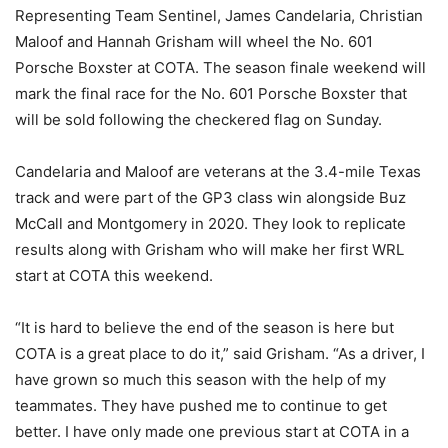
Representing Team Sentinel, James Candelaria, Christian
Maloof and Hannah Grisham will wheel the No. 601
Porsche Boxster at COTA. The season finale weekend will
mark the final race for the No. 601 Porsche Boxster that
will be sold following the checkered flag on Sunday.
Candelaria and Maloof are veterans at the 3.4-mile Texas
track and were part of the GP3 class win alongside Buz
McCall and Montgomery in 2020. They look to replicate
results along with Grisham who will make her first WRL
start at COTA this weekend.
“It is hard to believe the end of the season is here but
COTA is a great place to do it,” said Grisham. “As a driver, I
have grown so much this season with the help of my
teammates. They have pushed me to continue to get
better. I have only made one previous start at COTA in a