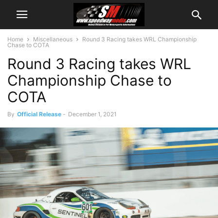
Home
Miscellaneous
Round 3 Racing takes WRL Championship
Chase to COTA
Round 3 Racing takes WRL
Championship Chase to
COTA
By
Official Release
-
December 1, 2021