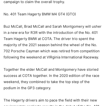
campaign to claim the overall trophy.
No. 401 Team Hagerty BMW M4 GT4 (GTO)
Buz McCall, Brad McCall and Sarah Montgomery will usher
in a new era for R3R with the introduction of the No. 401
Team Hagerty BMW at COTA. The driver trio spent the
majority of the 2021 season behind the wheel of the No.
702 Porsche Cayman which was retired from competition
following the weekend at VIRginia International Raceway.
Together the elder McCall and Montgomery have storied
success at COTA together. In the 2020 edition of the race
weekend, they combined to take the top step of the
podium in the GP3 category.
The Hagerty drivers aim to pace the field with their new