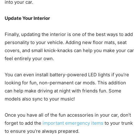
into your car.
Update Your Interior
Finally, updating the interior is one of the best ways to add
personality to your vehicle. Adding new floor mats, seat
covers, and small knick-knacks can help you make your car
feel entirely your own.
You can even install battery-powered LED lights if you’re
looking for fun, non-permanent car mods. This addition
can help make driving at night with friends fun. Some
models also sync to your music!
Once you have all of the fun accessories in your car, don’t
forget to add the
important emergency items
to your trunk
to ensure you’re always prepared.