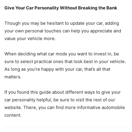
Give Your Car Personality Without Breaking the Bank
Though you may be hesitant to update your car, adding
your own personal touches can help you appreciate and
value your vehicle more.
When deciding what car mods you want to invest in, be
sure to select practical ones that look best in your vehicle.
As long as you’re happy with your car, that’s all that
matters.
If you found this guide about different ways to give your
car personality helpful, be sure to visit the rest of our
website. There, you can find more informative automobile
content.