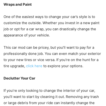
Wraps and Paint
One of the easiest ways to change your car’s style is to
customize the outside. Whether you invest in a new paint
job or opt for a car wrap, you can drastically change the
appearance of your vehicle.
This car mod can be pricey, but you’ll want to pay for a
professionally done job. You can even match your exterior
to your new tires or vice versa. If you’re on the hunt for a
tire upgrade,
click here
to explore your options.
Declutter Your Car
If you’re only looking to change the interior of your car,
you’ll want to start by cleaning it out. Removing any trash
or large debris from your ride can instantly change the