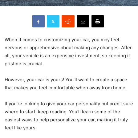
When it comes to customizing your car, you may feel
nervous or apprehensive about making any changes. After
all, your vehicle is an expensive investment, so keeping it
pristine is crucial.
However, your car is yours! You’ll want to create a space
that makes you feel comfortable when away from home.
If you’re looking to give your car personality but aren’t sure
where to start, keep reading. You’ll learn some of the
easiest ways to help personalize your car, making it truly
feel like yours.