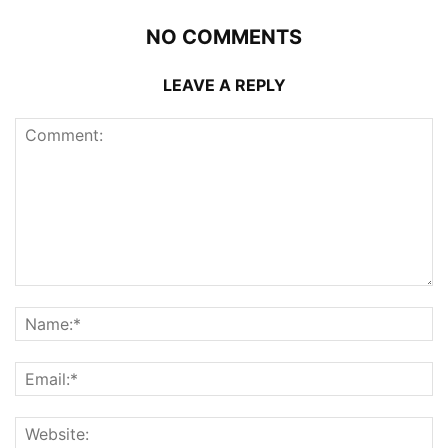
NO COMMENTS
LEAVE A REPLY