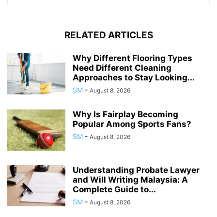
RELATED ARTICLES
Why Different Flooring Types
Need Different Cleaning
Approaches to Stay Looking...
SM
-
August 8, 2026
Why Is Fairplay Becoming
Popular Among Sports Fans?
SM
-
August 8, 2026
Understanding Probate Lawyer
and Will Writing Malaysia: A
Complete Guide to...
SM
-
August 8, 2026