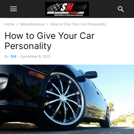
Home
Miscellaneous
How to Give Your Car Personality
How to Give Your Car
Personality
By
SM
-
December 8, 2021