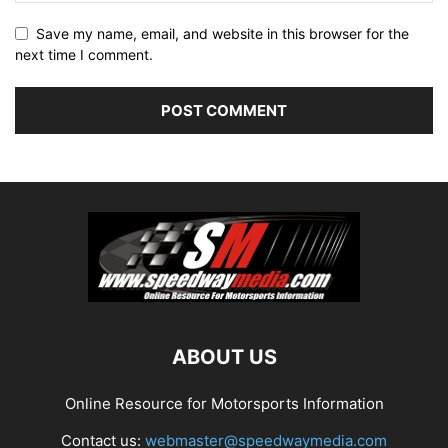
Save my name, email, and website in this browser for the
next time I comment.
ABOUT US
Online Resource for Motorsports Information
Contact us:
webmaster@speedwaymedia.com