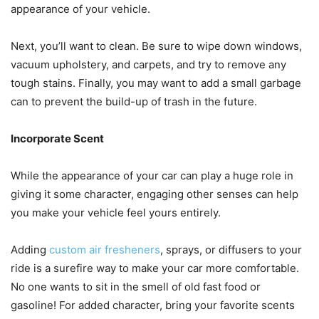
appearance of your vehicle.
Next, you’ll want to clean. Be sure to wipe down windows,
vacuum upholstery, and carpets, and try to remove any
tough stains. Finally, you may want to add a small garbage
can to prevent the build-up of trash in the future.
Incorporate Scent
While the appearance of your car can play a huge role in
giving it some character, engaging other senses can help
you make your vehicle feel yours entirely.
Adding
custom air fresheners
, sprays, or diffusers to your
ride is a surefire way to make your car more comfortable.
No one wants to sit in the smell of old fast food or
gasoline! For added character, bring your favorite scents