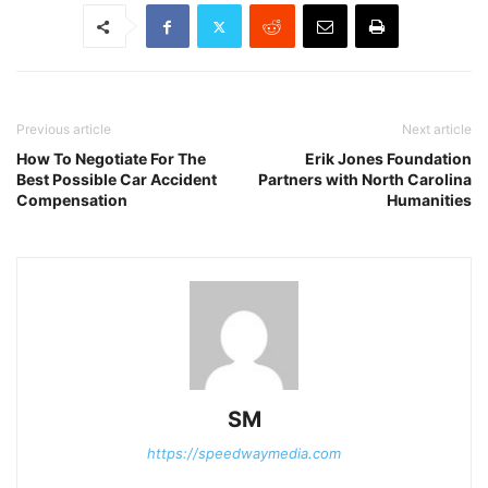
Previous article
Next article
How To Negotiate For The
Erik Jones Foundation
Best Possible Car Accident
Partners with North Carolina
Compensation
Humanities
SM
https://speedwaymedia.com