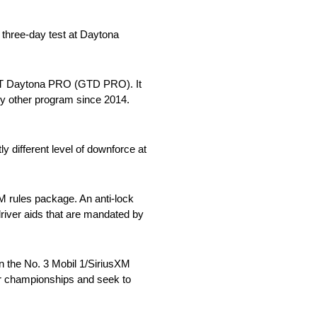
 three-day test at Daytona
: GT Daytona PRO (GTD PRO). It
y other program since 2014.
y different level of downforce at
LM rules package. An anti-lock
driver aids that are mandated by
in the No. 3 Mobil 1/SiriusXM
er championships and seek to