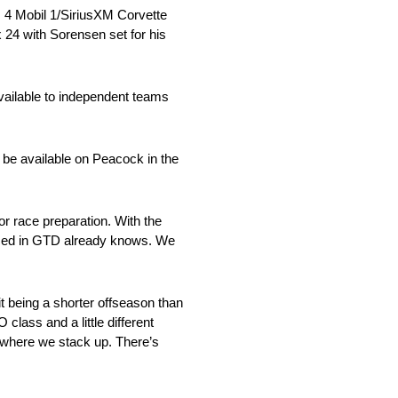
. 4 Mobil 1/SiriusXM Corvette
24 with Sorensen set for his
vailable to independent teams
 be available on Peacock in the
race preparation. With the
s raced in GTD already knows. We
eing a shorter offseason than
class and a little different
ee where we stack up. There’s