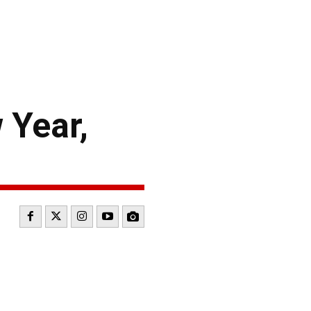
Year,