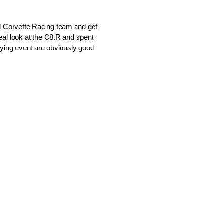
Corvette Racing team and get
real look at the C8.R and spent
ifying event are obviously good