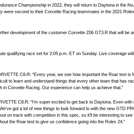
durance Championship in 2022, they will return to Daytona in the No
were second to their Corvette Racing teammates in the 2021 Rolex 
further development of the customer Corvette Z06 GT3.R that will be a
te qualifying race set for 2:05 p.m. ET on Sunday. Live coverage will
C8.R: “Every year, we see how important the Roar test is for 
difficult to learn and understand things that every other team that ha
aith in Corvette Racing. Our experience can help us achieve that.”
8.R: “I’m super excited to get back to Daytona. Even with it b
. We’ve got a lot of new things to look forward to with the new GTD PRO 
 out on track with competition in this spec, so it’ll be interesting to s
ughout the Roar test to give us confidence going into the Rolex 24.”