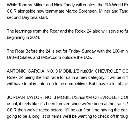
While Tommy Milner and Nick Tandy will contest the FIA World En
C8.R alongside new teammate Marco Sorensen. Milner and Tandy 
second Daytona start.
The learnings from the Roar and the Rolex 24 also will serve to 
beginning in 2024.
The Roar Before the 24 is set for Friday-Sunday with the 100-minu
United States and IMSA.com outside the U.S.
ANTONIO GARCIA, NO. 3 MOBIL 1/SiriusXM CHEVROLET CORVETTE 
Rolex 24 being the first race for us in a new category, it will be 
will have to play catch-up to be competitive. But I have a lot of f
JORDAN TAYLOR, NO. 3 MOBIL 1/SiriusXM CHEVROLET CORVETTE C
usual, it feels like it’s been forever since we’ve been at the track
C8.R than we’ve raced before. It’ll be our first time having the car
going to be a long list of items we’ll be wanting to check off thro