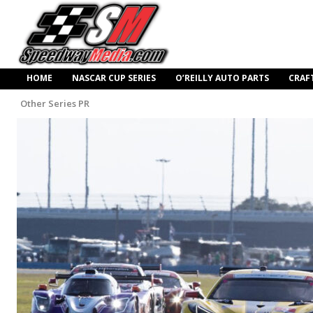
HOME
NASCAR CUP SERIES
O’REILLY AUTO PARTS
CRAF
Other Series PR