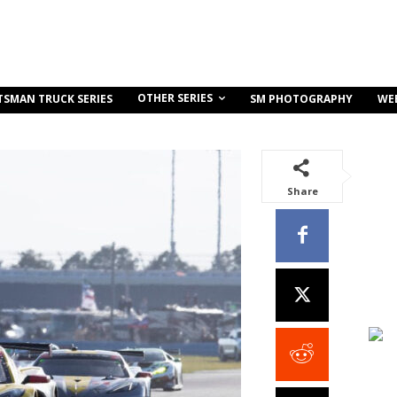
OTHER SERIES
TSMAN TRUCK SERIES
SM PHOTOGRAPHY
WE
Share