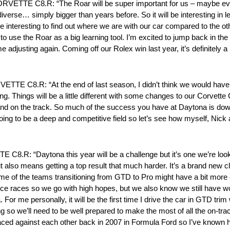
 C8.R: “The Roar will be super important for us – maybe even 
diverse… simply bigger than years before. So it will be interesting in 
o be interesting to find out where we are with our car compared to the
 use the Roar as a big learning tool. I’m excited to jump back in the car
adjusting again. Coming off our Rolex win last year, it’s definitely a 
.R: “At the end of last season, I didn’t think we would have th
cing. Things will be a little different with some changes to our Corve
 and on the track. So much of the success you have at Daytona is down
it’s going to be a deep and competitive field so let’s see how myself, 
Daytona this year will be a challenge but it’s one we’re looking 
also means getting a top result that much harder. It’s a brand new c
me of the teams transitioning from GTD to Pro might have a bit mor
ce races so we go with high hopes, but we also know we still have w
 For me personally, it will be the first time I drive the car in GTD trim
ng so we’ll need to be well prepared to make the most of all the on-tra
t raced against each other back in 2007 in Formula Ford so I’ve known