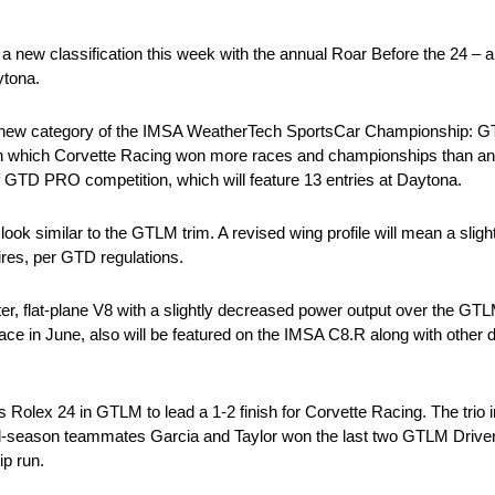
 new classification this week with the annual Roar Before the 24 – a
ytona.
e in a new category of the IMSA WeatherTech SportsCar Championship
in which Corvette Racing won more races and championships than an
of GTD PRO competition, which will feature 13 entries at Daytona.
ok similar to the GTLM trim. A revised wing profile will mean a slightl
ires, per GTD regulations.
er, flat-plane V8 with a slightly decreased power output over the GT
ace in June, also will be featured on the IMSA C8.R along with other 
Rolex 24 in GTLM to lead a 1-2 finish for Corvette Racing. The trio 
Full-season teammates Garcia and Taylor won the last two GTLM Driv
p run.