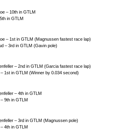
coe – 10th in GTLM
 5th in GTLM
oe – 1st in GTLM (Magnussen fastest race lap)
d – 3rd in GTLM (Gavin pole)
feller – 2nd in GTLM (Garcia fastest race lap)
 – 1st in GTLM (Winner by 0.034 second)
nfeller – 4th in GTLM
 – 9th in GTLM
nfeller – 3rd in GTLM (Magnussen pole)
 – 4th in GTLM