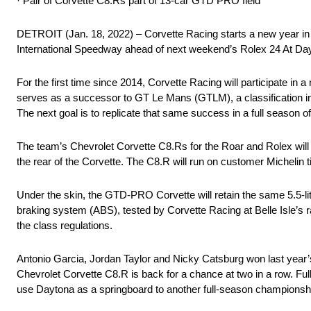
· Pair of Corvette C8.Rs part of 13-car GTD PRO field
DETROIT (Jan. 18, 2022) – Corvette Racing starts a new year in a
International Speedway ahead of next weekend’s Rolex 24 At Da
For the first time since 2014, Corvette Racing will participat
serves as a successor to GT Le Mans (GTLM), a classification 
The next goal is to replicate that same success in a full season 
The team’s Chevrolet Corvette C8.Rs for the Roar and Rolex will lo
the rear of the Corvette. The C8.R will run on customer Michelin t
Under the skin, the GTD-PRO Corvette will retain the same 5.5-lit
braking system (ABS), tested by Corvette Racing at Belle Isle’s r
the class regulations.
Antonio Garcia, Jordan Taylor and Nicky Catsburg won last year’s 
Chevrolet Corvette C8.R is back for a chance at two in a row. 
use Daytona as a springboard to another full-season championshi