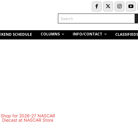
Search
COLUMNS
INFO/CONTACT
EKEND SCHEDULE
CLASSIFIED