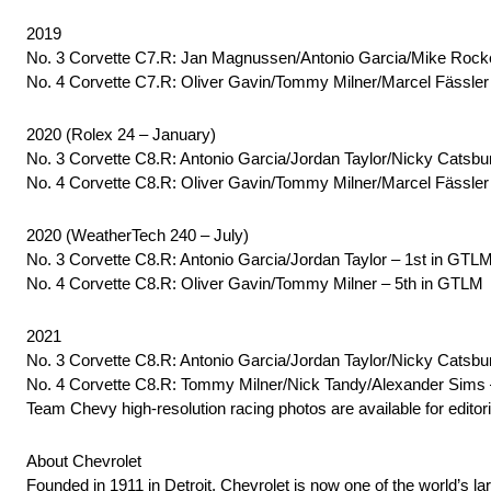
2019
No. 3 Corvette C7.R: Jan Magnussen/Antonio Garcia/Mike Rocke
No. 4 Corvette C7.R: Oliver Gavin/Tommy Milner/Marcel Fässler
2020 (Rolex 24 – January)
No. 3 Corvette C8.R: Antonio Garcia/Jordan Taylor/Nicky Catsbu
No. 4 Corvette C8.R: Oliver Gavin/Tommy Milner/Marcel Fässler
2020 (WeatherTech 240 – July)
No. 3 Corvette C8.R: Antonio Garcia/Jordan Taylor – 1st in GTL
No. 4 Corvette C8.R: Oliver Gavin/Tommy Milner – 5th in GTLM
2021
No. 3 Corvette C8.R: Antonio Garcia/Jordan Taylor/Nicky Catsbu
No. 4 Corvette C8.R: Tommy Milner/Nick Tandy/Alexander Sims
Team Chevy high-resolution racing photos are available for editori
About Chevrolet
Founded in 1911 in Detroit, Chevrolet is now one of the world’s la