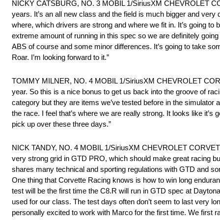
NICKY CATSBURG, NO. 3 MOBIL 1/SiriusXM CHEVROLET CORVETTE
years. It’s an all new class and the field is much bigger and very 
where, which drivers are strong and where we fit in. It’s going t
extreme amount of running in this spec so we are definitely going to
ABS of course and some minor differences. It’s going to take some 
Roar. I’m looking forward to it.”
TOMMY MILNER, NO. 4 MOBIL 1/SiriusXM CHEVROLET CORVETTE C8
year. So this is a nice bonus to get us back into the groove of ra
category but they are items we’ve tested before in the simulator
the race. I feel that’s where we are really strong. It looks like 
pick up over these three days.”
NICK TANDY, NO. 4 MOBIL 1/SiriusXM CHEVROLET CORVETTE C8.R: “
very strong grid in GTD PRO, which should make great racing but 
shares many technical and sporting regulations with GTD and so
One thing that Corvette Racing knows is how to win long enduran
test will be the first time the C8.R will run in GTD spec at Daytona.
used for our class. The test days often don’t seem to last very lo
personally excited to work with Marco for the first time. We firs