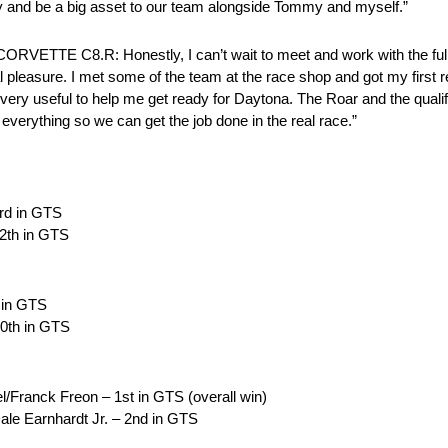
ctly and be a big asset to our team alongside Tommy and myself.”
 C8.R: Honestly, I can’t wait to meet and work with the full 
eal pleasure. I met some of the team at the race shop and got my first 
d very useful to help me get ready for Daytona. The Roar and the qual
 everything so we can get the job done in the real race.”
3rd in GTS
12th in GTS
d in GTS
10th in GTS
/Franck Freon – 1st in GTS (overall win)
ale Earnhardt Jr. – 2nd in GTS