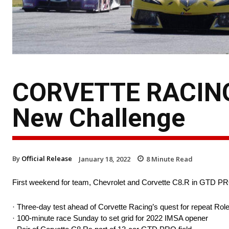
CORVETTE RACING
New Challenge
By
Official Release
January 18, 2022
8
Minute Read
First weekend for team, Chevrolet and Corvette C8.R in GTD P
· Three-day test ahead of Corvette Racing’s quest for repeat Rol
· 100-minute race Sunday to set grid for 2022 IMSA opener