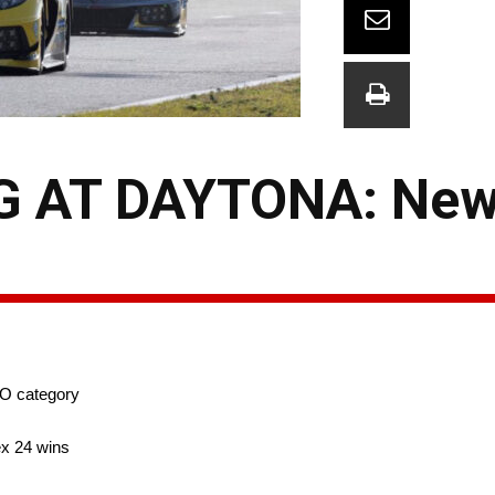
 AT DAYTONA: New 
RO category
ex 24 wins