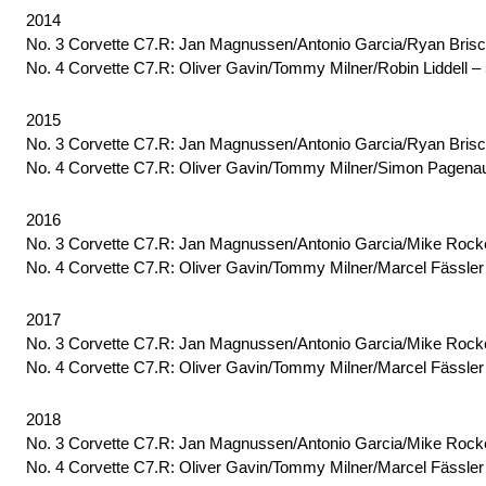
2014
No. 3 Corvette C7.R: Jan Magnussen/Antonio Garcia/Ryan Bris
No. 4 Corvette C7.R: Oliver Gavin/Tommy Milner/Robin Liddell –
2015
No. 3 Corvette C7.R: Jan Magnussen/Antonio Garcia/Ryan Brisc
No. 4 Corvette C7.R: Oliver Gavin/Tommy Milner/Simon Pagenau
2016
No. 3 Corvette C7.R: Jan Magnussen/Antonio Garcia/Mike Rocken
No. 4 Corvette C7.R: Oliver Gavin/Tommy Milner/Marcel Fässler
2017
No. 3 Corvette C7.R: Jan Magnussen/Antonio Garcia/Mike Rocke
No. 4 Corvette C7.R: Oliver Gavin/Tommy Milner/Marcel Fässler
2018
No. 3 Corvette C7.R: Jan Magnussen/Antonio Garcia/Mike Rocke
No. 4 Corvette C7.R: Oliver Gavin/Tommy Milner/Marcel Fässler