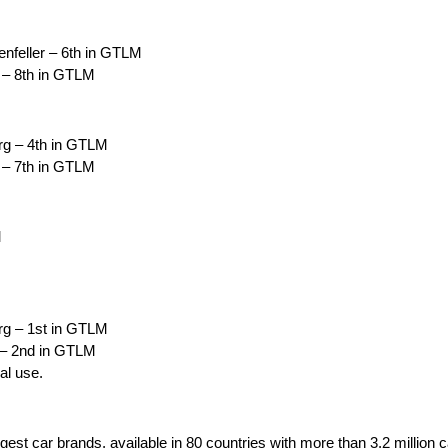
nfeller – 6th in GTLM
 – 8th in GTLM
rg – 4th in GTLM
 – 7th in GTLM
M
rg – 1st in GTLM
 – 2nd in GTLM
al use.
rgest car brands, available in 80 countries with more than 3.2 million 