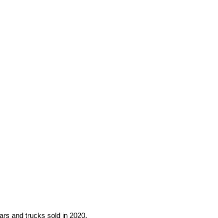
cars and trucks sold in 2020.