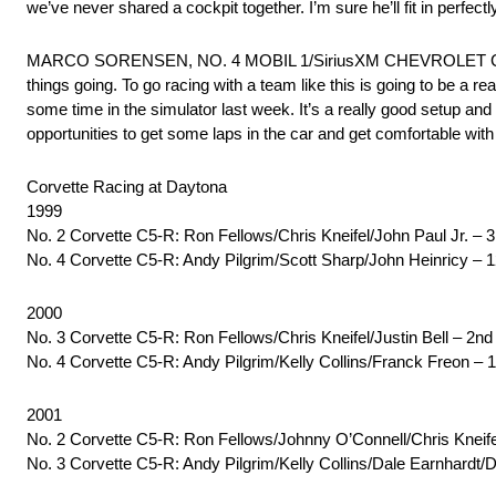
we’ve never shared a cockpit together. I’m sure he’ll fit in perfe
MARCO SORENSEN, NO. 4 MOBIL 1/SiriusXM CHEVROLET CORVETTE
things going. To go racing with a team like this is going to be a r
some time in the simulator last week. It’s a really good setup an
opportunities to get some laps in the car and get comfortable with
Corvette Racing at Daytona
1999
No. 2 Corvette C5-R: Ron Fellows/Chris Kneifel/John Paul Jr. – 
No. 4 Corvette C5-R: Andy Pilgrim/Scott Sharp/John Heinricy – 
2000
No. 3 Corvette C5-R: Ron Fellows/Chris Kneifel/Justin Bell – 2n
No. 4 Corvette C5-R: Andy Pilgrim/Kelly Collins/Franck Freon – 
2001
No. 2 Corvette C5-R: Ron Fellows/Johnny O’Connell/Chris Kneifel
No. 3 Corvette C5-R: Andy Pilgrim/Kelly Collins/Dale Earnhardt/D