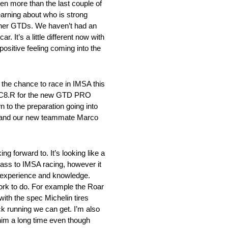
more than the last couple of
learning about who is strong
 other GTDs. We haven’t had an
. It’s a little different now with
positive feeling coming into the
e chance to race in IMSA this
tte C8.R for the new GTD PRO
 to the preparation going into
Nick and our new teammate Marco
forward to. It’s looking like a
lass to IMSA racing, however it
e experience and knowledge.
ork to do. For example the Roar
 with the spec Michelin tires
ck running we can get. I’m also
 him a long time even though