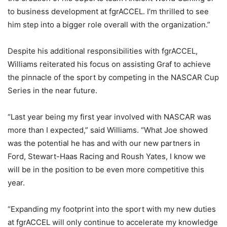
to business development at fgrACCEL. I’m thrilled to see
him step into a bigger role overall with the organization.”
Despite his additional responsibilities with fgrACCEL,
Williams reiterated his focus on assisting Graf to achieve
the pinnacle of the sport by competing in the NASCAR Cup
Series in the near future.
“Last year being my first year involved with NASCAR was
more than I expected,” said Williams. “What Joe showed
was the potential he has and with our new partners in
Ford, Stewart-Haas Racing and Roush Yates, I know we
will be in the position to be even more competitive this
year.
“Expanding my footprint into the sport with my new duties
at fgrACCEL will only continue to accelerate my knowledge