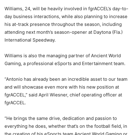
Williams, 24, will be heavily involved in fgrACCEL’s day-to-
day business interactions, while also planning to increase
his at-track presence throughout the season, including
attending next month’s season-opener at Daytona (Fla.)
International Speedway.
Williams is also the managing partner of Ancient World
Gaming, a professional eSports and Entertainment team.
“Antonio has already been an incredible asset to our team
and will showcase even more with his new position at
fgrACCEL,” said April Wiesner, chief operating officer at
fgrACCEL.
“He brings the same drive, dedication and passion to
everything he does, whether that’s on the football field, in
the creation of his eSports team Ancient World Gaming or