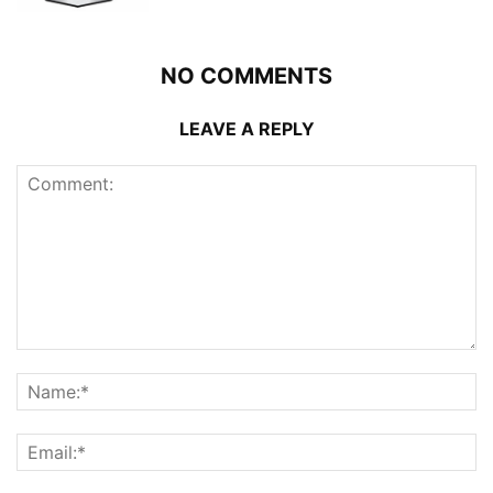
NO COMMENTS
LEAVE A REPLY