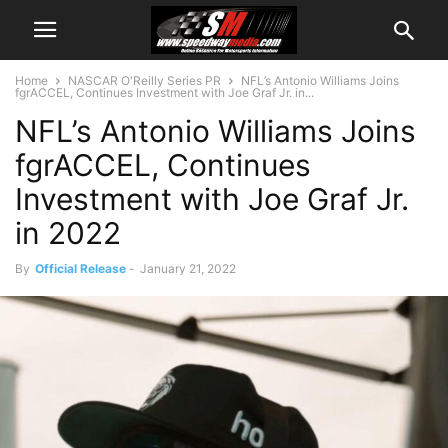
Home
NASCAR O'Reilly Series PR
NFL’s Antonio Williams Joins
fgrACCEL, Continues Investment with Joe Graf Jr. in...
NFL’s Antonio Williams Joins
fgrACCEL, Continues
Investment with Joe Graf Jr.
in 2022
By
Official Release
-
January 21, 2022