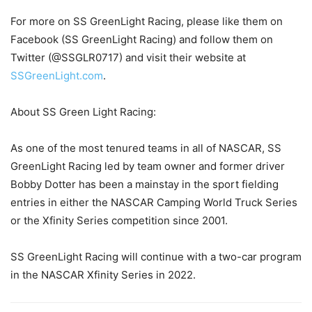
For more on SS GreenLight Racing, please like them on
Facebook (SS GreenLight Racing) and follow them on
Twitter (@SSGLR0717) and visit their website at
SSGreenLight.com
.
About SS Green Light Racing:
As one of the most tenured teams in all of NASCAR, SS
GreenLight Racing led by team owner and former driver
Bobby Dotter has been a mainstay in the sport fielding
entries in either the NASCAR Camping World Truck Series
or the Xfinity Series competition since 2001.
SS GreenLight Racing will continue with a two-car program
in the NASCAR Xfinity Series in 2022.