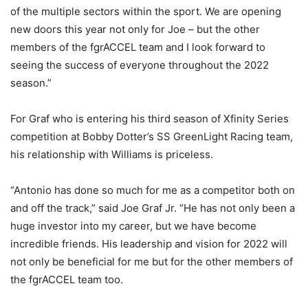
of the multiple sectors within the sport. We are opening
new doors this year not only for Joe – but the other
members of the fgrACCEL team and I look forward to
seeing the success of everyone throughout the 2022
season.”
For Graf who is entering his third season of Xfinity Series
competition at Bobby Dotter’s SS GreenLight Racing team,
his relationship with Williams is priceless.
“Antonio has done so much for me as a competitor both on
and off the track,” said Joe Graf Jr. “He has not only been a
huge investor into my career, but we have become
incredible friends. His leadership and vision for 2022 will
not only be beneficial for me but for the other members of
the fgrACCEL team too.