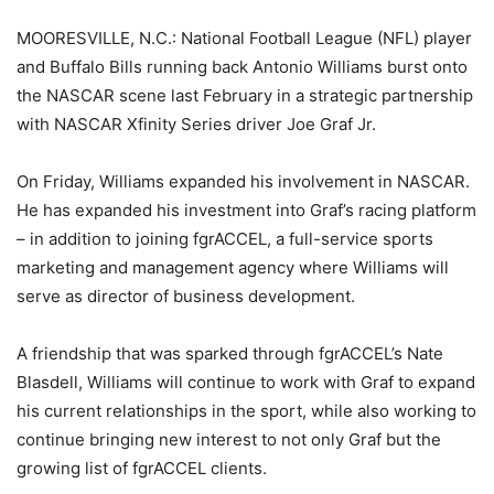
MOORESVILLE, N.C.: National Football League (NFL) player
and Buffalo Bills running back Antonio Williams burst onto
the NASCAR scene last February in a strategic partnership
with NASCAR Xfinity Series driver Joe Graf Jr.
On Friday, Williams expanded his involvement in NASCAR.
He has expanded his investment into Graf’s racing platform
– in addition to joining fgrACCEL, a full-service sports
marketing and management agency where Williams will
serve as director of business development.
A friendship that was sparked through fgrACCEL’s Nate
Blasdell, Williams will continue to work with Graf to expand
his current relationships in the sport, while also working to
continue bringing new interest to not only Graf but the
growing list of fgrACCEL clients.