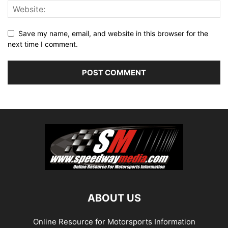
Save my name, email, and website in this browser for the
next time I comment.
ABOUT US
Online Resource for Motorsports Information