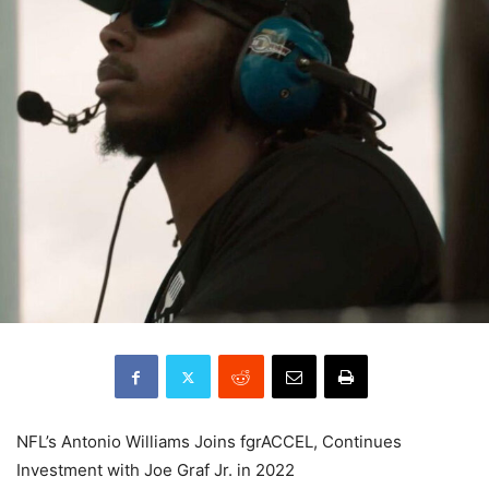
NFL’s Antonio Williams Joins fgrACCEL, Continues
Investment with Joe Graf Jr. in 2022