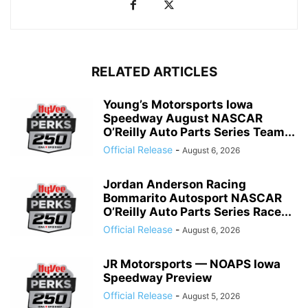
RELATED ARTICLES
Young’s Motorsports Iowa
Speedway August NASCAR
O’Reilly Auto Parts Series Team...
Official Release
-
August 6, 2026
Jordan Anderson Racing
Bommarito Autosport NASCAR
O’Reilly Auto Parts Series Race...
Official Release
-
August 6, 2026
JR Motorsports — NOAPS Iowa
Speedway Preview
Official Release
-
August 5, 2026