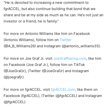
“He is devoted to increasing a new commitment to
fgrACCEL, but also continue building that bond that we
share and be at my side as much as he can. He’s not just an
investor or a friend, he is family.”
For more on Antonio Williams like him on Facebook
(Antonio Williams), follow him on
Twitter
(@A_B_Williams26) and Instagram (@antonio_williams35).
For more on Joe Graf Jr. visit
JoeGrafRacing.com
, like him
on Facebook (Joe Graf Jr.), follow him on TikTok
(@JoeGrafJr), (Twitter (@JoeGrafJr) and Instagram
(@joegrafjr).
For more on fgrACCEL. visit
fgrACCEL.com
, like them on
Facebook (fgrACCEL), (Twitter (@fgrACCEL) and Instagram
(@fgrACCEL).