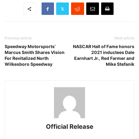
Previous article
Next article
Speedway Motorsports’
NASCAR Hall of Fame honors
Marcus Smith Shares Vision
2021 inductees Dale
For Revitalized North
Earnhart Jr., Red Farmer and
Wilkesboro Speedway
Mike Stefanik
Official Release