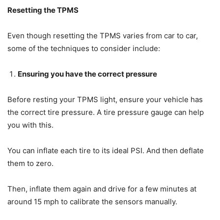
Resetting the TPMS
Even though resetting the TPMS varies from car to car,
some of the techniques to consider include:
Ensuring you have the correct pressure
Before resting your TPMS light, ensure your vehicle has
the correct tire pressure. A tire pressure gauge can help
you with this.
You can inflate each tire to its ideal PSI. And then deflate
them to zero.
Then, inflate them again and drive for a few minutes at
around 15 mph to calibrate the sensors manually.