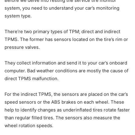
Before we delve into resting the service tire monitor
system, you need to understand your car’s monitoring
system type.
There’re two primary types of TPM; direct and indirect
TPMS. The former has sensors located on the tire’s rim or
pressure valves.
They collect information and send it to your car’s onboard
computer. Bad weather conditions are mostly the cause of
direct TPMS malfunction.
For the indirect TPMS, the sensors are placed on the car’s
speed sensors or the ABS brakes on each wheel. These
help to identify changes as underinflated tires rotate faster
than regular filled tires. The sensors also measure the
wheel rotation speeds.