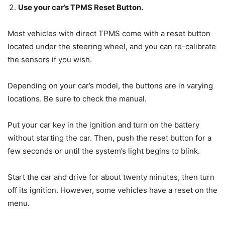
Use your car’s TPMS Reset Button.
Most vehicles with direct TPMS come with a reset button
located under the steering wheel, and you can re-calibrate
the sensors if you wish.
Depending on your car’s model, the buttons are in varying
locations. Be sure to check the manual.
Put your car key in the ignition and turn on the battery
without starting the car. Then, push the reset button for a
few seconds or until the system’s light begins to blink.
Start the car and drive for about twenty minutes, then turn
off its ignition. However, some vehicles have a reset on the
menu.