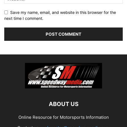
Save my name, email, and website in this browser for the
next time I comment.
ABOUT US
Online Resource for Motorsports Information