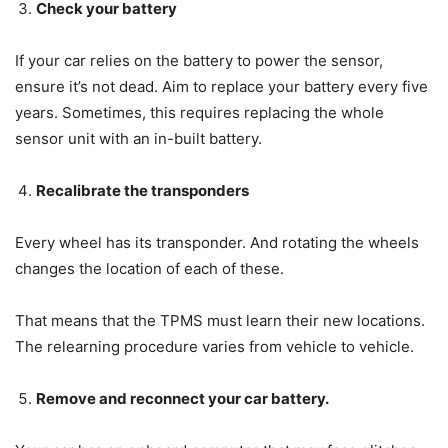
Check your battery
If your car relies on the battery to power the sensor,
ensure it’s not dead. Aim to replace your battery every five
years. Sometimes, this requires replacing the whole
sensor unit with an in-built battery.
Recalibrate the transponders
Every wheel has its transponder. And rotating the wheels
changes the location of each of these.
That means that the TPMS must learn their new locations.
The relearning procedure varies from vehicle to vehicle.
Remove and reconnect your car battery.