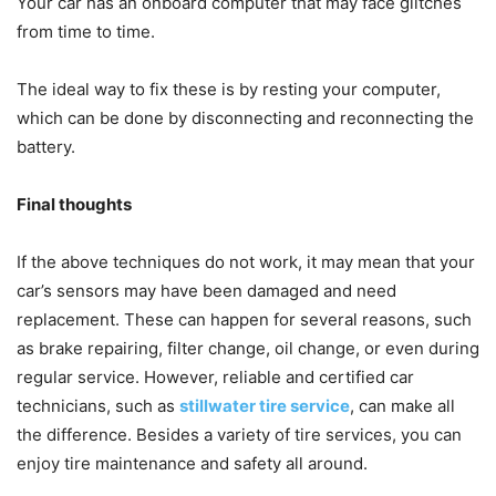
Your car has an onboard computer that may face glitches
from time to time.
The ideal way to fix these is by resting your computer,
which can be done by disconnecting and reconnecting the
battery.
Final thoughts
If the above techniques do not work, it may mean that your
car’s sensors may have been damaged and need
replacement. These can happen for several reasons, such
as brake repairing, filter change, oil change, or even during
regular service. However, reliable and certified car
technicians, such as
stillwater tire service
, can make all
the difference. Besides a variety of tire services, you can
enjoy tire maintenance and safety all around.