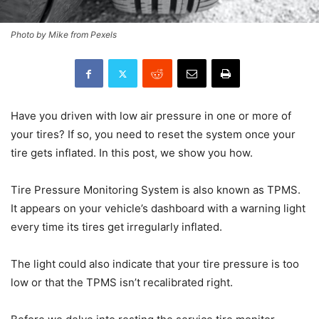
Photo by Mike from Pexels
Have you driven with low air pressure in one or more of
your tires? If so, you need to reset the system once your
tire gets inflated. In this post, we show you how.
Tire Pressure Monitoring System is also known as TPMS.
It appears on your vehicle’s dashboard with a warning light
every time its tires get irregularly inflated.
The light could also indicate that your tire pressure is too
low or that the TPMS isn’t recalibrated right.