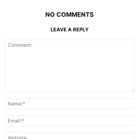
NO COMMENTS
LEAVE A REPLY