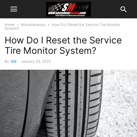
Home
Miscellaneous
How Do I Reset the Service Tire Monitor
System?
How Do I Reset the Service
Tire Monitor System?
By
SM
-
January 25, 2022