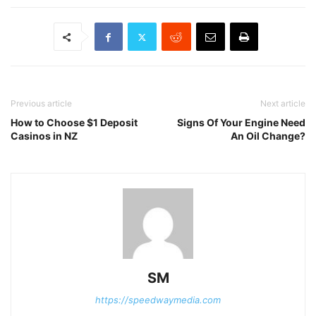
Previous article
Next article
How to Choose $1 Deposit
Signs Of Your Engine Need
Casinos in NZ
An Oil Change?
SM
https://speedwaymedia.com