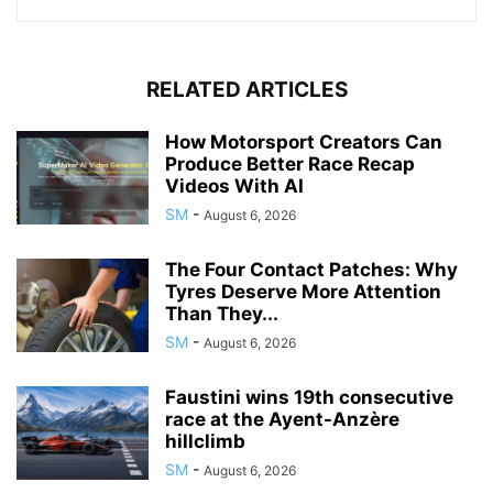
RELATED ARTICLES
How Motorsport Creators Can
Produce Better Race Recap
Videos With AI
SM
-
August 6, 2026
The Four Contact Patches: Why
Tyres Deserve More Attention
Than They...
SM
-
August 6, 2026
Faustini wins 19th consecutive
race at the Ayent-Anzère
hillclimb
SM
-
August 6, 2026