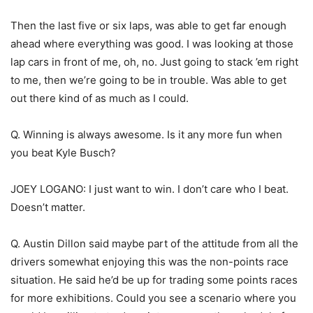
Then the last five or six laps, was able to get far enough
ahead where everything was good. I was looking at those
lap cars in front of me, oh, no. Just going to stack ’em right
to me, then we’re going to be in trouble. Was able to get
out there kind of as much as I could.
Q. Winning is always awesome. Is it any more fun when
you beat Kyle Busch?
JOEY LOGANO: I just want to win. I don’t care who I beat.
Doesn’t matter.
Q. Austin Dillon said maybe part of the attitude from all the
drivers somewhat enjoying this was the non-points race
situation. He said he’d be up for trading some points races
for more exhibitions. Could you see a scenario where you