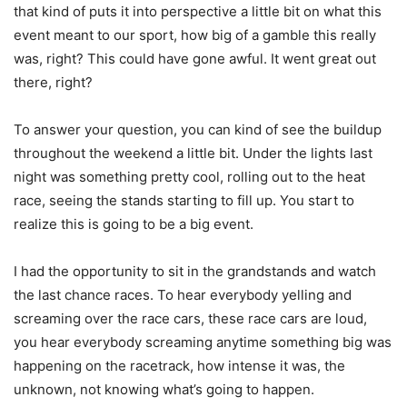
that kind of puts it into perspective a little bit on what this
event meant to our sport, how big of a gamble this really
was, right? This could have gone awful. It went great out
there, right?
To answer your question, you can kind of see the buildup
throughout the weekend a little bit. Under the lights last
night was something pretty cool, rolling out to the heat
race, seeing the stands starting to fill up. You start to
realize this is going to be a big event.
I had the opportunity to sit in the grandstands and watch
the last chance races. To hear everybody yelling and
screaming over the race cars, these race cars are loud,
you hear everybody screaming anytime something big was
happening on the racetrack, how intense it was, the
unknown, not knowing what’s going to happen.