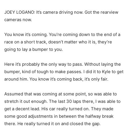
JOEY LOGANO: It’s camera driving now. Got the rearview
cameras now.
You know it’s coming. You’re coming down to the end of a
race on a short track, doesn’t matter who it is, they’re
going to lay a bumper to you.
Here it’s probably the only way to pass. Without laying the
bumper, kind of tough to make passes. I did it to Kyle to get
around him. You know it’s coming back, it’s only fair.
Assumed that was coming at some point, so was able to
stretch it out enough. The last 30 laps there, I was able to
get a decent lead. His car really turned on. They made
some good adjustments in between the halfway break
there. He really turned it on and closed the gap.