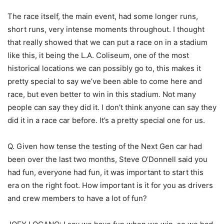
The race itself, the main event, had some longer runs,
short runs, very intense moments throughout. I thought
that really showed that we can put a race on in a stadium
like this, it being the L.A. Coliseum, one of the most
historical locations we can possibly go to, this makes it
pretty special to say we’ve been able to come here and
race, but even better to win in this stadium. Not many
people can say they did it. I don’t think anyone can say they
did it in a race car before. It’s a pretty special one for us.
Q. Given how tense the testing of the Next Gen car had
been over the last two months, Steve O’Donnell said you
had fun, everyone had fun, it was important to start this
era on the right foot. How important is it for you as drivers
and crew members to have a lot of fun?