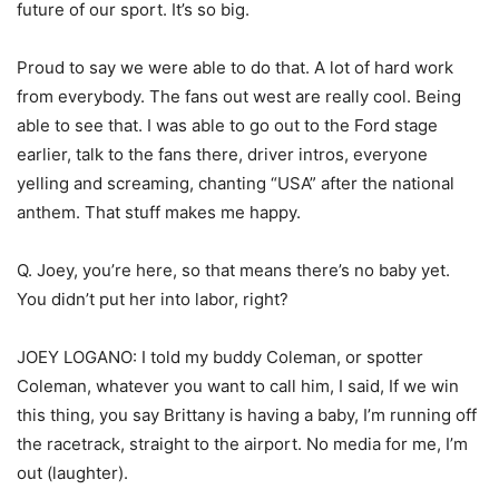
future of our sport. It’s so big.
Proud to say we were able to do that. A lot of hard work
from everybody. The fans out west are really cool. Being
able to see that. I was able to go out to the Ford stage
earlier, talk to the fans there, driver intros, everyone
yelling and screaming, chanting “USA” after the national
anthem. That stuff makes me happy.
Q. Joey, you’re here, so that means there’s no baby yet.
You didn’t put her into labor, right?
JOEY LOGANO: I told my buddy Coleman, or spotter
Coleman, whatever you want to call him, I said, If we win
this thing, you say Brittany is having a baby, I’m running off
the racetrack, straight to the airport. No media for me, I’m
out (laughter).