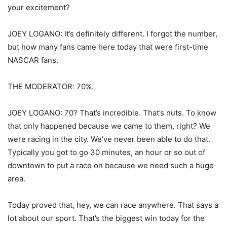
your excitement?
JOEY LOGANO: It’s definitely different. I forgot the number,
but how many fans came here today that were first-time
NASCAR fans.
THE MODERATOR: 70%.
JOEY LOGANO: 70? That’s incredible. That’s nuts. To know
that only happened because we came to them, right? We
were racing in the city. We’ve never been able to do that.
Typically you got to go 30 minutes, an hour or so out of
downtown to put a race on because we need such a huge
area.
Today proved that, hey, we can race anywhere. That says a
lot about our sport. That’s the biggest win today for the