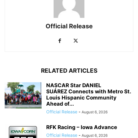
Official Release
RELATED ARTICLES
NASCAR Star DANIEL
SUÁREZ Connects with Metro St.
Louis Hispanic Community
Ahead of...
Official Release
-
August 6, 2026
RFK Racing – Iowa Advance
Official Release
-
August 6, 2026