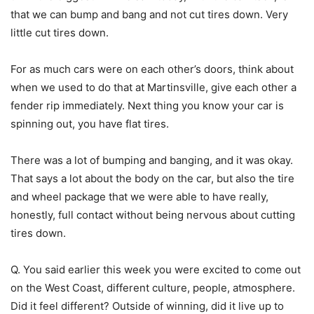
that we can bump and bang and not cut tires down. Very
little cut tires down.
For as much cars were on each other’s doors, think about
when we used to do that at Martinsville, give each other a
fender rip immediately. Next thing you know your car is
spinning out, you have flat tires.
There was a lot of bumping and banging, and it was okay.
That says a lot about the body on the car, but also the tire
and wheel package that we were able to have really,
honestly, full contact without being nervous about cutting
tires down.
Q. You said earlier this week you were excited to come out
on the West Coast, different culture, people, atmosphere.
Did it feel different? Outside of winning, did it live up to