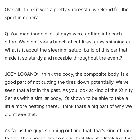
Overall I think it was a pretty successful weekend for the
sport in general.
Q. You mentioned a lot of guys were getting into each
other. We didn’t see a bunch of cut tires, guys spinning out.
What is it about the steering, setup, build of this car that
made it so sturdy and raceable throughout the event?
JOEY LOGANO: I think the body, the composite body, is a
good part of not cutting the tires down potentially. We’ve
seen that a lot in the past. As you look at kind of the Xfinity
Series with a similar body, it’s shown to be able to take a
little more beating there. I think that’s a big part of why we
didn’t see that.
As far as the guys spinning out and that, that’s kind of hard
to say. The speeds are so slow I feel like at a track like this