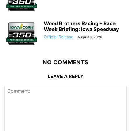
Wood Brothers Racing – Race
Week Briefing: Iowa Speedway
Official Release
-
August 6, 2026
NO COMMENTS
LEAVE A REPLY