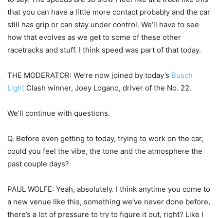
that you can have a little more contact probably and the car
still has grip or can stay under control. We’ll have to see
how that evolves as we get to some of these other
racetracks and stuff. I think speed was part of that today.
THE MODERATOR: We’re now joined by today’s
Busch
Light
Clash winner, Joey Logano, driver of the No. 22.
We’ll continue with questions.
Q. Before even getting to today, trying to work on the car,
could you feel the vibe, the tone and the atmosphere the
past couple days?
PAUL WOLFE: Yeah, absolutely. I think anytime you come to
a new venue like this, something we’ve never done before,
there’s a lot of pressure to try to figure it out, right? Like I