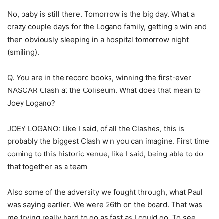
No, baby is still there. Tomorrow is the big day. What a
crazy couple days for the Logano family, getting a win and
then obviously sleeping in a hospital tomorrow night
(smiling).
Q. You are in the record books, winning the first-ever
NASCAR Clash at the Coliseum. What does that mean to
Joey Logano?
JOEY LOGANO: Like I said, of all the Clashes, this is
probably the biggest Clash win you can imagine. First time
coming to this historic venue, like I said, being able to do
that together as a team.
Also some of the adversity we fought through, what Paul
was saying earlier. We were 26th on the board. That was
me trying really hard to go as fast as I could go. To see