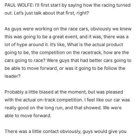
PAUL WOLFE: I’ll first start by saying how the racing turned
out. Let’s just talk about that first, right?
As guys were working on the race cars, obviously we knew
this was going to be a great event, and it was, there was a
lot of hype around it. It’s like, What is the actual product
going to be, the competition on the racetrack, how are the
cars going to race? Were guys that had better cars going to
be able to move forward, or was it going to be follow the
leader?
Probably a little biased at the moment, but was pleased
with the actual on-track competition. I feel like our car was
really good on the long run, and that showed. We were
able to move forward.
There was a little contact obviously, guys would give you