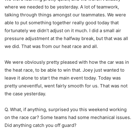
where we needed to be yesterday. A lot of teamwork,
talking through things amongst our teammates. We were
able to put something together really good today that
fortunately we didn’t adjust on it much. I did a small air
pressure adjustment at the halfway break, but that was all
we did. That was from our heat race and all.
We were obviously pretty pleased with how the car was in
the heat race, to be able to win that. Joey just wanted to
leave it alone to start the main event today. Today was
pretty uneventful, went fairly smooth for us. That was not
the case yesterday.
Q. What, if anything, surprised you this weekend working
on the race car? Some teams had some mechanical issues.
Did anything catch you off guard?