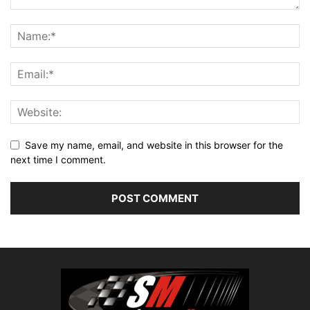
Save my name, email, and website in this browser for the
next time I comment.