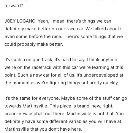
forward?
JOEY LOGANO: Yeah, I mean, there’s things we can
definitely make better on our race car. We talked about it
even some before the race. There’s some things that we
could probably make better.
It’s such a unique track, it’s hard to say. I think anytime
we’re on the racetrack with this car we’re learning at this
point. Such a new car for all of us. It’s underdeveloped at
the moment as we’re figuring things out pretty quickly.
It’s the same for everyone. Maybe some of the stuff can go
towards Martinsville. This place is brand-new, right,
brand-new asphalt out there. Martinsville is not that. You
definitely have some different variables you will have at
Martinsville that you don’t have here.