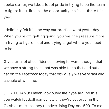
spoke earlier, we take a lot of pride in trying to be the team
to figure it out first, all the opportunity that’s out there this
year.
I definitely felt it in the way our practice went yesterday.
When you’re off, getting going, you feel the pressure more
in trying to figure it out and trying to get where you need
to be.
Gives us a lot of confidence moving forward, though, that
we have a strong team that was able to do that and put a
car on the racetrack today that obviously was very fast and
capable of winning.
JOEY LOGANO: I mean, obviously the hype around this,
you watch football games lately, they’re advertising the
Clash as much as they’re advertising Daytona 500. To me