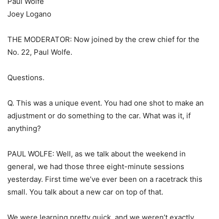
Paul Wolfe
Joey Logano
THE MODERATOR: Now joined by the crew chief for the
No. 22, Paul Wolfe.
Questions.
Q. This was a unique event. You had one shot to make an
adjustment or do something to the car. What was it, if
anything?
PAUL WOLFE: Well, as we talk about the weekend in
general, we had those three eight-minute sessions
yesterday. First time we’ve ever been on a racetrack this
small. You talk about a new car on top of that.
We were learning pretty quick, and we weren’t exactly