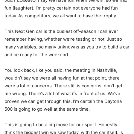
JOEY LOGANO: I say we have fun when we win, so we had
fun (laughter). I’m pretty certain not everyone had fun
today. As competitors, we all want to have the trophy.
This Next Gen car is the busiest off-season I can ever
remember having, whether we’re testing or not. Just so
many variables, so many unknowns as you try to build a car
and be ready for the weekend.
You look back, like you said, the meeting in Nashville, I
wouldn’t say we were all having fun at that point, there
were a lot of concerns. There still is concerns, don’t get
me wrong. There’s a lot of what ifs in front of us. We’ve
proven we can get through this. I’m certain the Daytona
500 is going to go well at the same time.
This is going to be a big move for our sport. Honestly I
think the biggest win we saw today, with the car itself, is