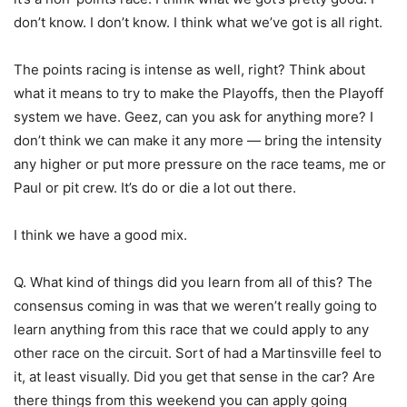
don’t know. I don’t know. I think what we’ve got is all right.
The points racing is intense as well, right? Think about
what it means to try to make the Playoffs, then the Playoff
system we have. Geez, can you ask for anything more? I
don’t think we can make it any more — bring the intensity
any higher or put more pressure on the race teams, me or
Paul or pit crew. It’s do or die a lot out there.
I think we have a good mix.
Q. What kind of things did you learn from all of this? The
consensus coming in was that we weren’t really going to
learn anything from this race that we could apply to any
other race on the circuit. Sort of had a Martinsville feel to
it, at least visually. Did you get that sense in the car? Are
there things from this weekend you can apply going