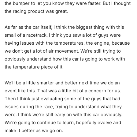
the bumper to let you know they were faster. But I thought
the racing product was great.
As far as the car itself, I think the biggest thing with this
small of a racetrack, I think you saw a lot of guys were
having issues with the temperatures, the engine, because
we don’t get a lot of air movement. We’re still trying to
obviously understand how this car is going to work with
the temperature piece of it.
We’ll be a little smarter and better next time we do an
event like this. That was a little bit of a concern for us.
Then I think just evaluating some of the guys that had
issues during the race, trying to understand what they
were. I think we’re still early on with this car obviously.
We’re going to continue to learn, hopefully evolve and
make it better as we go on.