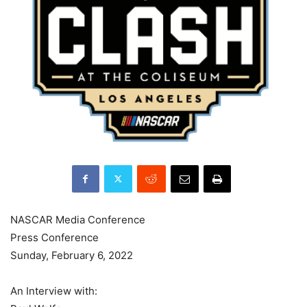
NASCAR Media Conference
Press Conference
Sunday, February 6, 2022
An Interview with: