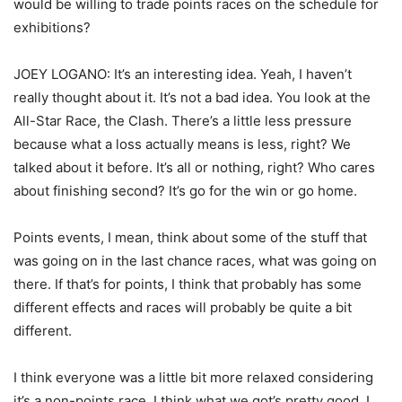
would be willing to trade points races on the schedule for
exhibitions?
JOEY LOGANO: It’s an interesting idea. Yeah, I haven’t
really thought about it. It’s not a bad idea. You look at the
All-Star Race, the Clash. There’s a little less pressure
because what a loss actually means is less, right? We
talked about it before. It’s all or nothing, right? Who cares
about finishing second? It’s go for the win or go home.
Points events, I mean, think about some of the stuff that
was going on in the last chance races, what was going on
there. If that’s for points, I think that probably has some
different effects and races will probably be quite a bit
different.
I think everyone was a little bit more relaxed considering
it’s a non-points race. I think what we got’s pretty good. I