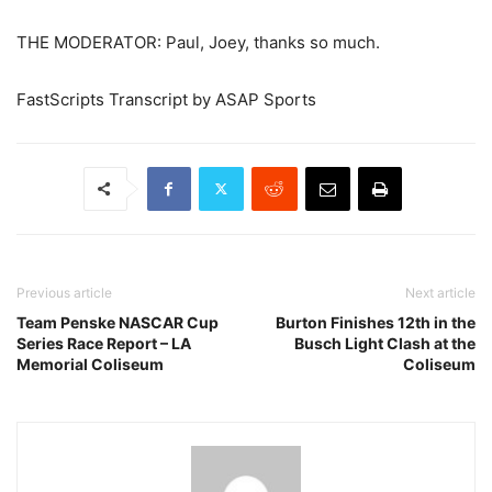
THE MODERATOR: Paul, Joey, thanks so much.
FastScripts Transcript by ASAP Sports
Previous article
Next article
Team Penske NASCAR Cup
Burton Finishes 12th in the
Series Race Report – LA
Busch Light Clash at the
Memorial Coliseum
Coliseum