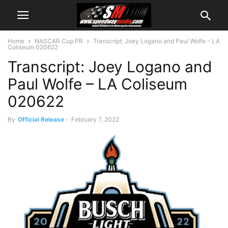
Home
NASCAR Cup PR
Transcript: Joey Logano and Paul Wolfe – LA
Coliseum 020622
Transcript: Joey Logano and
Paul Wolfe – LA Coliseum
020622
By
Official Release
-
February 7, 2022