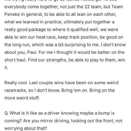
everybody come together, not just the 22 team, but Team
Penske in general, to be able to all lean on each other,
what we learned in practice, ultimately put together a
really good package to where it qualified well, we were
able to win our heat race, keep track position, be good on
the long run, which was a bit surprising to me. I don’t know
about you, Paul. For me I thought it would be better on the
short haul. Find our strengths, be able to play to them, win
it.
Really cool. Last couple wins have been on some weird
racetracks, so I don’t know. Bring ’em on. Bring on the
more weird stuff.
Q. What is it like as a driver knowing maybe a bump is
coming? Are you mirror driving, looking out the front, not
worrying about that?