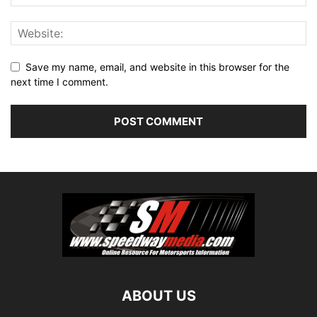
Save my name, email, and website in this browser for the
next time I comment.
ABOUT US