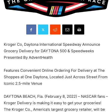
Kroger Co, Daytona International Speedway Announce
Grocery Delivery for DAYTONA 500 & Speedweeks
Presented By AdventHealth
Features Convenient Online Ordering For Delivery at The
Shoppes at One Daytona, Located Just Across Street From
Iconic 2.5-mile Venue
DAYTONA BEACH, Fla. (February 8, 2022) – NASCAR fans –
Kroger Delivery is making it easy to get your groceries!
The Kroger Co., America’s largest grocery retailer, will be