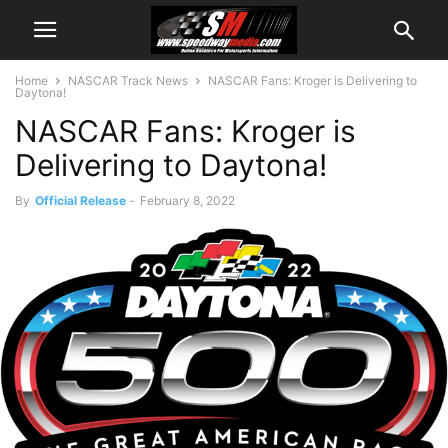
Home
NASCAR Track News
NASCAR Fans: Kroger is Delivering to
Daytona!
NASCAR Fans: Kroger is
Delivering to Daytona!
By
Official Release
-
February 8, 2022