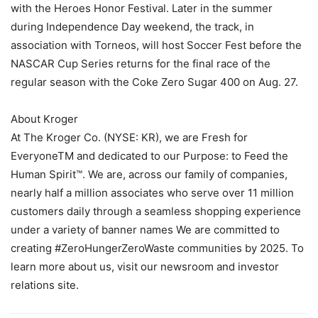
with the Heroes Honor Festival. Later in the summer
during Independence Day weekend, the track, in
association with Torneos, will host Soccer Fest before the
NASCAR Cup Series returns for the final race of the
regular season with the Coke Zero Sugar 400 on Aug. 27.
About Kroger
At The Kroger Co. (NYSE: KR), we are Fresh for
EveryoneTM and dedicated to our Purpose: to Feed the
Human Spirit™. We are, across our family of companies,
nearly half a million associates who serve over 11 million
customers daily through a seamless shopping experience
under a variety of banner names We are committed to
creating #ZeroHungerZeroWaste communities by 2025. To
learn more about us, visit our newsroom and investor
relations site.