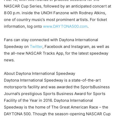
NASCAR Cup Series, followed by an anticipated concert at
8:00 p.m. inside the UNOH Fanzone with Rodney Atkins,
one of country music’s most prominent artists. For ticket
information, log onto
www.DAYTONA500.com
.
Fans can stay connected with Daytona International
Speedway on
Twitter
, Facebook and Instagram, as well as
the all-new NASCAR Tracks App, for the latest speedway
news.
About Daytona International Speedway
Daytona International Speedway is a state-of-the-art
motorsports facility and was awarded the SportsBusiness
Journal’s prestigious Sports Business Award for Sports
Facility of the Year in 2016. Daytona International
Speedway is the home of The Great American Race – the
DAYTONA 500. Though the season-opening NASCAR Cup