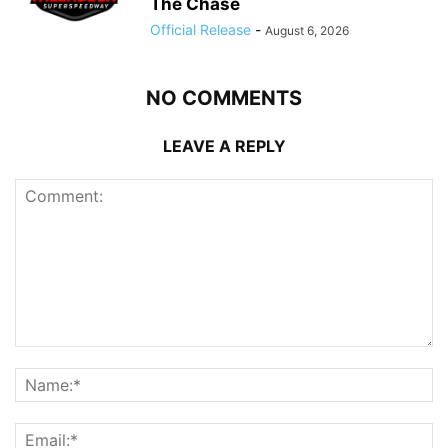
The Chase
Official Release
-
August 6, 2026
NO COMMENTS
LEAVE A REPLY