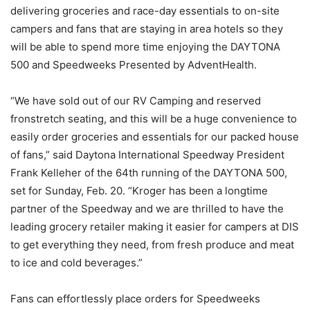
delivering groceries and race-day essentials to on-site
campers and fans that are staying in area hotels so they
will be able to spend more time enjoying the DAYTONA
500 and Speedweeks Presented by AdventHealth.
“We have sold out of our RV Camping and reserved
fronstretch seating, and this will be a huge convenience to
easily order groceries and essentials for our packed house
of fans,” said Daytona International Speedway President
Frank Kelleher of the 64th running of the DAYTONA 500,
set for Sunday, Feb. 20. “Kroger has been a longtime
partner of the Speedway and we are thrilled to have the
leading grocery retailer making it easier for campers at DIS
to get everything they need, from fresh produce and meat
to ice and cold beverages.”
Fans can effortlessly place orders for Speedweeks