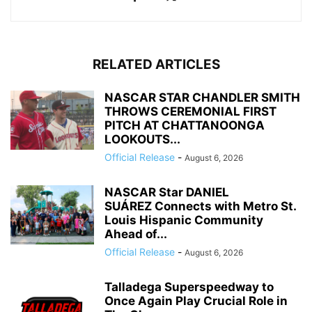
RELATED ARTICLES
NASCAR STAR CHANDLER SMITH
THROWS CEREMONIAL FIRST
PITCH AT CHATTANOONGA
LOOKOUTS...
Official Release
-
August 6, 2026
NASCAR Star DANIEL
SUÁREZ Connects with Metro St.
Louis Hispanic Community
Ahead of...
Official Release
-
August 6, 2026
Talladega Superspeedway to
Once Again Play Crucial Role in