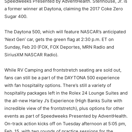
Speedweeks Presented by AdventHealth. Stenhouse, Jr. is
a former winner at Daytona, claiming the 2017 Coke Zero
Sugar 400.
The Daytona 500, which will feature NASCAR’s anticipated
‘Next Gen’ car, gets the green flag at 2:30 p.m. ET on
Sunday, Feb 20 (FOX, FOX Deportes, MRN Radio and
SiriusXM NASCAR Radio).
While RV Camping and frontstretch seating are sold out,
fans can still be a part of the DAYTONA 500 experience
with fan hospitality options. There’s still a variety of
hospitality packages left in the Rolex 24 Lounge Suites and
the all-new Harley J’s Experience (High Banks Suite with
incredible view of the frontstretch), plus options for other
events as part of Speedweeks Presented by AdventHealth.
On-track action kicks off on Tuesday afternoon at 5:05 pm,
Feb. 15, with two rounds of practice sessions for the