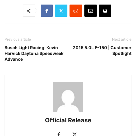
Previous article
Next article
Busch Light Racing: Kevin
2015 5.0L F-150 | Customer
Harvick Daytona Speedweek
Spotlight
Advance
Official Release