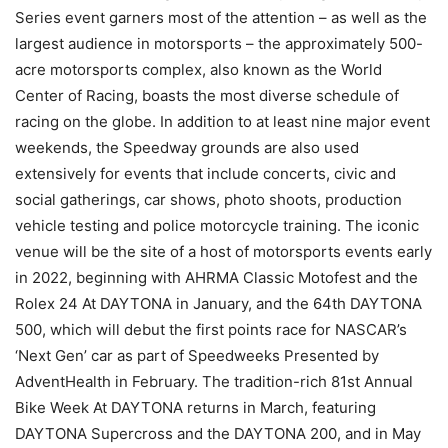
Series event garners most of the attention – as well as the
largest audience in motorsports – the approximately 500-
acre motorsports complex, also known as the World
Center of Racing, boasts the most diverse schedule of
racing on the globe. In addition to at least nine major event
weekends, the Speedway grounds are also used
extensively for events that include concerts, civic and
social gatherings, car shows, photo shoots, production
vehicle testing and police motorcycle training. The iconic
venue will be the site of a host of motorsports events early
in 2022, beginning with AHRMA Classic Motofest and the
Rolex 24 At DAYTONA in January, and the 64th DAYTONA
500, which will debut the first points race for NASCAR’s
‘Next Gen’ car as part of Speedweeks Presented by
AdventHealth in February. The tradition-rich 81st Annual
Bike Week At DAYTONA returns in March, featuring
DAYTONA Supercross and the DAYTONA 200, and in May