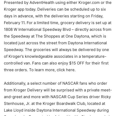
Presented by AdventHealth using either Kroger.com or the
Kroger app today. Deliveries can be scheduled up to six
days in advance, with the deliveries starting on Friday,
February 11. For a limited time, grocery delivery is set up at
1808 W International Speedway Blvd – directly across from
the Speedway at The Shoppes at One Daytona, which is
located just across the street from Daytona International
Speedway. The groceries will always be delivered by one
of Kroger’s knowledgeable associates in a temperature-
controlled van. Fans can also enjoy $15 OFF for their first
three orders. To learn more, click here.
Additionally, a select number of NASCAR fans who order
from Kroger Delivery will be surprised with a private meet-
and-greet and more with NASCAR Cup Series driver Ricky
Stenhouse, Jr. at the Kroger Boardwalk Club, located at
Lake Lloyd inside Daytona International Speedway during