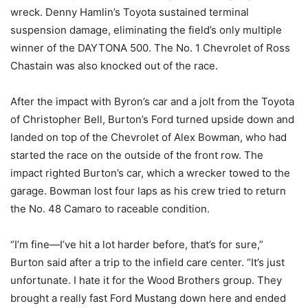
wreck. Denny Hamlin’s Toyota sustained terminal
suspension damage, eliminating the field’s only multiple
winner of the DAYTONA 500. The No. 1 Chevrolet of Ross
Chastain was also knocked out of the race.
After the impact with Byron’s car and a jolt from the Toyota
of Christopher Bell, Burton’s Ford turned upside down and
landed on top of the Chevrolet of Alex Bowman, who had
started the race on the outside of the front row. The
impact righted Burton’s car, which a wrecker towed to the
garage. Bowman lost four laps as his crew tried to return
the No. 48 Camaro to raceable condition.
“I’m fine—I’ve hit a lot harder before, that’s for sure,”
Burton said after a trip to the infield care center. “It’s just
unfortunate. I hate it for the Wood Brothers group. They
brought a really fast Ford Mustang down here and ended