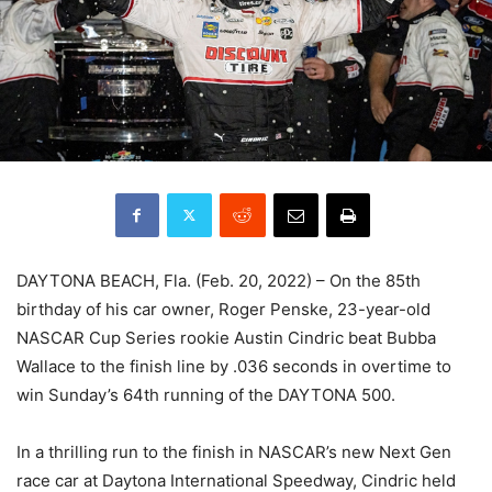
DAYTONA BEACH, Fla. (Feb. 20, 2022) – On the 85th
birthday of his car owner, Roger Penske, 23-year-old
NASCAR Cup Series rookie Austin Cindric beat Bubba
Wallace to the finish line by .036 seconds in overtime to
win Sunday’s 64th running of the DAYTONA 500.
In a thrilling run to the finish in NASCAR’s new Next Gen
race car at Daytona International Speedway, Cindric held