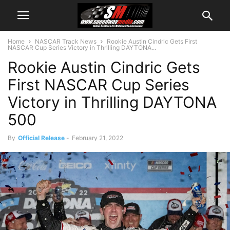
Home
NASCAR Track News
Rookie Austin Cindric Gets First
NASCAR Cup Series Victory in Thrilling DAYTONA...
Rookie Austin Cindric Gets
First NASCAR Cup Series
Victory in Thrilling DAYTONA
500
By
Official Release
-
February 21, 2022