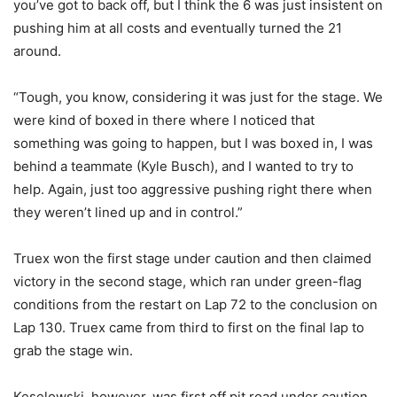
you’ve got to back off, but I think the 6 was just insistent on
pushing him at all costs and eventually turned the 21
around.
“Tough, you know, considering it was just for the stage. We
were kind of boxed in there where I noticed that
something was going to happen, but I was boxed in, I was
behind a teammate (Kyle Busch), and I wanted to try to
help. Again, just too aggressive pushing right there when
they weren’t lined up and in control.”
Truex won the first stage under caution and then claimed
victory in the second stage, which ran under green-flag
conditions from the restart on Lap 72 to the conclusion on
Lap 130. Truex came from third to first on the final lap to
grab the stage win.
Keselowski, however, was first off pit road under caution