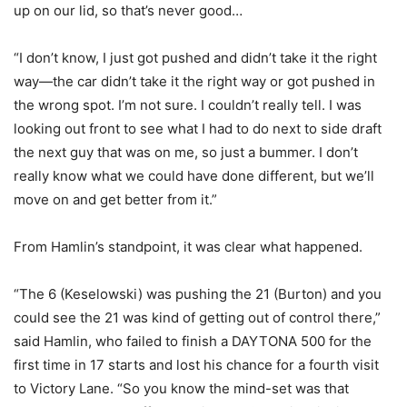
up on our lid, so that’s never good…
“I don’t know, I just got pushed and didn’t take it the right
way—the car didn’t take it the right way or got pushed in
the wrong spot. I’m not sure. I couldn’t really tell. I was
looking out front to see what I had to do next to side draft
the next guy that was on me, so just a bummer. I don’t
really know what we could have done different, but we’ll
move on and get better from it.”
From Hamlin’s standpoint, it was clear what happened.
“The 6 (Keselowski) was pushing the 21 (Burton) and you
could see the 21 was kind of getting out of control there,”
said Hamlin, who failed to finish a DAYTONA 500 for the
first time in 17 starts and lost his chance for a fourth visit
to Victory Lane. “So you know the mind-set was that