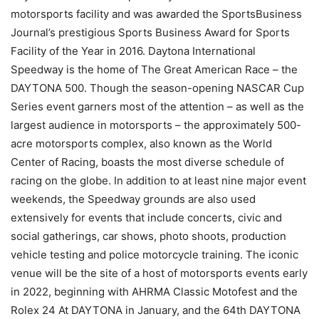
motorsports facility and was awarded the SportsBusiness
Journal’s prestigious Sports Business Award for Sports
Facility of the Year in 2016. Daytona International
Speedway is the home of The Great American Race – the
DAYTONA 500. Though the season-opening NASCAR Cup
Series event garners most of the attention – as well as the
largest audience in motorsports – the approximately 500-
acre motorsports complex, also known as the World
Center of Racing, boasts the most diverse schedule of
racing on the globe. In addition to at least nine major event
weekends, the Speedway grounds are also used
extensively for events that include concerts, civic and
social gatherings, car shows, photo shoots, production
vehicle testing and police motorcycle training. The iconic
venue will be the site of a host of motorsports events early
in 2022, beginning with AHRMA Classic Motofest and the
Rolex 24 At DAYTONA in January, and the 64th DAYTONA