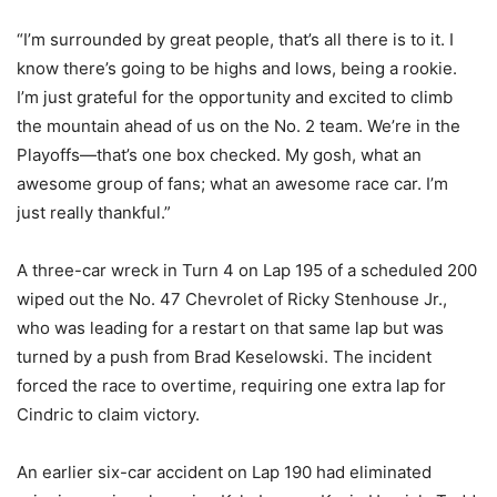
“I’m surrounded by great people, that’s all there is to it. I
know there’s going to be highs and lows, being a rookie.
I’m just grateful for the opportunity and excited to climb
the mountain ahead of us on the No. 2 team. We’re in the
Playoffs—that’s one box checked. My gosh, what an
awesome group of fans; what an awesome race car. I’m
just really thankful.”
A three-car wreck in Turn 4 on Lap 195 of a scheduled 200
wiped out the No. 47 Chevrolet of Ricky Stenhouse Jr.,
who was leading for a restart on that same lap but was
turned by a push from Brad Keselowski. The incident
forced the race to overtime, requiring one extra lap for
Cindric to claim victory.
An earlier six-car accident on Lap 190 had eliminated