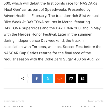
500, which will debut the first points race for NASCAR’s
‘Next Gen’ car as part of Speedweeks Presented by
AdventHealth in February. The tradition-rich 81st Annual
Bike Week At DAYTONA returns in March, featuring
DAYTONA Supercross and the DAYTONA 200, and in May
with the Heroes Honor Festival. Later in the summer
during Independence Day weekend, the track, in
association with Torneos, will host Soccer Fest before the
NASCAR Cup Series returns for the final race of the
regular season with the Coke Zero Sugar 400 on Aug. 27.
Previous article
Next article