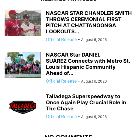
NASCAR STAR CHANDLER SMITH
THROWS CEREMONIAL FIRST
PITCH AT CHATTANOONGA
LOOKOUTS...
Official Release
-
August 6, 2026
NASCAR Star DANIEL
SUÁREZ Connects with Metro St.
Louis Hispanic Community
Ahead of...
Official Release
-
August 6, 2026
Talladega Superspeedway to
Once Again Play Crucial Role in
The Chase
Official Release
-
August 6, 2026