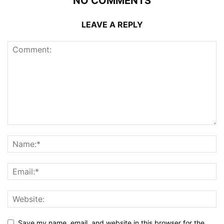
NO COMMENTS
LEAVE A REPLY
Save my name, email, and website in this browser for the