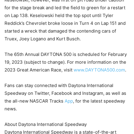
for the stage break and led the field to green for a restart
on Lap 138. Keselowski held the top spot until Tyler
Reddick’s Chevrolet broke loose in Turn 4 on Lap 151 and
started a wreck that damaged the contending cars of
Truex, Joey Logano and Kurt Busch.
The 65th Annual DAYTONA 500 is scheduled for February
19, 2023 (subject to change). For more information on the
2023 Great American Race, visit
www.DAYTONA500.com
.
Fans can stay connected with Daytona International
Speedway on Twitter, Facebook and Instagram, as well as
the all-new NASCAR Tracks
App
, for the latest speedway
news.
About Daytona International Speedway
Daytona International Speedway is a state-of-the-art