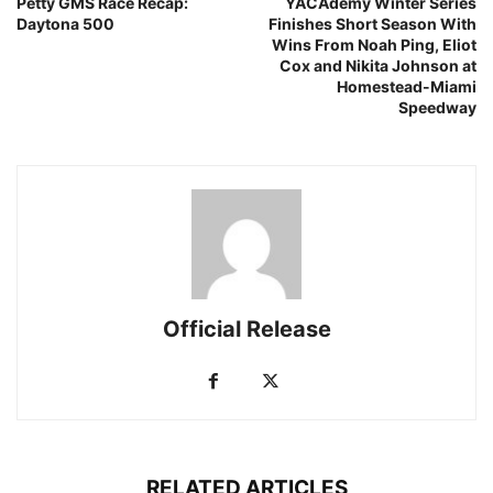
Petty GMS Race Recap:
YACAdemy Winter Series
Daytona 500
Finishes Short Season With
Wins From Noah Ping, Eliot
Cox and Nikita Johnson at
Homestead-Miami
Speedway
Official Release
RELATED ARTICLES