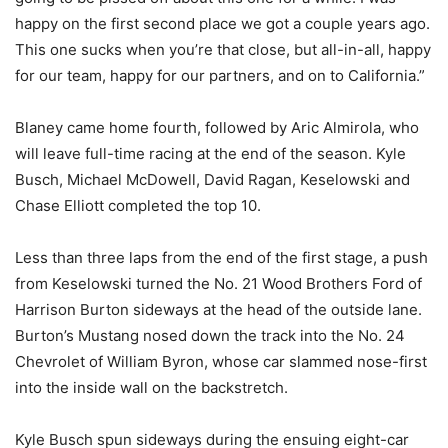
happy on the first second place we got a couple years ago.
This one sucks when you’re that close, but all-in-all, happy
for our team, happy for our partners, and on to California.”
Blaney came home fourth, followed by Aric Almirola, who
will leave full-time racing at the end of the season. Kyle
Busch, Michael McDowell, David Ragan, Keselowski and
Chase Elliott completed the top 10.
Less than three laps from the end of the first stage, a push
from Keselowski turned the No. 21 Wood Brothers Ford of
Harrison Burton sideways at the head of the outside lane.
Burton’s Mustang nosed down the track into the No. 24
Chevrolet of William Byron, whose car slammed nose-first
into the inside wall on the backstretch.
Kyle Busch spun sideways during the ensuing eight-car