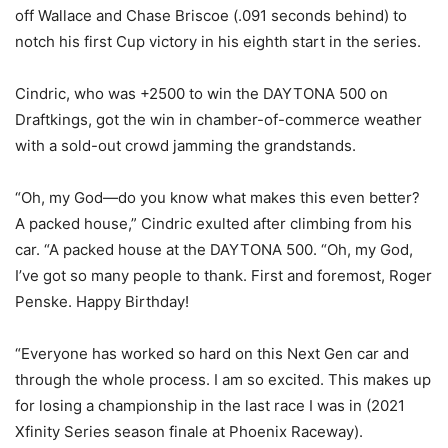
off Wallace and Chase Briscoe (.091 seconds behind) to
notch his first Cup victory in his eighth start in the series.
Cindric, who was +2500 to win the DAYTONA 500 on
Draftkings, got the win in chamber-of-commerce weather
with a sold-out crowd jamming the grandstands.
“Oh, my God—do you know what makes this even better?
A packed house,” Cindric exulted after climbing from his
car. “A packed house at the DAYTONA 500. “Oh, my God,
I’ve got so many people to thank. First and foremost, Roger
Penske. Happy Birthday!
“Everyone has worked so hard on this Next Gen car and
through the whole process. I am so excited. This makes up
for losing a championship in the last race I was in (2021
Xfinity Series season finale at Phoenix Raceway).