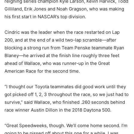
reigning series champion Kyle Larson, Kevin Harvick, Todd
Gilliland, Erik Jones and Noah Gragson, who was making
his first start in NASCAR’s top division.
Cindric was the leader when the race restarted on Lap
200, and at the end of a wild two-lap scramble—after
blocking a strong run from Team Penske teammate Ryan
Blaney—he arrived at the finish line roughly three feet
ahead of Wallace, who was runner-up in the Great
American Race for the second time.
“I thought our Toyota teammates did good work until they
got picked off 1, 2, 3 throughout the race, so we just had to
survive,” said Wallace, who finished .260 seconds behind
race winner Austin Dillon in the 2018 Daytona 500.
“Great Speedweeks, though. We’ll come home second. I’m
going to be pissed off about this one for a while. I was