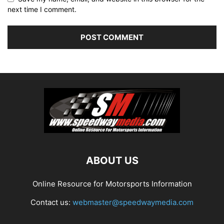
next time I comment.
ABOUT US
Online Resource for Motorsports Information
Contact us:
webmaster@speedwaymedia.com