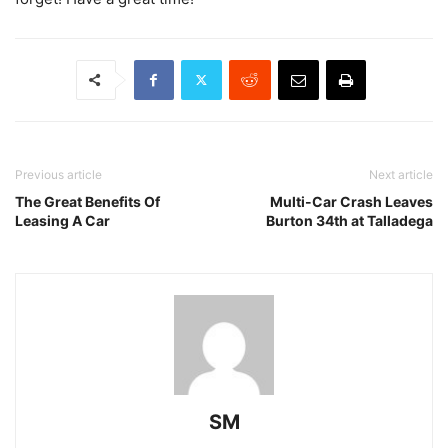
Previous article
Next article
The Great Benefits Of
Multi-Car Crash Leaves
Leasing A Car
Burton 34th at Talladega
SM