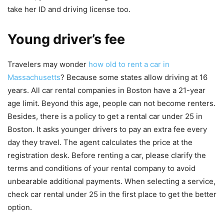
take her ID and driving license too.
Young driver’s fee
Travelers may wonder
how old to rent a car in
Massachusetts
? Because some states allow driving at 16
years. All car rental companies in Boston have a 21-year
age limit. Beyond this age, people can not become renters.
Besides, there is a policy to get a rental car under 25 in
Boston. It asks younger drivers to pay an extra fee every
day they travel. The agent calculates the price at the
registration desk. Before renting a car, please clarify the
terms and conditions of your rental company to avoid
unbearable additional payments. When selecting a service,
check car rental under 25 in the first place to get the better
option.