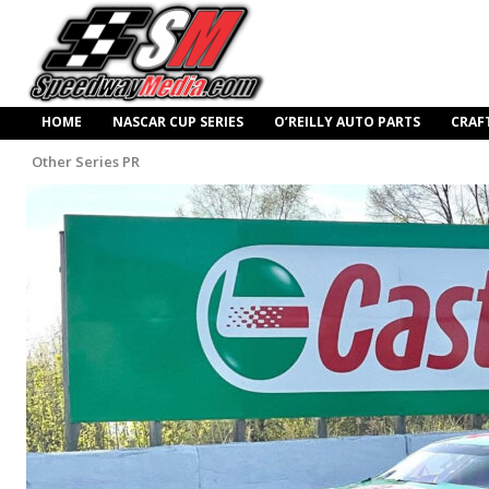
HOME
NASCAR CUP SERIES
O’REILLY AUTO PARTS
CRAF
Other Series PR