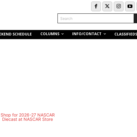
Search
COLUMNS
INFO/CONTACT
EKEND SCHEDULE
CLASSIFIED