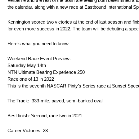
Verberne and the rest of the team are feeling both determined an
the calendar, along with a new race at Eastbound International 
Kennington scored two victories at the end of last season and fi
for even more success in 2022. The team will be debuting a spe
Here’s what you need to know.
Weekend Race Event Preview:
Saturday May 14th
NTN Ultimate Bearing Experience 250
Race one of 13 in 2022
This is the seventh NASCAR Pinty’s Series race at Sunset Spe
The Track: .333-mile, paved, semi-banked oval
Best finish: Second, race two in 2021
Career Victories: 23