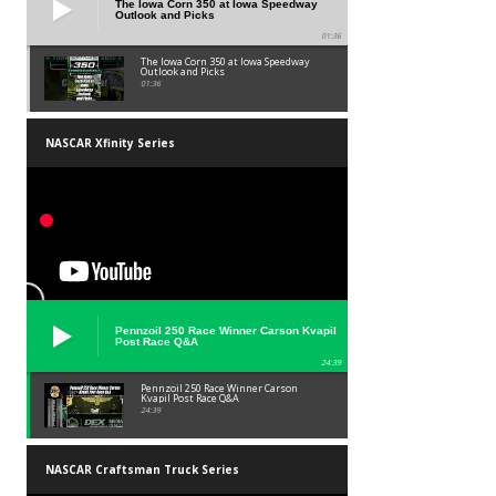
The Iowa Corn 350 at Iowa Speedway
Outlook and Picks
01:36
The Iowa Corn 350 at Iowa Speedway
Outlook and Picks
01:36
NASCAR Xfinity Series
Pennzoil 250 Race Winner Carson Kvapil
Post Race Q&A
24:39
Pennzoil 250 Race Winner Carson
Kvapil Post Race Q&A
24:39
NASCAR Craftsman Truck Series