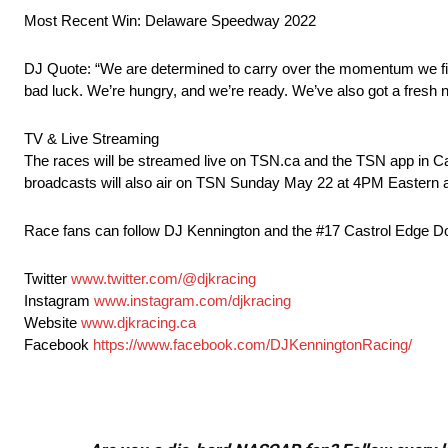
Most Recent Win: Delaware Speedway 2022
DJ Quote: “We are determined to carry over the momentum we finis
bad luck. We’re hungry, and we’re ready. We’ve also got a fresh ne
TV & Live Streaming
The races will be streamed live on TSN.ca and the TSN app in C
broadcasts will also air on TSN Sunday May 22 at 4PM Eastern
Race fans can follow DJ Kennington and the #17 Castrol Edge Dodg
Twitter
www.twitter.com/@djkracing
Instagram
www.instagram.com/djkracing
Website
www.djkracing.ca
Facebook
https://www.facebook.com/DJKenningtonRacing/