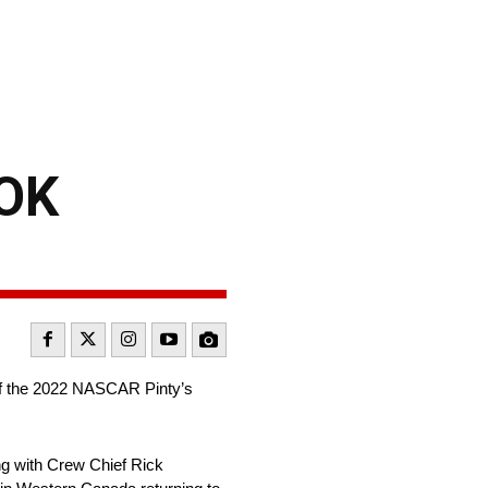
OK
 of the 2022 NASCAR Pinty’s
ng with Crew Chief Rick