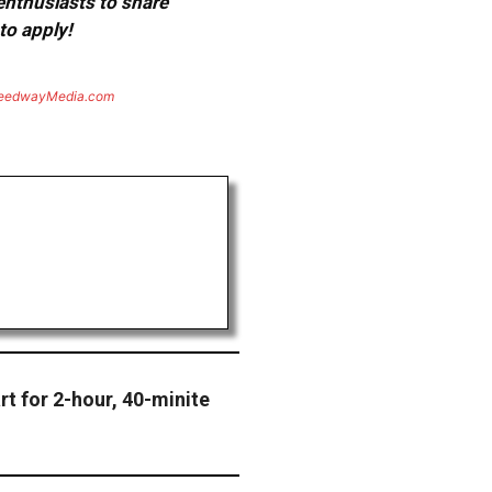
 enthusiasts to share
to apply!
eedwayMedia.com
rt for 2-hour, 40-minite