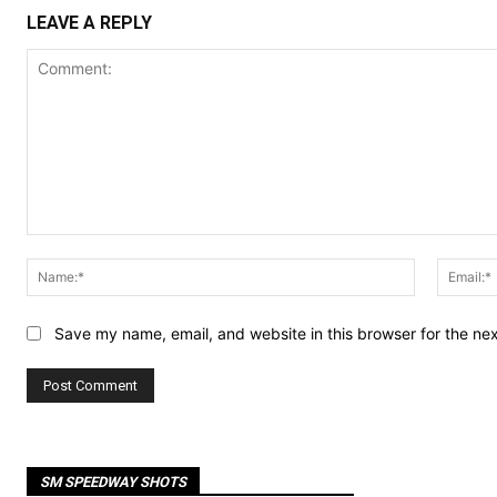
LEAVE A REPLY
Comment:
Name:*
Save my name, email, and website in this browser for the ne
SM SPEEDWAY SHOTS