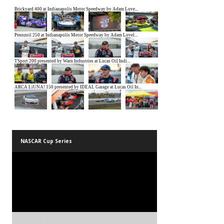
NASCAR Cup Series