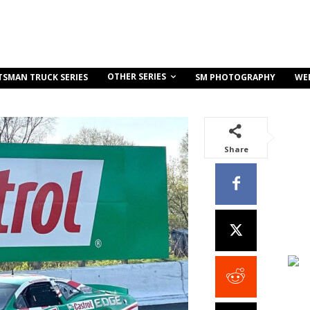
OTHER SERIES
TSMAN TRUCK SERIES
SM PHOTOGRAPHY
WE
Share