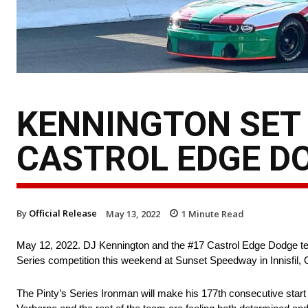
KENNINGTON SET 
CASTROL EDGE D
By
Official Release
May 13, 2022
1
Minute Read
May 12, 2022. DJ Kennington and the #17 Castrol Edge Dodge tea
Series competition this weekend at Sunset Speedway in Innisfil,
The Pinty’s Series Ironman will make his 177th consecutive star