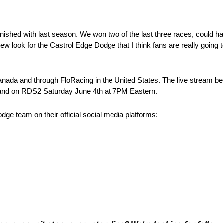
hed with last season. We won two of the last three races, could hav
w look for the Castrol Edge Dodge that I think fans are really going to
anada and through FloRacing in the United States. The live stream b
 and on RDS2 Saturday June 4th at 7PM Eastern.
e team on their official social media platforms: