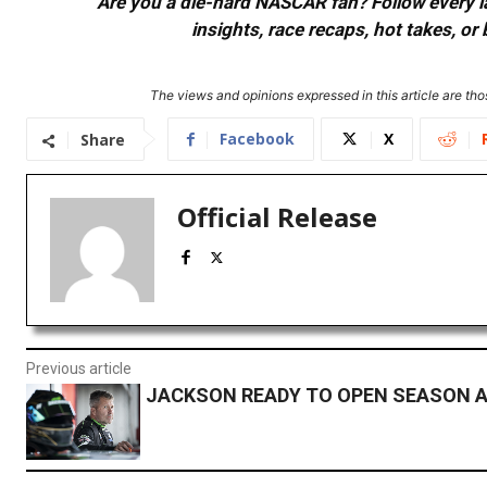
Are you a die-hard NASCAR fan? Follow every lap
insights, race recaps, hot takes, 
The views and opinions expressed in this article are thos
Facebook
X
Share
Official Release
Previous article
JACKSON READY TO OPEN SEASON 