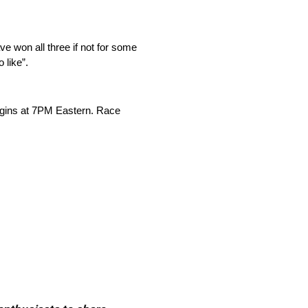
e won all three if not for some
 like”.
egins at 7PM Eastern. Race