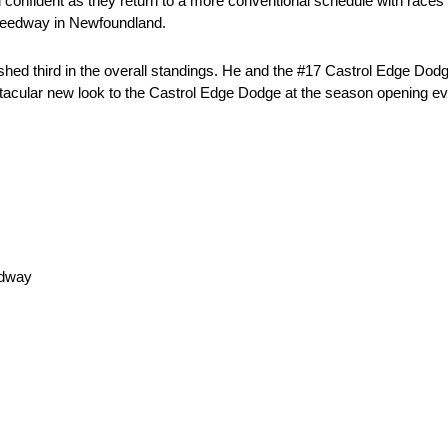
d confident as they return to a more conventional schedule with races
Speedway in Newfoundland.
nished third in the overall standings. He and the #17 Castrol Edge D
ctacular new look to the Castrol Edge Dodge at the season opening e
edway