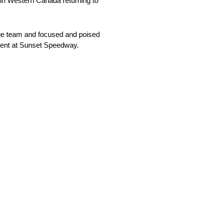
 in Western Canada returning to
odge team and focused and poised
vent at Sunset Speedway.