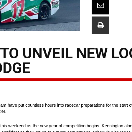
TO UNVEIL NEW LO
ODGE
m have put countless hours into racecar preparations for the start
 ON.
t this weekend as the new year of competition begins. Kennington alo