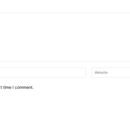
Email:*
xt time I comment.