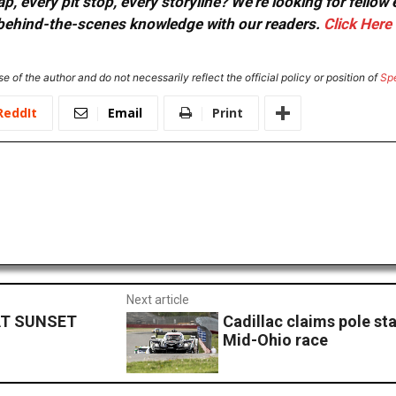
, every pit stop, every storyline? We're looking for fellow
or behind-the-scenes knowledge with our readers.
Click Here
e of the author and do not necessarily reflect the official policy or position of
Sp
ReddIt
Email
Print
Next article
AT SUNSET
Cadillac claims pole sta
Mid-Ohio race