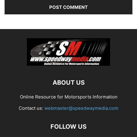
ABOUT US
Online Resource for Motorsports Information
Contact us:
webmaster@speedwaymedia.com
FOLLOW US