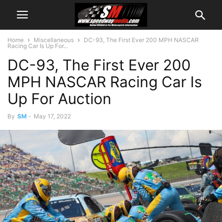
Home
Miscellaneous
DC-93, The First Ever 200 MPH NASCAR
Racing Car Is Up For...
DC-93, The First Ever 200
MPH NASCAR Racing Car Is
Up For Auction
By
SM
-
May 17, 2022