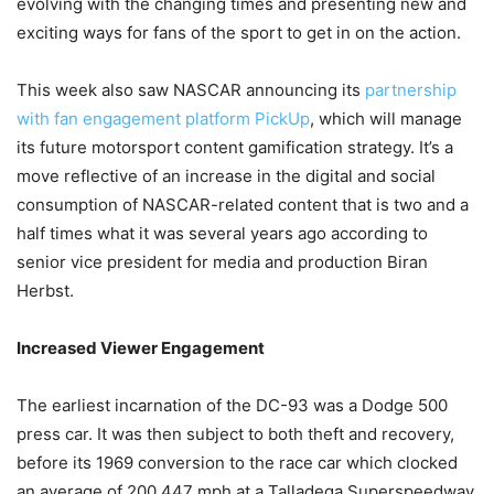
evolving with the changing times and presenting new and
exciting ways for fans of the sport to get in on the action.
This week also saw NASCAR announcing its
partnership
with fan engagement platform PickUp
, which will manage
its future motorsport content gamification strategy. It’s a
move reflective of an increase in the digital and social
consumption of NASCAR-related content that is two and a
half times what it was several years ago according to
senior vice president for media and production Biran
Herbst.
Increased Viewer Engagement
The earliest incarnation of the DC-93 was a Dodge 500
press car. It was then subject to both theft and recovery,
before its 1969 conversion to the race car which clocked
an average of 200.447 mph at a Talladega Superspeedway