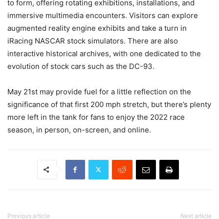
to form, offering rotating exhibitions, installations, and
immersive multimedia encounters. Visitors can explore
augmented reality engine exhibits and take a turn in
iRacing NASCAR stock simulators. There are also
interactive historical archives, with one dedicated to the
evolution of stock cars such as the DC-93.
May 21st may provide fuel for a little reflection on the
significance of that first 200 mph stretch, but there’s plenty
more left in the tank for fans to enjoy the 2022 race
season, in person, on-screen, and online.
Previous article
Next article