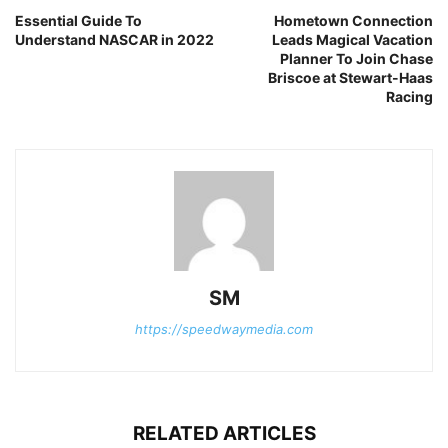
Essential Guide To
Hometown Connection
Understand NASCAR in 2022
Leads Magical Vacation
Planner To Join Chase
Briscoe at Stewart-Haas
Racing
SM
https://speedwaymedia.com
RELATED ARTICLES