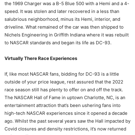
the 1969 Charger was a B-5 Blue 500 with a Hemi and a 4-
speed. It was stolen and later recovered in a less than
salubrious neighborhood, minus its Hemi, interior, and
driveline. What remained of the car was then shipped to
Nichels Engineering in Griffith Indiana where it was rebuilt
to NASCAR standards and began its life as DC-93.
Virtually There Race Experiences
If, like most NASCAR fans, bidding for DC-93 is a little
outside of your price league, rest assured that the 2022
race season still has plenty to offer on and off the track.
The NASCAR Hall of Fame in uptown Charlotte, NC, is an
entertainment attraction that’s been ushering fans into
high-tech NASCAR experiences since it opened a decade
ago. Whilst the past several years saw the Hall impacted by
Covid closures and density restrictions, it’s now returned