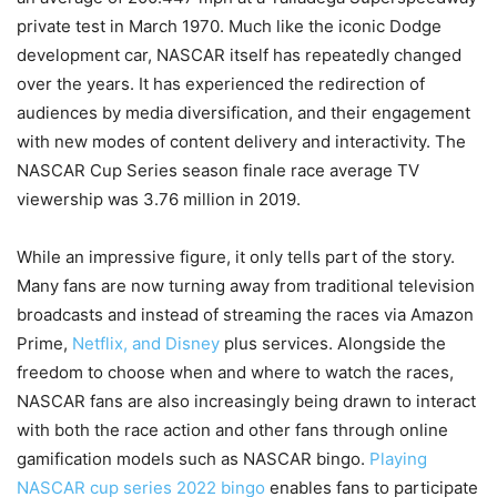
private test in March 1970. Much like the iconic Dodge
development car, NASCAR itself has repeatedly changed
over the years. It has experienced the redirection of
audiences by media diversification, and their engagement
with new modes of content delivery and interactivity. The
NASCAR Cup Series season finale race average TV
viewership was 3.76 million in 2019.
While an impressive figure, it only tells part of the story.
Many fans are now turning away from traditional television
broadcasts and instead of streaming the races via Amazon
Prime,
Netflix, and Disney
plus services. Alongside the
freedom to choose when and where to watch the races,
NASCAR fans are also increasingly being drawn to interact
with both the race action and other fans through online
gamification models such as NASCAR bingo.
Playing
NASCAR cup series 2022 bingo
enables fans to participate