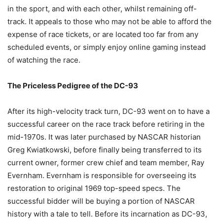
in the sport, and with each other, whilst remaining off-
track. It appeals to those who may not be able to afford the
expense of race tickets, or are located too far from any
scheduled events, or simply enjoy online gaming instead
of watching the race.
The Priceless Pedigree of the DC-93
After its high-velocity track turn, DC-93 went on to have a
successful career on the race track before retiring in the
mid-1970s. It was later purchased by NASCAR historian
Greg Kwiatkowski, before finally being transferred to its
current owner, former crew chief and team member, Ray
Evernham. Evernham is responsible for overseeing its
restoration to original 1969 top-speed specs. The
successful bidder will be buying a portion of NASCAR
history with a tale to tell. Before its incarnation as DC-93,