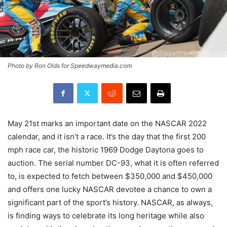
Photo by Ron Olds for Speedwaymedia.com
May 21st marks an important date on the NASCAR 2022
calendar, and it isn’t a race. It’s the day that the first 200
mph race car, the historic 1969 Dodge Daytona goes to
auction. The serial number DC-93, what it is often referred
to, is expected to fetch between $350,000 and $450,000
and offers one lucky NASCAR devotee a chance to own a
significant part of the sport’s history. NASCAR, as always,
is finding ways to celebrate its long heritage while also