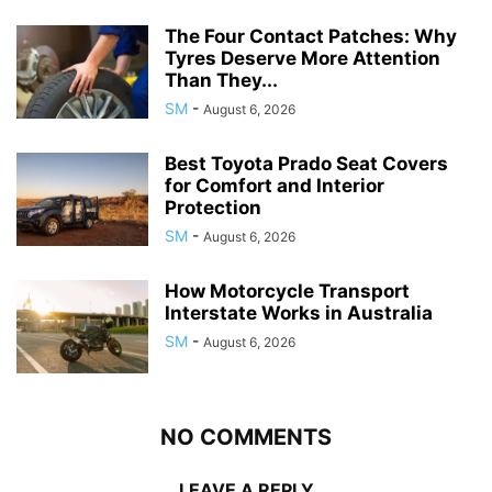
The Four Contact Patches: Why
Tyres Deserve More Attention
Than They...
SM
-
August 6, 2026
Best Toyota Prado Seat Covers
for Comfort and Interior
Protection
SM
-
August 6, 2026
How Motorcycle Transport
Interstate Works in Australia
SM
-
August 6, 2026
NO COMMENTS
LEAVE A REPLY