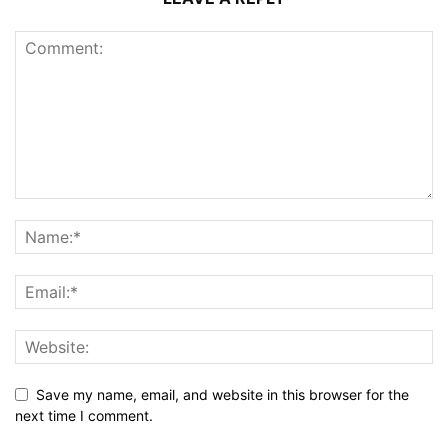
Save my name, email, and website in this browser for the
next time I comment.