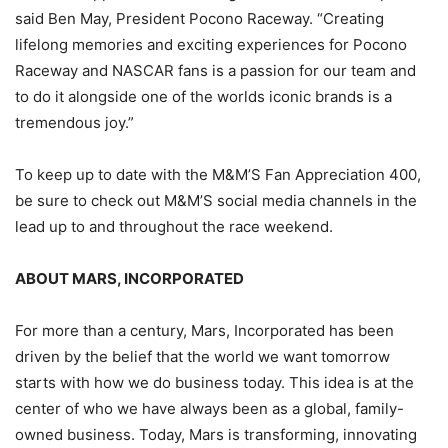
said Ben May, President Pocono Raceway. “Creating
lifelong memories and exciting experiences for Pocono
Raceway and NASCAR fans is a passion for our team and
to do it alongside one of the worlds iconic brands is a
tremendous joy.”
To keep up to date with the M&M’S Fan Appreciation 400,
be sure to check out M&M’S social media channels in the
lead up to and throughout the race weekend.
ABOUT MARS, INCORPORATED
For more than a century, Mars, Incorporated has been
driven by the belief that the world we want tomorrow
starts with how we do business today. This idea is at the
center of who we have always been as a global, family-
owned business. Today, Mars is transforming, innovating