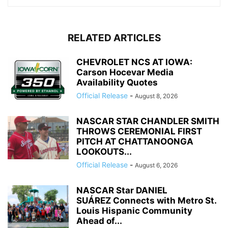
RELATED ARTICLES
CHEVROLET NCS AT IOWA:
Carson Hocevar Media
Availability Quotes
Official Release
-
August 8, 2026
NASCAR STAR CHANDLER SMITH
THROWS CEREMONIAL FIRST
PITCH AT CHATTANOONGA
LOOKOUTS...
Official Release
-
August 6, 2026
NASCAR Star DANIEL
SUÁREZ Connects with Metro St.
Louis Hispanic Community
Ahead of...