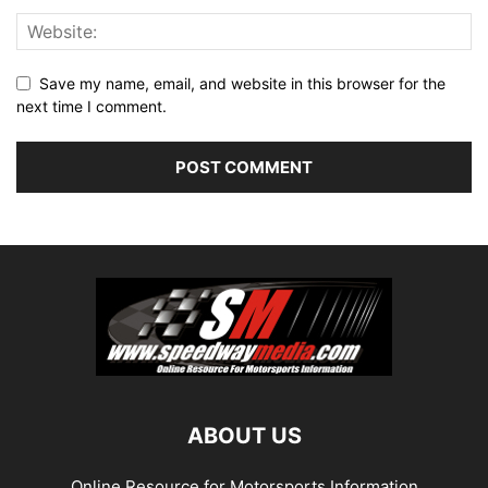
Save my name, email, and website in this browser for the
next time I comment.
ABOUT US
Online Resource for Motorsports Information