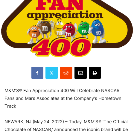
M&M’S® Fan Appreciation 400 Will Celebrate NASCAR
Fans and Mars Associates at the Company’s Hometown
Track
NEWARK, NJ (May 24, 2022) – Today, M&M’S® ‘The Official
Chocolate of NASCAR,’ announced the iconic brand will be