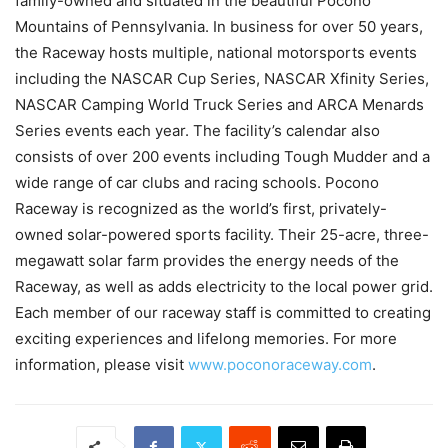
family-owned and situated in the beautiful Pocono
Mountains of Pennsylvania. In business for over 50 years,
the Raceway hosts multiple, national motorsports events
including the NASCAR Cup Series, NASCAR Xfinity Series,
NASCAR Camping World Truck Series and ARCA Menards
Series events each year. The facility’s calendar also
consists of over 200 events including Tough Mudder and a
wide range of car clubs and racing schools. Pocono
Raceway is recognized as the world’s first, privately-
owned solar-powered sports facility. Their 25-acre, three-
megawatt solar farm provides the energy needs of the
Raceway, as well as adds electricity to the local power grid.
Each member of our raceway staff is committed to creating
exciting experiences and lifelong memories. For more
information, please visit
www.poconoraceway.com
.