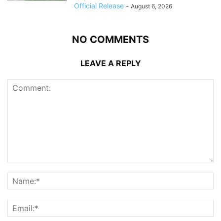
Official Release
-
August 6, 2026
NO COMMENTS
LEAVE A REPLY