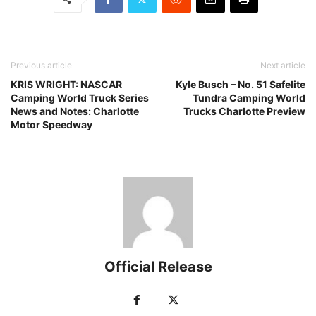
Previous article
Next article
KRIS WRIGHT: NASCAR
Kyle Busch – No. 51 Safelite
Camping World Truck Series
Tundra Camping World
News and Notes: Charlotte
Trucks Charlotte Preview
Motor Speedway
Official Release