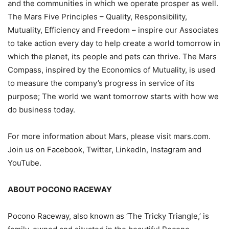
and the communities in which we operate prosper as well.
The Mars Five Principles – Quality, Responsibility,
Mutuality, Efficiency and Freedom – inspire our Associates
to take action every day to help create a world tomorrow in
which the planet, its people and pets can thrive. The Mars
Compass, inspired by the Economics of Mutuality, is used
to measure the company’s progress in service of its
purpose; The world we want tomorrow starts with how we
do business today.
For more information about Mars, please visit mars.com.
Join us on Facebook, Twitter, LinkedIn, Instagram and
YouTube.
ABOUT POCONO RACEWAY
Pocono Raceway, also known as ‘The Tricky Triangle,’ is