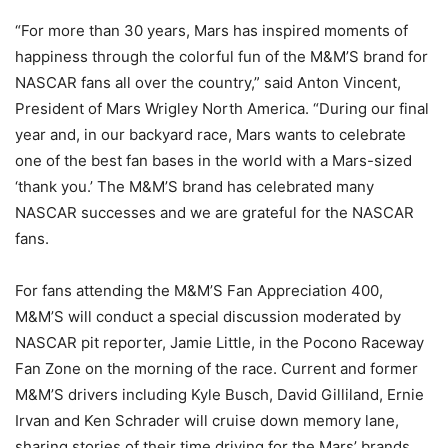
“For more than 30 years, Mars has inspired moments of
happiness through the colorful fun of the M&M’S brand for
NASCAR fans all over the country,” said Anton Vincent,
President of Mars Wrigley North America. “During our final
year and, in our backyard race, Mars wants to celebrate
one of the best fan bases in the world with a Mars-sized
‘thank you.’ The M&M’S brand has celebrated many
NASCAR successes and we are grateful for the NASCAR
fans.
For fans attending the M&M’S Fan Appreciation 400,
M&M’S will conduct a special discussion moderated by
NASCAR pit reporter, Jamie Little, in the Pocono Raceway
Fan Zone on the morning of the race. Current and former
M&M’S drivers including Kyle Busch, David Gilliland, Ernie
Irvan and Ken Schrader will cruise down memory lane,
sharing stories of their time driving for the Mars’ brands.