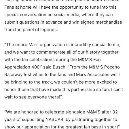
Fans at home will have the opportunity to tune into this
special conversation on social media, where they can
submit questions in advance and win signed merchandise
from the panel of legends.
“The entire Mars organization is incredibly special to me,
and we want to commemorate all of our history together
with the fan celebrations during the M&M’S Fan
Appreciation 400,” said Busch. “From the M&M’S Pocono
Raceway festivities to the fans and Mars Associates we’ll
be bringing to the track, we couldn’t be more excited to
honor those that have made this partnership so fun. I can’t
wait to see everyone there!”
“We are honored to celebrate alongside M&M’S after 32
years of supporting NASCAR, by partnering together to
show our appreciation for the greatest fan base in sport”