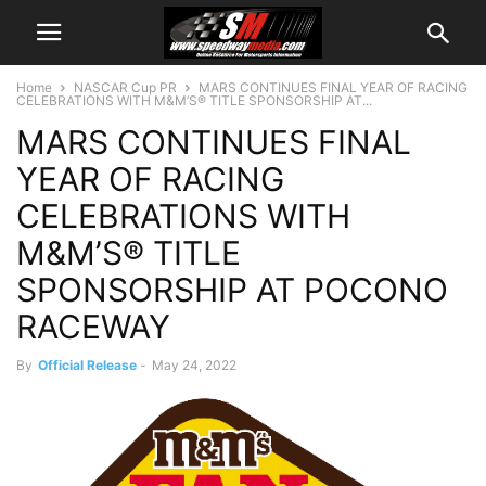
Home
NASCAR Cup PR
MARS CONTINUES FINAL YEAR OF RACING
CELEBRATIONS WITH M&M’S® TITLE SPONSORSHIP AT...
MARS CONTINUES FINAL
YEAR OF RACING
CELEBRATIONS WITH
M&M’S® TITLE
SPONSORSHIP AT POCONO
RACEWAY
By
Official Release
-
May 24, 2022