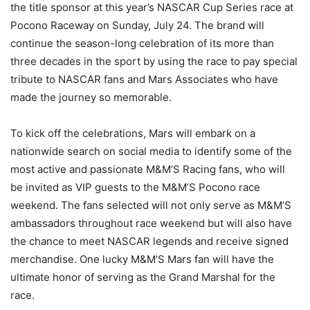
the title sponsor at this year’s NASCAR Cup Series race at
Pocono Raceway on Sunday, July 24. The brand will
continue the season-long celebration of its more than
three decades in the sport by using the race to pay special
tribute to NASCAR fans and Mars Associates who have
made the journey so memorable.
To kick off the celebrations, Mars will embark on a
nationwide search on social media to identify some of the
most active and passionate M&M’S Racing fans, who will
be invited as VIP guests to the M&M’S Pocono race
weekend. The fans selected will not only serve as M&M’S
ambassadors throughout race weekend but will also have
the chance to meet NASCAR legends and receive signed
merchandise. One lucky M&M’S Mars fan will have the
ultimate honor of serving as the Grand Marshal for the
race.