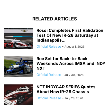
RELATED ARTICLES
Rossi Completes First Validation
Test Of New IR-28 Saturday at
Indianapolis...
Official Release
-
August 1, 2026
Roe Set for Back-to-Back
Weekends Across IMSA and INDY
NXT
Official Release
-
July 30, 2026
NTT INDYCAR SERIES Quotes
About New IR-28 Chassis
Official Release
-
July 28, 2026