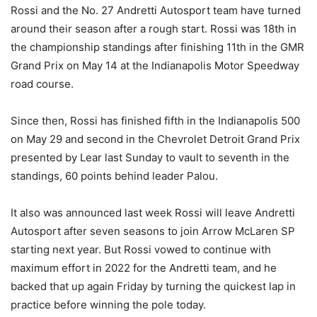
Rossi and the No. 27 Andretti Autosport team have turned
around their season after a rough start. Rossi was 18th in
the championship standings after finishing 11th in the GMR
Grand Prix on May 14 at the Indianapolis Motor Speedway
road course.
Since then, Rossi has finished fifth in the Indianapolis 500
on May 29 and second in the Chevrolet Detroit Grand Prix
presented by Lear last Sunday to vault to seventh in the
standings, 60 points behind leader Palou.
It also was announced last week Rossi will leave Andretti
Autosport after seven seasons to join Arrow McLaren SP
starting next year. But Rossi vowed to continue with
maximum effort in 2022 for the Andretti team, and he
backed that up again Friday by turning the quickest lap in
practice before winning the pole today.