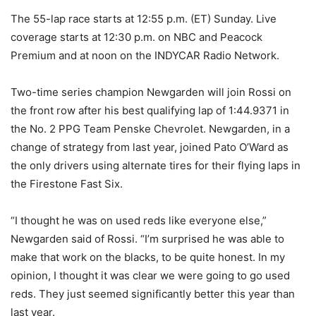
The 55-lap race starts at 12:55 p.m. (ET) Sunday. Live
coverage starts at 12:30 p.m. on NBC and Peacock
Premium and at noon on the INDYCAR Radio Network.
Two-time series champion Newgarden will join Rossi on
the front row after his best qualifying lap of 1:44.9371 in
the No. 2 PPG Team Penske Chevrolet. Newgarden, in a
change of strategy from last year, joined Pato O’Ward as
the only drivers using alternate tires for their flying laps in
the Firestone Fast Six.
“I thought he was on used reds like everyone else,”
Newgarden said of Rossi. “I’m surprised he was able to
make that work on the blacks, to be quite honest. In my
opinion, I thought it was clear we were going to go used
reds. They just seemed significantly better this year than
last year.