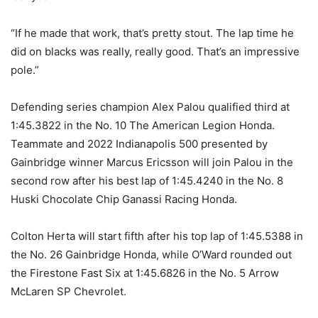
“If he made that work, that’s pretty stout. The lap time he
did on blacks was really, really good. That’s an impressive
pole.”
Defending series champion Alex Palou qualified third at
1:45.3822 in the No. 10 The American Legion Honda.
Teammate and 2022 Indianapolis 500 presented by
Gainbridge winner Marcus Ericsson will join Palou in the
second row after his best lap of 1:45.4240 in the No. 8
Huski Chocolate Chip Ganassi Racing Honda.
Colton Herta will start fifth after his top lap of 1:45.5388 in
the No. 26 Gainbridge Honda, while O’Ward rounded out
the Firestone Fast Six at 1:45.6826 in the No. 5 Arrow
McLaren SP Chevrolet.