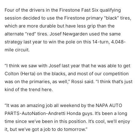
Four of the drivers in the Firestone Fast Six qualifying
session decided to use the Firestone primary “black” tires,
which are more durable but have less grip than the
alternate “red” tires. Josef Newgarden used the same
strategy last year to win the pole on this 14-turn, 4.048-
mile circuit.
“I think we saw with Josef last year that he was able to get
Colton (Herta) on the blacks, and most of our competition
was on the primaries, as well,” Rossi said. “I think that’s just
kind of the trend here.
“It was an amazing job all weekend by the NAPA AUTO
PARTS-AutoNation-Andretti Honda guys. It’s been a long
time since we’ve been in this position. It’s cool, we’ll enjoy
it, but we’ve got a job to do tomorrow.”