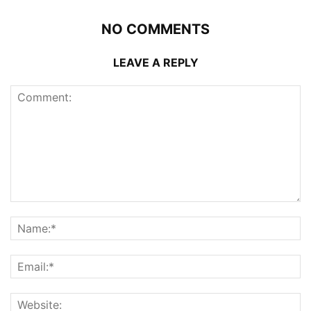
NO COMMENTS
LEAVE A REPLY