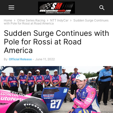
Home
Other Series Racing
NTT IndyCar
Sudden Surge Continues
with Pole for Rossi at Road America
Sudden Surge Continues with
Pole for Rossi at Road
America
By
Official Release
-
June 11, 2022