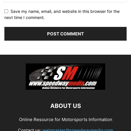
Save my name, email, and website in this browser for the
next time I comment.
ABOUT US
Online Resource for Motorsports Information
Contact us:
webmaster@speedwaymedia.com