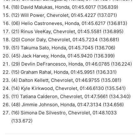
(18) David Malukas, Honda, 01:45.6017 (136.839)
(12) Will Power, Chevrolet, 01:45.4227 (137.071)
(06) Helio Castroneves, Honda, 01:45.6217 (136.813)
(21) Rinus VeeKay, Chevrolet, 01:45.5581 (136.895)
(20) Conor Daly, Chevrolet, 01:45.7234 (136.681)
(51) Takuma Sato, Honda, 01:45.7045 (136.706)
(45) Jack Harvey, Honda, 01:45.9420 (136.399)
(29) Devlin DeFrancesco, Honda, 01:46.0785 (136.224)
(15) Graham Rahal, Honda, 01:45.9951 (136.331)
(4) Dalton Kellett, Chevrolet, 01:46.9755 (135.081)
(14) Kyle Kirkwood, Chevrolet, 01:46.6130 (135.541)
(11) Tatiana Calderon, Chevrolet, 01:47.5661 (134.340)
(48) Jimmie Johnson, Honda, 01:47.3134 (134.656)
(16) Simona De Silvestro, Chevrolet, 01:48.1033
(133.672)