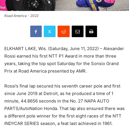
Road America - 2022
ELKHART LAKE, Wis. (Saturday, June 11, 2022) – Alexander
Rossi earned his first NTT P1 Award in more than three
years, taking the top spot Saturday for the Sonsio Grand
Prix at Road America presented by AMR.
Rossi’s final lap secured his seventh career pole and first
since June 2019 at Detroit, as he produced a time of 1
minute, 44.8656 seconds in the No. 27 NAPA AUTO
PARTS/AutoNation Honda. That lap also ensured there was
a different pole winner for the first eight races of the NTT
INDYCAR SERIES season, a feat last achieved in 1961.