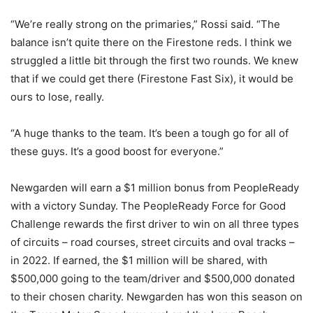
“We’re really strong on the primaries,” Rossi said. “The
balance isn’t quite there on the Firestone reds. I think we
struggled a little bit through the first two rounds. We knew
that if we could get there (Firestone Fast Six), it would be
ours to lose, really.
“A huge thanks to the team. It’s been a tough go for all of
these guys. It’s a good boost for everyone.”
Newgarden will earn a $1 million bonus from PeopleReady
with a victory Sunday. The PeopleReady Force for Good
Challenge rewards the first driver to win on all three types
of circuits – road courses, street circuits and oval tracks –
in 2022. If earned, the $1 million will be shared, with
$500,000 going to the team/driver and $500,000 donated
to their chosen charity. Newgarden has won this season on