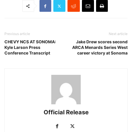
Previous article
Next article
CHEVY NCS AT SONOMA:
Jake Drew scores second
Kyle Larson Press
ARCA Menards Series West
Conference Transcript
career victory at Sonoma
Official Release