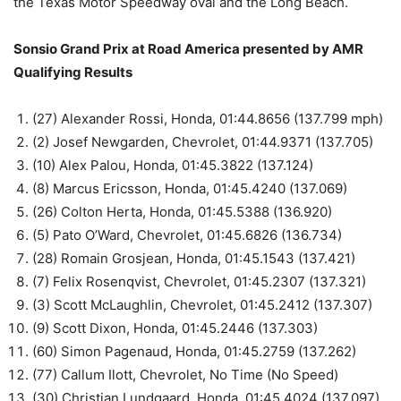
the Texas Motor Speedway oval and the Long Beach.
Sonsio Grand Prix at Road America presented by AMR
Qualifying Results
(27) Alexander Rossi, Honda, 01:44.8656 (137.799 mph)
(2) Josef Newgarden, Chevrolet, 01:44.9371 (137.705)
(10) Alex Palou, Honda, 01:45.3822 (137.124)
(8) Marcus Ericsson, Honda, 01:45.4240 (137.069)
(26) Colton Herta, Honda, 01:45.5388 (136.920)
(5) Pato O’Ward, Chevrolet, 01:45.6826 (136.734)
(28) Romain Grosjean, Honda, 01:45.1543 (137.421)
(7) Felix Rosenqvist, Chevrolet, 01:45.2307 (137.321)
(3) Scott McLaughlin, Chevrolet, 01:45.2412 (137.307)
(9) Scott Dixon, Honda, 01:45.2446 (137.303)
(60) Simon Pagenaud, Honda, 01:45.2759 (137.262)
(77) Callum Ilott, Chevrolet, No Time (No Speed)
(30) Christian Lundgaard, Honda, 01:45.4024 (137.097)