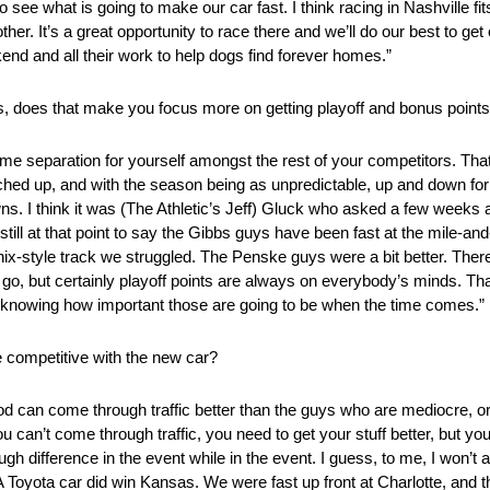
o see what is going to make our car fast. I think racing in Nashville fi
r. It’s a great opportunity to race there and we’ll do our best to 
nd and all their work to help dogs find forever homes.”
gs, does that make you focus more on getting playoff and bonus point
me separation for yourself amongst the rest of your competitors. Tha
hed up, and with the season being as unpredictable, up and down for
. I think it was (The Athletic’s Jeff) Gluck who asked a few weeks
 still at that point to say the Gibbs guys have been fast at the mile-an
ix-style track we struggled. The Penske guys were a bit better. Th
 go, but certainly playoff points are always on everybody’s minds. Th
 point knowing how important those are going to be when the time comes.”
 competitive with the new car?
d can come through traffic better than the guys who are mediocre, o
u can’t come through traffic, you need to get your stuff better, but you
h difference in the event while in the event. I guess, to me, I won’t a
Toyota car did win Kansas. We were fast up front at Charlotte, and 