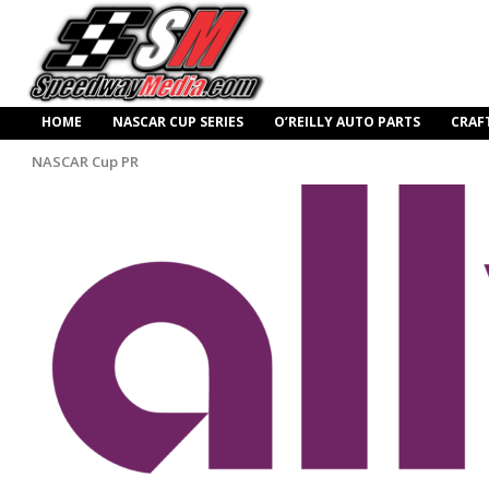
HOME
NASCAR CUP SERIES
O’REILLY AUTO PARTS
CRAF
NASCAR Cup PR