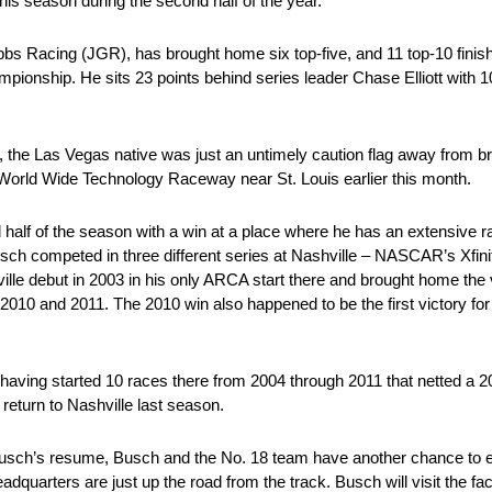
is season during the second half of the year.
 Racing (JGR), has brought home six top-five, and 11 top-10 finishe
pionship. He sits 23 points behind series leader Chase Elliott with 1
way, the Las Vegas native was just an untimely caution flag away from
rld Wide Technology Raceway near St. Louis earlier this month.
alf of the season with a win at a place where he has an extensive ra
sch competed in three different series at Nashville – NASCAR’s Xfi
e debut in 2003 in his only ARCA start there and brought home the v
n 2010 and 2011. The 2010 win also happened to be the first victory f
 having started 10 races there from 2004 through 2011 that netted a 20
return to Nashville last season.
 Busch’s resume, Busch and the No. 18 team have another chance to
rters are just up the road from the track. Busch will visit the facil