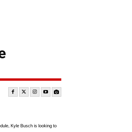
e
le, Kyle Busch is looking to