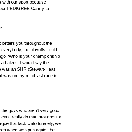
ts with our sport because
get our PEDIGREE Camry to
s?
t betters you throughout the
 everybody, the playoffs could
 ago, ‘Who is your championship
d-a-halves. I would say the
ere was an SHR (Stewart-Haas
at was on my mind last race in
r the guys who aren’t very good
 can’t really do that throughout a
rgue that fact. Unfortunately, we
then when we spun again, the