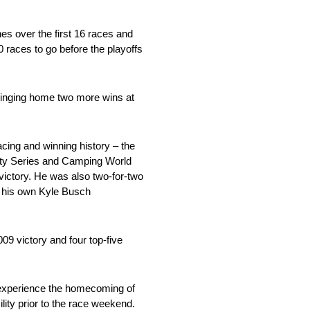
s over the first 16 races and
0 races to go before the playoffs
 bringing home two more wins at
cing and winning history – the
nity Series and Camping World
ictory. He was also two-for-two
or his own Kyle Busch
09 victory and four top-five
 experience the homecoming of
ity prior to the race weekend.