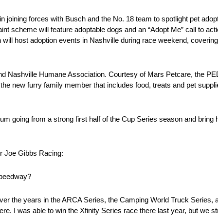
ning forces with Busch and the No. 18 team to spotlight pet adopt
scheme will feature adoptable dogs and an “Adopt Me” call to action.
host adoption events in Nashville during race weekend, covering all
r and Nashville Humane Association. Courtesy of Mars Petcare, the 
the new furry family member that includes food, treats and pet suppl
 going from a strong first half of the Cup Series season and bring h
 Joe Gibbs Racing:
rspeedway?
t over the years in the ARCA Series, the Camping World Truck Series, as
re. I was able to win the Xfinity Series race there last year, but we st