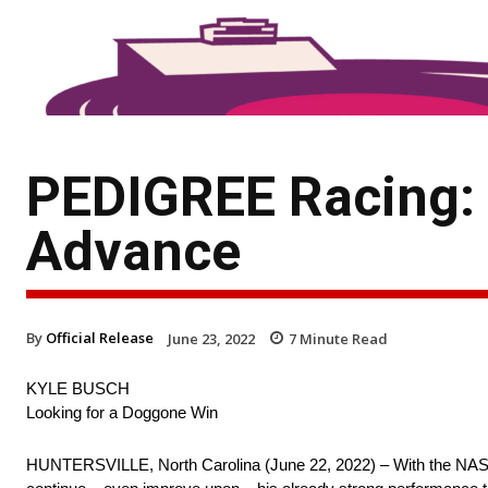
PEDIGREE Racing: 
Advance
By
Official Release
June 23, 2022
7
Minute Read
KYLE BUSCH
Looking for a Doggone Win
HUNTERSVILLE, North Carolina (June 22, 2022) – With the NASCA