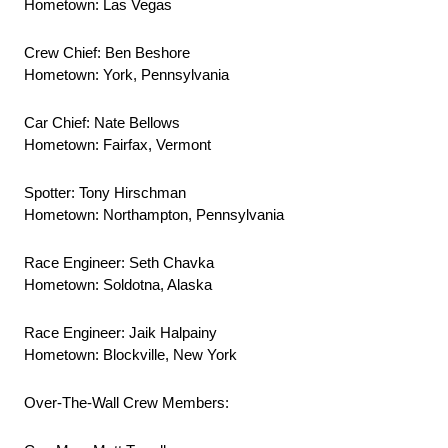
Hometown: Las Vegas
Crew Chief: Ben Beshore
Hometown: York, Pennsylvania
Car Chief: Nate Bellows
Hometown: Fairfax, Vermont
Spotter: Tony Hirschman
Hometown: Northampton, Pennsylvania
Race Engineer: Seth Chavka
Hometown: Soldotna, Alaska
Race Engineer: Jaik Halpainy
Hometown: Blockville, New York
Over-The-Wall Crew Members: