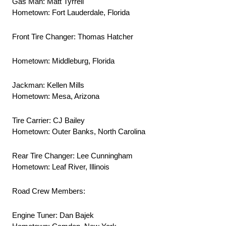
Gas Man: Matt Tyrrell
Hometown: Fort Lauderdale, Florida
Front Tire Changer: Thomas Hatcher
Hometown: Middleburg, Florida
Jackman: Kellen Mills
Hometown: Mesa, Arizona
Tire Carrier: CJ Bailey
Hometown: Outer Banks, North Carolina
Rear Tire Changer: Lee Cunningham
Hometown: Leaf River, Illinois
Road Crew Members:
Engine Tuner: Dan Bajek