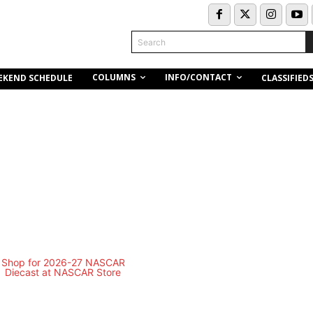
Search
COLUMNS
INFO/CONTACT
EKEND SCHEDULE
CLASSIFIED