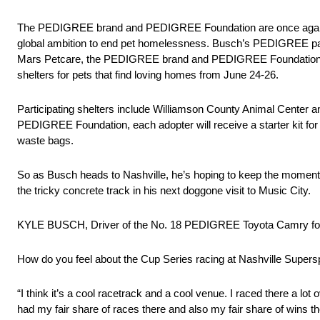
The PEDIGREE brand and PEDIGREE Foundation are once again joi
global ambition to end pet homelessness. Busch’s PEDIGREE paint 
Mars Petcare, the PEDIGREE brand and PEDIGREE Foundation will 
shelters for pets that find loving homes from June 24-26.
Participating shelters include Williamson County Animal Cente
PEDIGREE Foundation, each adopter will receive a starter kit for 
waste bags.
So as Busch heads to Nashville, he’s hoping to keep the momentum
the tricky concrete track in his next doggone visit to Music City.
KYLE BUSCH, Driver of the No. 18 PEDIGREE Toyota Camry for
How do you feel about the Cup Series racing at Nashville Supe
“I think it’s a cool racetrack and a cool venue. I raced there a lo
had my fair share of races there and also my fair share of wins the