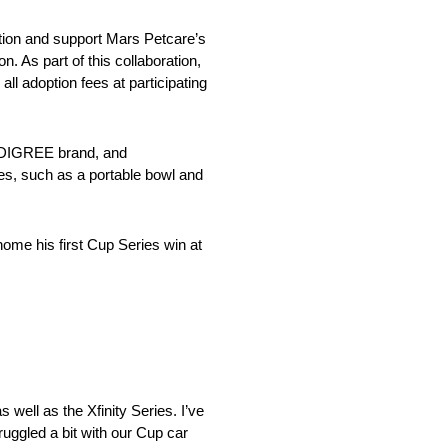
ion and support Mars Petcare’s
 As part of this collaboration,
 adoption fees at participating
PEDIGREE brand, and
ies, such as a portable bowl and
ome his first Cup Series win at
 well as the Xfinity Series. I’ve
ruggled a bit with our Cup car