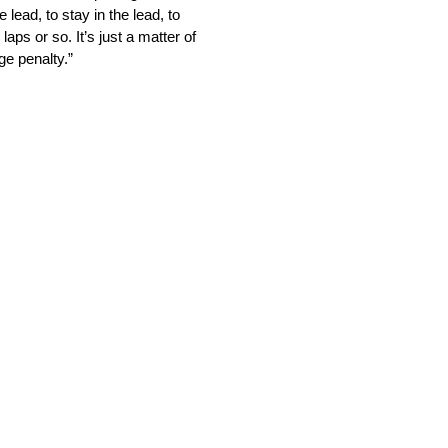
 lead, to stay in the lead, to
aps or so. It’s just a matter of
ge penalty.”