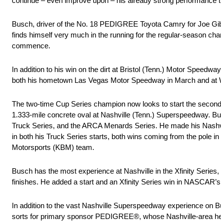
continue – even improve upon – his already strong performance th
Busch, driver of the No. 18 PEDIGREE Toyota Camry for Joe Gibbs
finds himself very much in the running for the regular-season cham
commence.
In addition to his win on the dirt at Bristol (Tenn.) Motor Speed
both his hometown Las Vegas Motor Speedway in March and at Wo
The two-time Cup Series champion now looks to start the second h
1.333-mile concrete oval at Nashville (Tenn.) Superspeedway. Bu
Truck Series, and the ARCA Menards Series. He made his Nashvill
in both his Truck Series starts, both wins coming from the pole i
Motorsports (KBM) team.
Busch has the most experience at Nashville in the Xfinity Series,
finishes. He added a start and an Xfinity Series win in NASCAR’s 
In addition to the vast Nashville Superspeedway experience on
sorts for primary sponsor PEDIGREE®, whose Nashville-area headqua