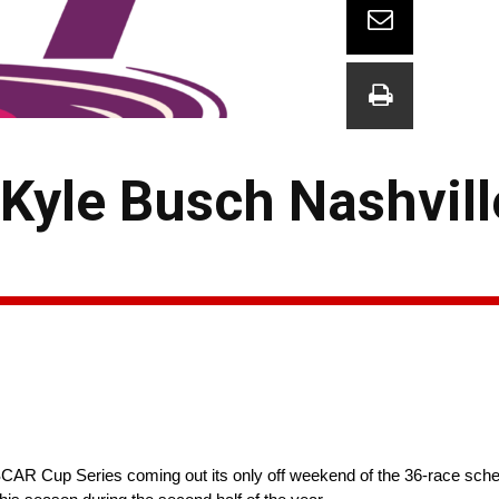
Kyle Busch Nashvill
R Cup Series coming out its only off weekend of the 36-race schedu