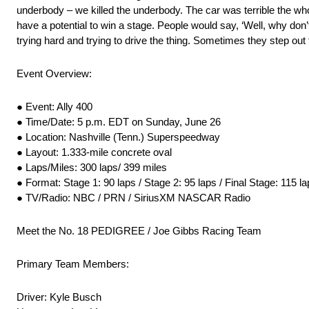
underbody – we killed the underbody. The car was terrible the whole 
have a potential to win a stage. People would say, ‘Well, why don’t
trying hard and trying to drive the thing. Sometimes they step ou
Event Overview:
● Event: Ally 400
● Time/Date: 5 p.m. EDT on Sunday, June 26
● Location: Nashville (Tenn.) Superspeedway
● Layout: 1.333-mile concrete oval
● Laps/Miles: 300 laps/ 399 miles
● Format: Stage 1: 90 laps / Stage 2: 95 laps / Final Stage: 115 l
● TV/Radio: NBC / PRN / SiriusXM NASCAR Radio
Meet the No. 18 PEDIGREE / Joe Gibbs Racing Team
Primary Team Members:
Driver: Kyle Busch