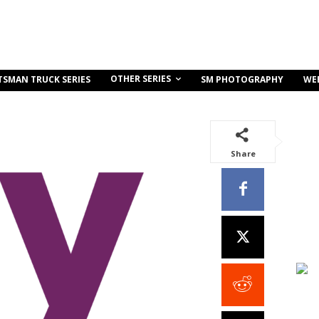
OTHER SERIES
TSMAN TRUCK SERIES
SM PHOTOGRAPHY
WE
Share