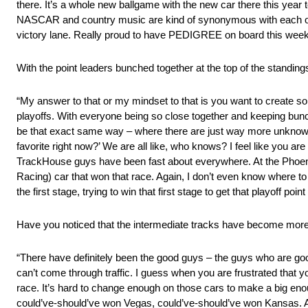
there. It’s a whole new ballgame with the new car there this year t
NASCAR and country music are kind of synonymous with each othe
victory lane. Really proud to have PEDIGREE on board this weeke
With the point leaders bunched together at the top of the standin
“My answer to that or my mindset to that is you want to create so
playoffs. With everyone being so close together and keeping bunc
be that exact same way – where there are just way more unknowns
favorite right now?’ We are all like, who knows? I feel like you are
TrackHouse guys have been fast about everywhere. At the Phoen
Racing) car that won that race. Again, I don’t even know where to
the first stage, trying to win that first stage to get that playoff
Have you noticed that the intermediate tracks have become more
“There have definitely been the good guys – the guys who are goo
can’t come through traffic. I guess when you are frustrated that yo
race. It’s hard to change enough on those cars to make a big enoug
could’ve-should’ve won Vegas, could’ve-should’ve won Kansas. A 