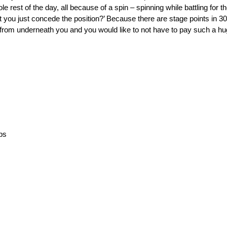
rest of the day, all because of a spin – spinning while battling for the
 you just concede the position?’ Because there are stage points in 30 l
t from underneath you and you would like to not have to pay such a hu
aps