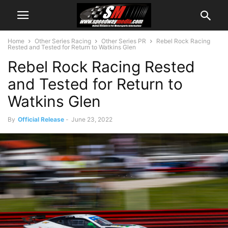
Home
Other Series Racing
Other Series PR
Rebel Rock Racing
Rested and Tested for Return to Watkins Glen
Rebel Rock Racing Rested
and Tested for Return to
Watkins Glen
By
Official Release
-
June 23, 2022