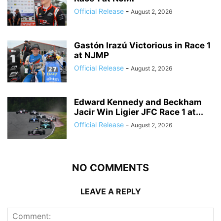
Official Release
-
August 2, 2026
Gastón Irazú Victorious in Race 1
at NJMP
Official Release
-
August 2, 2026
Edward Kennedy and Beckham
Jacir Win Ligier JFC Race 1 at...
Official Release
-
August 2, 2026
NO COMMENTS
LEAVE A REPLY