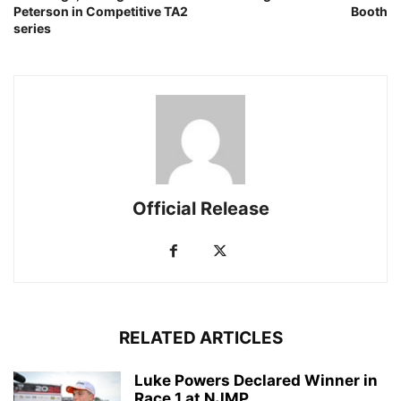
Peterson in Competitive TA2
Booth
series
Official Release
RELATED ARTICLES
Luke Powers Declared Winner in
Race 1 at NJMP