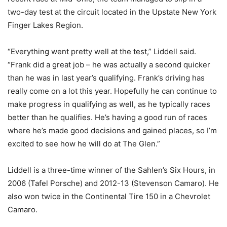
two-day test at the circuit located in the Upstate New York
Finger Lakes Region.
“Everything went pretty well at the test,” Liddell said.
“Frank did a great job – he was actually a second quicker
than he was in last year’s qualifying. Frank’s driving has
really come on a lot this year. Hopefully he can continue to
make progress in qualifying as well, as he typically races
better than he qualifies. He’s having a good run of races
where he’s made good decisions and gained places, so I’m
excited to see how he will do at The Glen.”
Liddell is a three-time winner of the Sahlen’s Six Hours, in
2006 (Tafel Porsche) and 2012-13 (Stevenson Camaro). He
also won twice in the Continental Tire 150 in a Chevrolet
Camaro.