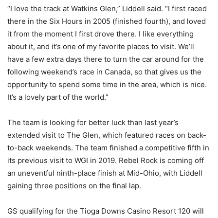
“I love the track at Watkins Glen,” Liddell said. “I first raced
there in the Six Hours in 2005 (finished fourth), and loved
it from the moment I first drove there. I like everything
about it, and it’s one of my favorite places to visit. We’ll
have a few extra days there to turn the car around for the
following weekend’s race in Canada, so that gives us the
opportunity to spend some time in the area, which is nice.
It’s a lovely part of the world.”
The team is looking for better luck than last year’s
extended visit to The Glen, which featured races on back-
to-back weekends. The team finished a competitive fifth in
its previous visit to WGI in 2019. Rebel Rock is coming off
an uneventful ninth-place finish at Mid-Ohio, with Liddell
gaining three positions on the final lap.
GS qualifying for the Tioga Downs Casino Resort 120 will