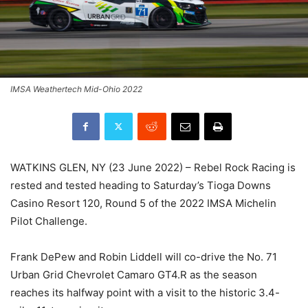
IMSA Weathertech Mid-Ohio 2022
WATKINS GLEN, NY (23 June 2022) – Rebel Rock Racing is
rested and tested heading to Saturday’s Tioga Downs
Casino Resort 120, Round 5 of the 2022 IMSA Michelin
Pilot Challenge.
Frank DePew and Robin Liddell will co-drive the No. 71
Urban Grid Chevrolet Camaro GT4.R as the season
reaches its halfway point with a visit to the historic 3.4-