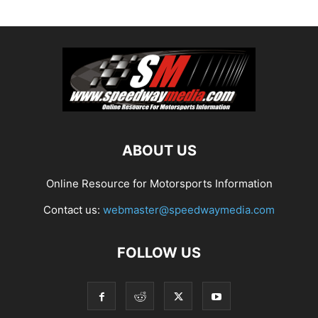
ABOUT US
Online Resource for Motorsports Information
Contact us:
webmaster@speedwaymedia.com
FOLLOW US