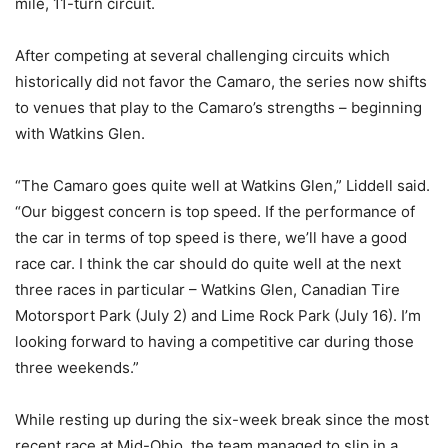
mile, 11-turn circuit.
After competing at several challenging circuits which
historically did not favor the Camaro, the series now shifts
to venues that play to the Camaro’s strengths – beginning
with Watkins Glen.
“The Camaro goes quite well at Watkins Glen,” Liddell said.
“Our biggest concern is top speed. If the performance of
the car in terms of top speed is there, we’ll have a good
race car. I think the car should do quite well at the next
three races in particular – Watkins Glen, Canadian Tire
Motorsport Park (July 2) and Lime Rock Park (July 16). I’m
looking forward to having a competitive car during those
three weekends.”
While resting up during the six-week break since the most
recent race at Mid-Ohio, the team managed to slip in a