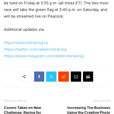
be held on Friday at 3:55 p.m. (all times ET). The two-hour
race will take the green flag at 3:40 p.m. on Saturday, and
will be streamed live on Peacock.
Additional updates via:
http://rebelrockracing.co
https://twitter.com/rebelrockracing
https://www.instagram.com/rebelrockracing/
Previous article
Next article
Cosmo Takes on New
Increasing The Business
Challenge, Racing for
Using the Creative Photo