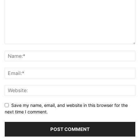
Save my name, email, and website in this browser for the
next time I comment.