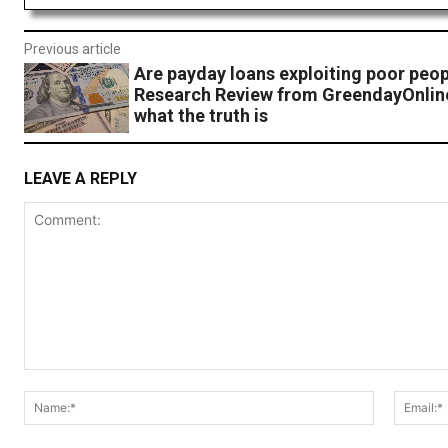
Previous article
Are payday loans exploiting poor peo
Research Review from GreendayOnlin
what the truth is
LEAVE A REPLY
Comment:
Name:*