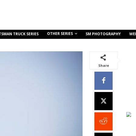
OTHER SERIES
TSMAN TRUCK SERIES
SM PHOTOGRAPHY
WE
Share