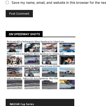
Save my name, email, and website in this browser for the ne
SM SPEEDWAY SHOTS
NASCAR Cup Series