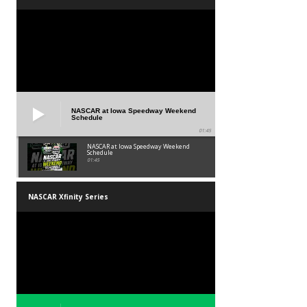
NASCAR at Iowa Speedway Weekend
Schedule
01:45
NASCAR at Iowa Speedway Weekend
Schedule
01:45
NASCAR Xfinity Series