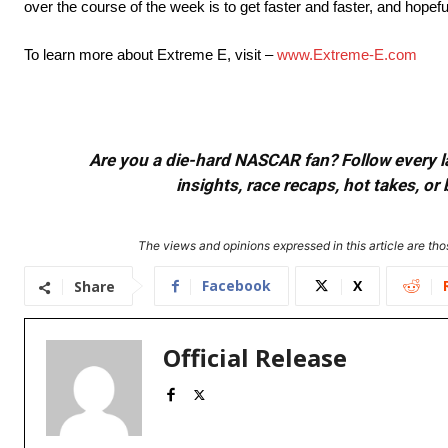
over the course of the week is to get faster and faster, and hopefu
To learn more about Extreme E, visit –
www.Extreme-E.com
Are you a die-hard NASCAR fan? Follow every lap
insights, race recaps, hot takes, 
The views and opinions expressed in this article are thos
Facebook
X
Share
Official Release