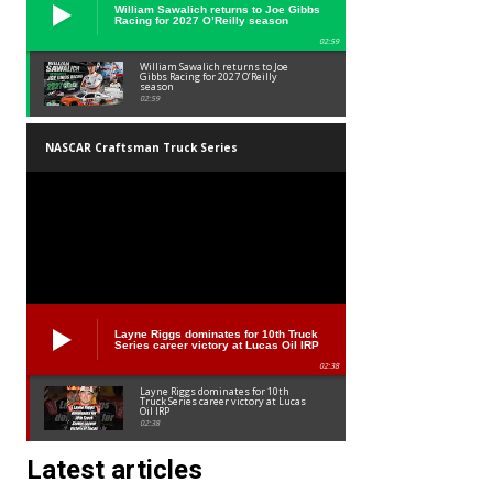
William Sawalich returns to Joe Gibbs
Racing for 2027 O’Reilly season
02:59
William Sawalich returns to Joe
Gibbs Racing for 2027 O’Reilly
season
02:59
NASCAR Craftsman Truck Series
Layne Riggs dominates for 10th Truck
Series career victory at Lucas Oil IRP
02:38
Layne Riggs dominates for 10th
Truck Series career victory at Lucas
Oil IRP
02:38
Latest articles