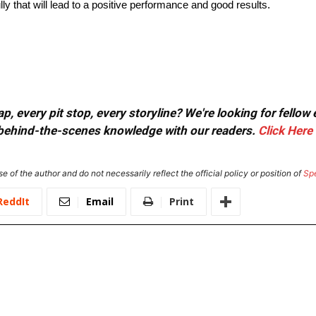
lly that will lead to a positive performance and good results.
, every pit stop, every storyline? We're looking for fellow
or behind-the-scenes knowledge with our readers.
Click Here
e of the author and do not necessarily reflect the official policy or position of
Sp
ReddIt
Email
Print