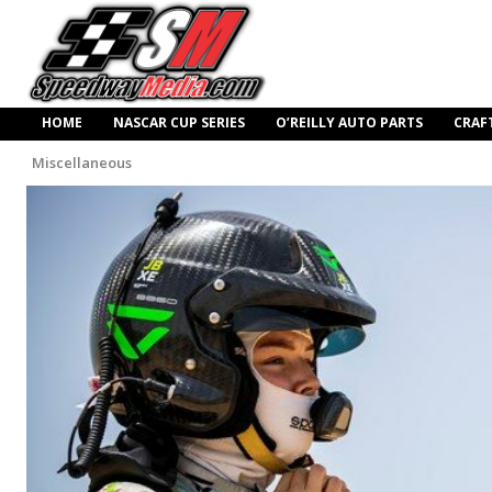
HOME
NASCAR CUP SERIES
O’REILLY AUTO PARTS
CRAF
Miscellaneous