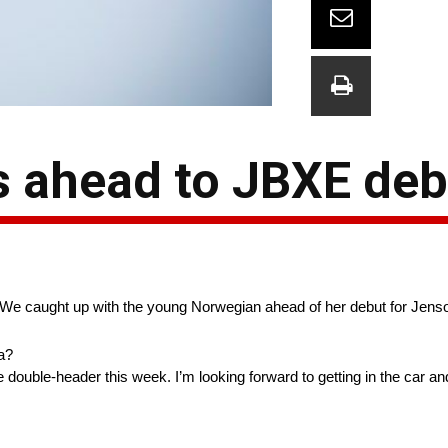
 ahead to JBXE deb
. We caught up with the young Norwegian ahead of her debut for Jens
a?
e double-header this week. I’m looking forward to getting in the car 