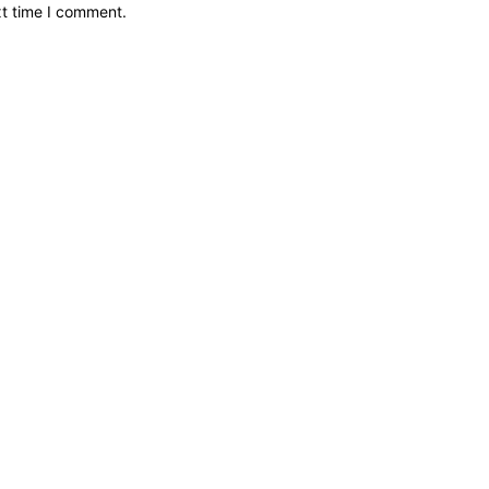
xt time I comment.