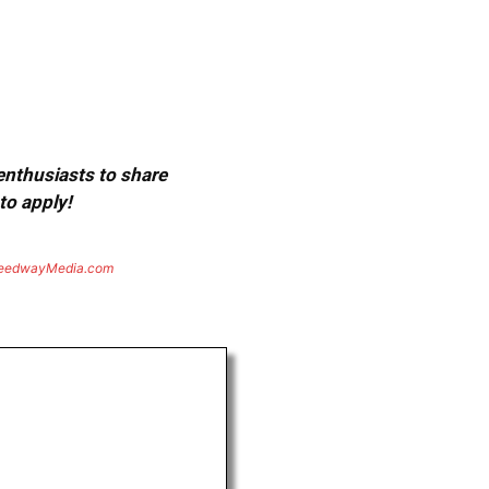
 enthusiasts to share
to apply!
eedwayMedia.com