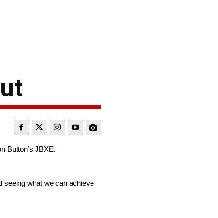
ut
on Button’s JBXE.
and seeing what we can achieve