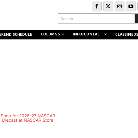
Search
COLUMNS
INFO/CONTACT
EKEND SCHEDULE
CLASSIFIED