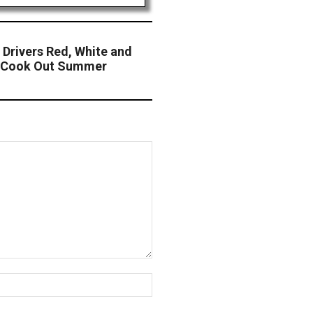
Drivers Red, White and
he Cook Out Summer
Website: