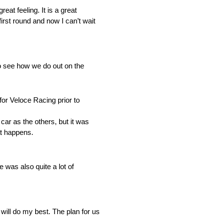
at feeling. It is a great
first round and now I can’t wait
o see how we do out on the
for Veloce Racing prior to
car as the others, but it was
at happens.
 was also quite a lot of
d will do my best. The plan for us