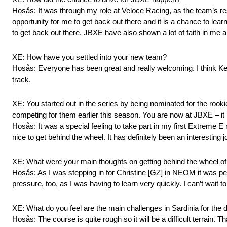
Hosås: It was through my role at Veloce Racing, as the team’s reser
opportunity for me to get back out there and it is a chance to lear
to get back out there. JBXE have also shown a lot of faith in me a
XE: How have you settled into your new team?
Hosås: Everyone has been great and really welcoming. I think Ke
track.
XE: You started out in the series by being nominated for the rook
competing for them earlier this season. You are now at JBXE – it
Hosås: It was a special feeling to take part in my first Extreme E
nice to get behind the wheel. It has definitely been an interestin
XE: What were your main thoughts on getting behind the wheel
Hosås: As I was stepping in for Christine [GZ] in NEOM it was per
pressure, too, as I was having to learn very quickly. I can’t wait to
XE: What do you feel are the main challenges in Sardinia for the
Hosås: The course is quite rough so it will be a difficult terrain. T