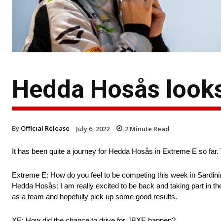
Hedda Hosås looks
By
Official Release
July 6, 2022
2
Minute Read
It has been quite a journey for Hedda Hosås in Extreme E so far
Extreme E: How do you feel to be competing this week in Sardini
Hedda Hosås: I am really excited to be back and taking part in th
as a team and hopefully pick up some good results.
XE: How did the chance to drive for JBXE happen?