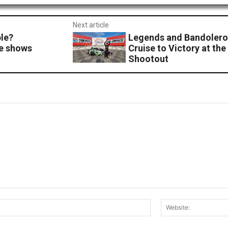
Next article
ple?
Legends and Bandolero 
e shows
Cruise to Victory at t
Shootout
Email:*