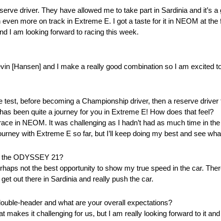
ve driver. They have allowed me to take part in Sardinia and it’s a gre
n even more on track in Extreme E. I got a taste for it in NEOM at the 
nd I am looking forward to racing this week.
vin [Hansen] and I make a really good combination so I am excited t
ie test, before becoming a Championship driver, then a reserve driver 
 has been quite a journey for you in Extreme E! How does that feel?
 race in NEOM. It was challenging as I hadn’t had as much time in the 
g journey with Extreme E so far, but I’ll keep doing my best and see wh
 of the ODYSSEY 21?
haps not the best opportunity to show my true speed in the car. There
 get out there in Sardinia and really push the car.
 double-header and what are your overall expectations?
hat makes it challenging for us, but I am really looking forward to it an