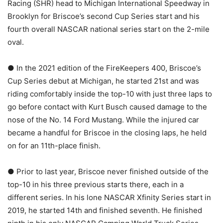
Racing (SHR) head to Michigan International Speedway in
Brooklyn for Briscoe’s second Cup Series start and his
fourth overall NASCAR national series start on the 2-mile
oval.
● In the 2021 edition of the FireKeepers 400, Briscoe’s
Cup Series debut at Michigan, he started 21st and was
riding comfortably inside the top-10 with just three laps to
go before contact with Kurt Busch caused damage to the
nose of the No. 14 Ford Mustang. While the injured car
became a handful for Briscoe in the closing laps, he held
on for an 11th-place finish.
● Prior to last year, Briscoe never finished outside of the
top-10 in his three previous starts there, each in a
different series. In his lone NASCAR Xfinity Series start in
2019, he started 14th and finished seventh. He finished