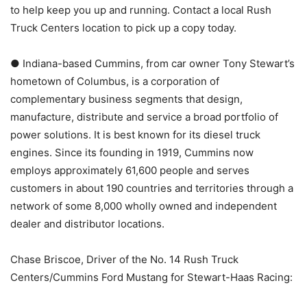
to help keep you up and running. Contact a local Rush
Truck Centers location to pick up a copy today.
● Indiana-based Cummins, from car owner Tony Stewart’s
hometown of Columbus, is a corporation of
complementary business segments that design,
manufacture, distribute and service a broad portfolio of
power solutions. It is best known for its diesel truck
engines. Since its founding in 1919, Cummins now
employs approximately 61,600 people and serves
customers in about 190 countries and territories through a
network of some 8,000 wholly owned and independent
dealer and distributor locations.
Chase Briscoe, Driver of the No. 14 Rush Truck
Centers/Cummins Ford Mustang for Stewart-Haas Racing: