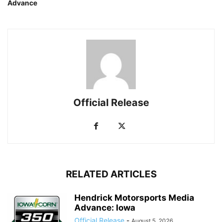
Advance
Official Release
RELATED ARTICLES
Hendrick Motorsports Media
Advance: Iowa
Official Release
-
August 5, 2026