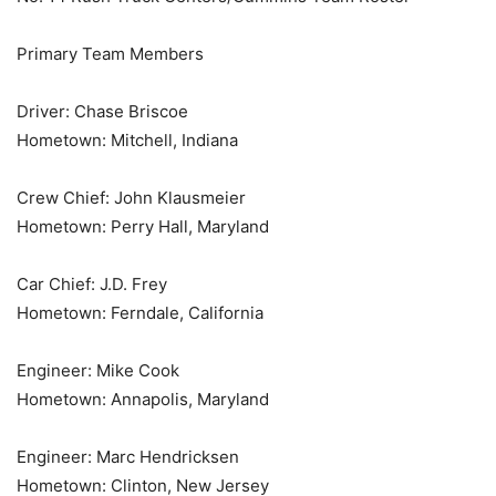
Primary Team Members
Driver: Chase Briscoe
Hometown: Mitchell, Indiana
Crew Chief: John Klausmeier
Hometown: Perry Hall, Maryland
Car Chief: J.D. Frey
Hometown: Ferndale, California
Engineer: Mike Cook
Hometown: Annapolis, Maryland
Engineer: Marc Hendricksen
Hometown: Clinton, New Jersey