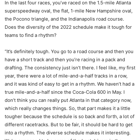
In the last four races, you’ve raced on the 1.5-mile Atlanta
superspeedway oval, the flat, 1-mile New Hampshire oval,
the Pocono triangle, and the Indianapolis road course.
Does the diversity of the 2022 schedule make it tough for
teams to find a rhythm?
“It’s definitely tough. You go to a road course and then you
have a short track and then you’re racing in a pack and
drafting. The consistency just isn’t there. I feel like, my first
year, there were a lot of mile-and-a-half tracks in a row,
and it was kind of easy to get in a rhythm. We haven’t had a
true mile-and-a-half since the Coca-Cola 600 in May. I
don’t think you can really put Atlanta in that category now,
which really changes things. So, that part makes it a little
tougher because the schedule is so back and forth, a lot of
different racetracks. But to be fair, it should be hard to get
into a rhythm. The diverse schedule makes it interesting.