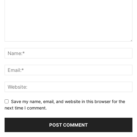
Save my name, email, and website in this browser for the
next time I comment.