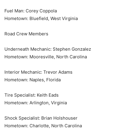
Fuel Man: Corey Coppola
Hometown: Bluefield, West Virginia
Road Crew Members
Underneath Mechanic: Stephen Gonzalez
Hometown: Mooresville, North Carolina
Interior Mechanic: Trevor Adams
Hometown: Naples, Florida
Tire Specialist: Keith Eads
Hometown: Arlington, Virginia
Shock Specialist: Brian Holshouser
Hometown: Charlotte, North Carolina