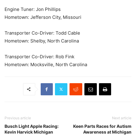
Engine Tuner: Jon Phillips
Hometown: Jefferson City, Missouri
Transporter Co-Driver: Todd Cable
Hometown: Shelby, North Carolina
Transporter Co-Driver: Rob Fink
Hometown: Mocksville, North Carolina
Previous article
Next article
Busch Light Apple Racing:
Keen Parts Races for Autism
Kevin Harvick Michigan
Awareness at Michigan