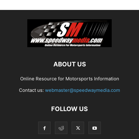
ABOUT US
Online Resource for Motorsports Information
Contact us:
webmaster@speedwaymedia.com
FOLLOW US