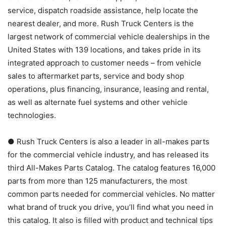
service, dispatch roadside assistance, help locate the
nearest dealer, and more. Rush Truck Centers is the
largest network of commercial vehicle dealerships in the
United States with 139 locations, and takes pride in its
integrated approach to customer needs – from vehicle
sales to aftermarket parts, service and body shop
operations, plus financing, insurance, leasing and rental,
as well as alternate fuel systems and other vehicle
technologies.
● Rush Truck Centers is also a leader in all-makes parts
for the commercial vehicle industry, and has released its
third All-Makes Parts Catalog. The catalog features 16,000
parts from more than 125 manufacturers, the most
common parts needed for commercial vehicles. No matter
what brand of truck you drive, you’ll find what you need in
this catalog. It also is filled with product and technical tips