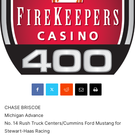
CHASE BRISCOE
Michigan Advance
No. 14 Rush Truck Centers/Cummins Ford Mustang for
Stewart-Haas Racing