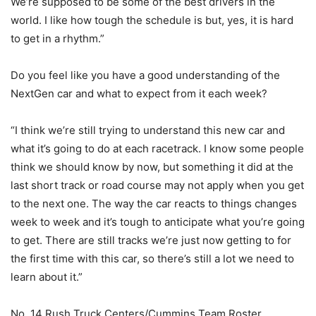
We’re supposed to be some of the best drivers in the
world. I like how tough the schedule is but, yes, it is hard
to get in a rhythm.”
Do you feel like you have a good understanding of the
NextGen car and what to expect from it each week?
“I think we’re still trying to understand this new car and
what it’s going to do at each racetrack. I know some people
think we should know by now, but something it did at the
last short track or road course may not apply when you get
to the next one. The way the car reacts to things changes
week to week and it’s tough to anticipate what you’re going
to get. There are still tracks we’re just now getting to for
the first time with this car, so there’s still a lot we need to
learn about it.”
No. 14 Rush Truck Centers/Cummins Team Roster