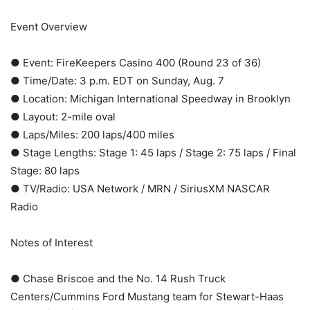
Event Overview
● Event: FireKeepers Casino 400 (Round 23 of 36)
● Time/Date: 3 p.m. EDT on Sunday, Aug. 7
● Location: Michigan International Speedway in Brooklyn
● Layout: 2-mile oval
● Laps/Miles: 200 laps/400 miles
● Stage Lengths: Stage 1: 45 laps / Stage 2: 75 laps / Final
Stage: 80 laps
● TV/Radio: USA Network / MRN / SiriusXM NASCAR
Radio
Notes of Interest
● Chase Briscoe and the No. 14 Rush Truck
Centers/Cummins Ford Mustang team for Stewart-Haas