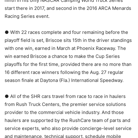
ninth in his only NASCAR Camping World Truck Series
start there in 2017, and second in the 2016 ARCA Menards
Racing Series event.
● With 22 races complete and four remaining before the
playoff field is set, Briscoe sits 15th in the driver standings
with one win, earned in March at Phoenix Raceway. The
win earned Briscoe a chance to make the Cup Series
playoffs for the first time, provided there are no more than
16 different race winners following the Aug. 27 regular
season finale at Daytona (Fla.) International Speedway.
● All of the SHR cars travel from race to race in haulers
from Rush Truck Centers, the premier service solutions
provider to the commercial vehicle industry. And those
haulers are supported by the RushCare team of parts and
service experts, who also provide concierge-level service
and maintenance, technical support, schedule mobile