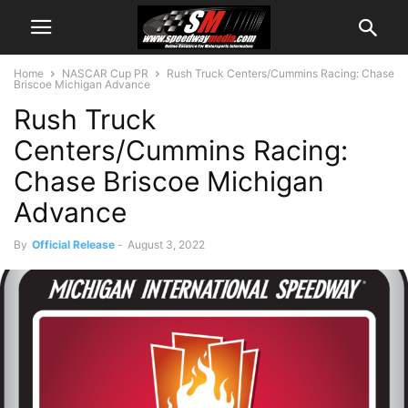
Home
NASCAR Cup PR
Rush Truck Centers/Cummins Racing: Chase
Briscoe Michigan Advance
Rush Truck
Centers/Cummins Racing:
Chase Briscoe Michigan
Advance
By
Official Release
-
August 3, 2022