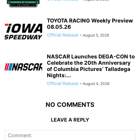
TOYOTA RACING Weekly Preview
08.05.26
Official Release
-
August 5, 2026
NASCAR Launches DEGA-CON to
Celebrate the 20th Anniversary
of Columbia Pictures’ Talladega
Nights:...
Official Release
-
August 4, 2026
NO COMMENTS
LEAVE A REPLY