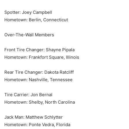
Spotter: Joey Campbell
Hometown: Berlin, Connecticut
Over-The-Wall Members
Front Tire Changer: Shayne Pipala
Hometown: Frankfort Square, Illinois
Rear Tire Changer: Dakota Ratcliff
Hometown: Nashville, Tennessee
Tire Carrier: Jon Bernal
Hometown: Shelby, North Carolina
Jack Man: Matthew Schlytter
Hometown: Ponte Vedra, Florida