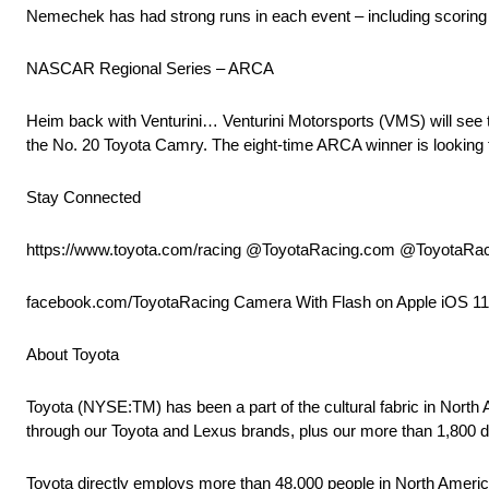
Nemechek has had strong runs in each event – including scoring two
NASCAR Regional Series – ARCA
Heim back with Venturini… Venturini Motorsports (VMS) will see t
the No. 20 Toyota Camry. The eight-time ARCA winner is looking fo
Stay Connected
https://www.toyota.com/racing @ToyotaRacing.com @ToyotaRa
facebook.com/ToyotaRacing Camera With Flash on Apple iOS 1
About Toyota
Toyota (NYSE:TM) has been a part of the cultural fabric in North
through our Toyota and Lexus brands, plus our more than 1,800 d
Toyota directly employs more than 48,000 people in North America