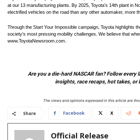
at our 13 manufacturing plants. By 2025, Toyota’s 14th plant in No
electrified vehicles on the road than any other automaker, more t
Through the Start Your Impossible campaign, Toyota highlights t
society’s most pressing mobility challenges. We believe that when
www.ToyotaNewsroom.com.
Are you a die-hard NASCAR fan? Follow every lap
insights, race recaps, hot takes, 
The views and opinions expressed in this article are thos
Facebook
X
Share
Official Release