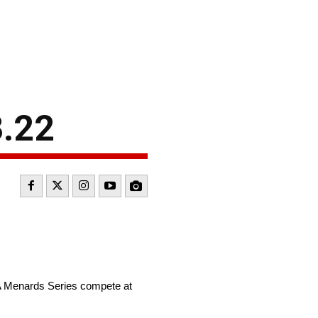
3.22
A Menards Series compete at