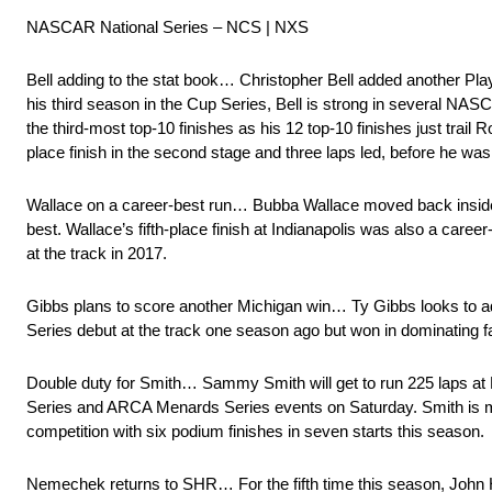
NASCAR National Series – NCS | NXS
Bell adding to the stat book… Christopher Bell added another Play
his third season in the Cup Series, Bell is strong in several NASCA
the third-most top-10 finishes as his 12 top-10 finishes just trai
place finish in the second stage and three laps led, before he was 
Wallace on a career-best run… Bubba Wallace moved back inside the
best. Wallace’s fifth-place finish at Indianapolis was also a care
at the track in 2017.
Gibbs plans to score another Michigan win… Ty Gibbs looks to add
Series debut at the track one season ago but won in dominating f
Double duty for Smith… Sammy Smith will get to run 225 laps at 
Series and ARCA Menards Series events on Saturday. Smith is mak
competition with six podium finishes in seven starts this season.
Nemechek returns to SHR… For the fifth time this season, John