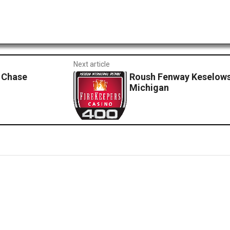
Next article
 Chase
Roush Fenway Keselows
Michigan