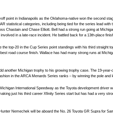
off point in Indianapolis as the Oklahoma-native won the second stage 
R statistical categories, including being tied for the series lead with
l Ross Chastain and Chase Elliott. Bell had a strong run going at Michi
involved in a late-race incident. He battled back for a 13th-place finis
 top-20 in the Cup Series point standings with his third straight top
er-best road course finish. Wallace has had many strong runs at Michig
 another Michigan trophy to his growing trophy case. The 19-year-old 
ashion in the ARCA Menards Series ranks – by winning the pole and l
Michigan International Speedway as the Toyota development driver wi
ing just his third career Xfinity Series start but has had a very s
 Hunter Nemechek will be aboard the No. 26 Toyota GR Supra for S