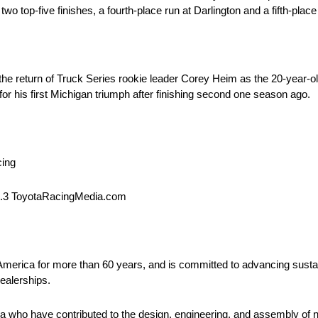
 top-five finishes, a fourth-place run at Darlington and a fifth-place 
he return of Truck Series rookie leader Corey Heim as the 20-year-ol
r his first Michigan triumph after finishing second one season ago.
cing
1.3 ToyotaRacingMedia.com
 America for more than 60 years, and is committed to advancing sustai
ealerships.
 who have contributed to the design, engineering, and assembly of ne