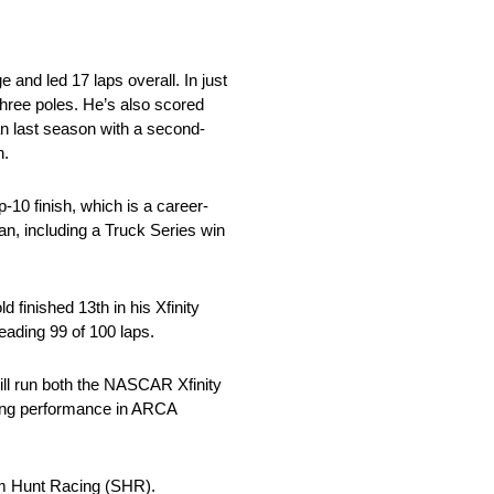
and led 17 laps overall. In just
 three poles. He’s also scored
gan last season with a second-
h.
-10 finish, which is a career-
an, including a Truck Series win
finished 13th in his Xfinity
eading 99 of 100 laps.
ll run both the NASCAR Xfinity
trong performance in ARCA
am Hunt Racing (SHR).