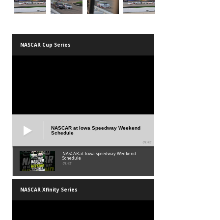
NASCAR Cup Series
NASCAR at Iowa Speedway Weekend
Schedule
01:45
NASCAR at Iowa Speedway Weekend
Schedule
01:45
NASCAR Xfinity Series