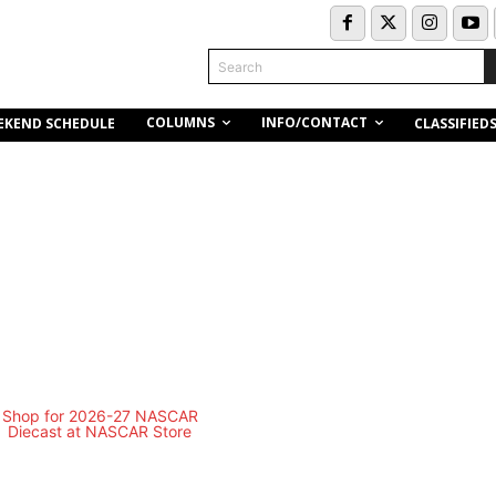
Search
COLUMNS
INFO/CONTACT
EKEND SCHEDULE
CLASSIFIED