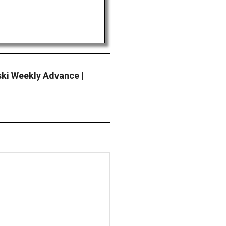
ki Weekly Advance |