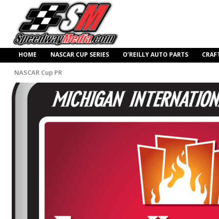
HOME
NASCAR CUP SERIES
O’REILLY AUTO PARTS
CRAF
NASCAR Cup PR