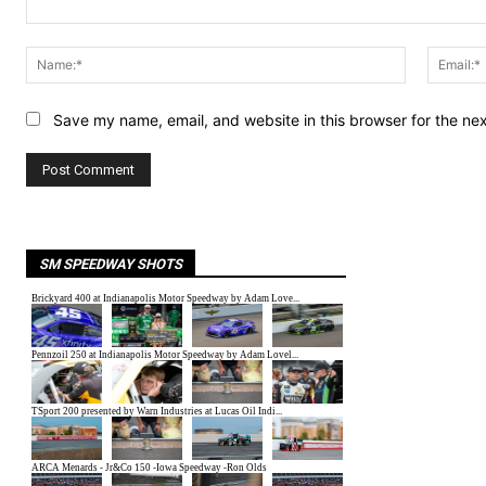
Comment:
Name:*
Save my name, email, and website in this browser for the ne
SM SPEEDWAY SHOTS