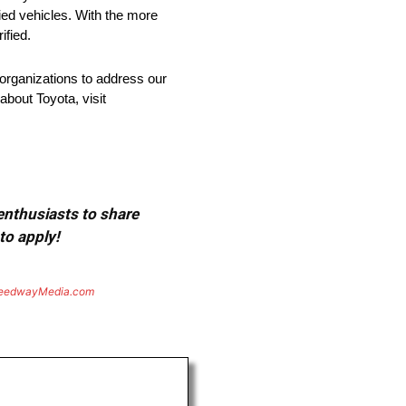
fied vehicles. With the more
ified.
organizations to address our
about Toyota, visit
 enthusiasts to share
to apply!
eedwayMedia.com