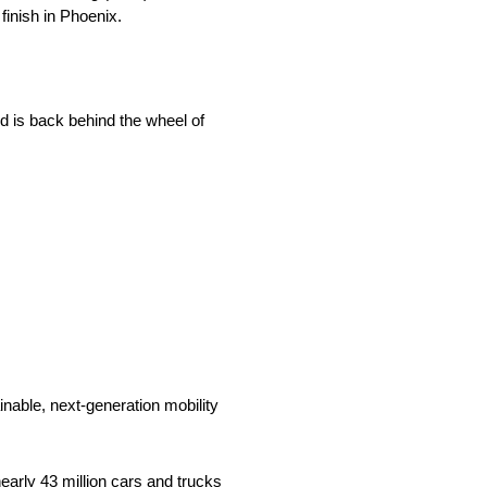
finish in Phoenix.
d is back behind the wheel of
nable, next-generation mobility
arly 43 million cars and trucks