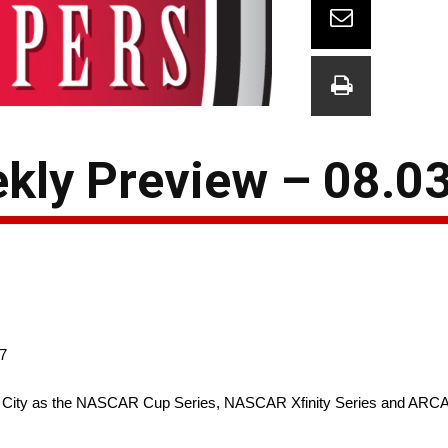
kly Preview – 08.0
7
otor City as the NASCAR Cup Series, NASCAR Xfinity Series and ARC