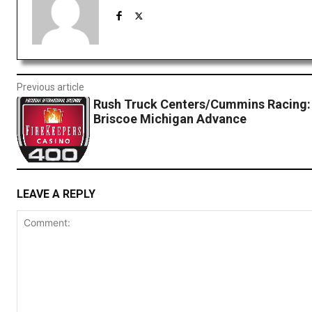
Previous article
Rush Truck Centers/Cummins Racing:
Briscoe Michigan Advance
LEAVE A REPLY