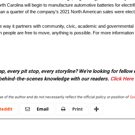
rth Carolina will begin to manufacture automotive batteries for electri
han a quarter of the company’s 2021 North American sales were electr
he way it partners with community, civic, academic and governmental 
 people are free to move, anything is possible. For more information 
, every pit stop, every storyline? We're looking for fellow
or behind-the-scenes knowledge with our readers.
Click Here
e of the author and do not necessarily reflect the official policy or position of
Sp
ReddIt
Email
Print