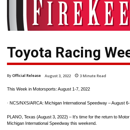
Toyota Racing Wee
By
Official Release
August 3, 2022
3
Minute Read
This Week in Motorsports: August 1-7, 2022
· NCS/NXS/ARCA: Michigan International Speedway – August 6-
PLANO, Texas (August 3, 2022) – It’s time for the return to M
Michigan International Speedway this weekend.