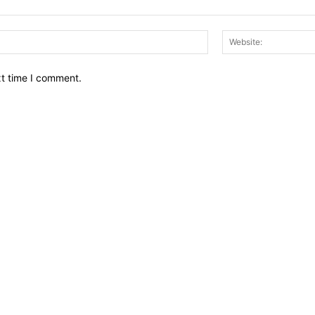
Email:*
xt time I comment.