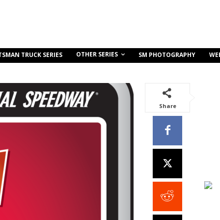
OTHER SERIES
TSMAN TRUCK SERIES
SM PHOTOGRAPHY
WE
Share