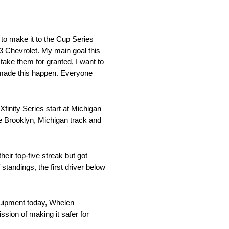
to make it to the Cup Series
33 Chevrolet. My main goal this
t take them for granted, I want to
o made this happen. Everyone
inity Series start at Michigan
e Brooklyn, Michigan track and
ir top-five streak but got
 standings, the first driver below
uipment today, Whelen
sion of making it safer for