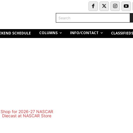
Search
COLUMNS
INFO/CONTACT
EKEND SCHEDULE
CLASSIFIED