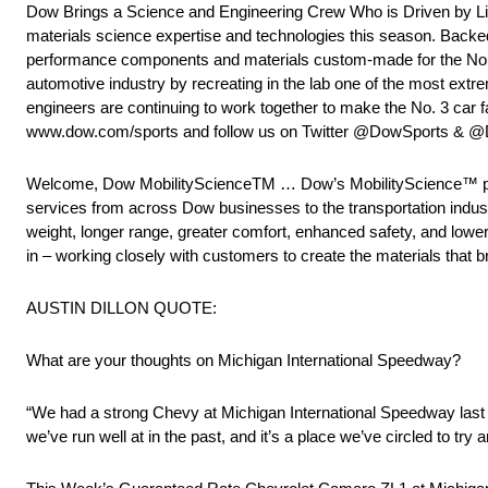
Dow Brings a Science and Engineering Crew Who is Driven by Li
materials science expertise and technologies this season. Backe
performance components and materials custom-made for the No. 3
automotive industry by recreating in the lab one of the most ext
engineers are continuing to work together to make the No. 3 car 
www.dow.com/sports and follow us on Twitter @DowSports &
Welcome, Dow MobilityScienceTM … Dow’s MobilityScience™ platf
services from across Dow businesses to the transportation indust
weight, longer range, greater comfort, enhanced safety, and lower
in – working closely with customers to create the materials that brin
AUSTIN DILLON QUOTE:
What are your thoughts on Michigan International Speedway?
“We had a strong Chevy at Michigan International Speedway last ye
we’ve run well at in the past, and it’s a place we’ve circled to t