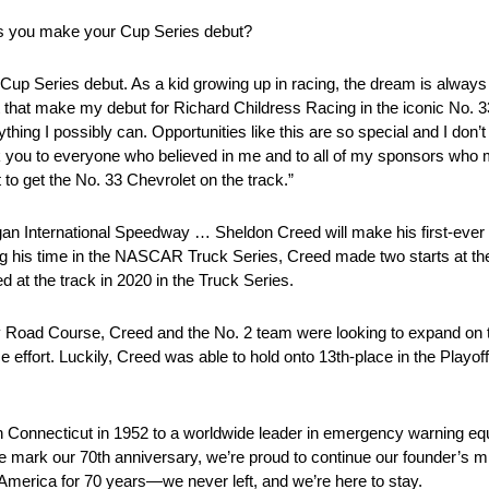
 as you make your Cup Series debut?
up Series debut. As a kid growing up in racing, the dream is always 
 get that make my debut for Richard Childress Racing in the iconic No. 
ything I possibly can. Opportunities like this are so special and I don’
ank you to everyone who believed in me and to all of my sponsors wh
to get the No. 33 Chevrolet on the track.”
International Speedway … Sheldon Creed will make his first-ever Xf
ng his time in the NASCAR Truck Series, Creed made two starts at th
 at the track in 2020 in the Truck Series.
oad Course, Creed and the No. 2 team were looking to expand on the
 effort. Luckily, Creed was able to hold onto 13th-place in the Playoff
Connecticut in 1952 to a worldwide leader in emergency warning eq
 mark our 70th anniversary, we’re proud to continue our founder’s mis
merica for 70 years—we never left, and we’re here to stay.