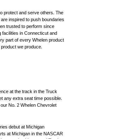
o protect and serve others. The
 are inspired to push boundaries
en trusted to perform since
facilities in Connecticut and
ery part of every Whelen product
y product we produce.
ience at the track in the Truck
get any extra seat time possible.
n our No. 2 Whelen Chevrolet
ies debut at Michigan
tarts at Michigan in the NASCAR