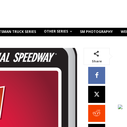
OTHER SERIES
TSMAN TRUCK SERIES
SM PHOTOGRAPHY
WE
Share