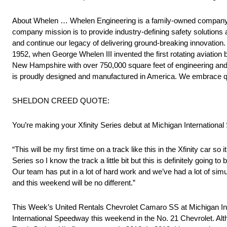
About Whelen … Whelen Engineering is a family-owned company wit
company mission is to provide industry-defining safety solutions
and continue our legacy of delivering ground-breaking innovation
1952, when George Whelen III invented the first rotating aviatio
New Hampshire with over 750,000 square feet of engineering and m
is proudly designed and manufactured in America. We embrace qua
SHELDON CREED QUOTE:
You’re making your Xfinity Series debut at Michigan Internationa
“This will be my first time on a track like this in the Xfinity car so 
Series so I know the track a little bit but this is definitely going 
Our team has put in a lot of hard work and we’ve had a lot of sim
and this weekend will be no different.”
This Week’s United Rentals Chevrolet Camaro SS at Michigan Int
International Speedway this weekend in the No. 21 Chevrolet. Alt