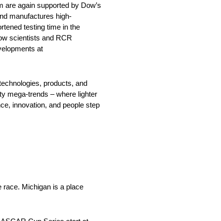
m are again supported by Dow’s
and manufactures high-
ened testing time in the
 Dow scientists and RCR
evelopments at
echnologies, products, and
ty mega-trends – where lighter
nce, innovation, and people step
e race. Michigan is a place