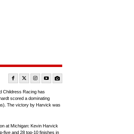
d Childress Racing has
nhardt scored a dominating
ths). The victory by Harvick was
on at Michigan: Kevin Harvick
five and 28 top-10 finishes in