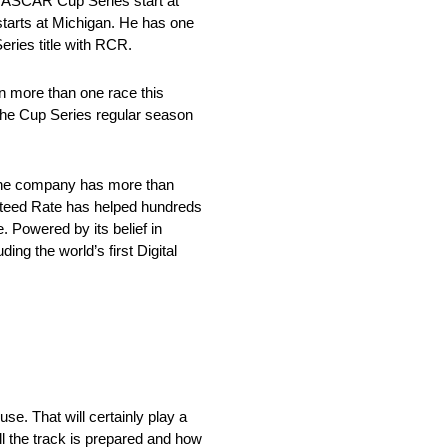
NASCAR Cup Series start at
starts at Michigan. He has one
ries title with RCR.
n more than one race this
 the Cup Series regular season
 the company has more than
anteed Rate has helped hundreds
 Powered by its belief in
ing the world’s first Digital
e. That will certainly play a
ll the track is prepared and how