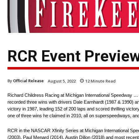
RCR Event Preview
By
Official Release
August 5, 2022
12
Minute Read
Richard Childress Racing at Michigan International Speedway …
recorded three wins with drivers Dale Earnhardt (1987 & 1990) an
victory in 1987, leading 152 of 200 laps and scored thrilling vict
one of three wins he claimed in 2010, all on superspeedways, and 
RCR in the NASCAR Xfinity Series at Michigan International Spe
(2003), Paul Menard (2014), Austin Dillon (2018) and most recent