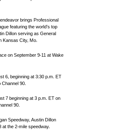
 endeavor brings Professional
gue featuring the world’s top
in Dillon serving as General
n Kansas City, Mo.
lace on September 9-11 at Wake
t 6, beginning at 3:30 p.m. ET
 Channel 90.
st 7 beginning at 3 p.m. ET on
hannel 90.
gan Speedway, Austin Dillon
8 at the 2-mile speedway.