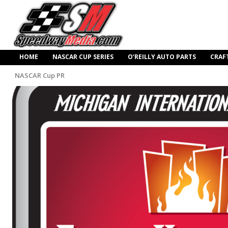
HOME
NASCAR CUP SERIES
O’REILLY AUTO PARTS
CRAF
NASCAR Cup PR