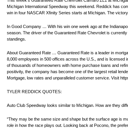
This Week’s Guaranteed Rate Chevrolet Camaro ZL1 at Michigan 
Michigan International Speedway this weekend. Reddick has comple
win in four NASCAR Xfinity Series starts at Michigan. The vict
In Good Company … With his win one week ago at the Indianapoli
season. The driver of the Guaranteed Rate Chevrolet is currently
standings.
About Guaranteed Rate … Guaranteed Rate is a leader in mortgag
8,000 employees in 500 offices across the U.S., and is licensed 
of thousands of homeowners with home purchase loans and refinanc
positivity, the company has become one of the largest retail lender
Mortgage, low rates and unparalleled customer service. Visit htt
TYLER REDDICK QUOTES:
Auto Club Speedway looks similar to Michigan. How are they diff
“They may be the same size and shape but the surface age is much
role in how the race plays out. Looking back at Pocono, the prefe