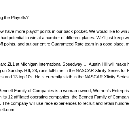
g the Playoffs?
w have more playoff points in our back pocket. We would like to win at
ad potential to win at a number of different places. We’ll just keep w
 points, and put our entire Guaranteed Rate team in a good place, m
maro ZL1 at Michigan International Speedway … Austin Hill will mak
on Sunday. Hill, 28, runs full-time in the NASCAR Xfinity Series for
s and 13 top 10s. He is currently sixth in the NASCAR Xfinity Series
Bennett Family of Companies is a woman-owned, Women’s Enterpri
gh its 12 affiliated operating companies, the Bennett Family of Compan
The company will use race experiences to recruit and retain hundreds 
nett.com.