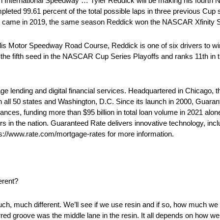
International Speedway … Tyler Reddick will be making his fourth 
ted 99.61 percent of the total possible laps in three previous Cup 
ory came in 2019, the same season Reddick won the NASCAR Xfinity Se
s Motor Speedway Road Course, Reddick is one of six drivers to wi
 the fifth seed in the NASCAR Cup Series Playoffs and ranks 11th in
e lending and digital financial services. Headquartered in Chicago,
in all 50 states and Washington, D.C. Since its launch in 2000, Guar
es, funding more than $95 billion in total loan volume in 2021 alone.
s in the nation. Guaranteed Rate delivers innovative technology, includ
ps://www.rate.com/mortgage-rates for more information.
erent?
, much different. We’ll see if we use resin and if so, how much we us
rred groove was the middle lane in the resin. It all depends on how we