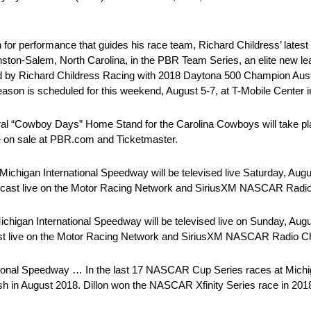
or performance that guides his race team, Richard Childress’ latest
ston-Salem, North Carolina, in the PBR Team Series, an elite new lea
ted by Richard Childress Racing with 2018 Daytona 500 Champion Aust
on is scheduled for this weekend, August 5-7, at T-Mobile Center i
l “Cowboy Days” Home Stand for the Carolina Cowboys will take p
e on sale at PBR.com and Ticketmaster.
chigan International Speedway will be televised live Saturday, Augus
dcast live on the Motor Racing Network and SiriusXM NASCAR Radio
chigan International Speedway will be televised live on Sunday, Augu
st live on the Motor Racing Network and SiriusXM NASCAR Radio C
tional Speedway … In the last 17 NASCAR Cup Series races at Michi
nish in August 2018. Dillon won the NASCAR Xfinity Series race in 201