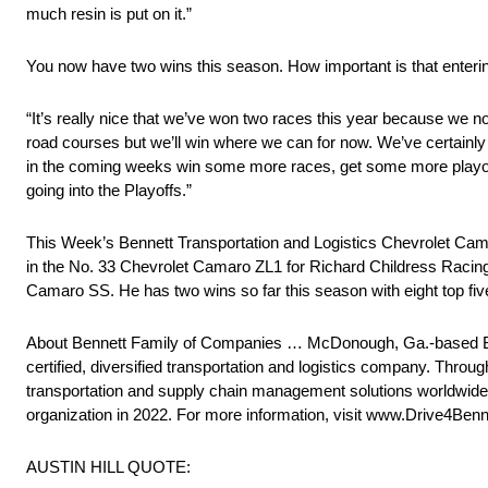
much resin is put on it.”
You now have two wins this season. How important is that enterin
“It’s really nice that we’ve won two races this year because we no
road courses but we’ll win where we can for now. We’ve certainly h
in the coming weeks win some more races, get some more playoff
going into the Playoffs.”
This Week’s Bennett Transportation and Logistics Chevrolet Ca
in the No. 33 Chevrolet Camaro ZL1 for Richard Childress Racing 
Camaro SS. He has two wins so far this season with eight top five
About Bennett Family of Companies … McDonough, Ga.-based 
certified, diversified transportation and logistics company. Throu
transportation and supply chain management solutions worldwide. 
organization in 2022. For more information, visit www.Drive4Ben
AUSTIN HILL QUOTE: