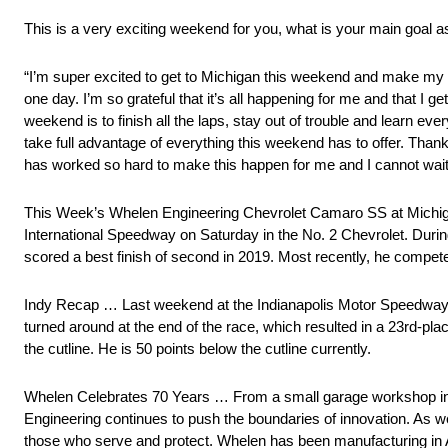
This is a very exciting weekend for you, what is your main goal
“I’m super excited to get to Michigan this weekend and make my C
one day. I’m so grateful that it’s all happening for me and that I
weekend is to finish all the laps, stay out of trouble and learn ever
take full advantage of everything this weekend has to offer. Th
has worked so hard to make this happen for me and I cannot wait 
This Week’s Whelen Engineering Chevrolet Camaro SS at Michigan 
International Speedway on Saturday in the No. 2 Chevrolet. Duri
scored a best finish of second in 2019. Most recently, he competed
Indy Recap … Last weekend at the Indianapolis Motor Speedway R
turned around at the end of the race, which resulted in a 23rd-place
the cutline. He is 50 points below the cutline currently.
Whelen Celebrates 70 Years … From a small garage workshop in 
Engineering continues to push the boundaries of innovation. As we
those who serve and protect. Whelen has been manufacturing in A