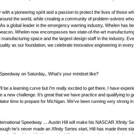
h a pioneering spirit and a passion to protect the lives of those wh
 around the world, while creating a community of problem-solvers who
. As a global leader in the emergency warning industry, Whelen has be
n beacon. Whelen now encompasses two state-of-the-art manufacturing 
anufacturing space and the largest design staff in the industry. Ev
lity as our foundation, we celebrate innovative engineering in ever
l Speedway on Saturday,. What’s your mindset like?
it’ll be a learning curve but I’m really excited to get there. I have exper
to be a new challenge. It’s great that we have practice and qualifying to 
ulator time to prepare for Michigan. We’ve been running very strong i
ernational Speedway … Austin Hill will make his NASCAR Xfinity Ser
hough he’s never made an Xfinity Series start, Hill has made three s