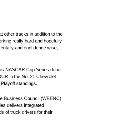
 other tracks in addition to the
orking really hard and hopefully
entally and confidence wise,
e his NASCAR Cup Series debut
 RCR in the No. 21 Chevrolet
 Playoff standings.
se Business Council (WBENC)
ies delivers integrated
of truck drivers for their