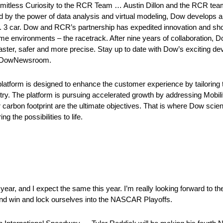
mitless Curiosity to the RCR Team … Austin Dillon and the RCR tea
d by the power of data analysis and virtual modeling, Dow develops 
 car. Dow and RCR’s partnership has expedited innovation and short
reme environments – the racetrack. After nine years of collaboration,
faster, safer and more precise. Stay up to date with Dow’s exciting d
 @DowNewsroom.
orm is designed to enhance the customer experience by tailoring t
ry. The platform is pursuing accelerated growth by addressing Mobili
 carbon footprint are the ultimate objectives. That is where Dow scie
g the possibilities to life.
ar, and I expect the same this year. I’m really looking forward to th
ry and win and lock ourselves into the NASCAR Playoffs.