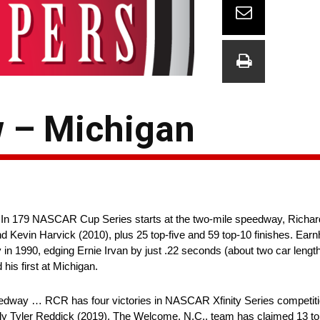
 – Michigan
 In 179 NASCAR Cup Series starts at the two-mile speedway, Richar
d Kevin Harvick (2010), plus 25 top-five and 59 top-10 finishes. Ear
ory in 1990, edging Ernie Irvan by just .22 seconds (about two car leng
his first at Michigan.
edway … RCR has four victories in NASCAR Xfinity Series competiti
ly Tyler Reddick (2019). The Welcome, N.C., team has claimed 13 top-