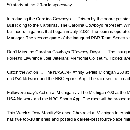
50 starts at the 2.0-mile speedway.
Introducing the Carolina Cowboys … Driven by the same passion f
Bull Riding to the Carolinas. The Carolina Cowboys represent Win
bull riders in games that began in July 2022. The team is opera
Manager. The second game of the inaugural PBR Team Series seas
Don’t Miss the Carolina Cowboys “Cowboy Days” … The inaugura
Forest’s Lawrence Joel Veterans Memorial Coliseum. Tickets ar
Catch the Action … The NASCAR Xfinity Series Michigan 250 at Mi
on USA Network and the NBC Sports App. The race will be broa
Follow Sunday’s Action at Michigan … The Michigan 400 at the Mi
USA Network and the NBC Sports App. The race will be broadca
This Week’s Dow MobilityScience Chevrolet at Michigan Interna
has five top-10 finishes and posted a career-best fourth-place fi