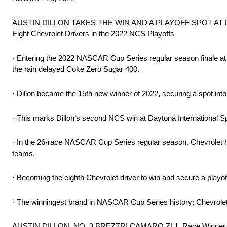
AUSTIN DILLON TAKES THE WIN AND A PLAYOFF SPOT AT
Eight Chevrolet Drivers in the 2022 NCS Playoffs
· Entering the 2022 NASCAR Cup Series regular season finale at Da
the rain delayed Coke Zero Sugar 400.
· Dillon became the 15th new winner of 2022, securing a spot int
· This marks Dillon’s second NCS win at Daytona International S
· In the 26-race NASCAR Cup Series regular season, Chevrolet ha
teams.
· Becoming the eighth Chevrolet driver to win and secure a playo
· The winningest brand in NASCAR Cup Series history; Chevrole
AUSTIN DILLON, NO. 3 BREZTRI CAMARO ZL1, Race Winner 