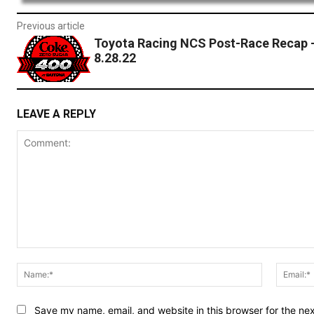
Previous article
Toyota Racing NCS Post-Race Recap 
8.28.22
LEAVE A REPLY
Comment:
Name:*
Save my name, email, and website in this browser for the ne