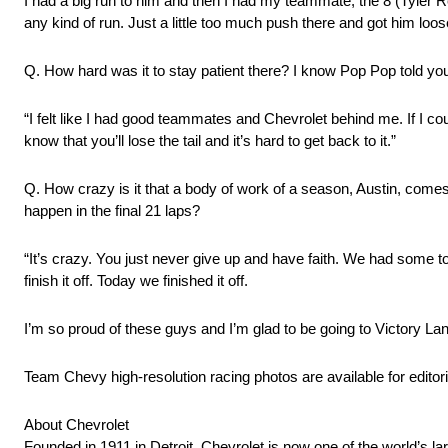
I had a big run to him and then I had my teammate, the 8 (Tyler 
any kind of run. Just a little too much push there and got him loos
Q. How hard was it to stay patient there? I know Pop Pop told you o
“I felt like I had good teammates and Chevrolet behind me. If I cou
know that you’ll lose the tail and it’s hard to get back to it.”
Q. How crazy is it that a body of work of a season, Austin, comes
happen in the final 21 laps?
“It’s crazy. You just never give up and have faith. We had some to
finish it off. Today we finished it off.
I’m so proud of these guys and I’m glad to be going to Victory Lan
Team Chevy high-resolution racing photos are available for editori
About Chevrolet
Founded in 1911 in Detroit, Chevrolet is now one of the world’s la