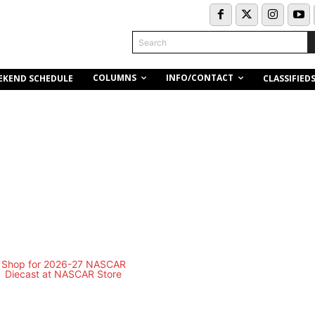
Search
COLUMNS
INFO/CONTACT
EKEND SCHEDULE
CLASSIFIED