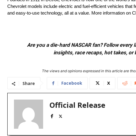
Chevrolet models include electric and fuel-efficient vehicles tha
and easy-to-use technology, all at a value. More information on
Are you a die-hard NASCAR fan? Follow every lap
insights, race recaps, hot takes, 
The views and opinions expressed in this article are thos
Facebook
X
Share
Official Release