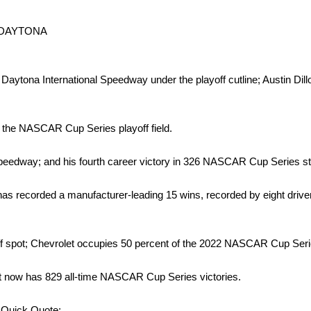
 DAYTONA
ytona International Speedway under the playoff cutline; Austin Dillon
o the NASCAR Cup Series playoff field.
peedway; and his fourth career victory in 326 NASCAR Cup Series st
s recorded a manufacturer-leading 15 wins, recorded by eight drivers
ff spot; Chevrolet occupies 50 percent of the 2022 NASCAR Cup Series
t now has 829 all-time NASCAR Cup Series victories.
Quick Quote: