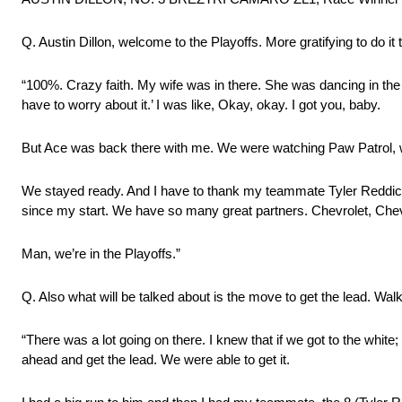
Q. Austin Dillon, welcome to the Playoffs. More gratifying to do it 
“100%. Crazy faith. My wife was in there. She was dancing in the ra
have to worry about it.’ I was like, Okay, okay. I got you, baby.
But Ace was back there with me. We were watching Paw Patrol, w
We stayed ready. And I have to thank my teammate Tyler Reddi
since my start. We have so many great partners. Chevrolet, Chev
Man, we’re in the Playoffs.”
Q. Also what will be talked about is the move to get the lead. Wal
“There was a lot going on there. I knew that if we got to the white
ahead and get the lead. We were able to get it.