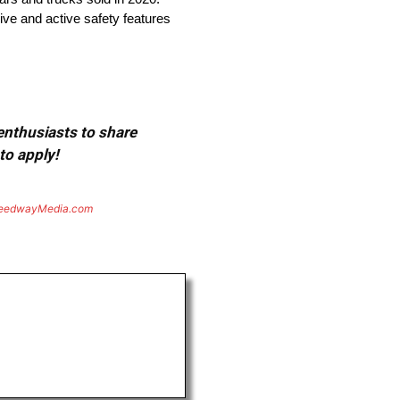
ive and active safety features
 enthusiasts to share
to apply!
eedwayMedia.com