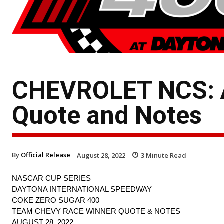
CHEVROLET NCS: A
Quote and Notes
By
Official Release
August 28, 2022
3
Minute Read
NASCAR CUP SERIES
DAYTONA INTERNATIONAL SPEEDWAY
COKE ZERO SUGAR 400
TEAM CHEVY RACE WINNER QUOTE & NOTES
AUGUST 28, 2022