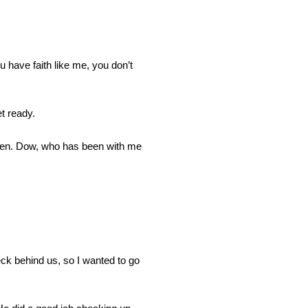
u have faith like me, you don’t
t ready.
pen. Dow, who has been with me
reck behind us, so I wanted to go