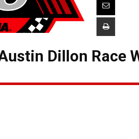
ustin Dillon Race 