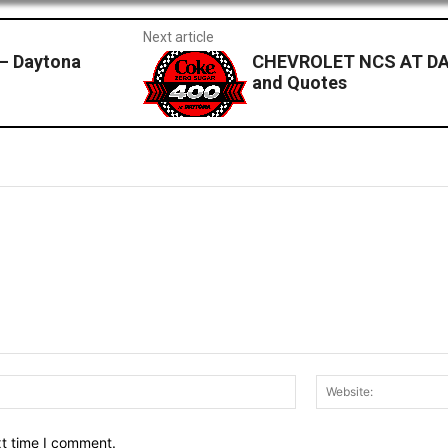
Next article
— Daytona
CHEVROLET NCS AT DA
and Quotes
Email:*
xt time I comment.