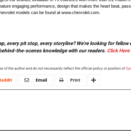
t feature engaging performance, design that makes the heart beat, pass
 Chevrolet models can be found at www.chevrolet.com.
, every pit stop, every storyline? We're looking for fellow
or behind-the-scenes knowledge with our readers.
Click Here
e of the author and do not necessarily reflect the official policy or position of
Sp
ReddIt
Email
Print