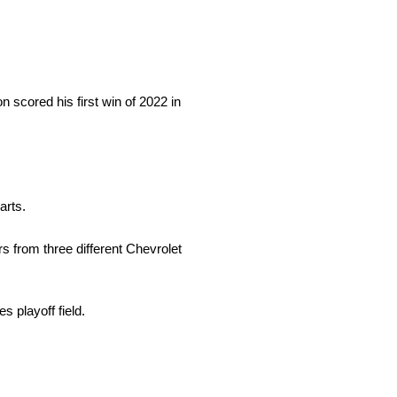
 scored his first win of 2022 in
arts.
 from three different Chevrolet
 playoff field.