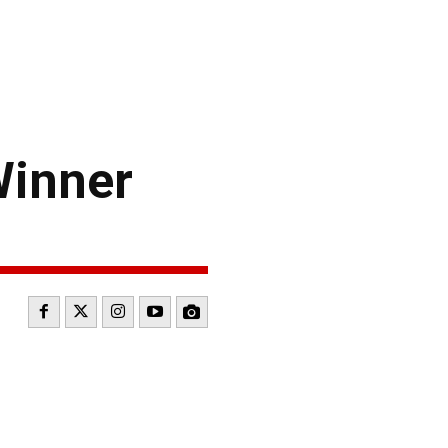
Winner