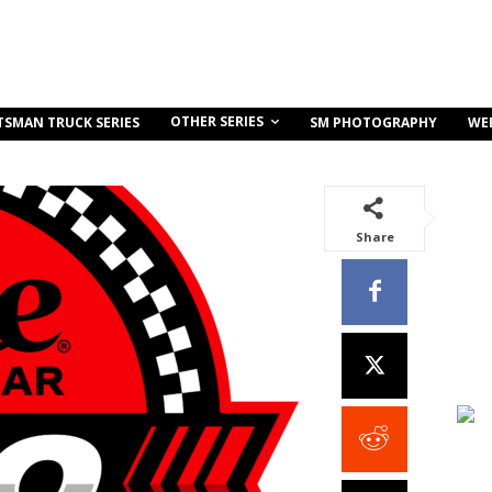
OTHER SERIES
TSMAN TRUCK SERIES
SM PHOTOGRAPHY
WE
Share