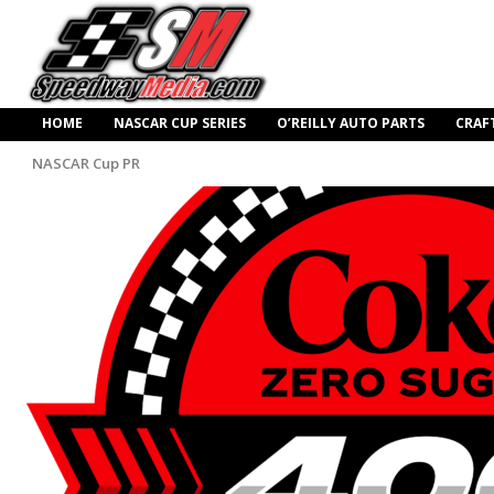
HOME
NASCAR CUP SERIES
O’REILLY AUTO PARTS
CRAF
NASCAR Cup PR