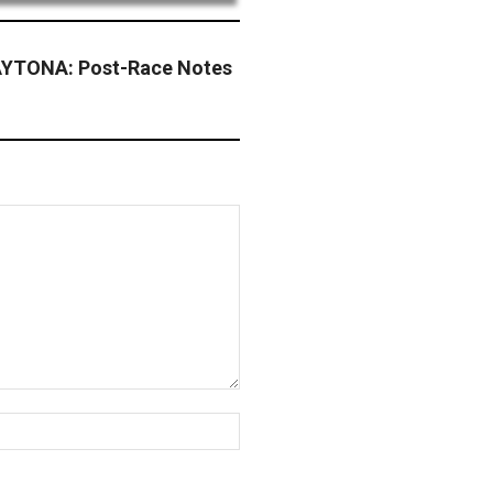
YTONA: Post-Race Notes
Website: