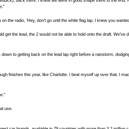
Reddick), back there. I knew we were in good shape there to the end. 
e.”
n the radio, ‘Hey, don’t go until the white flag lap. I knew you wanted 
ld get the lead, the 2 would not be able to hold onto the draft. We’ve d
 down to getting back on the lead lap right before a rainstorm, dodgi
ugh finishes this year, like Charlotte. I beat myself up over that. I m
e.”
al use.
rgest car brands, available in 79 countries with more than 3.2 million 