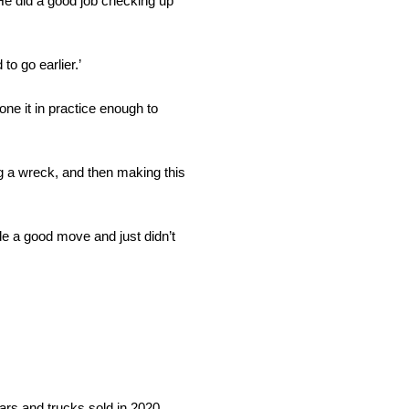
He did a good job checking up
to go earlier.’
one it in practice enough to
ng a wreck, and then making this
ade a good move and just didn’t
cars and trucks sold in 2020.