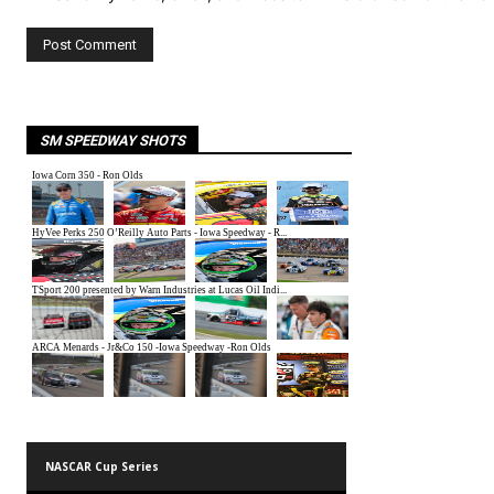
SM SPEEDWAY SHOTS
NASCAR Cup Series