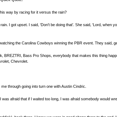
this way by racing for it versus the rain?
in. I got upset. I said, ‘Don’t be doing that’. She said, ‘Lord, when yo
atching the Carolina Cowboys winning the PBR event. They said, ge
ck, BREZTRI, Bass Pro Shops, everybody that makes this thing hap
rolet, Chevrolet.
k me through going into turn one with Austin Cindric.
; I was afraid that if I waited too long, I was afraid somebody would w