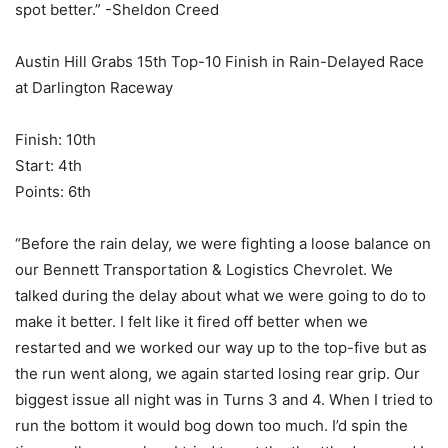
spot better.” -Sheldon Creed
Austin Hill Grabs 15th Top-10 Finish in Rain-Delayed Race
at Darlington Raceway
Finish: 10th
Start: 4th
Points: 6th
“Before the rain delay, we were fighting a loose balance on
our Bennett Transportation & Logistics Chevrolet. We
talked during the delay about what we were going to do to
make it better. I felt like it fired off better when we
restarted and we worked our way up to the top-five but as
the run went along, we again started losing rear grip. Our
biggest issue all night was in Turns 3 and 4. When I tried to
run the bottom it would bog down too much. I’d spin the