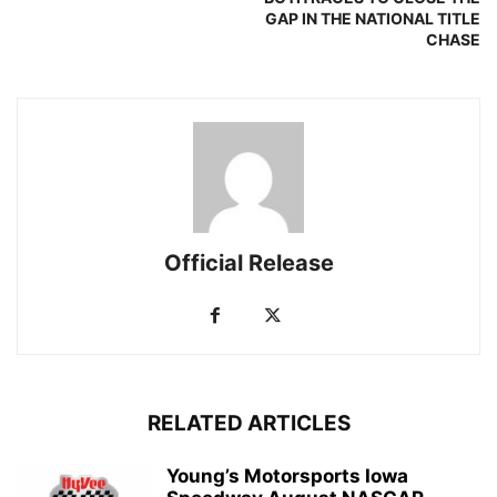
GAP IN THE NATIONAL TITLE
CHASE
Official Release
RELATED ARTICLES
Young’s Motorsports Iowa