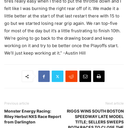
tires really easy when I tried to put the throttle down and I
felt like I was burning the right rear off of it. We made it a
little better at the start of that last restart there with 15 to
go but we started losing rear grip again. We ran top-five
for most of the day but it’s a little frustrating to finish 10th.
We’re going to go back to the drawing board and keep
working on it and try to be better once the Playoffs start.
We’ll just keep working at it.” -Austin Hill
Previous article
Next article
Monster Energy Racing:
RIGGS WINS SOUTH BOSTON
Riley Herbst NXS Race Report
SPEEDWAY LATE MODEL
from Darlington
TITLE; SELLERS SWEEPS
BOTH RACES TO CLOSE THE