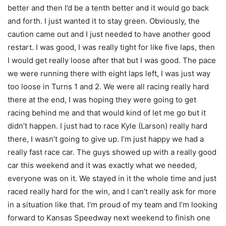
better and then I’d be a tenth better and it would go back
and forth. I just wanted it to stay green. Obviously, the
caution came out and I just needed to have another good
restart. I was good, I was really tight for like five laps, then
I would get really loose after that but I was good. The pace
we were running there with eight laps left, I was just way
too loose in Turns 1 and 2. We were all racing really hard
there at the end, I was hoping they were going to get
racing behind me and that would kind of let me go but it
didn’t happen. I just had to race Kyle (Larson) really hard
there, I wasn’t going to give up. I’m just happy we had a
really fast race car. The guys showed up with a really good
car this weekend and it was exactly what we needed,
everyone was on it. We stayed in it the whole time and just
raced really hard for the win, and I can’t really ask for more
in a situation like that. I’m proud of my team and I’m looking
forward to Kansas Speedway next weekend to finish one