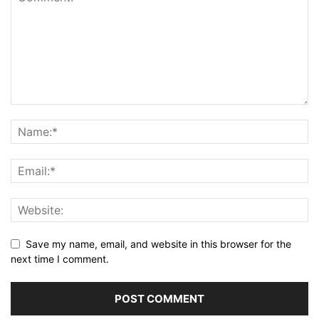
Save my name, email, and website in this browser for the
next time I comment.