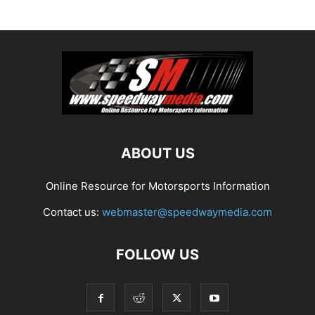
ABOUT US
Online Resource for Motorsports Information
Contact us:
webmaster@speedwaymedia.com
FOLLOW US