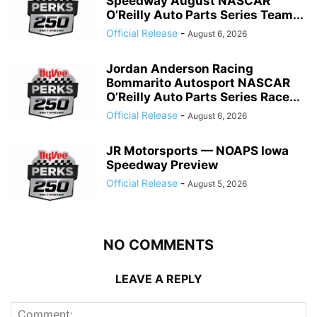
Speedway August NASCAR
O’Reilly Auto Parts Series Team...
Official Release
-
August 6, 2026
Jordan Anderson Racing
Bommarito Autosport NASCAR
O’Reilly Auto Parts Series Race...
Official Release
-
August 6, 2026
JR Motorsports — NOAPS Iowa
Speedway Preview
Official Release
-
August 5, 2026
NO COMMENTS
LEAVE A REPLY