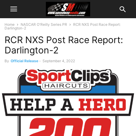
Home
NASCAR O'Reilly Series PR
RCR NXS Post Race Report:
Darlington-2
RCR NXS Post Race Report:
Darlington-2
By
Official Release
-
September 4, 2022