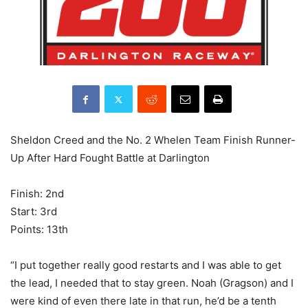
Sheldon Creed and the No. 2 Whelen Team Finish Runner-
Up After Hard Fought Battle at Darlington
Finish: 2nd
Start: 3rd
Points: 13th
“I put together really good restarts and I was able to get
the lead, I needed that to stay green. Noah (Gragson) and I
were kind of even there late in that run, he’d be a tenth