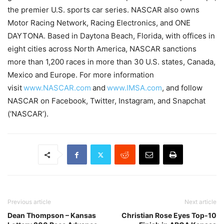
the premier U.S. sports car series. NASCAR also owns
Motor Racing Network, Racing Electronics, and ONE
DAYTONA. Based in Daytona Beach, Florida, with offices in
eight cities across North America, NASCAR sanctions
more than 1,200 races in more than 30 U.S. states, Canada,
Mexico and Europe. For more information
visit
www.NASCAR.com
and
www.IMSA.com
, and follow
NASCAR on Facebook, Twitter, Instagram, and Snapchat
(‘NASCAR’).
Previous article
Next article
Dean Thompson – Kansas
Christian Rose Eyes Top-10