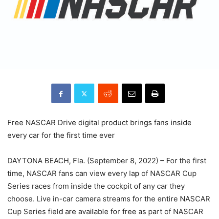
Free NASCAR Drive digital product brings fans inside
every car for the first time ever
DAYTONA BEACH, Fla. (September 8, 2022) – For the first
time, NASCAR fans can view every lap of NASCAR Cup
Series races from inside the cockpit of any car they
choose. Live in-car camera streams for the entire NASCAR
Cup Series field are available for free as part of NASCAR