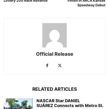
Lottery 200 Race Advance
Finish in ARCA Kansas
Speedway Debut
Official Release
RELATED ARTICLES
NASCAR Star DANIEL
SUÁREZ Connects with Metro St.