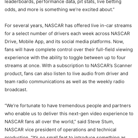
leaderboards, performance data, pit stats, live betting
odds, and more is something we’re excited about.”
For several years, NASCAR has offered live in-car streams
for a select number of drivers each week across NASCAR
Drive, Mobile App, and its social media platforms. Now,
fans will have complete control over their full-field viewing
experience with the ability to toggle between up to four
streams at once. With a subscription to NASCAR’s Scanner
product, fans can also listen to live audio from driver and
team radio communications as well as the weekly radio
broadcast.
“We’re fortunate to have tremendous people and partners
who enable us to deliver this next-gen video experience to
NASCAR fans all over the world,” said Steve Stum,
NASCAR vice president of operations and technical
production. “It’s no small feat to introduce something as