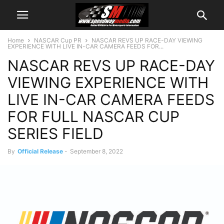
Home
NASCAR Cup PR
NASCAR REVS UP RACE-DAY VIEWING
EXPERIENCE WITH LIVE IN-CAR CAMERA FEEDS FOR...
NASCAR REVS UP RACE-DAY
VIEWING EXPERIENCE WITH
LIVE IN-CAR CAMERA FEEDS
FOR FULL NASCAR CUP
SERIES FIELD
By
Official Release
-
September 8, 2022