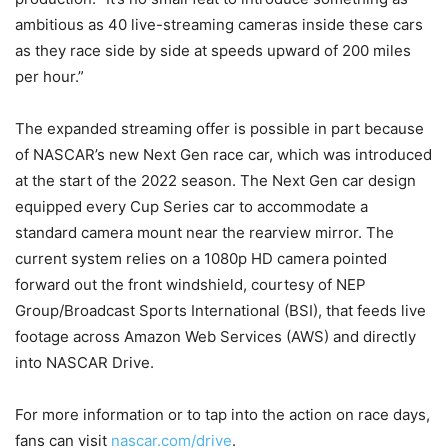
ambitious as 40 live-streaming cameras inside these cars
as they race side by side at speeds upward of 200 miles
per hour.”
The expanded streaming offer is possible in part because
of NASCAR’s new Next Gen race car, which was introduced
at the start of the 2022 season. The Next Gen car design
equipped every Cup Series car to accommodate a
standard camera mount near the rearview mirror. The
current system relies on a 1080p HD camera pointed
forward out the front windshield, courtesy of NEP
Group/Broadcast Sports International (BSI), that feeds live
footage across Amazon Web Services (AWS) and directly
into NASCAR Drive.
For more information or to tap into the action on race days,
fans can visit
nascar.com/drive
.