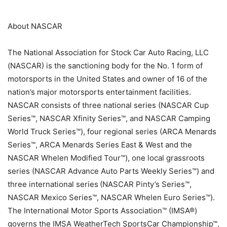
About NASCAR
The National Association for Stock Car Auto Racing, LLC
(NASCAR) is the sanctioning body for the No. 1 form of
motorsports in the United States and owner of 16 of the
nation’s major motorsports entertainment facilities.
NASCAR consists of three national series (NASCAR Cup
Series™, NASCAR Xfinity Series™, and NASCAR Camping
World Truck Series™), four regional series (ARCA Menards
Series™, ARCA Menards Series East & West and the
NASCAR Whelen Modified Tour™), one local grassroots
series (NASCAR Advance Auto Parts Weekly Series™) and
three international series (NASCAR Pinty’s Series™,
NASCAR Mexico Series™, NASCAR Whelen Euro Series™).
The International Motor Sports Association™ (IMSA®)
governs the IMSA WeatherTech SportsCar Championship™,