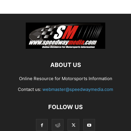
ABOUT US
Online Resource for Motorsports Information
Contact us:
webmaster@speedwaymedia.com
FOLLOW US