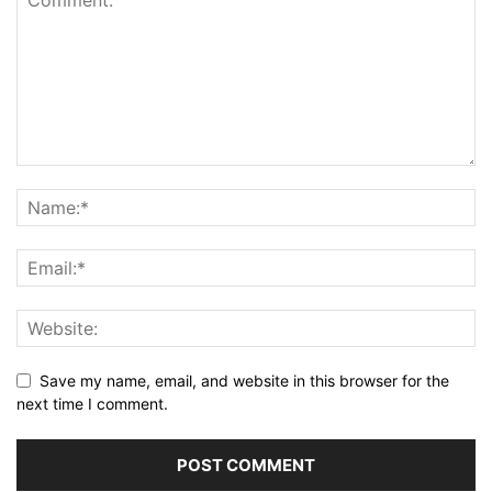
Save my name, email, and website in this browser for the
next time I comment.