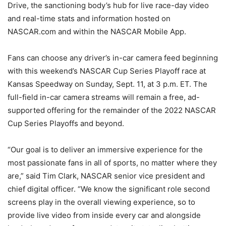
Drive, the sanctioning body’s hub for live race-day video
and real-time stats and information hosted on
NASCAR.com and within the NASCAR Mobile App.
Fans can choose any driver’s in-car camera feed beginning
with this weekend’s NASCAR Cup Series Playoff race at
Kansas Speedway on Sunday, Sept. 11, at 3 p.m. ET. The
full-field in-car camera streams will remain a free, ad-
supported offering for the remainder of the 2022 NASCAR
Cup Series Playoffs and beyond.
“Our goal is to deliver an immersive experience for the
most passionate fans in all of sports, no matter where they
are,” said Tim Clark, NASCAR senior vice president and
chief digital officer. “We know the significant role second
screens play in the overall viewing experience, so to
provide live video from inside every car and alongside