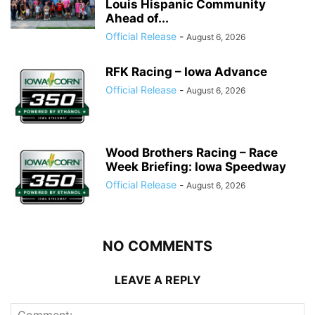
Louis Hispanic Community
Ahead of...
Official Release
-
August 6, 2026
RFK Racing – Iowa Advance
Official Release
-
August 6, 2026
Wood Brothers Racing – Race
Week Briefing: Iowa Speedway
Official Release
-
August 6, 2026
NO COMMENTS
LEAVE A REPLY