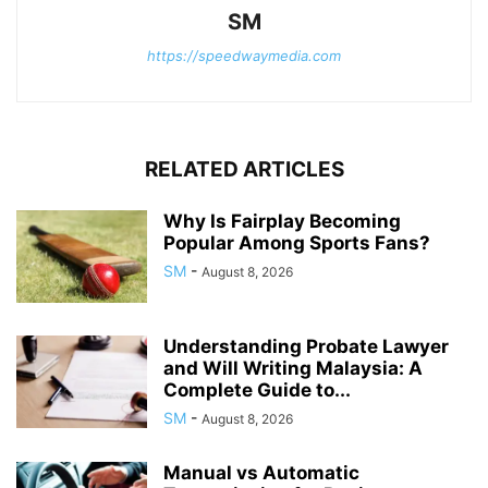
SM
https://speedwaymedia.com
RELATED ARTICLES
Why Is Fairplay Becoming
Popular Among Sports Fans?
SM
-
August 8, 2026
Understanding Probate Lawyer
and Will Writing Malaysia: A
Complete Guide to...
SM
-
August 8, 2026
Manual vs Automatic