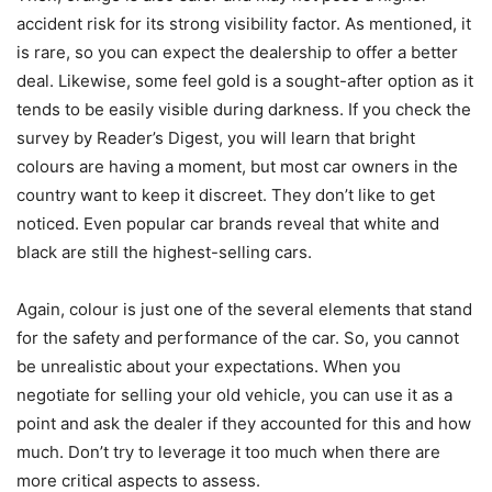
accident risk for its strong visibility factor. As mentioned, it
is rare, so you can expect the dealership to offer a better
deal. Likewise, some feel gold is a sought-after option as it
tends to be easily visible during darkness. If you check the
survey by Reader’s Digest, you will learn that bright
colours are having a moment, but most car owners in the
country want to keep it discreet. They don’t like to get
noticed. Even popular car brands reveal that white and
black are still the highest-selling cars.
Again, colour is just one of the several elements that stand
for the safety and performance of the car. So, you cannot
be unrealistic about your expectations. When you
negotiate for selling your old vehicle, you can use it as a
point and ask the dealer if they accounted for this and how
much. Don’t try to leverage it too much when there are
more critical aspects to assess.