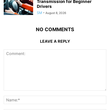
Transmission for Beginner
Drivers
SM
-
August 8, 2026
NO COMMENTS
LEAVE A REPLY