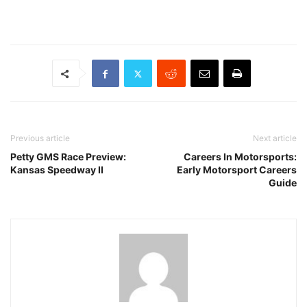
Previous article
Next article
Petty GMS Race Preview:
Careers In Motorsports:
Kansas Speedway II
Early Motorsport Careers
Guide