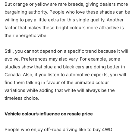
But orange or yellow are rare breeds, giving dealers more
bargaining authority. People who love these shades can be
willing to pay a little extra for this single quality. Another
factor that makes these bright colours more attractive is
their energetic vibe.
Still, you cannot depend on a specific trend because it will
evolve. Preferences may also vary. For example, some
studies show that blue and black cars are doing better in
Canada. Also, if you listen to automotive experts, you will
find them talking in favour of the animated colour
variations while adding that white will always be the
timeless choice.
Vehicle colour’s influence on resale price
People who enjoy off-road driving like to buy 4WD