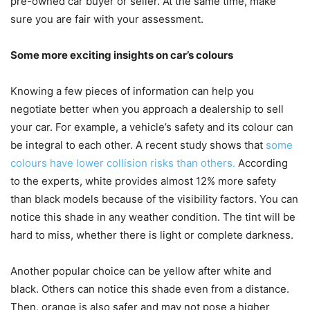
pre-owned car buyer or seller. At the same time, make
sure you are fair with your assessment.
Some more exciting insights on car’s colours
Knowing a few pieces of information can help you
negotiate better when you approach a dealership to sell
your car. For example, a vehicle’s safety and its colour can
be integral to each other. A recent study shows that
some
colours have lower collision risks than others.
According
to the experts, white provides almost 12% more safety
than black models because of the visibility factors. You can
notice this shade in any weather condition. The tint will be
hard to miss, whether there is light or complete darkness.
Another popular choice can be yellow after white and
black. Others can notice this shade even from a distance.
Then, orange is also safer and may not pose a higher