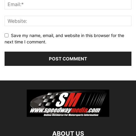
Save my name, email, and website in this browser for the
next time I comment.
ABOUT US