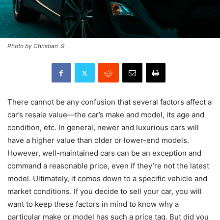
Photo by Christian .9
There cannot be any confusion that several factors affect a
car’s resale value—the car’s make and model, its age and
condition, etc. In general, newer and luxurious cars will
have a higher value than older or lower-end models.
However, well-maintained cars can be an exception and
command a reasonable price, even if they’re not the latest
model. Ultimately, it comes down to a specific vehicle and
market conditions. If you decide to sell your car, you will
want to keep these factors in mind to know why a
particular make or model has such a price tag. But did you