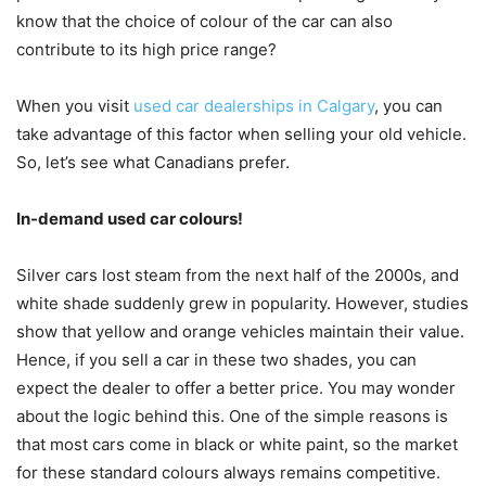
know that the choice of colour of the car can also
contribute to its high price range?
When you visit
used car dealerships in Calgary
, you can
take advantage of this factor when selling your old vehicle.
So, let’s see what Canadians prefer.
In-demand used car colours!
Silver cars lost steam from the next half of the 2000s, and
white shade suddenly grew in popularity. However, studies
show that yellow and orange vehicles maintain their value.
Hence, if you sell a car in these two shades, you can
expect the dealer to offer a better price. You may wonder
about the logic behind this. One of the simple reasons is
that most cars come in black or white paint, so the market
for these standard colours always remains competitive.