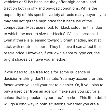
vehicles or SUVs because they offer high control and
traction both in off- and on-road conditions. While the
popularity of this specific variety attracts many buyers, you
may still not get the high price for it because of the
competition. Most users look for black colour in this, due
to which the market size for black SUVs has increased.
Even if there is a leaning toward vibrant shades, most still
stick with neutral colours. They believe it can affect their
resale price. However, if you own a sports-type car, the
bright shades can give you an edge.
If you need to use free tools for some guidance in
decision-making, don’t hesitate. You may account for this
factor when you sell your car to a dealer. Or, if you plan to
buy a used car from an agency, make sure you opt for a
colour that is popular in your area’s market. This little detail
will go a long way in both situations, whether you are a