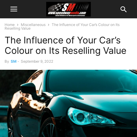
Home
Miscellaneous
The Influence of Your Car’s Colour on Its
Reselling Value
The Influence of Your Car’s
Colour on Its Reselling Value
By
SM
-
September 9, 2022