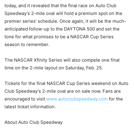
today, and it revealed that the final race on Auto Club
Speedway’s 2-mile oval will hold a premium spot on the
premier series’ schedule. Once again, it will be the much-
anticipated follow-up to the DAYTONA 500 and set the
tone for what promises to be a NASCAR Cup Series
season to remember.
The NASCAR Xfinity Series will also compete one final
time on the 2-mile layout on Saturday, Feb. 25.
Tickets for the final NASCAR Cup Series weekend on Auto
Club Speedway’s 2-mile oval are on sale now. Fans are
encouraged to visit
www.autoclubspeedway.com
for the
latest ticket information.
About Auto Club Speedway