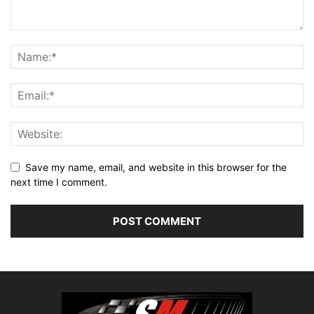
Save my name, email, and website in this browser for the
next time I comment.