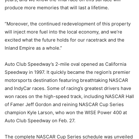
produce more memories that will last a lifetime.
“Moreover, the continued redevelopment of this property
will inject more fuel into the local economy, and we’re
excited what the future holds for our racetrack and the
Inland Empire as a whole.”
Auto Club Speedway’s 2-mile oval opened as California
Speedway in 1997. It quickly became the region’s premier
motorsports destination featuring breathtaking NASCAR
and IndyCar races. Some of racing’s greatest drivers have
won races on the high-speed track, including NASCAR Hall
of Famer Jeff Gordon and reining NASCAR Cup Series
champion Kyle Larson, who won the WISE Power 400 at
Auto Club Speedway on Feb. 27.
The complete NASCAR Cup Series schedule was unveiled