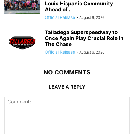
Louis Hispanic Community
Ahead of...
Official Release
-
August 6, 2026
Talladega Superspeedway to
Once Again Play Crucial Role in
The Chase
Official Release
-
August 6, 2026
NO COMMENTS
LEAVE A REPLY