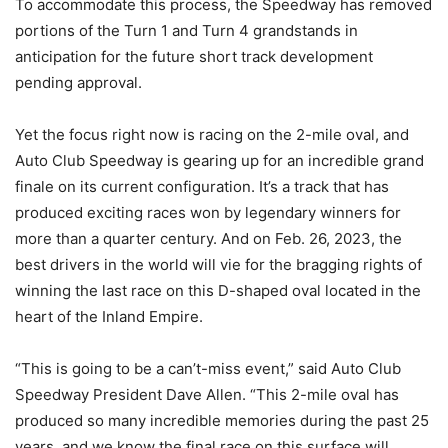
To accommodate this process, the Speedway has removed
portions of the Turn 1 and Turn 4 grandstands in
anticipation for the future short track development
pending approval.
Yet the focus right now is racing on the 2-mile oval, and
Auto Club Speedway is gearing up for an incredible grand
finale on its current configuration. It’s a track that has
produced exciting races won by legendary winners for
more than a quarter century. And on Feb. 26, 2023, the
best drivers in the world will vie for the bragging rights of
winning the last race on this D-shaped oval located in the
heart of the Inland Empire.
“This is going to be a can’t-miss event,” said Auto Club
Speedway President Dave Allen. “This 2-mile oval has
produced so many incredible memories during the past 25
years, and we know the final race on this surface will