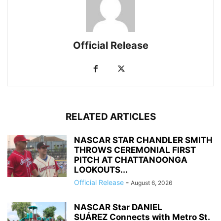
Official Release
RELATED ARTICLES
NASCAR STAR CHANDLER SMITH
THROWS CEREMONIAL FIRST
PITCH AT CHATTANOONGA
LOOKOUTS...
Official Release
-
August 6, 2026
NASCAR Star DANIEL
SUÁREZ Connects with Metro St.