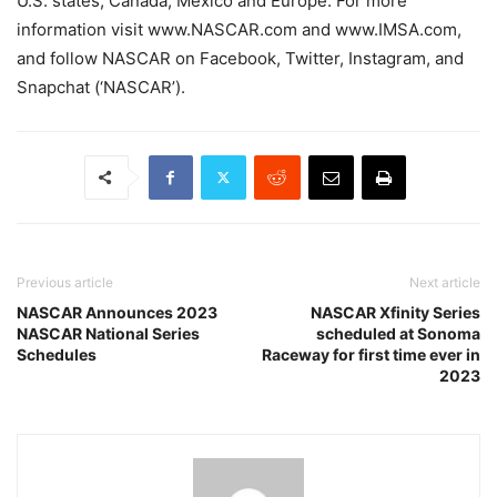
U.S. states, Canada, Mexico and Europe. For more
information visit www.NASCAR.com and www.IMSA.com,
and follow NASCAR on Facebook, Twitter, Instagram, and
Snapchat (‘NASCAR’).
Previous article
Next article
NASCAR Announces 2023
NASCAR Xfinity Series
NASCAR National Series
scheduled at Sonoma
Schedules
Raceway for first time ever in
2023