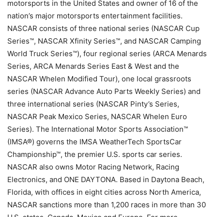
motorsports in the United States and owner of 16 of the
nation’s major motorsports entertainment facilities.
NASCAR consists of three national series (NASCAR Cup
Series™, NASCAR Xfinity Series™, and NASCAR Camping
World Truck Series™), four regional series (ARCA Menards
Series, ARCA Menards Series East & West and the
NASCAR Whelen Modified Tour), one local grassroots
series (NASCAR Advance Auto Parts Weekly Series) and
three international series (NASCAR Pinty’s Series,
NASCAR Peak Mexico Series, NASCAR Whelen Euro
Series). The International Motor Sports Association™
(IMSA®) governs the IMSA WeatherTech SportsCar
Championship™, the premier U.S. sports car series.
NASCAR also owns Motor Racing Network, Racing
Electronics, and ONE DAYTONA. Based in Daytona Beach,
Florida, with offices in eight cities across North America,
NASCAR sanctions more than 1,200 races in more than 30