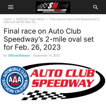
Home
NASCAR Track News
Final race on Auto Club Speedway’s 2-
mile oval set for Feb. 26,...
Final race on Auto Club
Speedway’s 2-mile oval set
for Feb. 26, 2023
By
Official Release
-
September 14, 2022