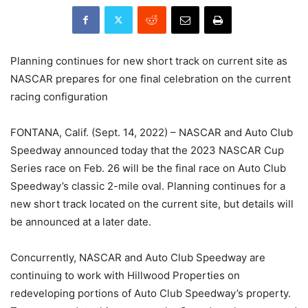
Planning continues for new short track on current site as
NASCAR prepares for one final celebration on the current
racing configuration
FONTANA, Calif. (Sept. 14, 2022) – NASCAR and Auto Club
Speedway announced today that the 2023 NASCAR Cup
Series race on Feb. 26 will be the final race on Auto Club
Speedway’s classic 2-mile oval. Planning continues for a
new short track located on the current site, but details will
be announced at a later date.
Concurrently, NASCAR and Auto Club Speedway are
continuing to work with Hillwood Properties on
redeveloping portions of Auto Club Speedway’s property.