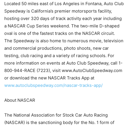
Located 50 miles east of Los Angeles in Fontana, Auto Club
Speedway is California’s premier motorsports facility,
hosting over 320 days of track activity each year including
a NASCAR Cup Series weekend. The two-mile D-shaped
oval is one of the fastest tracks on the NASCAR circuit.
The Speedway is also home to numerous movie, television
and commercial productions, photo shoots, new car
testing, club racing and a variety of racing schools. For
more information on events at Auto Club Speedway, call 1-
800-944-RACE (7223), visit www.AutoClubSpeedway.com
or download the new NASCAR Tracks App at
www.autoclubspeedway.com/nascar-tracks-app/
About NASCAR
The National Association for Stock Car Auto Racing
(NASCAR) is the sanctioning body for the No. 1 form of