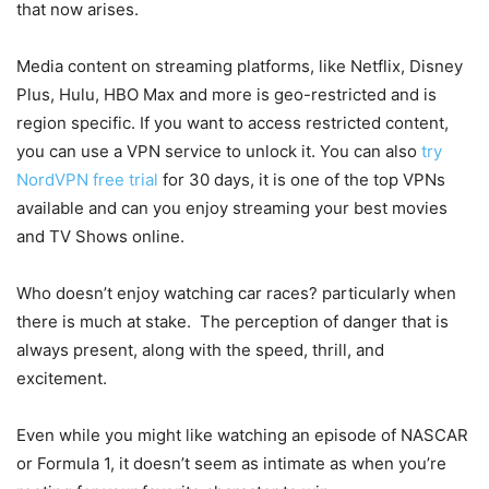
that now arises.
Media content on streaming platforms, like Netflix, Disney
Plus, Hulu, HBO Max and more is geo-restricted and is
region specific. If you want to access restricted content,
you can use a VPN service to unlock it. You can also
try
NordVPN free trial
for 30 days, it is one of the top VPNs
available and can you enjoy streaming your best movies
and TV Shows online.
Who doesn’t enjoy watching car races? particularly when
there is much at stake. The perception of danger that is
always present, along with the speed, thrill, and
excitement.
Even while you might like watching an episode of NASCAR
or Formula 1, it doesn’t seem as intimate as when you’re