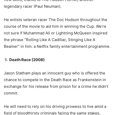
legendary racer (Paul Neuman).
He enlists veteran racer The Doc Hudson throughout the
course of the movie to aid him in winning the Cup. We’re
not sure if Muhammad Ali or Lightning McQueen inspired
the phrase “Rolling Like A Cadillac, Stinging Like A
Beamer” in him. a Netflix family entertainment programme.
Death Race (2008)
Jason Statham plays an innocent guy who is offered the
chance to compete in the Death Race as Frankenstein in
exchange for his release from prison for a crime he didn’t
commit.
He will need to rely on his driving prowess to live amid a
field of bloodthirsty criminals facing the same stakes,