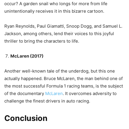
occur? A garden snail who longs for more from life
unintentionally receives it in this bizarre cartoon.
Ryan Reynolds, Paul Giamatti, Snoop Dogg, and Samuel L.
Jackson, among others, lend their voices to this joyful
thriller to bring the characters to life.
McLaren (2017)
Another well-known tale of the underdog, but this one
actually happened. Bruce McLaren, the man behind one of
the most successful Formula 1 racing teams, is the subject
of the documentary
McLaren
. It overcomes adversity to
challenge the finest drivers in auto racing.
Conclusion