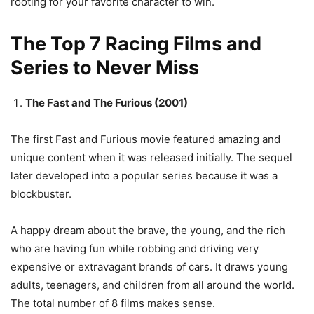
rooting for your favorite character to win.
The Top 7 Racing Films and
Series to Never Miss
The Fast and The Furious (2001)
The first Fast and Furious movie featured amazing and
unique content when it was released initially. The sequel
later developed into a popular series because it was a
blockbuster.
A happy dream about the brave, the young, and the rich
who are having fun while robbing and driving very
expensive or extravagant brands of cars. It draws young
adults, teenagers, and children from all around the world.
The total number of 8 films makes sense.