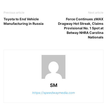
Previous article
Next article
Toyota to End Vehicle
Force Continues zMAX
Manufacturing in Russia
Dragway Hot Streak, Claims
Provisional No. 1 Spot at
Betway NHRA Carolina
Nationals
SM
https://speedwaymedia.com