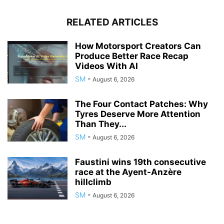
RELATED ARTICLES
How Motorsport Creators Can
Produce Better Race Recap
Videos With AI
SM
-
August 6, 2026
The Four Contact Patches: Why
Tyres Deserve More Attention
Than They...
SM
-
August 6, 2026
Faustini wins 19th consecutive
race at the Ayent-Anzère
hillclimb
SM
-
August 6, 2026