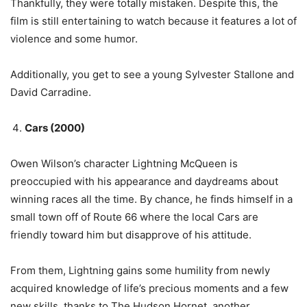
Thankfully, they were totally mistaken. Despite this, the
film is still entertaining to watch because it features a lot of
violence and some humor.
Additionally, you get to see a young Sylvester Stallone and
David Carradine.
Cars (2000)
Owen Wilson’s character Lightning McQueen is
preoccupied with his appearance and daydreams about
winning races all the time. By chance, he finds himself in a
small town off of Route 66 where the local Cars are
friendly toward him but disapprove of his attitude.
From them, Lightning gains some humility from newly
acquired knowledge of life’s precious moments and a few
new skills, thanks to The Hudson Hornet, another