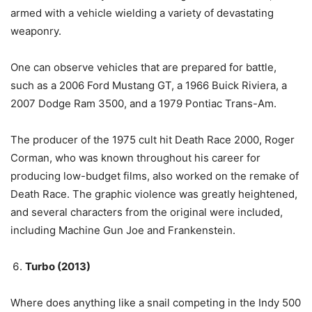
armed with a vehicle wielding a variety of devastating
weaponry.
One can observe vehicles that are prepared for battle,
such as a 2006 Ford Mustang GT, a 1966 Buick Riviera, a
2007 Dodge Ram 3500, and a 1979 Pontiac Trans-Am.
The producer of the 1975 cult hit Death Race 2000, Roger
Corman, who was known throughout his career for
producing low-budget films, also worked on the remake of
Death Race. The graphic violence was greatly heightened,
and several characters from the original were included,
including Machine Gun Joe and Frankenstein.
Turbo (2013)
Where does anything like a snail competing in the Indy 500