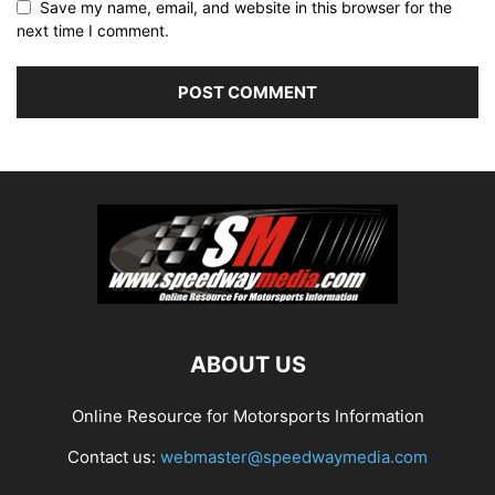
Save my name, email, and website in this browser for the
next time I comment.
ABOUT US
Online Resource for Motorsports Information
Contact us:
webmaster@speedwaymedia.com