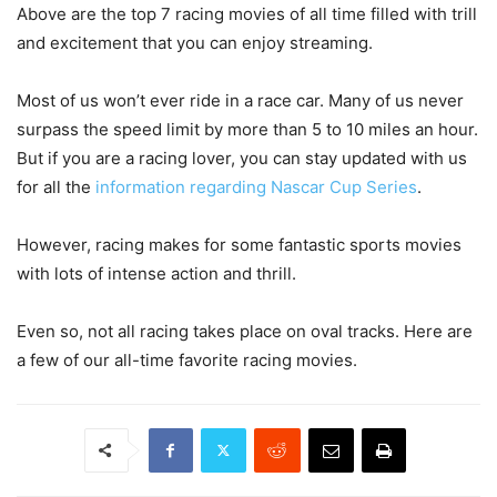
Above are the top 7 racing movies of all time filled with trill
and excitement that you can enjoy streaming.
Most of us won’t ever ride in a race car. Many of us never
surpass the speed limit by more than 5 to 10 miles an hour.
But if you are a racing lover, you can stay updated with us
for all the
information regarding Nascar Cup Series
.
However, racing makes for some fantastic sports movies
with lots of intense action and thrill.
Even so, not all racing takes place on oval tracks. Here are
a few of our all-time favorite racing movies.