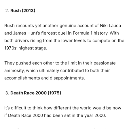
Rush (2013)
Rush recounts yet another genuine account of Niki Lauda
and James Hunt’s fiercest duel in Formula 1 history. With
both drivers rising from the lower levels to compete on the
1970s’ highest stage.
They pushed each other to the limit in their passionate
animosity, which ultimately contributed to both their
accomplishments and disappointments.
Death Race 2000 (1975)
It’s difficult to think how different the world would be now
if Death Race 2000 had been set in the year 2000.