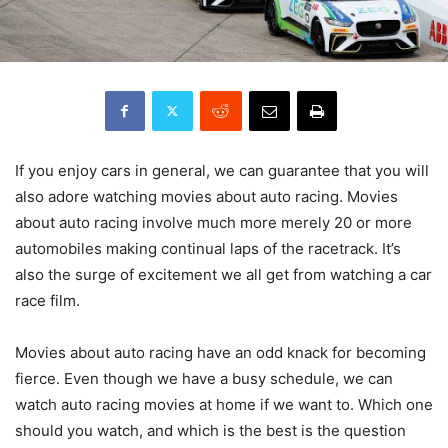
If you enjoy cars in general, we can guarantee that you will
also adore watching movies about auto racing. Movies
about auto racing involve much more merely 20 or more
automobiles making continual laps of the racetrack. It’s
also the surge of excitement we all get from watching a car
race film.
Movies about auto racing have an odd knack for becoming
fierce. Even though we have a busy schedule, we can
watch auto racing movies at home if we want to. Which one
should you watch, and which is the best is the question