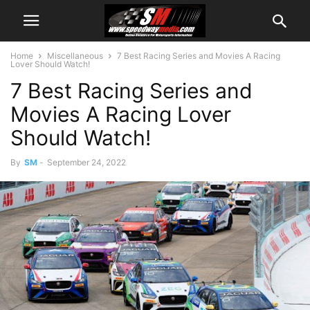
Home
Miscellaneous
7 Best Racing Series and Movies A Racing
Lover Should Watch!
7 Best Racing Series and
Movies A Racing Lover
Should Watch!
By
SM
-
September 24, 2022