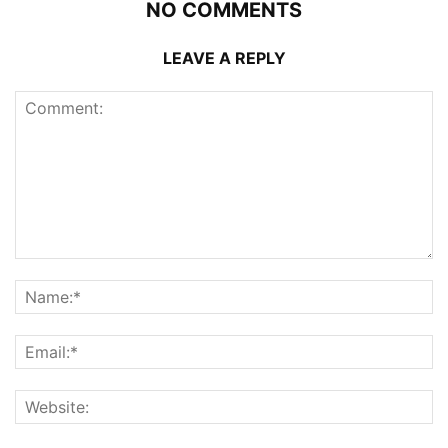
NO COMMENTS
LEAVE A REPLY