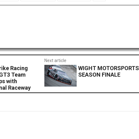
Next article
rike Racing
WIGHT MOTORSPORTS
 GT3 Team
SEASON FINALE
ps with
nal Raceway