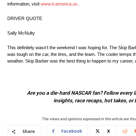
information, visit
www.tcamerica.us
.
DRIVER QUOTE
Sally McNulty
This definitely wasn’t the weekend I was hoping for. The Skip Ba
was tough on the car, the tires, and the team. The cooler temps this
weather. Skip Barber was the best thing to happen to my career, a
Are you a die-hard NASCAR fan? Follow every lap
insights, race recaps, hot takes, 
The views and opinions expressed in this article are thos
Facebook
X
Share