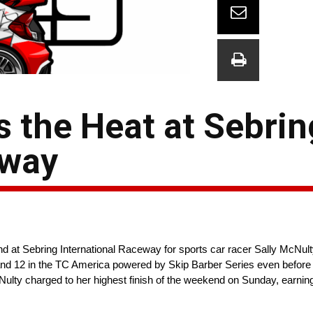
s the Heat at Sebrin
eway
t Sebring International Raceway for sports car racer Sally McNulty
and 12 in the TC America powered by Skip Barber Series even before a
Nulty charged to her highest finish of the weekend on Sunday, earnin