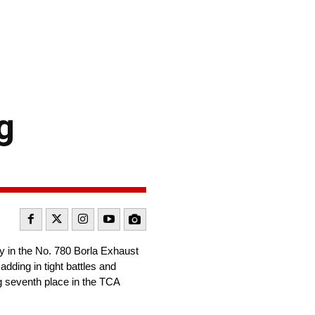
g
 in the No. 780 Borla Exhaust
dding in tight battles and
g seventh place in the TCA