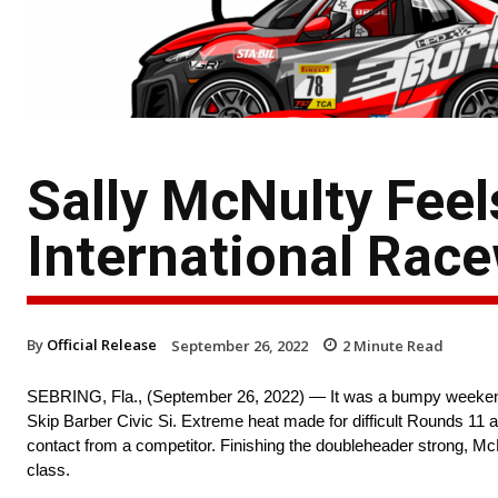
Sally McNulty Feel
International Rac
By
Official Release
September 26, 2022
2
Minute Read
SEBRING, Fla., (September 26, 2022) — It was a bumpy weekend a
Skip Barber Civic Si. Extreme heat made for difficult Rounds 11 
contact from a competitor. Finishing the doubleheader strong, Mc
class.