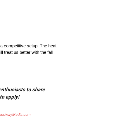
 a competitive setup. The heat
 treat us better with the fall
 enthusiasts to share
to apply!
eedwayMedia.com