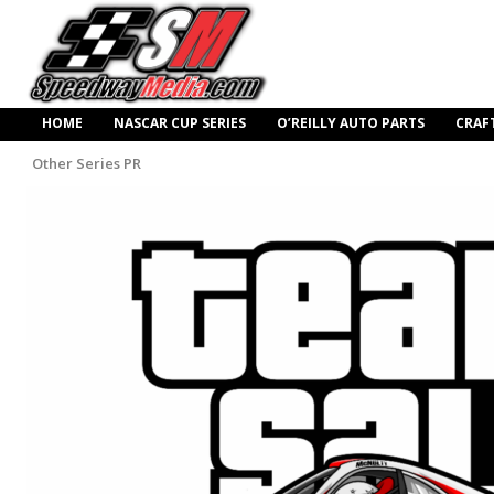
HOME
NASCAR CUP SERIES
O’REILLY AUTO PARTS
CRAF
Other Series PR