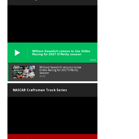
William Sawalich returns to Joe Gibbs
Racing for 2027 O’Reilly season
02:59
William Sawalich returns to Joe
Gibbs Racing for 2027 O’Reilly
season
02:59
NASCAR Craftsman Truck Series