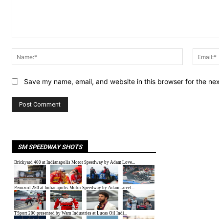
Comment:
Name:*
Save my name, email, and website in this browser for the ne
SM SPEEDWAY SHOTS