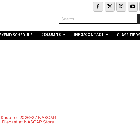
Search
COLUMNS
INFO/CONTACT
EKEND SCHEDULE
CLASSIFIED