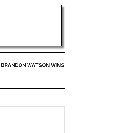
 BRANDON WATSON WINS