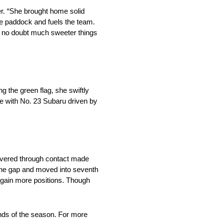
r. “She brought home solid
he paddock and fuels the team.
ve no doubt much sweeter things
g the green flag, she swiftly
tle with No. 23 Subaru driven by
euvered through contact made
 the gap and moved into seventh
o gain more positions. Though
nds of the season. For more