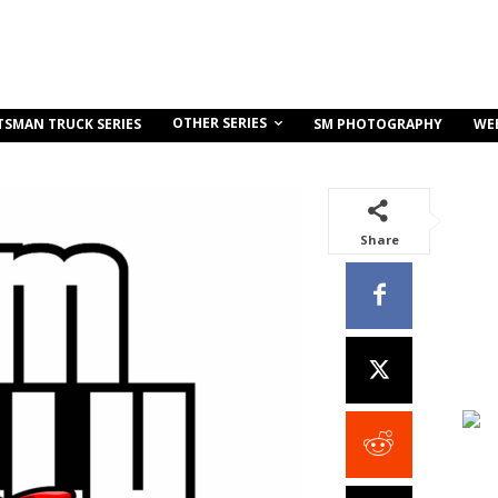
OTHER SERIES
TSMAN TRUCK SERIES
SM PHOTOGRAPHY
WE
Share