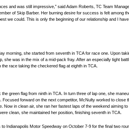
nces and was still impressive,” said Adam Roberts, TC Team Manage
mber of Skip Barber. Her burning desire for success is felt among t
est we could. This is only the beginning of our relationship and I ha
urday morning, she started from seventh in TCA for race one. Upon takin
, she was in the mix of a mid-pack fray. After an especially tight bat
the race taking the checkered flag at eighth in TCA.
 the green flag from ninth in TCA. In turn three of lap one, she man
ion. Focused forward on the next competitor, McNulty worked to close
e. Now in clean air, she ran her fastest laps of the weekend aiming t
ere clean, she maintained her position, finishing seventh in TCA.
 Indianapolis Motor Speedway on October 7-9 for the final two rou