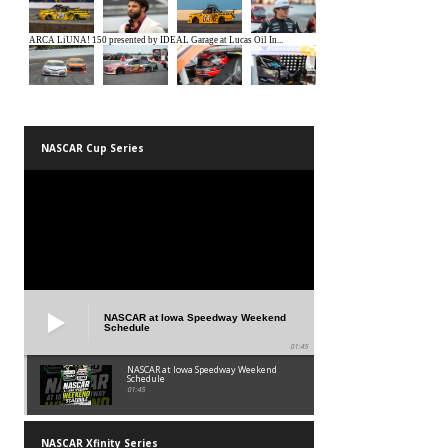
NASCAR Cup Series
NASCAR at Iowa Speedway Weekend
Schedule
01:45
NASCAR at Iowa Speedway Weekend
Schedule
01:45
NASCAR Xfinity Series