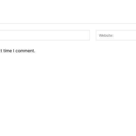
Email:*
xt time I comment.