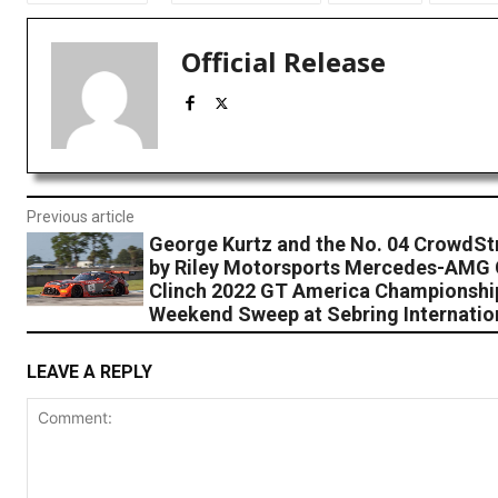
Official Release
Previous article
George Kurtz and the No. 04 CrowdSt
by Riley Motorsports Mercedes-AMG
Clinch 2022 GT America Championshi
Weekend Sweep at Sebring Internatio
LEAVE A REPLY