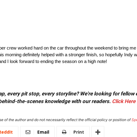
rber crew worked hard on the car throughout the weekend to bring me
 morning definitely helped with a stronger finish, so hopefully Indy will
nd I look forward to ending the season on a high note!
, every pit stop, every storyline? We're looking for fellow
or behind-the-scenes knowledge with our readers.
Click Here
e of the author and do not necessarily reflect the official policy or position of
Sp
ReddIt
Email
Print