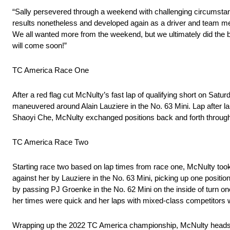
“Sally persevered through a weekend with challenging circumsta
results nonetheless and developed again as a driver and team me
We all wanted more from the weekend, but we ultimately did the b
will come soon!”
TC America Race One
After a red flag cut McNulty’s fast lap of qualifying short on Sat
maneuvered around Alain Lauziere in the No. 63 Mini. Lap after lap
Shaoyi Che, McNulty exchanged positions back and forth through 
TC America Race Two
Starting race two based on lap times from race one, McNulty took
against her by Lauziere in the No. 63 Mini, picking up one posit
by passing PJ Groenke in the No. 62 Mini on the inside of turn on
her times were quick and her laps with mixed-class competitors w
Wrapping up the 2022 TC America championship, McNulty heads to