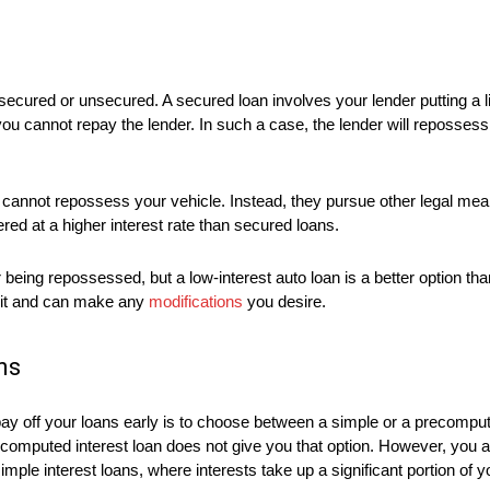
e secured or unsecured. A secured loan involves your lender putting a 
you cannot repay the lender. In such a case, the lender will repossess 
er cannot repossess your vehicle. Instead, they pursue other legal m
ered at a higher interest rate than secured loans.
 being repossessed, but a low-interest auto loan is a better option th
n it and can make any
modifications
you desire.
ns
pay off your loans early is to choose between a simple or a precomput
recomputed interest loan does not give you that option. However, you a
imple interest loans, where interests take up a significant portion of 