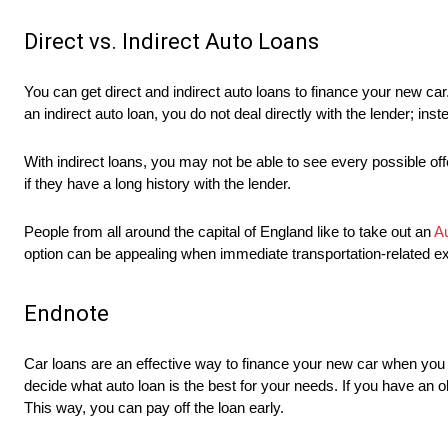
Direct vs. Indirect Auto Loans
You can get direct and indirect auto loans to finance your new car.
an indirect auto loan, you do not deal directly with the lender; ins
With indirect loans, you may not be able to see every possible of
if they have a long history with the lender.
People from all around the capital of England like to take out an
Au
option can be appealing when immediate transportation-related ex
Endnote
Car loans are an effective way to finance your new car when you
decide what auto loan is the best for your needs. If you have an 
This way, you can pay off the loan early.