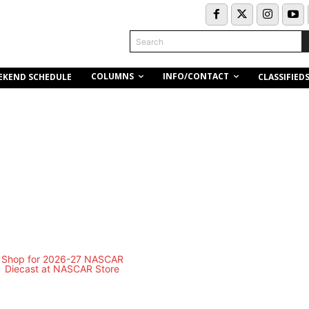
Search
COLUMNS
INFO/CONTACT
EKEND SCHEDULE
CLASSIFIED