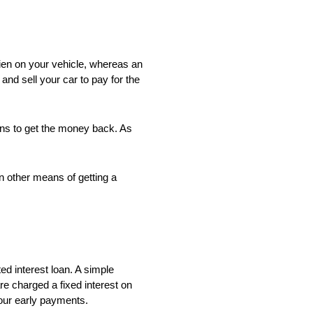
lien on your vehicle, whereas an
and sell your car to pay for the
eans to get the money back. As
an other means of getting a
ed interest loan. A simple
re charged a fixed interest on
your early payments.