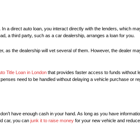
 In a direct auto loan, you interact directly with the lenders, which ma
tead, a third party, such as a car dealership, arranges a loan for you.
fer, as the dealership will vet several of them. However, the dealer 
to Title Loan in London
that provides faster access to funds without 
penses need to be handled without delaying a vehicle purchase or rep
 don’t have enough cash in your hand. As long as you have informatio
old car, you can
junk it to raise money
for your new vehicle and reduce