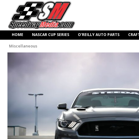
HOME
NASCAR CUP SERIES
O’REILLY AUTO PARTS
CRAF
Miscellaneous