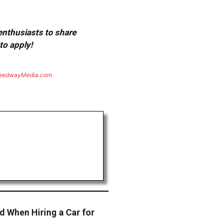
 enthusiasts to share
to apply!
eedwayMedia.com
d When Hiring a Car for