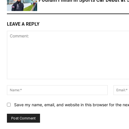
LEAVE A REPLY
Comment:
Name:*
Save my name, email, and website in this browser for the ne