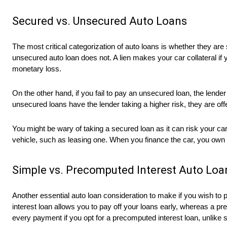
Secured vs. Unsecured Auto Loans
The most critical categorization of auto loans is whether they ar
unsecured auto loan does not. A lien makes your car collateral if 
monetary loss.
On the other hand, if you fail to pay an unsecured loan, the lend
unsecured loans have the lender taking a higher risk, they are off
You might be wary of taking a secured loan as it can risk your car
vehicle, such as leasing one. When you finance the car, you ow
Simple vs. Precomputed Interest Auto Loa
Another essential auto loan consideration to make if you wish to 
interest loan allows you to pay off your loans early, whereas a p
every payment if you opt for a precomputed interest loan, unlike s