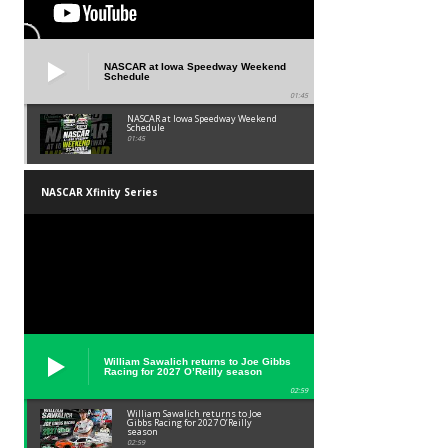
NASCAR at Iowa Speedway Weekend
Schedule
01:45
NASCAR at Iowa Speedway Weekend
Schedule
01:45
NASCAR Xfinity Series
William Sawalich returns to Joe Gibbs
Racing for 2027 O’Reilly season
02:59
William Sawalich returns to Joe
Gibbs Racing for 2027 O’Reilly
season
02:59