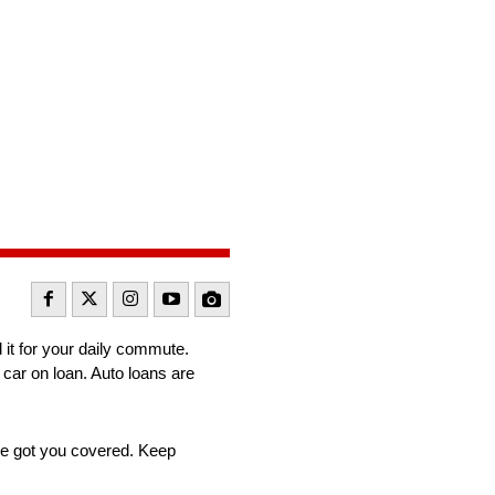
it for your daily commute.
 car on loan. Auto loans are
ave got you covered. Keep