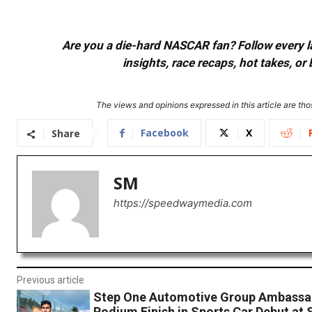
Are you a die-hard NASCAR fan? Follow every lap
insights, race recaps, hot takes, 
The views and opinions expressed in this article are thos
Facebook
X
Share
SM
https://speedwaymedia.com
Previous article
Step One Automotive Group Ambassa
Podium Finish in Sports Car Debut at 