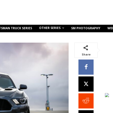
OTHER SERIES
TSMAN TRUCK SERIES
SM PHOTOGRAPHY
WE
Share