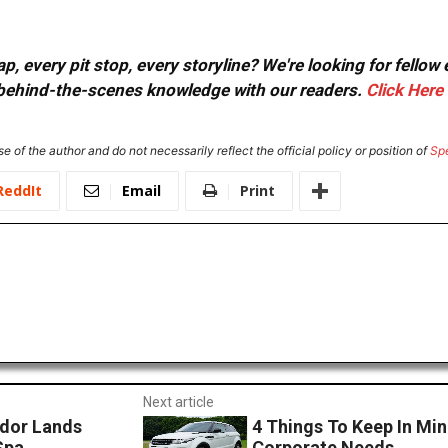
, every pit stop, every storyline? We're looking for fellow
or behind-the-scenes knowledge with our readers.
Click Here
e of the author and do not necessarily reflect the official policy or position of
Sp
ReddIt
Email
Print
Next article
dor Lands
4 Things To Keep In Min
Spa
Corporate Needs