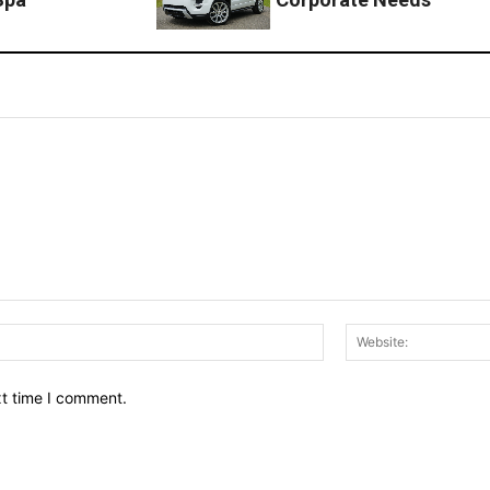
Email:*
xt time I comment.