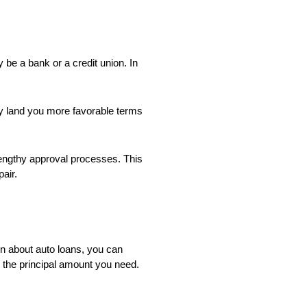
y be a bank or a credit union. In
may land you more favorable terms
lengthy approval processes. This
air.
n about auto loans, you can
 the principal amount you need.