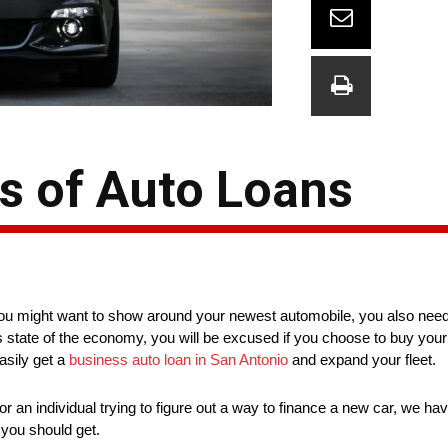
s of Auto Loans
u might want to show around your newest automobile, you also need 
his state of the economy, you will be excused if you choose to buy your
asily get a
business auto loan in San Antonio
and expand your fleet.
r an individual trying to figure out a way to finance a new car, we h
e you should get.