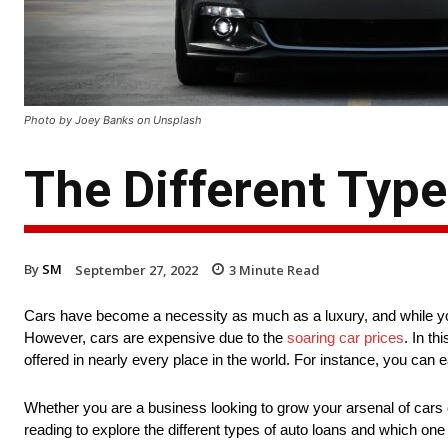
Photo by Joey Banks on Unsplash
The Different Type
By
SM
September 27, 2022
3
Minute Read
Cars have become a necessity as much as a luxury, and while yo
However, cars are expensive due to the
soaring car prices
. In t
offered in nearly every place in the world. For instance, you can e
Whether you are a business looking to grow your arsenal of cars o
reading to explore the different types of auto loans and which on