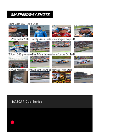
SM SPEEDWAY SHOTS
NASCAR Cup Series