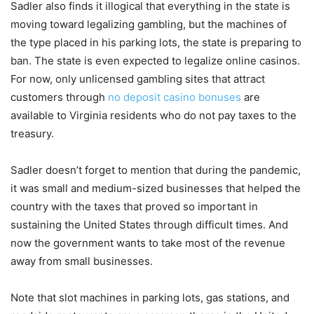
Sadler also finds it illogical that everything in the state is
moving toward legalizing gambling, but the machines of
the type placed in his parking lots, the state is preparing to
ban. The state is even expected to legalize online casinos.
For now, only unlicensed gambling sites that attract
customers through
no deposit casino bonuses
are
available to Virginia residents who do not pay taxes to the
treasury.
Sadler doesn’t forget to mention that during the pandemic,
it was small and medium-sized businesses that helped the
country with the taxes that proved so important in
sustaining the United States through difficult times. And
now the government wants to take most of the revenue
away from small businesses.
Note that slot machines in parking lots, gas stations, and