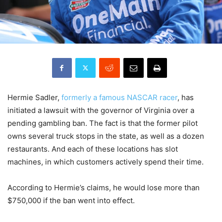
Hermie Sadler,
formerly a famous NASCAR racer
, has
initiated a lawsuit with the governor of Virginia over a
pending gambling ban. The fact is that the former pilot
owns several truck stops in the state, as well as a dozen
restaurants. And each of these locations has slot
machines, in which customers actively spend their time.
According to Hermie’s claims, he would lose more than
$750,000 if the ban went into effect.