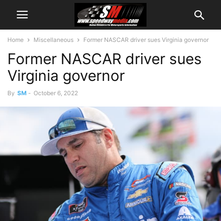
Home
Miscellaneous
Former NASCAR driver sues Virginia governor
Former NASCAR driver sues
Virginia governor
By
SM
-
October 6, 2022