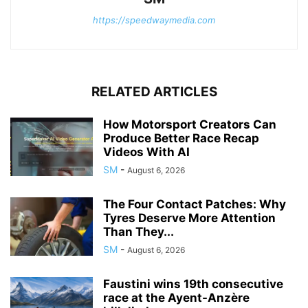
https://speedwaymedia.com
RELATED ARTICLES
How Motorsport Creators Can
Produce Better Race Recap
Videos With AI
SM
-
August 6, 2026
The Four Contact Patches: Why
Tyres Deserve More Attention
Than They...
SM
-
August 6, 2026
Faustini wins 19th consecutive
race at the Ayent-Anzère