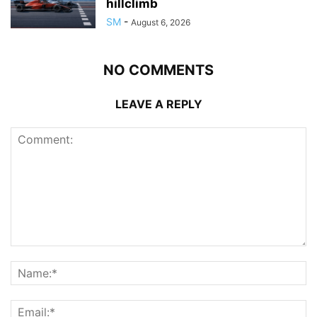
hillclimb
SM
-
August 6, 2026
NO COMMENTS
LEAVE A REPLY