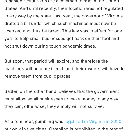
roadside restaurants are a common theme in the United
States. And until recently, their location was not regulated
in any way by the state. Last year, the governor of Virginia
drafted a bill under which such machines must now be
licensed and thus be taxed. This law was in effect for one
year to help small businesses get back on their feet and
not shut down during tough pandemic times.
But soon, that period will expire, and therefore the
machines will become illegal, and their owners will have to
remove them from public places.
Sadler, on the other hand, believes that the government
must allow small businesses to make money in any way
they can; otherwise, they simply will not survive.
As a reminder, gambling was
legalized in Virginia in 2020
,
but only in five cities. Gambling is prohibited in the rest of