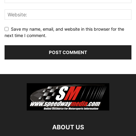
Save my name, email, and website in this browser for the
next time I comment.
ABOUT US