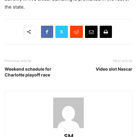
the state.
Previous article
Next article
Weekend schedule for
Video slot Nascar
Charlotte playoff race
SM