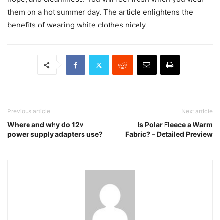
them on a hot summer day. The article enlightens the
benefits of wearing white clothes nicely.
Previous article
Next article
Where and why do 12v
Is Polar Fleece a Warm
power supply adapters use?
Fabric? – Detailed Preview