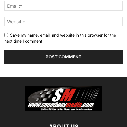
Save my name, email, and website in this browser for the
next time I comment.
ABOUT US