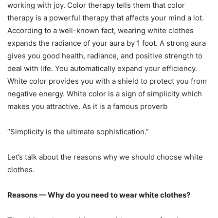
working with joy. Color therapy tells them that color
therapy is a powerful therapy that affects your mind a lot.
According to a well-known fact, wearing white clothes
expands the radiance of your aura by 1 foot. A strong aura
gives you good health, radiance, and positive strength to
deal with life. You automatically expand your efficiency.
White color provides you with a shield to protect you from
negative energy. White color is a sign of simplicity which
makes you attractive. As it is a famous proverb
“Simplicity is the ultimate sophistication.”
Let’s talk about the reasons why we should choose white
clothes.
Reasons — Why do you need to wear white clothes?