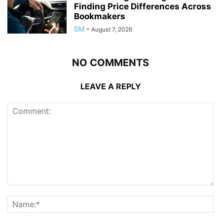
Finding Price Differences Across
Bookmakers
SM
-
August 7, 2026
NO COMMENTS
LEAVE A REPLY