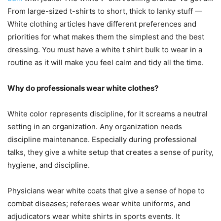
From large-sized t-shirts to short, thick to lanky stuff —
White clothing articles have different preferences and
priorities for what makes them the simplest and the best
dressing. You must have a white t shirt bulk to wear in a
routine as it will make you feel calm and tidy all the time.
Why do professionals wear white clothes?
White color represents discipline, for it screams a neutral
setting in an organization. Any organization needs
discipline maintenance. Especially during professional
talks, they give a white setup that creates a sense of purity,
hygiene, and discipline.
Physicians wear white coats that give a sense of hope to
combat diseases; referees wear white uniforms, and
adjudicators wear white shirts in sports events. It