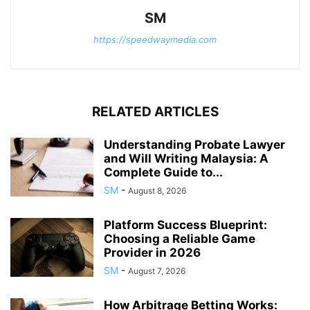
SM
https://speedwaymedia.com
RELATED ARTICLES
Understanding Probate Lawyer
and Will Writing Malaysia: A
Complete Guide to...
SM
-
August 8, 2026
Platform Success Blueprint:
Choosing a Reliable Game
Provider in 2026
SM
-
August 7, 2026
How Arbitrage Betting Works: