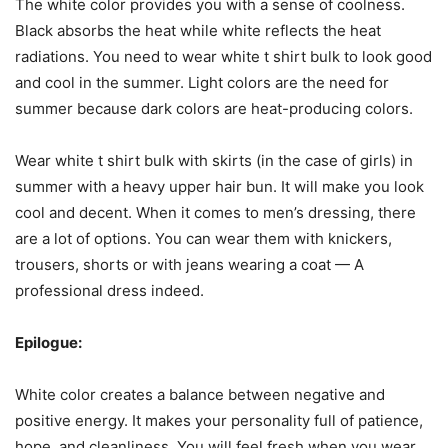
The white color provides you with a sense of coolness.
Black absorbs the heat while white reflects the heat
radiations. You need to wear white t shirt bulk to look good
and cool in the summer. Light colors are the need for
summer because dark colors are heat-producing colors.
Wear white t shirt bulk with skirts (in the case of girls) in
summer with a heavy upper hair bun. It will make you look
cool and decent. When it comes to men’s dressing, there
are a lot of options. You can wear them with knickers,
trousers, shorts or with jeans wearing a coat — A
professional dress indeed.
Epilogue:
White color creates a balance between negative and
positive energy. It makes your personality full of patience,
hope, and cleanliness. You will feel fresh when you wear