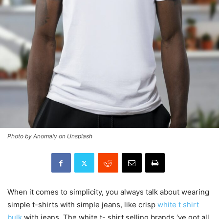
Photo by Anomaly on Unsplash
When it comes to simplicity, you always talk about wearing
simple t-shirts with simple jeans, like crisp
white t shirt
bulk
with jeans. The white t- shirt selling brands ‘ve got all.