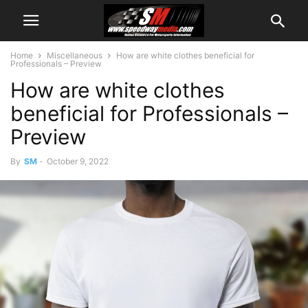
Home
Miscellaneous
How are white clothes beneficial for
Professionals – Preview
How are white clothes
beneficial for Professionals –
Preview
By
SM
-
October 9, 2022