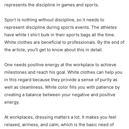
represents the discipline in games and sports.
Sport is nothing without discipline, so it needs to
represent discipline during sports events. The athletes
have white t shirt bulk in their sports bags all the time.
White clothes are beneficial to professionals. By the end of
the article, you’ll get to know about this in detail.
One needs positive energy at the workplace to achieve
milestones and reach his goal. White clothes can help you
in this regard because they provide a sense of purity as
well as cleanliness. White color fills you with patience by
creating a balance between your negative and positive
energy.
At workplaces, dressing matters a lot. It makes you feel
relaxed, airiness, and calm, which is the basic need of