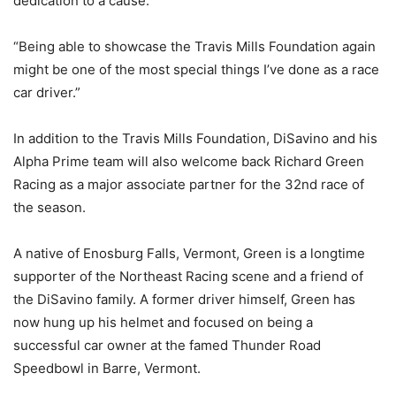
dedication to a cause.
“Being able to showcase the Travis Mills Foundation again
might be one of the most special things I’ve done as a race
car driver.”
In addition to the Travis Mills Foundation, DiSavino and his
Alpha Prime team will also welcome back Richard Green
Racing as a major associate partner for the 32nd race of
the season.
A native of Enosburg Falls, Vermont, Green is a longtime
supporter of the Northeast Racing scene and a friend of
the DiSavino family. A former driver himself, Green has
now hung up his helmet and focused on being a
successful car owner at the famed Thunder Road
Speedbowl in Barre, Vermont.