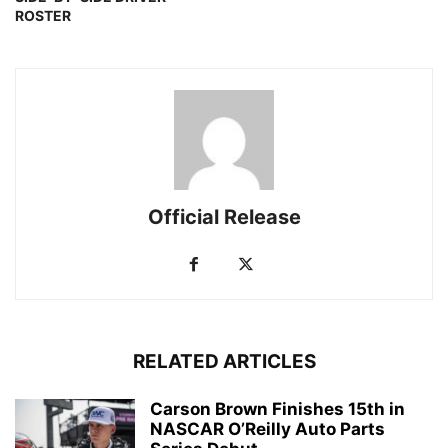
ROSTER
Official Release
RELATED ARTICLES
Carson Brown Finishes 15th in
NASCAR O’Reilly Auto Parts