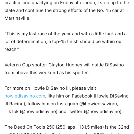
practice and qualifying on Friday afternoon, I step up to the
plate and continue the strong efforts of the No. 45 car at
Martinsville.
“This is my last race of the year and with a little luck and a
lot of determination, a top-15 finish should be within our
reach.”
Veteran Cup spotter Clayton Hughes will guide DiSavino
from above this weekend as his spotter.
For more on Howie DiSavino III, please visit
howiedisavino.com
, like him on Facebook (Howie DiSavino
III Racing), follow him on Instagram (@howiedisavino),
TikTok (@howiedisavino) and Twitter (@howiedisavino).
The Dead On Tools 250 (250 laps | 131.5 miles) is the 32nd