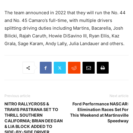
The team announced in 2022 that they will run the No. 44
and No. 45 Camaro’s full-time, with multiple drivers
splitting driving duties including Martins, Bacarella, Josh
Bilicki, Rajah Caruth, Howie DiSavino III, Ryan Ellis, Kaz
Grala, Sage Karam, Andy Lally, Julia Landauer and others.
Previous article
Next article
NITRO RALLYCROSS &
Ford Performance NASCAR:
TRAVIS PASTRANA SET TO
Elimination Races Set For
THRILL SOUTHERN
This Weekend at Martinsville
CALIFORNIA; BRIAN DEEGAN
Speedway
& LIA BLOCK ADDED TO
SIDE-BY-SIDE DRIVER