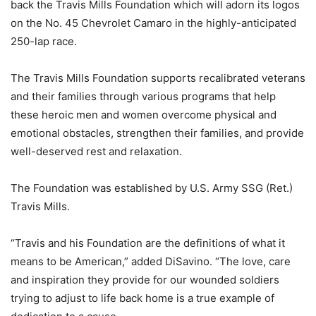
back the Travis Mills Foundation which will adorn its logos
on the No. 45 Chevrolet Camaro in the highly-anticipated
250-lap race.
The Travis Mills Foundation supports recalibrated veterans
and their families through various programs that help
these heroic men and women overcome physical and
emotional obstacles, strengthen their families, and provide
well-deserved rest and relaxation.
The Foundation was established by U.S. Army SSG (Ret.)
Travis Mills.
“Travis and his Foundation are the definitions of what it
means to be American,” added DiSavino. “The love, care
and inspiration they provide for our wounded soldiers
trying to adjust to life back home is a true example of