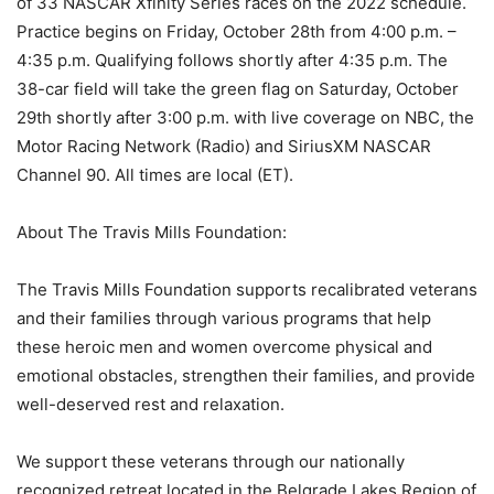
of 33 NASCAR Xfinity Series races on the 2022 schedule.
Practice begins on Friday, October 28th from 4:00 p.m. –
4:35 p.m. Qualifying follows shortly after 4:35 p.m. The
38-car field will take the green flag on Saturday, October
29th shortly after 3:00 p.m. with live coverage on NBC, the
Motor Racing Network (Radio) and SiriusXM NASCAR
Channel 90. All times are local (ET).
About The Travis Mills Foundation:
The Travis Mills Foundation supports recalibrated veterans
and their families through various programs that help
these heroic men and women overcome physical and
emotional obstacles, strengthen their families, and provide
well-deserved rest and relaxation.
We support these veterans through our nationally
recognized retreat located in the Belgrade Lakes Region of