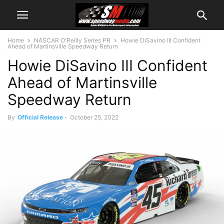
Home
NASCAR O'Reilly Series PR
Howie DiSavino III Confident
Ahead of Martinsville Speedway Return
Howie DiSavino III Confident
Ahead of Martinsville
Speedway Return
By
Official Release
-
October 25, 2022