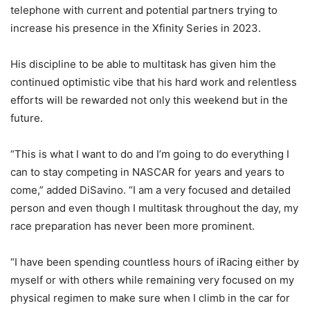
telephone with current and potential partners trying to
increase his presence in the Xfinity Series in 2023.
His discipline to be able to multitask has given him the
continued optimistic vibe that his hard work and relentless
efforts will be rewarded not only this weekend but in the
future.
“This is what I want to do and I’m going to do everything I
can to stay competing in NASCAR for years and years to
come,” added DiSavino. “I am a very focused and detailed
person and even though I multitask throughout the day, my
race preparation has never been more prominent.
“I have been spending countless hours of iRacing either by
myself or with others while remaining very focused on my
physical regimen to make sure when I climb in the car for