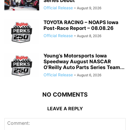
Series Debut
Official Release
-
August 9, 2026
TOYOTA RACING – NOAPS Iowa
Post-Race Report – 08.08.26
Official Release
-
August 8, 2026
Young’s Motorsports Iowa
Speedway August NASCAR
O’Reilly Auto Parts Series Team...
Official Release
-
August 6, 2026
NO COMMENTS
LEAVE A REPLY