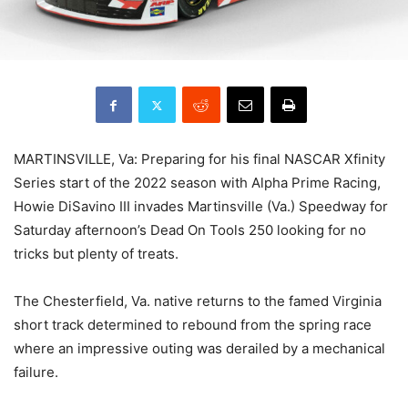
MARTINSVILLE, Va: Preparing for his final NASCAR Xfinity
Series start of the 2022 season with Alpha Prime Racing,
Howie DiSavino III invades Martinsville (Va.) Speedway for
Saturday afternoon’s Dead On Tools 250 looking for no
tricks but plenty of treats.
The Chesterfield, Va. native returns to the famed Virginia
short track determined to rebound from the spring race
where an impressive outing was derailed by a mechanical
failure.