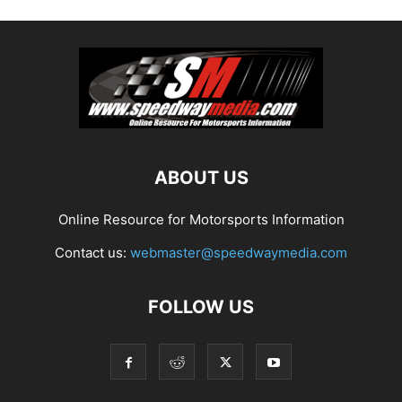
ABOUT US
Online Resource for Motorsports Information
Contact us:
webmaster@speedwaymedia.com
FOLLOW US