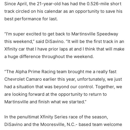
Since April, the 21-year-old has had the 0.526-mile short
track circled on his calendar as an opportunity to save his
best performance for last.
“I’m super excited to get back to Martinsville Speedway
this weekend,” said DiSavino. “It will be the first track in an
Xfinity car that I have prior laps at and I think that will make
a huge difference throughout the weekend.
“The Alpha Prime Racing team brought me a really fast
Chevrolet Camaro earlier this year, unfortunately, we just
had a situation that was beyond our control. Together, we
are looking forward at the opportunity to return to
Martinsville and finish what we started.”
In the penultimat Xfinity Series race of the season,
DiSavino and the Mooresville, N.C.- based team welcome