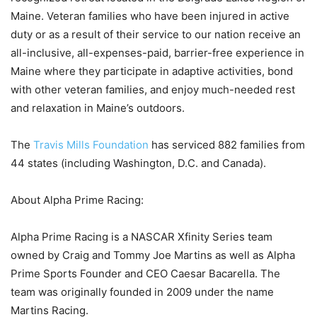
Maine. Veteran families who have been injured in active
duty or as a result of their service to our nation receive an
all-inclusive, all-expenses-paid, barrier-free experience in
Maine where they participate in adaptive activities, bond
with other veteran families, and enjoy much-needed rest
and relaxation in Maine’s outdoors.
The
Travis Mills Foundation
has serviced 882 families from
44 states (including Washington, D.C. and Canada).
About Alpha Prime Racing:
Alpha Prime Racing is a NASCAR Xfinity Series team
owned by Craig and Tommy Joe Martins as well as Alpha
Prime Sports Founder and CEO Caesar Bacarella. The
team was originally founded in 2009 under the name
Martins Racing.