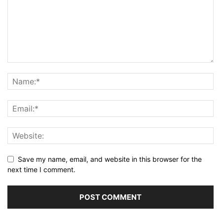
Save my name, email, and website in this browser for the
next time I comment.