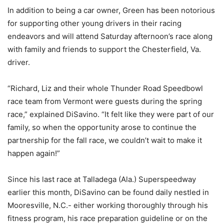
In addition to being a car owner, Green has been notorious
for supporting other young drivers in their racing
endeavors and will attend Saturday afternoon’s race along
with family and friends to support the Chesterfield, Va.
driver.
“Richard, Liz and their whole Thunder Road Speedbowl
race team from Vermont were guests during the spring
race,” explained DiSavino. “It felt like they were part of our
family, so when the opportunity arose to continue the
partnership for the fall race, we couldn’t wait to make it
happen again!”
Since his last race at Talladega (Ala.) Superspeedway
earlier this month, DiSavino can be found daily nestled in
Mooresville, N.C.- either working thoroughly through his
fitness program, his race preparation guideline or on the