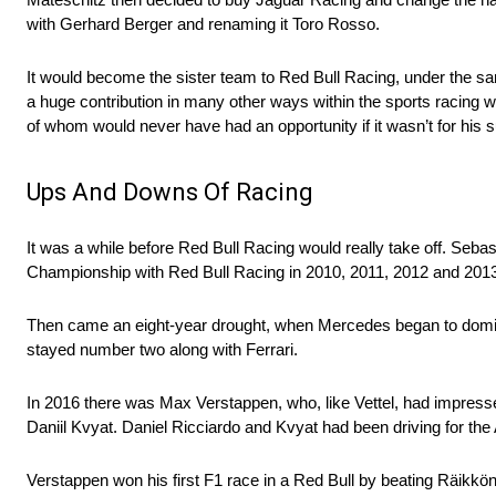
with Gerhard Berger and renaming it Toro Rosso.
It would become the sister team to Red Bull Racing, under the sa
a huge contribution in many other ways within the sports racin
of whom would never have had an opportunity if it wasn’t for his 
Ups And Downs Of Racing
It was a while before Red Bull Racing would really take off. Seba
Championship with Red Bull Racing in 2010, 2011, 2012 and 2013
Then came an eight-year drought, when Mercedes began to dominate
stayed number two along with Ferrari.
In 2016 there was Max Verstappen, who, like Vettel, had impress
Daniil Kvyat. Daniel Ricciardo and Kvyat had been driving for the 
Verstappen won his first F1 race in a Red Bull by beating Räikkön