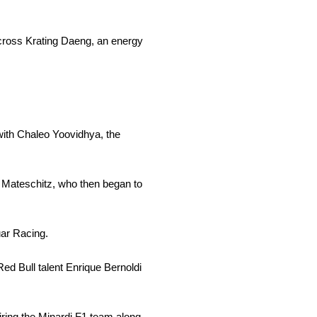
cross Krating Daeng, an energy
with Chaleo Yoovidhya, the
or Mateschitz, who then began to
uar Racing.
ed Bull talent Enrique Bernoldi
iring the Minardi F1 team along