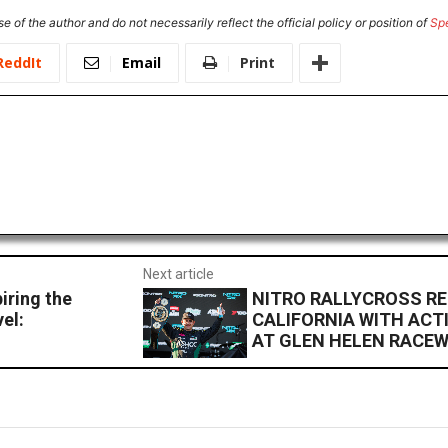
e of the author and do not necessarily reflect the official policy or position of
Sp
ReddIt
Email
Print
Next article
iring the
NITRO RALLYCROSS R
el:
CALIFORNIA WITH ACT
AT GLEN HELEN RACE