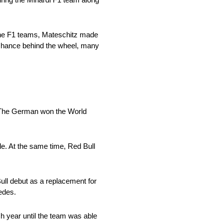
 the F1 teams, Mateschitz made
 chance behind the wheel, many
o. The German won the World
e. At the same time, Red Bull
ull debut as a replacement for
cedes.
h year until the team was able