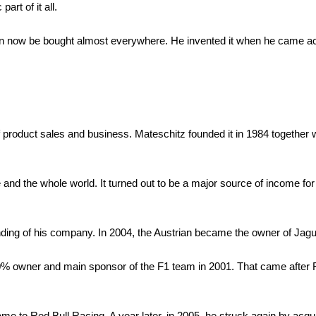
art of it all.
can now be bought almost everywhere. He invented it when he came a
roduct sales and business. Mateschitz founded it in 1984 together 
pe and the whole world. It turned out to be a major source of income f
nding of his company. In 2004, the Austrian became the owner of Jag
60% owner and main sponsor of the F1 team in 2001. That came after R
 to Red Bull Racing. A year later, in 2005, he struck again by acqu