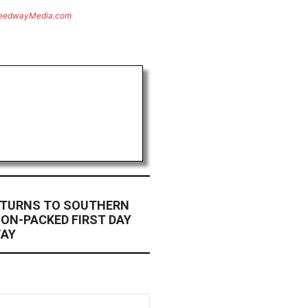
eedwayMedia.com
ETURNS TO SOUTHERN
ION-PACKED FIRST DAY
WAY