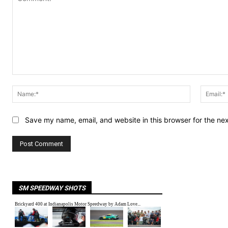
Comment:
Name:*
Save my name, email, and website in this browser for the ne
SM SPEEDWAY SHOTS