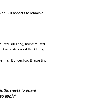
 Red Bull appears to remain a
e Red Bull Ring, home to Red
t was still called the A1 ring.
e German Bundesliga, Bragantino
 enthusiasts to share
to apply!