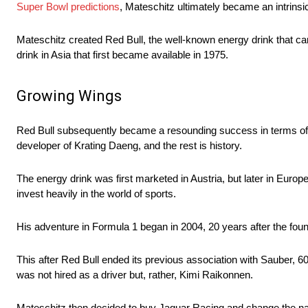
Super Bowl predictions
, Mateschitz ultimately became an intrinsic p
Mateschitz created Red Bull, the well-known energy drink that 
drink in Asia that first became available in 1975.
Growing Wings
Red Bull subsequently became a resounding success in terms of p
developer of Krating Daeng, and the rest is history.
The energy drink was first marketed in Austria, but later in Euro
invest heavily in the world of sports.
His adventure in Formula 1 began in 2004, 20 years after the fou
This after Red Bull ended its previous association with Sauber, 
was not hired as a driver but, rather, Kimi Raikonnen.
Mateschitz then decided to buy Jaguar Racing and change the name