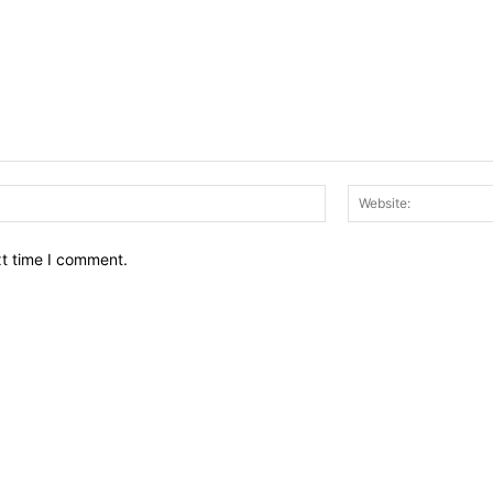
Email:*
xt time I comment.