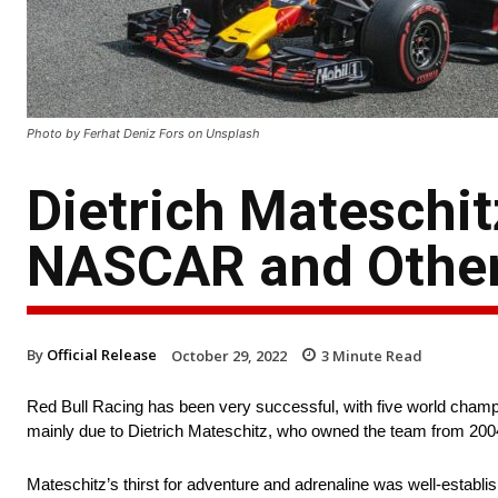
Photo by Ferhat Deniz Fors on Unsplash
Dietrich Mateschit
NASCAR and Other
By
Official Release
October 29, 2022
3
Minute Read
Red Bull Racing has been very successful, with five world champi
mainly due to Dietrich Mateschitz, who owned the team from 2004
Mateschitz’s thirst for adventure and adrenaline was well-establ