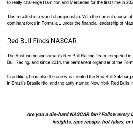
to really challenge Hamilton and Mercedes for the first time in 20
This resulted in a world championship. With the current course o
dominant force in Formula 1 under the financial leadership of Mat
Red Bull Finds NASCAR
The Austrian businessman’s Red Bull Racing Team competed in 
Bull Racing, and since 2014, the permanent organizer of the Formul
In addition, he is also the one who created the Red Bull Salzburg
in Brazil’s Brasileirão, and the aptly-named New York Red Bulls 
Are you a die-hard NASCAR fan? Follow every lap
insights, race recaps, hot takes, 