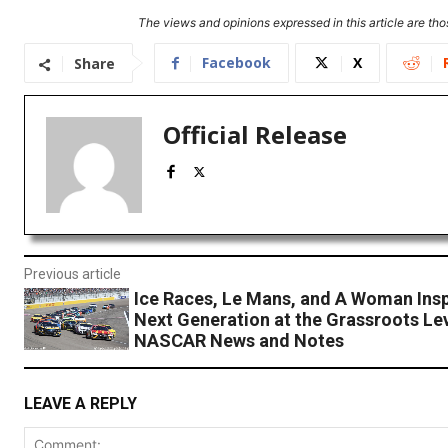
The views and opinions expressed in this article are thos
Facebook
X
Share
Official Release
Previous article
Ice Races, Le Mans, and A Woman Insp
Next Generation at the Grassroots Lev
NASCAR News and Notes
LEAVE A REPLY