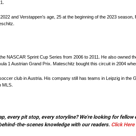
21.
f 2022 and Verstappen’s age, 25 at the beginning of the 2023 season,
eschitz.
the NASCAR Sprint Cup Series from 2006 to 2011. He also owned th
a 1 Austrian Grand Prix. Mateschitz bought this circuit in 2004 when i
 soccer club in Austria. His company still has teams in Leipzig in th
in MLS.
, every pit stop, every storyline? We're looking for fellow
or behind-the-scenes knowledge with our readers.
Click Here