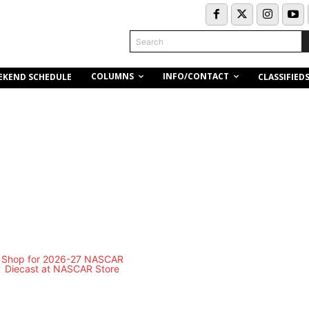
Search
COLUMNS
INFO/CONTACT
EKEND SCHEDULE
CLASSIFIED