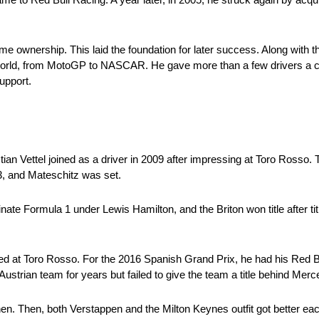
me ownership. This laid the foundation for later success. Along with
g world, from MotoGP to NASCAR. He gave more than a few drivers a
support.
stian Vettel joined as a driver in 2009 after impressing at Toro Ross
, and Mateschitz was set.
 Formula 1 under Lewis Hamilton, and the Briton won title after titl
ed at Toro Rosso. For the 2016 Spanish Grand Prix, he had his Red B
Austrian team for years but failed to give the team a title behind Mer
en. Then, both Verstappen and the Milton Keynes outfit got better eac