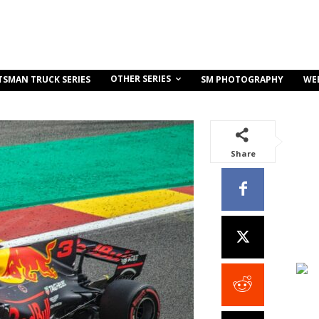
OTHER SERIES
TSMAN TRUCK SERIES
SM PHOTOGRAPHY
WE
Share