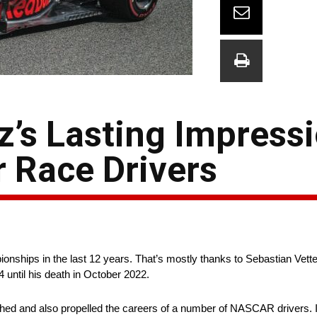
z’s Lasting Impress
 Race Drivers
onships in the last 12 years. That’s mostly thanks to Sebastian Vett
 until his death in October 2022.
ished and also propelled the careers of a number of NASCAR drivers. I