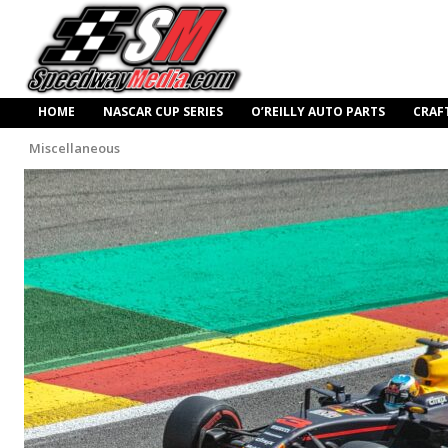
HOME
NASCAR CUP SERIES
O’REILLY AUTO PARTS
CRAF
Miscellaneous