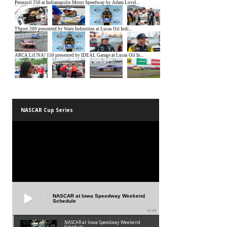
NASCAR Cup Series
NASCAR at Iowa Speedway Weekend
Schedule
01:45
NASCAR at Iowa Speedway Weekend
Schedule