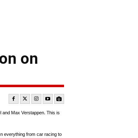
ion on
el and Max Verstappen. This is
n everything from car racing to