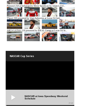
NASCAR Cup Series
NASCAR at Iowa Speedway Weekend
Schedule
01:45