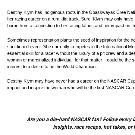
Destiny Klym has Indigenous roots in the Opaskwayak Cree Nati
her racing career on a rural dirt track. Sure, Klym may only hav
borne from a connection to her racing father, and her impact on 
Sometimes representation plants the seed of inspiration for th
sanctioned event. She currently competes in the International Mo
essential skill for a racer without the luxury of a pit crew and a d
woman or marginalized individual, for that matter – could be the s
interest to a desire to be the World Champion.
Destiny Klym may have never had a career on the NASCAR Cup or Xf
impact and inspire the woman who will be the first NASCAR Cup
Are you a die-hard NASCAR fan? Follow every lap
insights, race recaps, hot takes, 