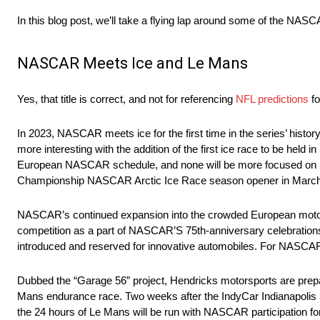
In this blog post, we’ll take a flying lap around some of the NA
NASCAR Meets Ice and Le Mans
Yes, that title is correct, and not for referencing
NFL predictions
fo
In 2023, NASCAR meets ice for the first time in the series’ hist
more interesting with the addition of the first ice race to be hel
European NASCAR schedule, and none will be more focused on by
Championship NASCAR Arctic Ice Race season opener in March
NASCAR’s continued expansion into the crowded European motorspo
competition as a part of NASCAR’S 75th-anniversary celebrations.
introduced and reserved for innovative automobiles. For NASCAR
Dubbed the “Garage 56” project, Hendricks motorsports are prepar
Mans endurance race. Two weeks after the IndyCar Indianapolis 5
the 24 hours of Le Mans will be run with NASCAR participation for 