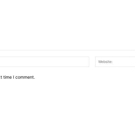
Email:*
xt time I comment.