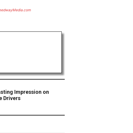
eedwayMedia.com
asting Impression on
 Drivers