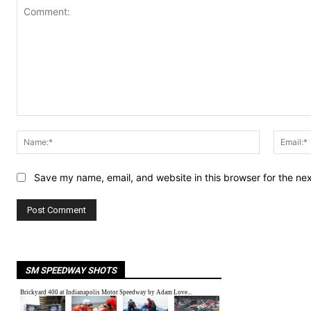
Comment:
Name:*
Save my name, email, and website in this browser for the ne
SM SPEEDWAY SHOTS