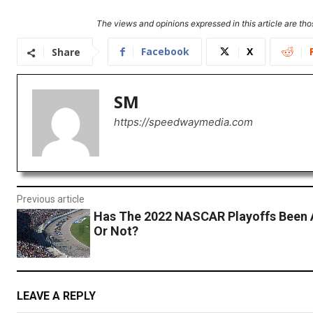
The views and opinions expressed in this article are thos
Facebook
X
Share
SM
https://speedwaymedia.com
Previous article
Has The 2022 NASCAR Playoffs Been 
Or Not?
LEAVE A REPLY