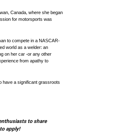
hewan, Canada, where she began
assion for motorsports was
woman to compete in a NASCAR-
ed world as a welder: an
ng on her car -or any other
experience from apathy to
 have a significant grassroots
 enthusiasts to share
to apply!