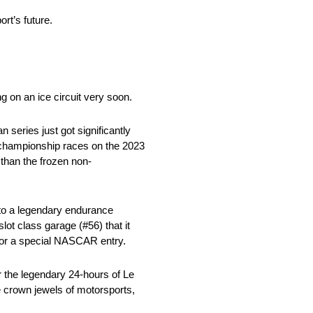
rt’s future.
on an ice circuit very soon.
series just got significantly
al championship races on the 2023
han the frozen non-
nto a legendary endurance
ot class garage (#56) that it
for a special NASCAR entry.
r the legendary 24-hours of Le
 crown jewels of motorsports,