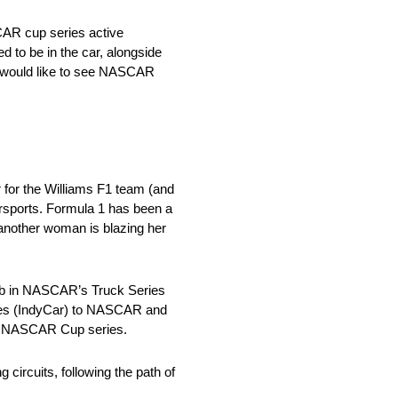
CAR cup series active
 to be in the car, alongside
would like to see NASCAR
 for the Williams F1 team (and
orsports. Formula 1 has been a
another woman is blazing her
bb in NASCAR’s Truck Series
eries (IndyCar) to NASCAR and
 the NASCAR Cup series.
 circuits, following the path of