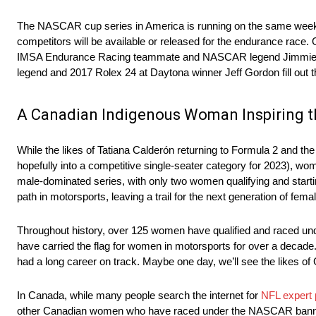
The NASCAR cup series in America is running on the same weeken
competitors will be available or released for the endurance race
IMSA Endurance Racing teammate and NASCAR legend Jimmie Jo
legend and 2017 Rolex 24 at Daytona winner Jeff Gordon fill out 
A Canadian Indigenous Woman Inspiring t
While the likes of Tatiana Calderón returning to Formula 2 and t
hopefully into a competitive single-seater category for 2023), w
male-dominated series, with only two women qualifying and star
path in motorsports, leaving a trail for the next generation of femal
Throughout history, over 125 women have qualified and raced u
have carried the flag for women in motorsports for over a decad
had a long career on track. Maybe one day, we’ll see the likes of 
In Canada, while many people search the internet for
NFL expert 
other Canadian women who have raced under the NASCAR banner,