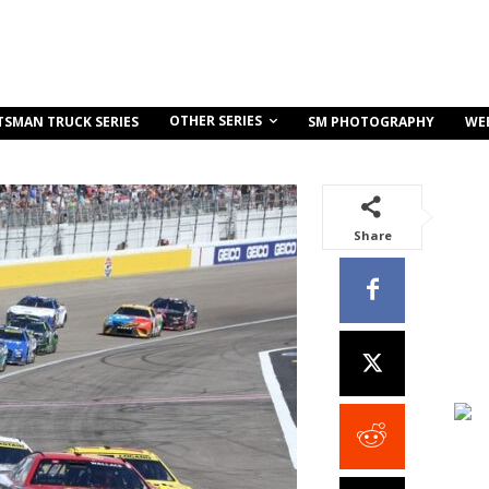
OTHER SERIES
TSMAN TRUCK SERIES
SM PHOTOGRAPHY
WE
Share