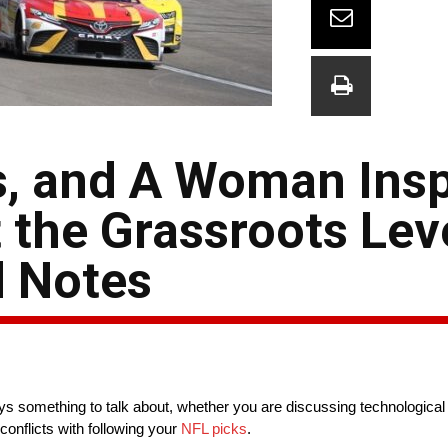
s, and A Woman Insp
 the Grassroots Lev
 Notes
lways something to talk about, whether you are discussing technologic
conflicts with following your
NFL picks
.