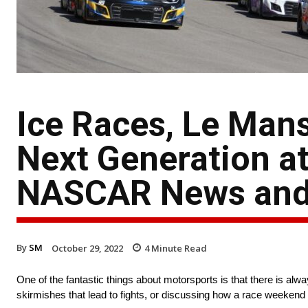
Ice Races, Le Man
Next Generation at
NASCAR News and
By
SM
October 29, 2022
4
Minute Read
One of the fantastic things about motorsports is that there is a
skirmishes that lead to fights, or discussing how a race weekend 