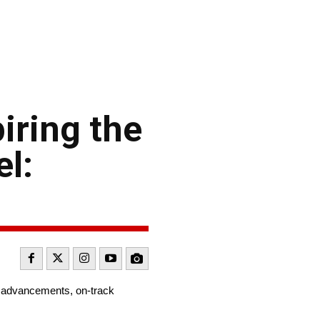
iring the
el:
al advancements, on-track