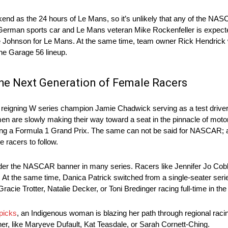
d as the 24 hours of Le Mans, so it’s unlikely that any of the NAS
. German sports car and Le Mans veteran Mike Rockenfeller is expected
hnson for Le Mans. At the same time, team owner Rick Hendrick 
the Garage 56 lineup.
he Next Generation of Female Racers
he reigning W series champion Jamie Chadwick serving as a test driver
omen are slowly making their way toward a seat in the pinnacle of mot
ting a Formula 1 Grand Prix. The same can not be said for NASCAR; 
e racers to follow.
nder the NASCAR banner in many series. Racers like Jennifer Jo Co
e. At the same time, Danica Patrick switched from a single-seater s
Gracie Trotter, Natalie Decker, or Toni Bredinger racing full-time in
picks
, an Indigenous woman is blazing her path through regional racing
 like Maryeve Dufault, Kat Teasdale, or Sarah Cornett-Ching.