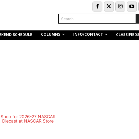
Search
COLUMNS
INFO/CONTACT
EKEND SCHEDULE
CLASSIFIED