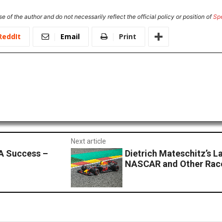
e of the author and do not necessarily reflect the official policy or position of
Sp
ReddIt
Email
Print
Next article
A Success –
Dietrich Mateschitz’s L
NASCAR and Other Race