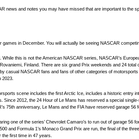
SCAR news and notes you may have missed that are important to the spo
r games in December. You will actually be seeing NASCAR competing 
ory. While this is not the American NASCAR series, NASCAR’s European 
d in Rovaniemi, Finland. There are six grand Prix weekends and 24 tot
 casual NASCAR fans and fans of other categories of motorsports t
 2023.
rts scene includes the first Arctic Ice, includes a historic entry i
 Since 2012, the 24 Hour of Le Mans has reserved a special single-sl
’s 75th anniversary, Le Mans and the FIA have reserved garage 56 
ing one of the series’ Chevrolet Camaro’s to run out of garage 56 fo
00 and Formula 1’s Monaco Grand Prix are run, the final of the three
the first time in 47 years.