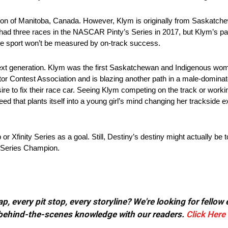
on of Manitoba, Canada. However, Klym is originally from Saskatc
e had three races in the NASCAR Pinty’s Series in 2017, but Klym’s p
the sport won’t be measured by on-track success.
e next generation. Klym was the first Saskatchewan and Indigenous 
tor Contest Association and is blazing another path in a male-dominat
esire to fix their race car. Seeing Klym competing on the track or worki
eed that plants itself into a young girl’s mind changing her trackside 
inity Series as a goal. Still, Destiny’s destiny might actually be to
 Series Champion.
, every pit stop, every storyline? We're looking for fellow
or behind-the-scenes knowledge with our readers.
Click Here