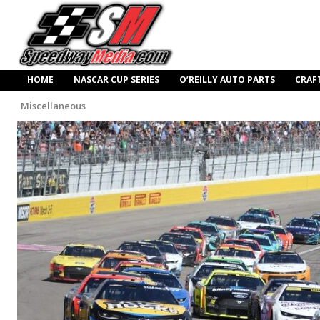
HOME
NASCAR CUP SERIES
O’REILLY AUTO PARTS
CRAF
Miscellaneous