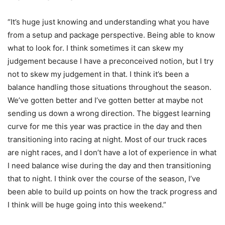
“It’s huge just knowing and understanding what you have
from a setup and package perspective. Being able to know
what to look for. I think sometimes it can skew my
judgement because I have a preconceived notion, but I try
not to skew my judgement in that. I think it’s been a
balance handling those situations throughout the season.
We’ve gotten better and I’ve gotten better at maybe not
sending us down a wrong direction. The biggest learning
curve for me this year was practice in the day and then
transitioning into racing at night. Most of our truck races
are night races, and I don’t have a lot of experience in what
I need balance wise during the day and then transitioning
that to night. I think over the course of the season, I’ve
been able to build up points on how the track progress and
I think will be huge going into this weekend.”