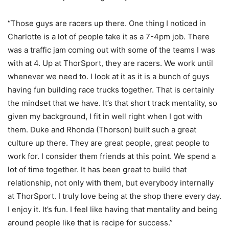
“Those guys are racers up there. One thing I noticed in
Charlotte is a lot of people take it as a 7-4pm job. There
was a traffic jam coming out with some of the teams I was
with at 4. Up at ThorSport, they are racers. We work until
whenever we need to. I look at it as it is a bunch of guys
having fun building race trucks together. That is certainly
the mindset that we have. It’s that short track mentality, so
given my background, I fit in well right when I got with
them. Duke and Rhonda (Thorson) built such a great
culture up there. They are great people, great people to
work for. I consider them friends at this point. We spend a
lot of time together. It has been great to build that
relationship, not only with them, but everybody internally
at ThorSport. I truly love being at the shop there every day.
I enjoy it. It’s fun. I feel like having that mentality and being
around people like that is recipe for success.”