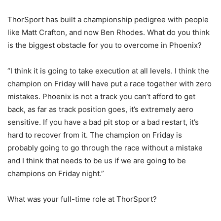
ThorSport has built a championship pedigree with people
like Matt Crafton, and now Ben Rhodes. What do you think
is the biggest obstacle for you to overcome in Phoenix?
“I think it is going to take execution at all levels. I think the
champion on Friday will have put a race together with zero
mistakes. Phoenix is not a track you can’t afford to get
back, as far as track position goes, it’s extremely aero
sensitive. If you have a bad pit stop or a bad restart, it’s
hard to recover from it. The champion on Friday is
probably going to go through the race without a mistake
and I think that needs to be us if we are going to be
champions on Friday night.”
What was your full-time role at ThorSport?