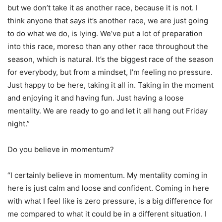
but we don’t take it as another race, because it is not. I
think anyone that says it’s another race, we are just going
to do what we do, is lying. We’ve put a lot of preparation
into this race, moreso than any other race throughout the
season, which is natural. It’s the biggest race of the season
for everybody, but from a mindset, I’m feeling no pressure.
Just happy to be here, taking it all in. Taking in the moment
and enjoying it and having fun. Just having a loose
mentality. We are ready to go and let it all hang out Friday
night.”
Do you believe in momentum?
“I certainly believe in momentum. My mentality coming in
here is just calm and loose and confident. Coming in here
with what I feel like is zero pressure, is a big difference for
me compared to what it could be in a different situation. I