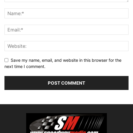
Save my name, email, and website in this browser for the
next time I comment.