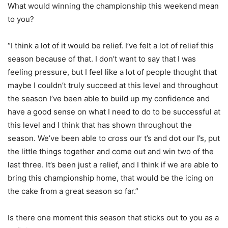
What would winning the championship this weekend mean
to you?
“I think a lot of it would be relief. I’ve felt a lot of relief this
season because of that. I don’t want to say that I was
feeling pressure, but I feel like a lot of people thought that
maybe I couldn’t truly succeed at this level and throughout
the season I’ve been able to build up my confidence and
have a good sense on what I need to do to be successful at
this level and I think that has shown throughout the
season. We’ve been able to cross our t’s and dot our I’s, put
the little things together and come out and win two of the
last three. It’s been just a relief, and I think if we are able to
bring this championship home, that would be the icing on
the cake from a great season so far.”
Is there one moment this season that sticks out to you as a