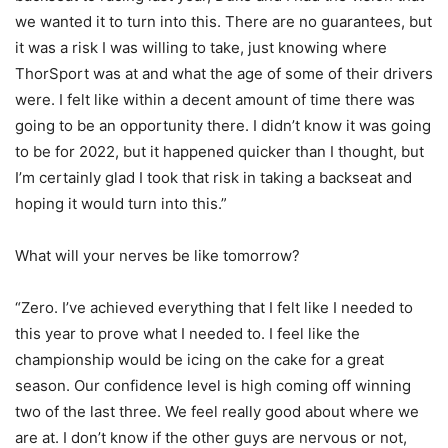
we wanted it to turn into this. There are no guarantees, but
it was a risk I was willing to take, just knowing where
ThorSport was at and what the age of some of their drivers
were. I felt like within a decent amount of time there was
going to be an opportunity there. I didn’t know it was going
to be for 2022, but it happened quicker than I thought, but
I’m certainly glad I took that risk in taking a backseat and
hoping it would turn into this.”
What will your nerves be like tomorrow?
“Zero. I’ve achieved everything that I felt like I needed to
this year to prove what I needed to. I feel like the
championship would be icing on the cake for a great
season. Our confidence level is high coming off winning
two of the last three. We feel really good about where we
are at. I don’t know if the other guys are nervous or not,