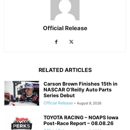
Official Release
RELATED ARTICLES
Carson Brown Finishes 15th in
NASCAR O’Reilly Auto Parts
Series Debut
Official Release
-
August 9, 2026
TOYOTA RACING – NOAPS Iowa
Post-Race Report – 08.08.26