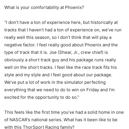
What is your comfortability at Phoenix?
“I don’t have a ton of experience here, but historically at
tracks that I haven’t had a ton of experience on, we’ve run
really well this season, so I don’t think that will play a
negative factor. I feel really good about Phoenix and the
type of track that it is. Joe (Shear, Jr., crew chief) is
obviously a short track guy and his package runs really
well on the short tracks. I feel like the race track fits his
style and my style and I feel good about our package.
We’ve put a lot of work in the simulator perfecting
everything that we need to do to win on Friday and I’m
excited for the opportunity to do so.”
This feels like the first time you’ve had a solid home in one
of NASCAR’s national series. What has it been like to be
with this ThorSport Racing family?