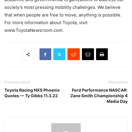
society’s most pressing mobility challenges. We believe
that when people are free to move, anything is possible.
For more information about Toyota, visit
www.ToyotaNewsroom.com.
Previous article
Next article
Toyota Racing NXS Phoenix
Ford Performance NASCAR:
Quotes — Ty Gibbs 11.3.22
Zane Smith Championship 4
Media Day