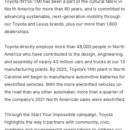
Toyota (NYSE:TM) has been a part of the cultural fabric in
North America for more than 60 years, and is committed to
advancing sustainable, next-generation mobility through
our Toyota and Lexus brands, plus our more than 1,800
dealerships.
Toyota directly employs more than 48,000 people in North
America who have contributed to the design, engineering,
and assembly of nearly 43 million cars and trucks at our 13
manufacturing plants. By 2025, Toyota’s 14th plant in North
Carolina will begin to manufacture automotive batteries for
electrified vehicles. With the more electrified vehicles on
the road than any other automaker, more than a quarter of
the company’s 2021 North American sales were electrified.
Through the Start Your Impossible campaign, Toyota
highlights the way it partners with community, civic,
academic and governmental organizations to address our