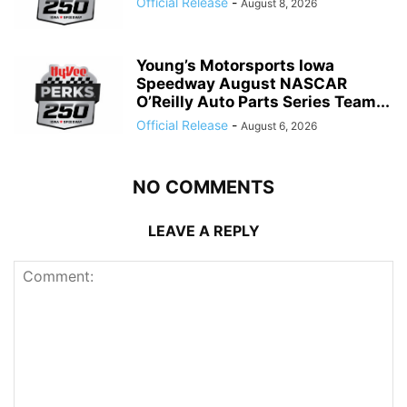
Official Release
-
August 8, 2026
Young’s Motorsports Iowa
Speedway August NASCAR
O’Reilly Auto Parts Series Team...
Official Release
-
August 6, 2026
NO COMMENTS
LEAVE A REPLY