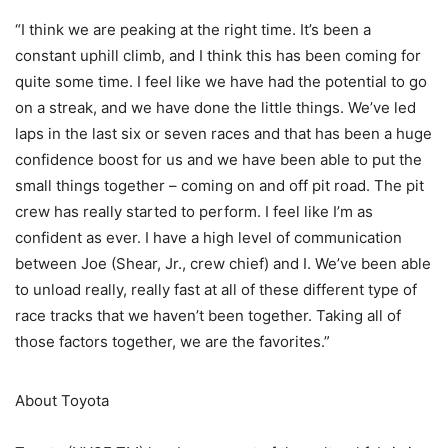
“I think we are peaking at the right time. It’s been a
constant uphill climb, and I think this has been coming for
quite some time. I feel like we have had the potential to go
on a streak, and we have done the little things. We’ve led
laps in the last six or seven races and that has been a huge
confidence boost for us and we have been able to put the
small things together – coming on and off pit road. The pit
crew has really started to perform. I feel like I’m as
confident as ever. I have a high level of communication
between Joe (Shear, Jr., crew chief) and I. We’ve been able
to unload really, really fast at all of these different type of
race tracks that we haven’t been together. Taking all of
those factors together, we are the favorites.”
About Toyota