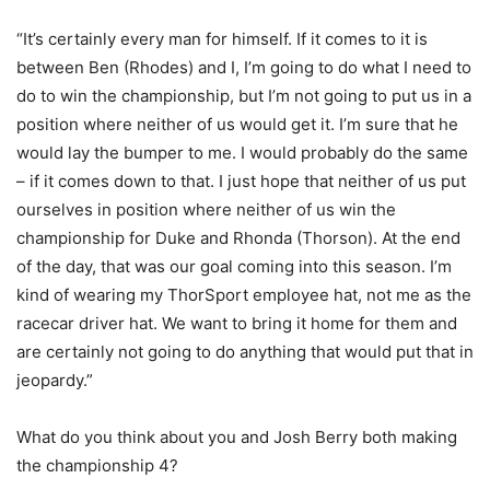
“It’s certainly every man for himself. If it comes to it is
between Ben (Rhodes) and I, I’m going to do what I need to
do to win the championship, but I’m not going to put us in a
position where neither of us would get it. I’m sure that he
would lay the bumper to me. I would probably do the same
– if it comes down to that. I just hope that neither of us put
ourselves in position where neither of us win the
championship for Duke and Rhonda (Thorson). At the end
of the day, that was our goal coming into this season. I’m
kind of wearing my ThorSport employee hat, not me as the
racecar driver hat. We want to bring it home for them and
are certainly not going to do anything that would put that in
jeopardy.”
What do you think about you and Josh Berry both making
the championship 4?