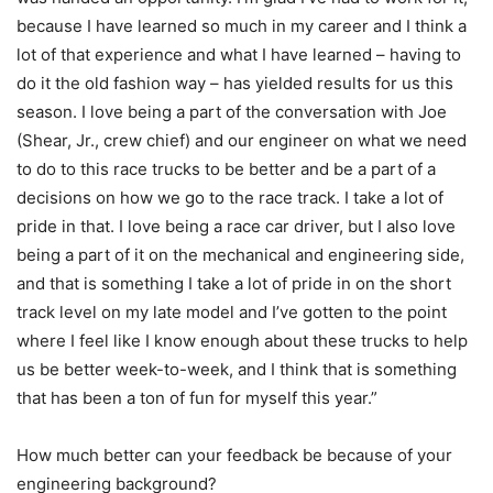
because I have learned so much in my career and I think a
lot of that experience and what I have learned – having to
do it the old fashion way – has yielded results for us this
season. I love being a part of the conversation with Joe
(Shear, Jr., crew chief) and our engineer on what we need
to do to this race trucks to be better and be a part of a
decisions on how we go to the race track. I take a lot of
pride in that. I love being a race car driver, but I also love
being a part of it on the mechanical and engineering side,
and that is something I take a lot of pride in on the short
track level on my late model and I’ve gotten to the point
where I feel like I know enough about these trucks to help
us be better week-to-week, and I think that is something
that has been a ton of fun for myself this year.”
How much better can your feedback be because of your
engineering background?