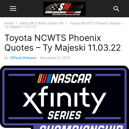
Home
NASCAR O'Reilly Series PR
Toyota NCWTS Phoenix Quotes –
Ty Majeski 11.03.22
Toyota NCWTS Phoenix
Quotes – Ty Majeski 11.03.22
By
Official Release
-
November 3, 2022