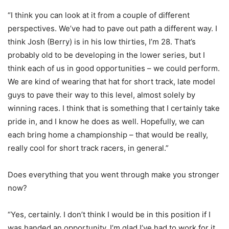
“I think you can look at it from a couple of different
perspectives. We’ve had to pave out path a different way. I
think Josh (Berry) is in his low thirties, I’m 28. That’s
probably old to be developing in the lower series, but I
think each of us in good opportunities – we could perform.
We are kind of wearing that hat for short track, late model
guys to pave their way to this level, almost solely by
winning races. I think that is something that I certainly take
pride in, and I know he does as well. Hopefully, we can
each bring home a championship – that would be really,
really cool for short track racers, in general.”
Does everything that you went through make you stronger
now?
“Yes, certainly. I don’t think I would be in this position if I
was handed an opportunity. I’m glad I’ve had to work for it,