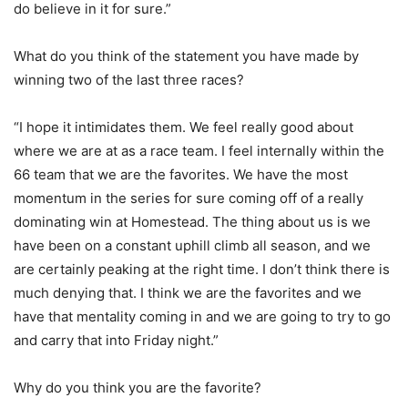
do believe in it for sure.”
What do you think of the statement you have made by
winning two of the last three races?
“I hope it intimidates them. We feel really good about
where we are at as a race team. I feel internally within the
66 team that we are the favorites. We have the most
momentum in the series for sure coming off of a really
dominating win at Homestead. The thing about us is we
have been on a constant uphill climb all season, and we
are certainly peaking at the right time. I don’t think there is
much denying that. I think we are the favorites and we
have that mentality coming in and we are going to try to go
and carry that into Friday night.”
Why do you think you are the favorite?