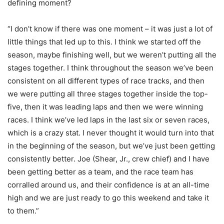
defining moment?
“I don’t know if there was one moment – it was just a lot of
little things that led up to this. I think we started off the
season, maybe finishing well, but we weren’t putting all the
stages together. I think throughout the season we’ve been
consistent on all different types of race tracks, and then
we were putting all three stages together inside the top-
five, then it was leading laps and then we were winning
races. I think we’ve led laps in the last six or seven races,
which is a crazy stat. I never thought it would turn into that
in the beginning of the season, but we’ve just been getting
consistently better. Joe (Shear, Jr., crew chief) and I have
been getting better as a team, and the race team has
corralled around us, and their confidence is at an all-time
high and we are just ready to go this weekend and take it
to them.”