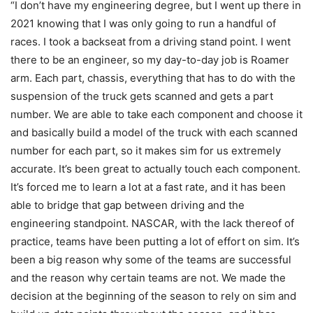
“I don’t have my engineering degree, but I went up there in
2021 knowing that I was only going to run a handful of
races. I took a backseat from a driving stand point. I went
there to be an engineer, so my day-to-day job is Roamer
arm. Each part, chassis, everything that has to do with the
suspension of the truck gets scanned and gets a part
number. We are able to take each component and choose it
and basically build a model of the truck with each scanned
number for each part, so it makes sim for us extremely
accurate. It’s been great to actually touch each component.
It’s forced me to learn a lot at a fast rate, and it has been
able to bridge that gap between driving and the
engineering standpoint. NASCAR, with the lack thereof of
practice, teams have been putting a lot of effort on sim. It’s
been a big reason why some of the teams are successful
and the reason why certain teams are not. We made the
decision at the beginning of the season to rely on sim and