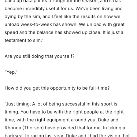
build up data points throughout the season, and it has
become incredibly useful for us. We’ve been living and
dying by the sim, and I feel like the results on how we
unload week-to-week has shown. We unload with great
speed and the balance has showed up close. It is just a
testament to sim.”
Are you still doing that yourself?
“Yep.”
How did you get this opportunity to be full-time?
“Just timing. A lot of being successful in this sport is
timing. You have to be with the right people at the right
time, with the right equipment around you. Duke and
Rhonda (Thorson) have provided that for me. In taking a
backseat to racing last year, Duke and I had the vision that