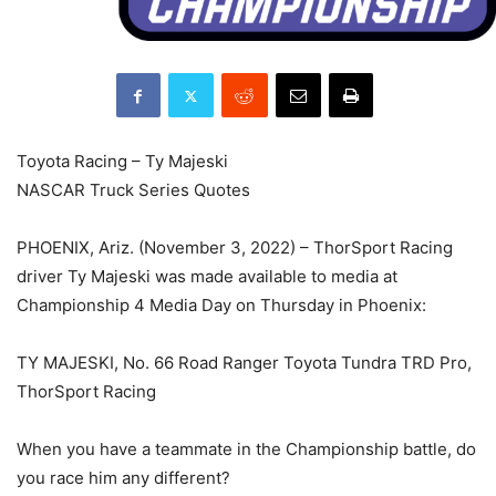
Toyota Racing – Ty Majeski
NASCAR Truck Series Quotes
PHOENIX, Ariz. (November 3, 2022) – ThorSport Racing
driver Ty Majeski was made available to media at
Championship 4 Media Day on Thursday in Phoenix:
TY MAJESKI, No. 66 Road Ranger Toyota Tundra TRD Pro,
ThorSport Racing
When you have a teammate in the Championship battle, do
you race him any different?