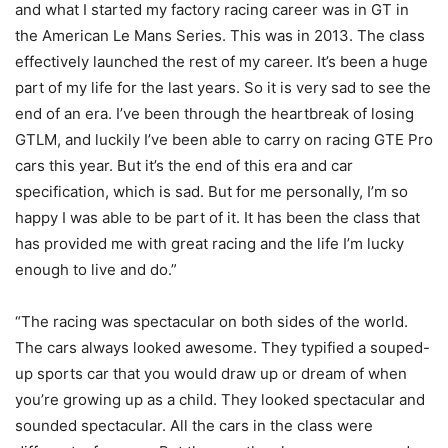
and what I started my factory racing career was in GT in
the American Le Mans Series. This was in 2013. The class
effectively launched the rest of my career. It’s been a huge
part of my life for the last years. So it is very sad to see the
end of an era. I’ve been through the heartbreak of losing
GTLM, and luckily I’ve been able to carry on racing GTE Pro
cars this year. But it’s the end of this era and car
specification, which is sad. But for me personally, I’m so
happy I was able to be part of it. It has been the class that
has provided me with great racing and the life I’m lucky
enough to live and do.”
“The racing was spectacular on both sides of the world.
The cars always looked awesome. They typified a souped-
up sports car that you would draw up or dream of when
you’re growing up as a child. They looked spectacular and
sounded spectacular. All the cars in the class were