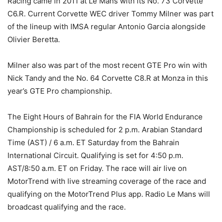
Racing came in 2011 at Le Mans with its No. 73 Corvette
C6.R. Current Corvette WEC driver Tommy Milner was part
of the lineup with IMSA regular Antonio Garcia alongside
Olivier Beretta.
Milner also was part of the most recent GTE Pro win with
Nick Tandy and the No. 64 Corvette C8.R at Monza in this
year’s GTE Pro championship.
The Eight Hours of Bahrain for the FIA World Endurance
Championship is scheduled for 2 p.m. Arabian Standard
Time (AST) / 6 a.m. ET Saturday from the Bahrain
International Circuit. Qualifying is set for 4:50 p.m.
AST/8:50 a.m. ET on Friday. The race will air live on
MotorTrend with live streaming coverage of the race and
qualifying on the MotorTrend Plus app. Radio Le Mans will
broadcast qualifying and the race.