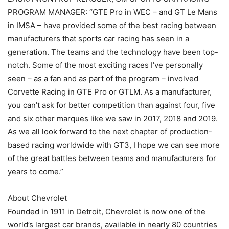
PROGRAM MANAGER: “GTE Pro in WEC – and GT Le Mans
in IMSA – have provided some of the best racing between
manufacturers that sports car racing has seen in a
generation. The teams and the technology have been top-
notch. Some of the most exciting races I’ve personally
seen – as a fan and as part of the program – involved
Corvette Racing in GTE Pro or GTLM. As a manufacturer,
you can’t ask for better competition than against four, five
and six other marques like we saw in 2017, 2018 and 2019.
As we all look forward to the next chapter of production-
based racing worldwide with GT3, I hope we can see more
of the great battles between teams and manufacturers for
years to come.”
About Chevrolet
Founded in 1911 in Detroit, Chevrolet is now one of the
world’s largest car brands, available in nearly 80 countries