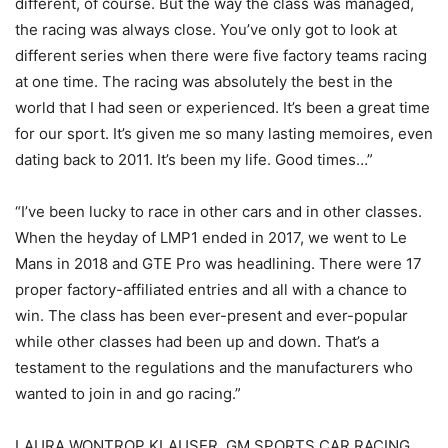
different, of course. But the way the class was managed,
the racing was always close. You’ve only got to look at
different series when there were five factory teams racing
at one time. The racing was absolutely the best in the
world that I had seen or experienced. It’s been a great time
for our sport. It’s given me so many lasting memoires, even
dating back to 2011. It’s been my life. Good times…”
“I’ve been lucky to race in other cars and in other classes.
When the heyday of LMP1 ended in 2017, we went to Le
Mans in 2018 and GTE Pro was headlining. There were 17
proper factory-affiliated entries and all with a chance to
win. The class has been ever-present and ever-popular
while other classes had been up and down. That’s a
testament to the regulations and the manufacturers who
wanted to join in and go racing.”
LAURA WONTROP KLAUSER, GM SPORTS CAR RACING