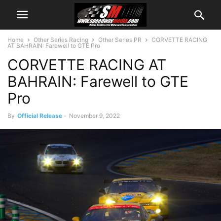
Home
Other Series Racing
Other Series PR
CORVETTE RACING
AT BAHRAIN: Farewell to GTE Pro
CORVETTE RACING AT
BAHRAIN: Farewell to GTE
Pro
By
Official Release
-
November 9, 2022