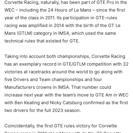
Corvette Racing, naturally, has been part of GTE Pro in the
WEC – including the 24 Hours of Le Mans – since the first
year of the class in 2011. Its participation in GTE-rules
racing was amplified in 2014 with the birth of the GT Le
Mans (GTLM) category in IMSA, which used the same
technical rules that existed for GTE.
Taking into account both championships, Corvette Racing
has an exemplary record in GTE/GTLM competition with 32
victories at racetracks around the world to go along with
five Drivers and Team championships and four
Manufacturers crowns in IMSA. That number could
increase next year with the team’s move to GTE Am in WEC
with Ben Keating and Nicky Catsburg confirmed as the first
two drivers for the full 2023 season.
Coincidentally, the first GTE rules victory for Corvette