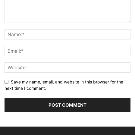
Save my name, email, and website in this browser for the
next time I comment.