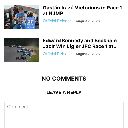
Gastón Irazú Victorious in Race 1
at NJMP
Official Release
-
August 2, 2026
Edward Kennedy and Beckham
Jacir Win Ligier JFC Race 1 at...
Official Release
-
August 2, 2026
NO COMMENTS
LEAVE A REPLY