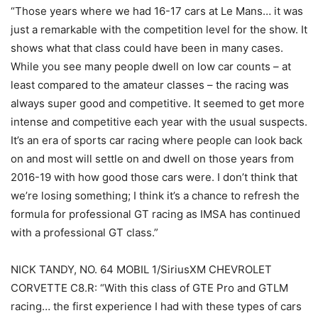
“Those years where we had 16-17 cars at Le Mans… it was
just a remarkable with the competition level for the show. It
shows what that class could have been in many cases.
While you see many people dwell on low car counts – at
least compared to the amateur classes – the racing was
always super good and competitive. It seemed to get more
intense and competitive each year with the usual suspects.
It’s an era of sports car racing where people can look back
on and most will settle on and dwell on those years from
2016-19 with how good those cars were. I don’t think that
we’re losing something; I think it’s a chance to refresh the
formula for professional GT racing as IMSA has continued
with a professional GT class.”
NICK TANDY, NO. 64 MOBIL 1/SiriusXM CHEVROLET
CORVETTE C8.R: “With this class of GTE Pro and GTLM
racing… the first experience I had with these types of cars