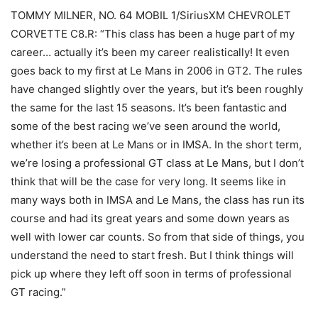
TOMMY MILNER, NO. 64 MOBIL 1/SiriusXM CHEVROLET
CORVETTE C8.R: “This class has been a huge part of my
career… actually it’s been my career realistically! It even
goes back to my first at Le Mans in 2006 in GT2. The rules
have changed slightly over the years, but it’s been roughly
the same for the last 15 seasons. It’s been fantastic and
some of the best racing we’ve seen around the world,
whether it’s been at Le Mans or in IMSA. In the short term,
we’re losing a professional GT class at Le Mans, but I don’t
think that will be the case for very long. It seems like in
many ways both in IMSA and Le Mans, the class has run its
course and had its great years and some down years as
well with lower car counts. So from that side of things, you
understand the need to start fresh. But I think things will
pick up where they left off soon in terms of professional
GT racing.”