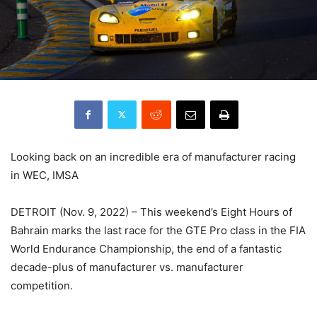
Looking back on an incredible era of manufacturer racing
in WEC, IMSA
DETROIT (Nov. 9, 2022) – This weekend’s Eight Hours of
Bahrain marks the last race for the GTE Pro class in the FIA
World Endurance Championship, the end of a fantastic
decade-plus of manufacturer vs. manufacturer
competition.