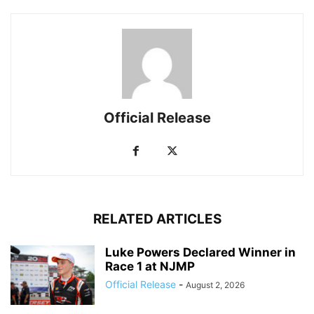
Official Release
RELATED ARTICLES
Luke Powers Declared Winner in
Race 1 at NJMP
Official Release
-
August 2, 2026