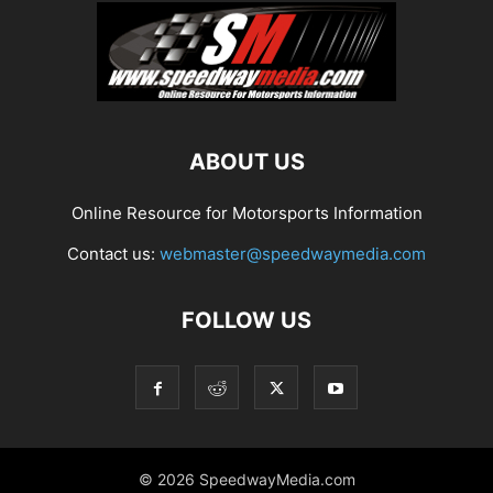
ABOUT US
Online Resource for Motorsports Information
Contact us:
webmaster@speedwaymedia.com
FOLLOW US
© 2026 SpeedwayMedia.com