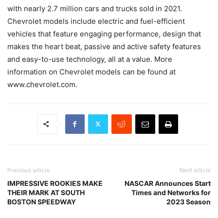
with nearly 2.7 million cars and trucks sold in 2021.
Chevrolet models include electric and fuel-efficient
vehicles that feature engaging performance, design that
makes the heart beat, passive and active safety features
and easy-to-use technology, all at a value. More
information on Chevrolet models can be found at
www.chevrolet.com.
Previous article
Next article
IMPRESSIVE ROOKIES MAKE
NASCAR Announces Start
THEIR MARK AT SOUTH
Times and Networks for
BOSTON SPEEDWAY
2023 Season