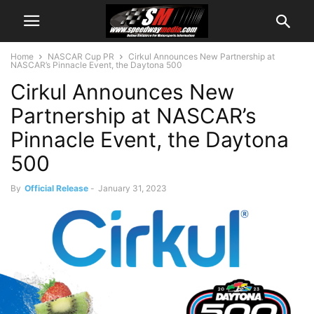
Home
NASCAR Cup PR
Cirkul Announces New Partnership at
NASCAR’s Pinnacle Event, the Daytona 500
Cirkul Announces New
Partnership at NASCAR’s
Pinnacle Event, the Daytona
500
By
Official Release
-
January 31, 2023