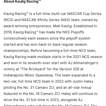
About Kaulig Racing™
Kaulig Racing™ is a full-time multi-car NASCAR Cup Series
(NCS) and NASCAR Xfinity Series (NXS) team, owned by
award winning entrepreneur, Matt Kaulig. Established in
2016, Kaulig Racing™ has made the NXS Playoffs
consecutively each season since the playoff system
started and has won back-to-back regular-season
championships. Before becoming a full-time NCS team,
Kaulig Racing made multiple starts in the 2021 NCS season
and won in its seventh-ever start with AJ Allmendinger’s
victory at “The Brickyard” for the Verizon 200 at
Indianapolis Motor Speedway. The team expanded to a
two-car, full-time NCS team in 2022 with Justin Haley
piloting the No. 31 Camaro ZL1, and an all-star lineup
featured in the No. 16 Camaro ZL1. Haley will continue to
drive the No. 31 full-time in 2023, alongside AJ
Allmendinger, who will drive the No. 16 Camaro ZL1. The