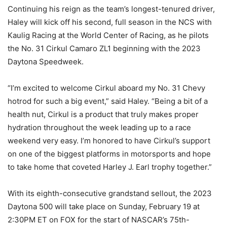
Continuing his reign as the team’s longest-tenured driver,
Haley will kick off his second, full season in the NCS with
Kaulig Racing at the World Center of Racing, as he pilots
the No. 31 Cirkul Camaro ZL1 beginning with the 2023
Daytona Speedweek.
“I’m excited to welcome Cirkul aboard my No. 31 Chevy
hotrod for such a big event,” said Haley. “Being a bit of a
health nut, Cirkul is a product that truly makes proper
hydration throughout the week leading up to a race
weekend very easy. I’m honored to have Cirkul’s support
on one of the biggest platforms in motorsports and hope
to take home that coveted Harley J. Earl trophy together.”
With its eighth-consecutive grandstand sellout, the 2023
Daytona 500 will take place on Sunday, February 19 at
2:30PM ET on FOX for the start of NASCAR’s 75th-