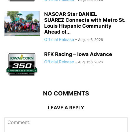
NASCAR Star DANIEL
SUÁREZ Connects with Metro St.
Louis Hispanic Community
Ahead of...
Official Release
-
August 6, 2026
RFK Racing – Iowa Advance
Official Release
-
August 6, 2026
NO COMMENTS
LEAVE A REPLY