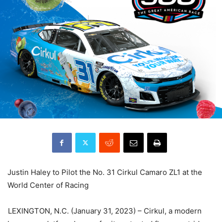
Justin Haley to Pilot the No. 31 Cirkul Camaro ZL1 at the
World Center of Racing
LEXINGTON, N.C. (January 31, 2023) – Cirkul, a modern