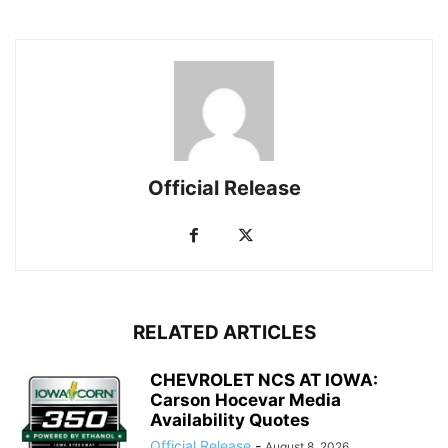
Official Release
RELATED ARTICLES
CHEVROLET NCS AT IOWA:
Carson Hocevar Media
Availability Quotes
Official Release
-
August 8, 2026