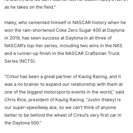
as he takes on the field.”
Haley, who cemented himself in NASCAR history when he
won the rain-shortened Coke Zero Sugar 400 at Daytona
in 2019, has seen success at Daytona in all three of
NASCAR’s top-tier series, including two wins in the NXS
and a runner-up finish in the NASCAR Craftsman Truck
Series (NCTS).
“Cirkul has been a great partner of Kaulig Racing, and it
was a no brainer to expand our relationship with them at
one of the biggest motorsports events in the world,” said
Chris Rice, president of Kaulig Racing. “Justin (Haley) is
our super-speedway ace, so we can’t think of anyone
better to be behind the wheel of Cirkul’s very first car in
the Daytona 500.”