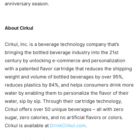
anniversary season.
About Cirkul
Cirkul, Inc. is a beverage technology company that’s
bringing the bottled beverage industry into the 21st
century by unlocking e-commerce and personalization
with a patented flavor cartridge that reduces the shipping
weight and volume of bottled beverages by over 95%,
reduces plastics by 84%, and helps consumers drink more
water by enabling them to personalize the flavor of their
water, sip by sip. Through their cartridge technology,
Cirkul offers over 50 unique beverages – all with zero
sugar, zero calories, and no artificial flavors or colors.
Cirkul is available at
DrinkCirkul.com
.