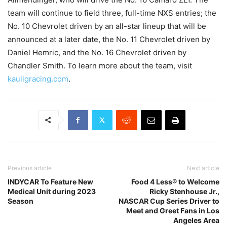
team will continue to field three, full-time NXS entries; the
No. 10 Chevrolet driven by an all-star lineup that will be
announced at a later date, the No. 11 Chevrolet driven by
Daniel Hemric, and the No. 16 Chevrolet driven by
Chandler Smith. To learn more about the team, visit
kauligracing.com
.
Previous article
Next article
INDYCAR To Feature New
Food 4 Less® to Welcome
Medical Unit during 2023
Ricky Stenhouse Jr.,
Season
NASCAR Cup Series Driver to
Meet and Greet Fans in Los
Angeles Area