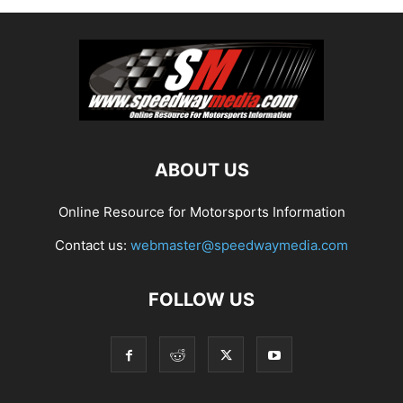
ABOUT US
Online Resource for Motorsports Information
Contact us:
webmaster@speedwaymedia.com
FOLLOW US