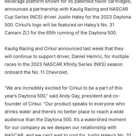
beverage platform known for its patented flavor cartridges,
announces a partnership with Kaulig Racing and NASCAR
Cup Series (NCS) driver Justin Haley for the 2023 Daytona
500. Cirkul’s logo will be featured on Haley’s No. 31
Camaro ZL1 for the 65th running of the Daytona 500.
Kaulig Racing and Cirkul announced last week that they
will continue to support driver, Daniel Hemric, for multiple
races in the 2023 NASCAR Xfinity Series (NXS) season
onboard the No. 11 Chevrolet.
“We are incredibly excited for Cirkul to be a part of this
year’s Daytona 500,” said Andy Gay, president and co-
founder of Cirkul. “Our product speaks to everyone who
drinks water and there’s no better place to reach a wide
audience than the Daytona 500. It’s a watershed moment
for our company as we deepen our relationship with
NASCAR, and we can’t wait to root for Justin Haley’s No. 31