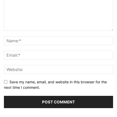
Save my name, email, and website in this browser for the
next time I comment.