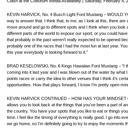
Clash at the Coliseum Media Availability | Saturday, February 4, 
KEVIN HARVICK, No. 4 Busch Light Ford Mustang – WOULD Y
way to answer that. I think that, to me, as I look at this, there are 
move around and go to different spots and I think when you look at 
different parts of the world to expose our sport, or you could have 
that probably in the past weren’t really expected to be opened be
probably one of the races that I had the most fun at last year. Y
this year everybody is looking forward to it.”
BRAD KESELOWSKI, No. 6 Kings Hawaiian Ford Mustang – “I think i
coming into it last year and I was blown out of the water by what I
points races or carry the idea to other venues that I think it’s ce
opportunities. How that plays forward, I know I’m pretty open-minde
KEVIN HARVICK CONTINUED – HOW HAS YOUR MINDSET CHANGE
allows you to look back at the things that you’ve been a part of an
the country. You have your spots that you like to eat or things you
time. I feel like the timing of everything is really good. I go int
we go home, so I’m definitely going to try to enjoy the moments tha