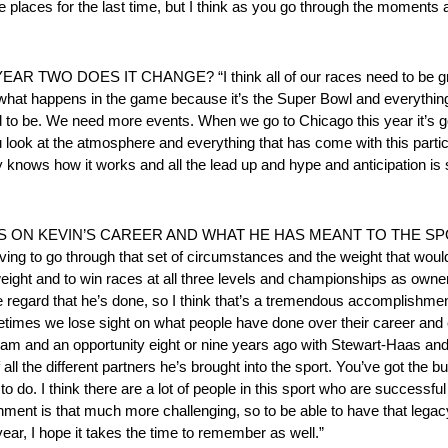
se places for the last time, but I think as you go through the moments an
O DOES IT CHANGE? “I think all of our races need to be grea
hat happens in the game because it’s the Super Bowl and everything i
need to be. We need more events. When we go to Chicago this year it’s
look at the atmosphere and everything that has come with this particul
y knows how it works and all the lead up and hype and anticipation is st
 KEVIN’S CAREER AND WHAT HE HAS MEANT TO THE SPORT? “I
ving to go through that set of circumstances and the weight that woul
ight and to win races at all three levels and championships as owner/dr
the regard that he’s done, so I think that’s a tremendous accomplishment
etimes we lose sight on what people have done over their career and
am and an opportunity eight or nine years ago with Stewart-Haas and to
all the different partners he’s brought into the sport. You’ve got the 
to do. I think there are a lot of people in this sport who are successful
nment is that much more challenging, so to be able to have that legacy
year, I hope it takes the time to remember as well.”