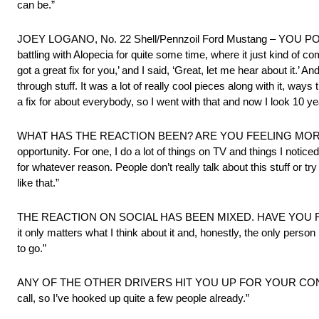
can be.”
JOEY LOGANO, No. 22 Shell/Pennzoil Ford Mustang – YO
battling with Alopecia for quite some time, where it just kind of
got a great fix for you,’ and I said, ‘Great, let me hear about it.’ A
through stuff. It was a lot of really cool pieces along with it, wa
a fix for about everybody, so I went with that and now I look 10 yea
WHAT HAS THE REACTION BEEN? ARE YOU FEELING MORE CONFIDENT
opportunity. For one, I do a lot of things on TV and things I notic
for whatever reason. People don’t really talk about this stuff or tr
like that.”
THE REACTION ON SOCIAL HAS BEEN MIXED. HAVE YOU READ
it only matters what I think about it and, honestly, the only person
to go.”
ANY OF THE OTHER DRIVERS HIT YOU UP FOR YOUR CONTACT? “Y
call, so I’ve hooked up quite a few people already.”