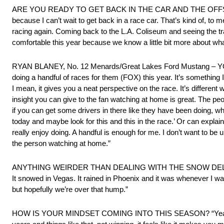
ARE YOU READY TO GET BACK IN THE CAR AND THE OFFSEASON
because I can’t wait to get back in a race car. That’s kind of, to m
racing again. Coming back to the L.A. Coliseum and seeing the tra
comfortable this year because we know a little bit more about what w
RYAN BLANEY, No. 12 Menards/Great Lakes Ford Mustang
doing a handful of races for them (FOX) this year. It’s something 
I mean, it gives you a neat perspective on the race. It’s different
insight you can give to the fan watching at home is great. The peo
if you can get some drivers in there like they have been doing, whet
today and maybe look for this and this in the race.’ Or can explain
really enjoy doing. A handful is enough for me. I don’t want to be 
the person watching at home.”
ANYTHING WEIRDER THAN DEALING WITH THE SNOW DELAY IN VEGA
It snowed in Vegas. It rained in Phoenix and it was whenever I was
but hopefully we’re over that hump.”
HOW IS YOUR MINDSET COMING INTO THIS SEASON? “Yeah, definite