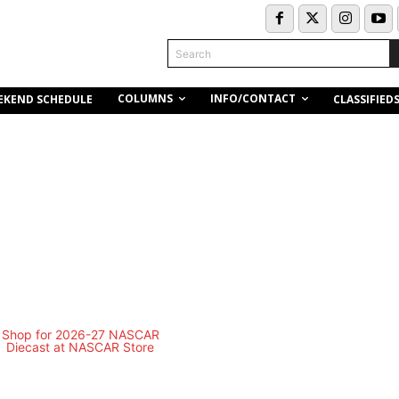
Search
COLUMNS
INFO/CONTACT
EKEND SCHEDULE
CLASSIFIED