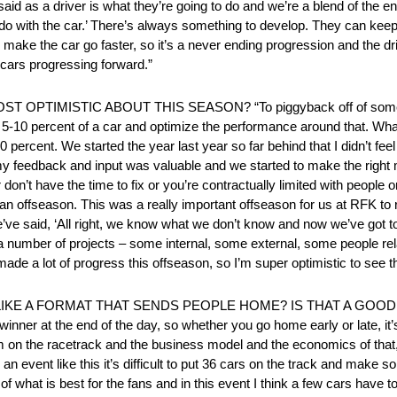
aid as a driver is what they’re going to do and we’re a blend of the e
o with the car.’ There’s always something to develop. They can keep s
 make the car go faster, so it’s a never ending progression and the dri
 cars progressing forward.”
TIMISTIC ABOUT THIS SEASON? “To piggyback off of some o
 last 5-10 percent of a car and optimize the performance around that. Wh
70 percent. We started the year last year so far behind that I didn’t feel
nk my feedback and input was valuable and we started to make the righ
er don’t have the time to fix or you’re contractually limited with people
to an offseason. This was a really important offseason for us at RFK to r
We’ve said, ‘All right, we know what we don’t know and now we’ve got to 
a number of projects – some internal, some external, some people r
 made a lot of progress this offseason, so I’m super optimistic to see t
LIKE A FORMAT THAT SENDS PEOPLE HOME? IS THAT A GOO
e winner at the end of the day, so whether you go home early or late, it
m on the racetrack and the business model and the economics of that, 
 an event like this it’s difficult to put 36 cars on the track and make s
 of what is best for the fans and in this event I think a few cars have t