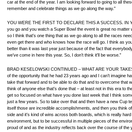
car at the end of the year. I am looking forward to going to all the
remember and celebrate things as we go along the way.”
YOU WERE THE FIRST TO DECLARE THIS A SUCCESS. IN YEAR TW
you go and you watch a Super Bowl the event is great no matter w
so I think that’s one thing that as we go along to all the races 
even get there and who knows how the race will go. I think as you 
better than it was last year just because of the fact that everybod
we’ve come in here this year. So, I don’t think it’ll be worse.”
BRAD KESELOWSKI CONTINUED – WHAT ARE YOUR TAKES ON
of the opportunity that he had 23 years ago and I can’t imagine ha
take that forward and to be able to do that and to overcome that we
think of anyone else that’s done that – at least not in this era to 
get so focused on what have you done last week that I think som
just a few years. So to take over that and then have a new Cup te
itself those are incredible accomplishments, and then you think of 
side and it’s kind of wins across both boards, which is really hard 
environment, but to be successful in multiple pieces of the enviro
proud of and as the industry reflects back over the course of the 