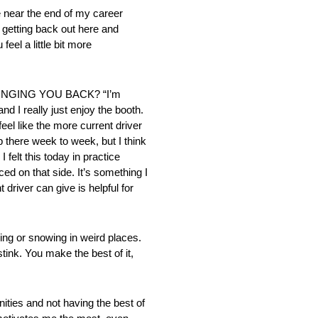
ar the end of my career
t getting back out here and
el a little bit more
RINGING YOU BACK? “I’m
d I really just enjoy the booth.
eel like the more current driver
p there week to week, but I think
 felt this today in practice
ed on that side. It’s something I
driver can give is helpful for
or snowing in weird places.
tink. You make the best of it,
ies and not having the best of