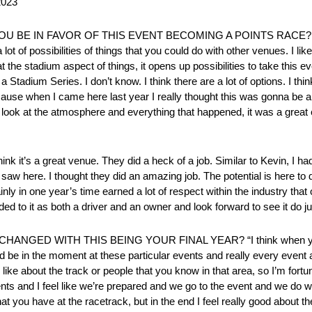
2023
OU BE IN FAVOR OF THIS EVENT BECOMING A POINTS RACE? “I do
a lot of possibilities of things that you could do with other venues. I li
the stadium aspect of things, it opens up possibilities to take this ev
a Stadium Series. I don’t know. I think there are a lot of options. I thi
cause when I came here last year I really thought this was gonna be a 
ou look at the atmosphere and everything that happened, it was a great
t’s a great venue. They did a heck of a job. Similar to Kevin, I ha
 saw here. I thought they did an amazing job. The potential is here to 
rtainly in one year’s time earned a lot of respect within the industry 
d to it as both a driver and an owner and look forward to see it do jus
D WITH THIS BEING YOUR FINAL YEAR? “I think when you look
d be in the moment at these particular events and really every event as
 like about the track or people that you know in that area, so I’m fortu
o events and I feel like we’re prepared and we go to the event and we d
t you have at the racetrack, but in the end I feel really good about the