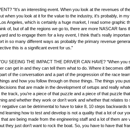
s an interesting event. When you look at the revenues of the ra
 when you look at it for the value to the industry, it’s probably, in 
n Los Angeles, which is certainly a huge market, I read some graphic
hink of, but of all the regions we go to, there are more NASCAR fans t
yard and to engage them for a key event, I think that’s really importan
sport in so many different ways as probably the primary revenue genera
tive this is a significant event for us.”
SEEING THE IMPACT THE DRIVER CAN HAVE? “When you step in
iver can get in and they can tell them what to do. Where it becomes dif
a part of the conversation and a part of the progression of the race te
ngs and how you follow through on those things. The things you push
 decisions that are made in the development of setups and really whate
 the track, you’re a piece of that puzzle and a piece of that puzzle that
ening and whether they work or don’t work and whether that relates to 
r negative can be detrimental to have to take 8, 10 steps backwards t
learning how to test and develop is not a quality that a lot of our
s that are being made from the engineering staff and a lot of them are
t they just don’t want to rock the boat. So, you have to have that fr