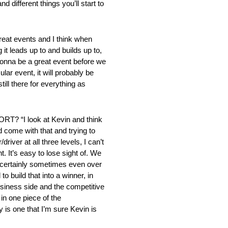
d different things you’ll start to
t events and I think when
t leads up to and builds up to,
 gonna be a great event before we
ar event, it will probably be
ill there for everything as
 look at Kevin and think
d come with that and trying to
iver at all three levels, I can’t
. It’s easy to lose sight of. We
 certainly sometimes even over
 build that into a winner, in
business side and the competitive
 in one piece of the
 is one that I’m sure Kevin is