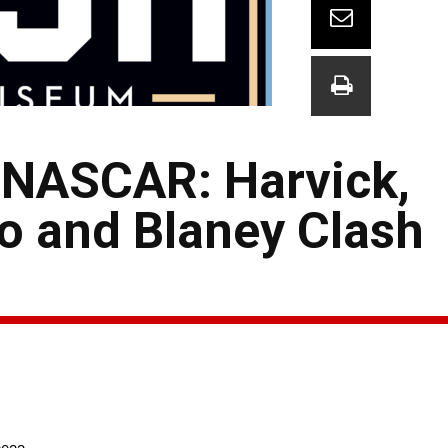
 NASCAR: Harvick,
o and Blaney Clash