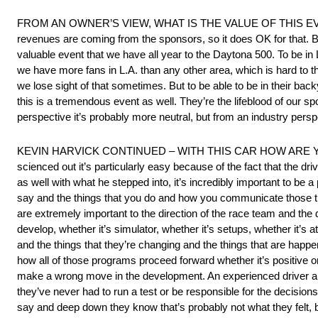
FROM AN OWNER’S VIEW, WHAT IS THE VALUE OF THIS EVENT? “It’
revenues are coming from the sponsors, so it does OK for that. But
valuable event that we have all year to the Daytona 500. To be i
we have more fans in L.A. than any other area, which is hard to t
we lose sight of that sometimes. But to be able to be in their back
this is a tremendous event as well. They’re the lifeblood of our 
perspective it’s probably more neutral, but from an industry perspec
KEVIN HARVICK CONTINUED – WITH THIS CAR HOW ARE YOU 
scienced out it’s particularly easy because of the fact that the dr
as well with what he stepped into, it’s incredibly important to be 
say and the things that you do and how you communicate those thi
are extremely important to the direction of the race team and the
develop, whether it’s simulator, whether it’s setups, whether it’s at
and the things that they’re changing and the things that are happ
how all of those programs proceed forward whether it’s positive o
make a wrong move in the development. An experienced driver and 
they’ve never had to run a test or be responsible for the decision
say and deep down they know that’s probably not what they felt, bu