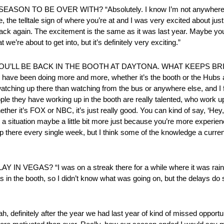
 TO BE OVER WITH? “Absolutely. I know I’m not anywhere ne
e, the telltale sign of where you’re at and I was very excited about jus
ck again. The excitement is the same as it was last year. Maybe you fe
e’re about to get into, but it’s definitely very exciting.”
 – YOU’LL BE BACK IN THE BOOTH AT DAYTONA. WHAT KEEPS B
I have been doing more and more, whether it’s the booth or the Hubs an
 watching up there than watching from the bus or anywhere else, and I f
ple they have working up in the booth are really talented, who work u
her it’s FOX or NBC, it’s just really good. You can kind of say, ‘Hey, I
 a situation maybe a little bit more just because you’re more experienc
up there every single week, but I think some of the knowledge a current 
S? “I was on a streak there for a while where it was raining 
 in the booth, so I didn’t know what was going on, but the delays do s
ly after the year we had last year of kind of missed opportunit