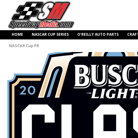
HOME
NASCAR CUP SERIES
O’REILLY AUTO PARTS
CRAF
NASCAR Cup PR