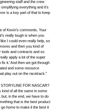
ngineering staff and the crew
implifying everything and it’s
ver is a key part of that to keep
f Kevin’s comments. Your
at’s really tough is when you
 like I could even really help, so
t moves and then you kind of
 or tools and contracts and so
eally apply a lot of the super
fix it.’ And then we got through
elated and some resource
hat play out on the racetrack.”
D STORYLINE FOR NASCAR?
’s kind of all the same in some
but, in the end, we have to do
omething that is the best product
o go home to make it the best it