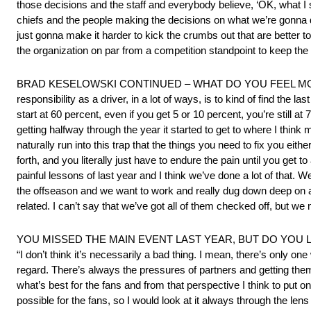
those decisions and the staff and everybody believe, ‘OK, what I s
chiefs and the people making the decisions on what we’re gonna d
just gonna make it harder to kick the crumbs out that are better to
the organization on par from a competition standpoint to keep the
BRAD KESELOWSKI CONTINUED – WHAT DO YOU FEEL MOST OP
responsibility as a driver, in a lot of ways, is to kind of find the
start at 60 percent, even if you get 5 or 10 percent, you’re still at 
getting halfway through the year it started to get to where I thi
naturally run into this trap that the things you need to fix you eith
forth, and you literally just have to endure the pain until you get 
painful lessons of last year and I think we’ve done a lot of that. 
the offseason and we want to work and really dug down deep on 
related. I can’t say that we’ve got all of them checked off, but we
YOU MISSED THE MAIN EVENT LAST YEAR, BUT DO YOU 
“I don’t think it’s necessarily a bad thing. I mean, there’s only on
regard. There’s always the pressures of partners and getting the
what’s best for the fans and from that perspective I think to put on
possible for the fans, so I would look at it always through the lens