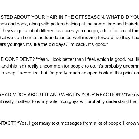
U POSTED ABOUT YOUR HAIR IN THE OFFSEASON. WHAT DID YOU
 comes and goes, along with pattern balding at the same time and Hairc
nd they’ve got a lot of different avenues you can go, a lot of different th
ys that we can tie into the foundation as well moving forward, so they h
rs younger. It’s like the old days. I’m back. It’s good.”
? “Yeah. I look better than I feel, which is good, but, like I
ed and this isn’t really uncommon for people to do. It’s probably uncomm
y to keep it secretive, but I’m pretty much an open book at this point a
 MUCH ABOUT IT AND WHAT IS YOUR REACTION? “I’ve read thr
 it really matters to is my wife. You guys will probably understand that,
es. I got many text messages from a lot of people I know won