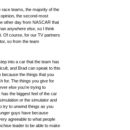
ce teams, the majority of the
my opinion, the second-most
 the other day from NASCAR that
han anywhere else, so I think
t. Of course, for our TV partners
tor, so from the team
to a car that the team has
ficult, and Brad can speak to this
am because the things that you
 for. The things you give for
ver else you’re trying to
 has the biggest feel of the car
simulation or the simulator and
o try to unwind things as you
 younger guys have because
 very agreeable to what people
anchise leader to be able to make