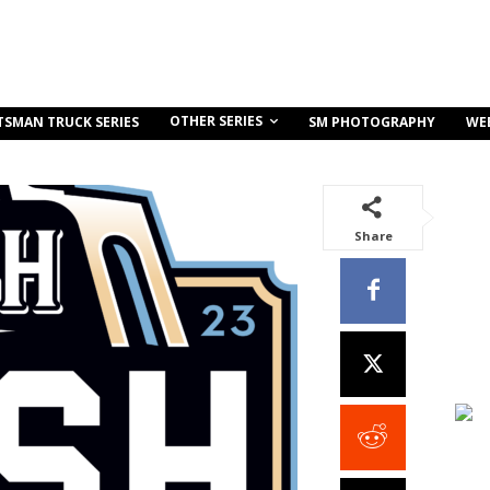
OTHER SERIES
TSMAN TRUCK SERIES
SM PHOTOGRAPHY
WE
Share