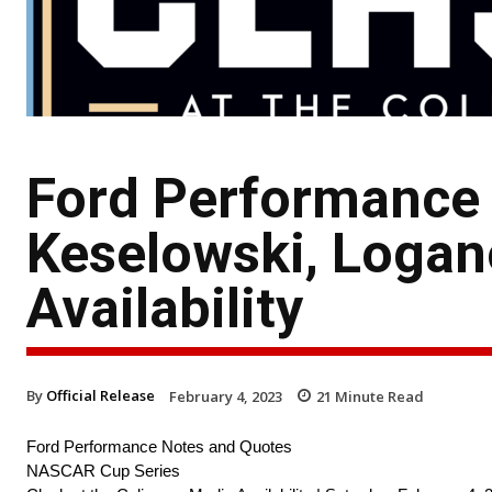
Ford Performance
Keselowski, Logan
Availability
By
Official Release
February 4, 2023
21
Minute Read
Ford Performance Notes and Quotes
NASCAR Cup Series