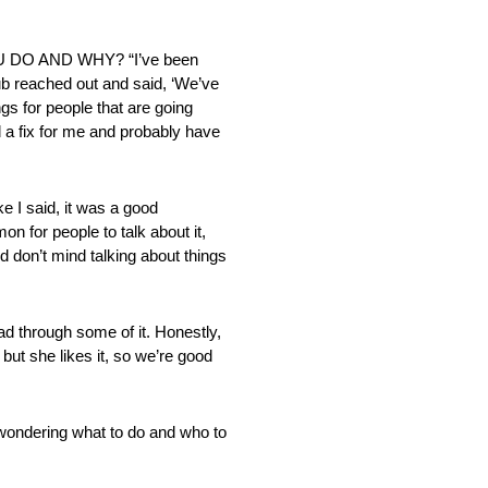
 DO AND WHY? “I’ve been
lub reached out and said, ‘We’ve
ings for people that are going
ad a fix for me and probably have
 said, it was a good
on for people to talk about it,
nd don’t mind talking about things
ough some of it. Honestly,
 but she likes it, so we’re good
dering what to do and who to