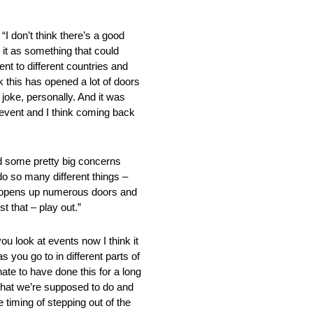
n’t think there’s a good
ke it as something that could
ent to different countries and
nk this has opened a lot of doors
joke, personally. And it was
 event and I think coming back
d some pretty big concerns
do so many different things –
that opens up numerous doors and
t that – play out.”
 at events now I think it
 you go to in different parts of
nate to have done this for a long
o what we’re supposed to do and
 timing of stepping out of the