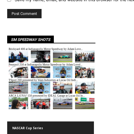
SM SPEEDWAY SHOTS
NASCAR Cup Series