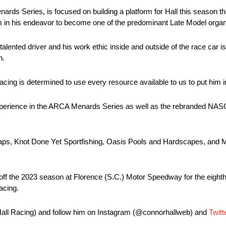
s Series, is focused on building a platform for Hall this season that
am in his endeavor to become one of the predominant Late Model organi
alented driver and his work ethic inside and outside of the race car is 
n.
ing is determined to use every resource available to us to put him i
 experience in the ARCA Menards Series as well as the rebranded N
s, Knot Done Yet Sportfishing, Oasis Pools and Hardscapes, and Ma
ck off the 2023 season at Florence (S.C.) Motor Speedway for the eigh
acing.
Hall Racing) and follow him on Instagram (@connorhallweb) and
Twitt