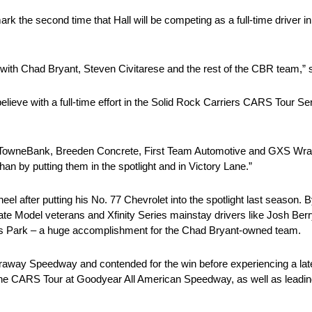
 the second time that Hall will be competing as a full-time driver in
k with Chad Bryant, Steven Civitarese and the rest of the CBR team,” s
lieve with a full-time effort in the Solid Rock Carriers CARS Tour Ser
t. TowneBank, Breeden Concrete, First Team Automotive and GXS Wraps 
han by putting them in the spotlight and in Victory Lane.”
el after putting his No. 77 Chevrolet into the spotlight last season. 
Late Model veterans and Xfinity Series mainstay drivers like Josh Ber
rts Park – a huge accomplishment for the Chad Bryant-owned team.
Caraway Speedway and contended for the win before experiencing a la
 the CARS Tour at Goodyear All American Speedway, as well as leadin