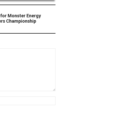
for Monster Energy
ers Championship
Website: