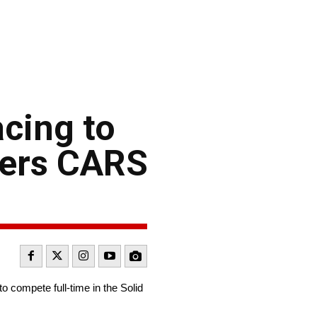
cing to
iers CARS
 compete full-time in the Solid