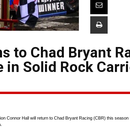
s to Chad Bryant Ra
 in Solid Rock Carr
Connor Hall will return to Chad Bryant Racing (CBR) this season to
.