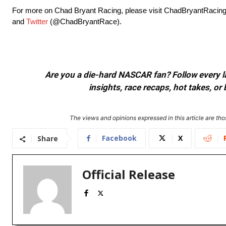
For more on Chad Bryant Racing, please visit ChadBryantRacing
and
Twitter
(@ChadBryantRace).
Are you a die-hard NASCAR fan? Follow every lap
insights, race recaps, hot takes, 
The views and opinions expressed in this article are thos
Facebook
X
Share
Official Release