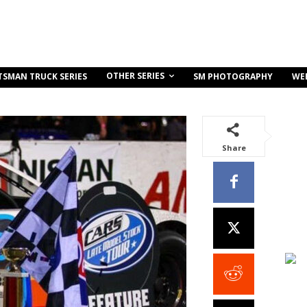
OTHER SERIES
TSMAN TRUCK SERIES
SM PHOTOGRAPHY
WE
Share