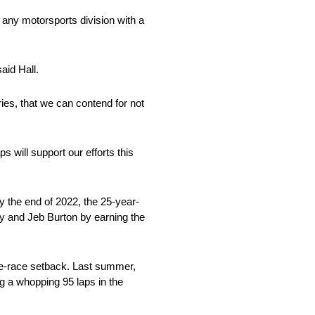
 any motorsports division with a
aid Hall.
ies, that we can contend for not
will support our efforts this
By the end of 2022, the 25-year-
ry and Jeb Burton by earning the
te-race setback. Last summer,
g a whopping 95 laps in the