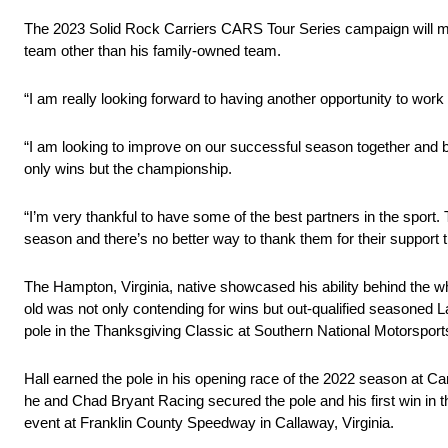
The 2023 Solid Rock Carriers CARS Tour Series campaign will mark
team other than his family-owned team.
“I am really looking forward to having another opportunity to wor
“I am looking to improve on our successful season together and be
only wins but the championship.
“I’m very thankful to have some of the best partners in the spor
season and there’s no better way to thank them for their support t
The Hampton, Virginia, native showcased his ability behind the whe
old was not only contending for wins but out-qualified seasoned 
pole in the Thanksgiving Classic at Southern National Motorspo
Hall earned the pole in his opening race of the 2022 season at 
he and Chad Bryant Racing secured the pole and his first win in
event at Franklin County Speedway in Callaway, Virginia.