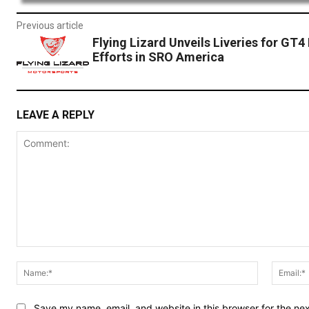
Previous article
Flying Lizard Unveils Liveries for GT4
Efforts in SRO America
LEAVE A REPLY
Comment:
Name:*
Save my name, email, and website in this browser for the ne