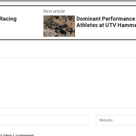
Next article
 Racing
Dominant Performance 
Athletes at UTV Hamm
Email:*
xt time I comment.