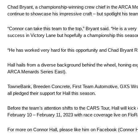
Chad Bryant, a championship-winning crew chief in the ARCA Menard
continue to showcase his impressive craft – but spotlight his te
“Connor can take this team to the top,” Bryant said. “He is a very t
success in Victory Lane but hopefully a championship this seaso
“He has worked very hard for this opportunity and Chad Bryant Rac
Hall hails from a diverse background behind the wheel, honing
ARCA Menards Series East). ​
TowneBank, Breeden Concrete, First Team Automotive, GXS Wrap
all pledged their support for Hall this season.
Before the team’s attention shifts to the CARS Tour, Hall will ki
February 10 – February 11, 2023 with race coverage live on FloR
For more on Connor Hall, please like him on Facebook (Connor 