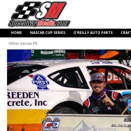
HOME
NASCAR CUP SERIES
O’REILLY AUTO PARTS
CRAF
Other Series PR