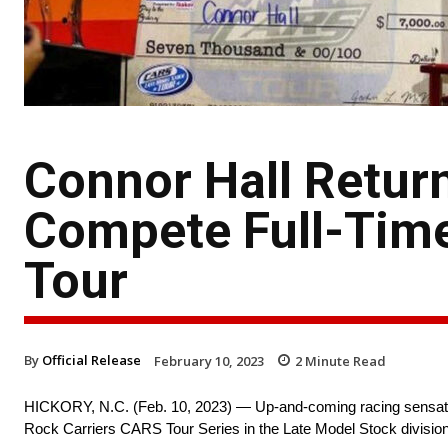
Connor Hall Return
Compete Full-Time
Tour
By
Official Release
February 10, 2023
2
Minute Read
HICKORY, N.C. (Feb. 10, 2023) — Up-and-coming racing sensation 
Rock Carriers CARS Tour Series in the Late Model Stock division