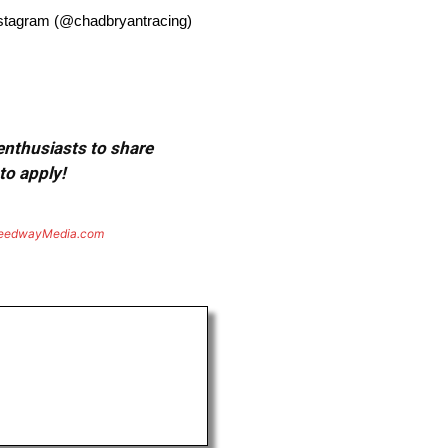
nstagram (@chadbryantracing)
 enthusiasts to share
to apply!
eedwayMedia.com