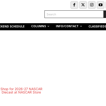
Search
COLUMNS
INFO/CONTACT
EKEND SCHEDULE
CLASSIFIED