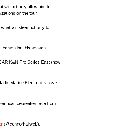
 will not only allow him to
zations on the tour.
what will steer not only to
n contention this season.”
ASCAR K&N Pro Series East (now
rlin Marine Electronics have
th-annual Icebreaker race from
er
(@connorhallweb).