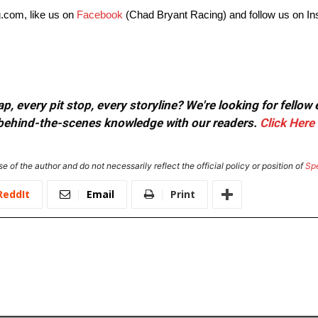
.com, like us on
Facebook
(Chad Bryant Racing) and follow us on I
, every pit stop, every storyline? We're looking for fellow
or behind-the-scenes knowledge with our readers.
Click Here
e of the author and do not necessarily reflect the official policy or position of
Sp
ReddIt
Email
Print