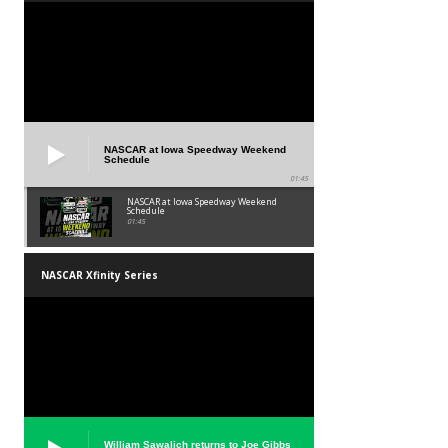
NASCAR at Iowa Speedway Weekend
Schedule
01:45
NASCAR at Iowa Speedway Weekend
Schedule
01:45
NASCAR Xfinity Series
William Sawalich returns to Joe Gibbs