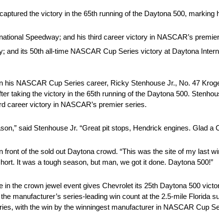
ptured the victory in the 65th running of the Daytona 500, marking his
rnational Speedway; and his third career victory in NASCAR’s premier
ry; and its 50th all-time NASCAR Cup Series victory at Daytona Inter
in his NASCAR Cup Series career, Ricky Stenhouse Jr., No. 47 Kroge
ter taking the victory in the 65th running of the Daytona 500. Stenhou
ird career victory in NASCAR’s premier series.
season,” said Stenhouse Jr. “Great pit stops, Hendrick engines. Glad a
in front of the sold out Daytona crowd. “This was the site of my last
 short. It was a tough season, but man, we got it done. Daytona 500!”
ne in the crown jewel event gives Chevrolet its 25th Daytona 500 vic
 the manufacturer’s series-leading win count at the 2.5-mile Florida
ies, with the win by the winningest manufacturer in NASCAR Cup Seri