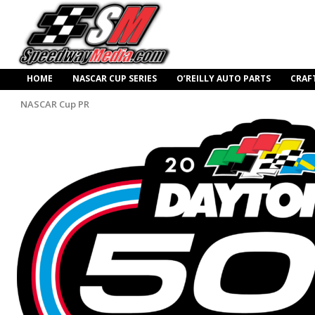
HOME
NASCAR CUP SERIES
O’REILLY AUTO PARTS
CRAF
NASCAR Cup PR