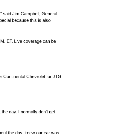
,” said Jim Campbell, General
pecial because this is also
M. ET. Live coverage can be
 Continental Chevrolet for JTG
the day. I normally don’t get
 about the day, knew our car was