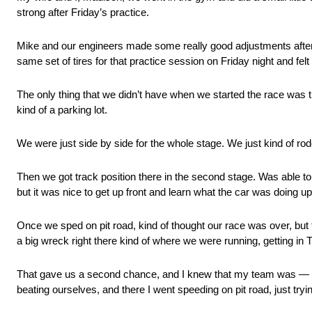
strong after Friday’s practice.
Mike and our engineers made some really good adjustments after 
same set of tires for that practice session on Friday night and fel
The only thing that we didn’t have when we started the race was trac
kind of a parking lot.
We were just side by side for the whole stage. We just kind of rod
Then we got track position there in the second stage. Was able to g
but it was nice to get up front and learn what the car was doing up
Once we sped on pit road, kind of thought our race was over, but f
a big wreck right there kind of where we were running, getting in T
That gave us a second chance, and I knew that my team was — T
beating ourselves, and there I went speeding on pit road, just trying