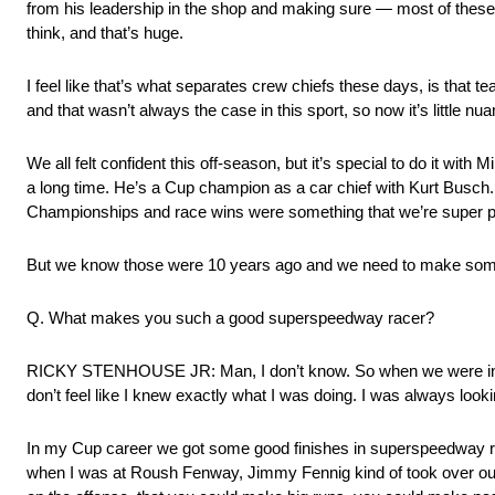
from his leadership in the shop and making sure — most of these 
think, and that’s huge.
I feel like that’s what separates crew chiefs these days, is that
and that wasn’t always the case in this sport, so now it’s little nu
We all felt confident this off-season, but it’s special to do it 
a long time. He’s a Cup champion as a car chief with Kurt Busch. 
Championships and race wins were something that we’re super p
But we know those were 10 years ago and we need to make so
Q. What makes you such a good superspeedway racer?
RICKY STENHOUSE JR: Man, I don’t know. So when we were in the 
don’t feel like I knew exactly what I was doing. I was always look
In my Cup career we got some good finishes in superspeedway raci
when I was at Roush Fenway, Jimmy Fennig kind of took over our