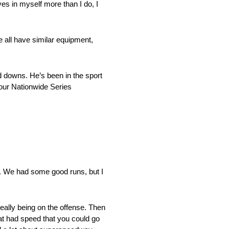
es in myself more than I do, I
e all have similar equipment,
d downs. He’s been in the sport
 our Nationwide Series
. We had some good runs, but I
eally being on the offense. Then
t had speed that you could go