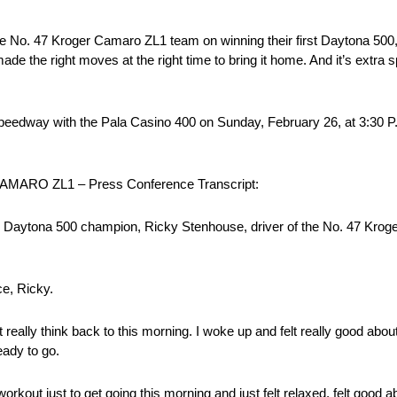
ire No. 47 Kroger Camaro ZL1 team on winning their first Daytona 500
 the right moves at the right time to bring it home. And it’s extra s
edway with the Pala Casino 400 on Sunday, February 26, at 3:30 P.
RO ZL1 – Press Conference Transcript:
ytona 500 champion, Ricky Stenhouse, driver of the No. 47 Kroger
e, Ricky.
lly think back to this morning. I woke up and felt really good about 
eady to go.
workout just to get going this morning and just felt relaxed, felt good