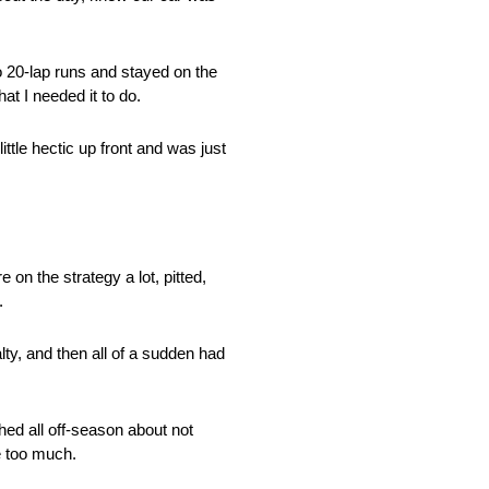
 20-lap runs and stayed on the
at I needed it to do.
ittle hectic up front and was just
 on the strategy a lot, pitted,
.
lty, and then all of a sudden had
d all off-season about not
le too much.