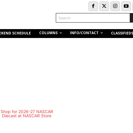
Search
COLUMNS
INFO/CONTACT
EKEND SCHEDULE
CLASSIFIED