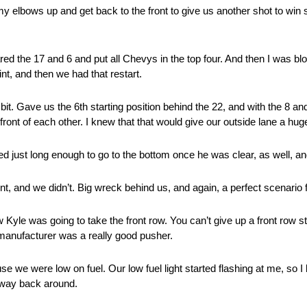
 my elbows up and get back to the front to give us another shot to win s
red the 17 and 6 and put all Chevys in the top four. And then I was bl
nt, and then we had that restart.
t. Gave us the 6th starting position behind the 22, and with the 8 and 
 front of each other. I knew that that would give our outside lane a huge
 just long enough to go to the bottom once he was clear, as well, an
t, and we didn’t. Big wreck behind us, and again, a perfect scenario 
ew Kyle was going to take the front row. You can’t give up a front row st
t manufacturer was a really good pusher.
se we were low on fuel. Our low fuel light started flashing at me, so 
he way back around.