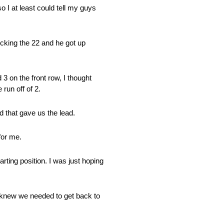
o I at least could tell my guys
ocking the 22 and he got up
3 on the front row, I thought
 run off of 2.
d that gave us the lead.
for me.
arting position. I was just hoping
I knew we needed to get back to