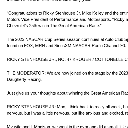
“Congratulations to Ricky Stenhouse Jr, Mike Kelley and the ent
Motors Vice President of Performance and Motorsports. “Ricky made
Chevrolet’s 25th win in The Great American Race.”
The 2023 NASCAR Cup Series season continues at Auto Club Spe
found on FOX, MRN and SiriusXM NASCAR Radio Channel 90.
RICKY STENHOUSE JR., NO. 47 KROGER / COTTONELLE CAMA
THE MODERATOR: We are now joined on the stage by the 2023 Da
Daugherty Racing.
Just give us your thoughts about winning the Great American Rac
RICKY STENHOUSE JR: Man, I think back to really all week, but rea
nervous, but I was a little nervous, but like anxious and excited, r
My wife and I, Madison, we went in the gym and did a small little 