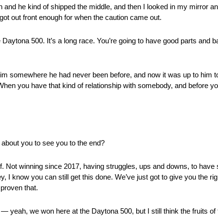
n and he kind of shipped the middle, and then I looked in my mirror 
got out front enough for when the caution came out.
the Daytona 500. It’s a long race. You’re going to have good parts and b
ook him somewhere he had never been before, and now it was up to him 
 When you have that kind of relationship with somebody, and before y
about you to see you to the end?
f. Not winning since 2017, having struggles, ups and downs, to hav
, I know you can still get this done. We’ve just got to give you the ri
 proven that.
n — yeah, we won here at the Daytona 500, but I still think the fruits of