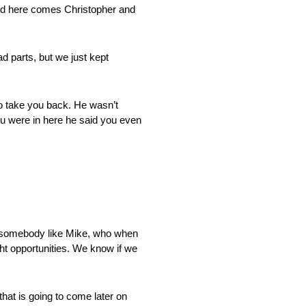
and here comes Christopher and
ad parts, but we just kept
to take you back. He wasn’t
ou were in here he said you even
e somebody like Mike, who when
ght opportunities. We know if we
 that is going to come later on