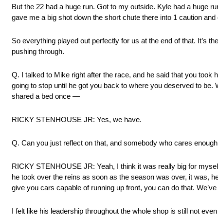
But the 22 had a huge run. Got to my outside. Kyle had a huge ru
gave me a big shot down the short chute there into 1 caution and 
So everything played out perfectly for us at the end of that. It’s 
pushing through.
Q. I talked to Mike right after the race, and he said that you t
going to stop until he got you back to where you deserved to be.
shared a bed once —
RICKY STENHOUSE JR: Yes, we have.
Q. Can you just reflect on that, and somebody who cares enough 
RICKY STENHOUSE JR: Yeah, I think it was really big for mysel
he took over the reins as soon as the season was over, it was, hey
give you cars capable of running up front, you can do that. We’ve
I felt like his leadership throughout the whole shop is still not eve