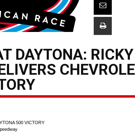
T DAYTONA: RICKY
ELIVERS CHEVROLE
CTORY
YTONA 500 VICTORY
 Speedway