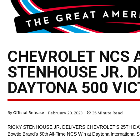
CHEVROLET NCS A
STENHOUSE JR. D
DAYTONA 500 VI
By
Official Release
February 20, 2023
35
Minute Read
RICKY STENHOUSE JR. DELIVERS CHEVROLET’S 25TH DA
Bowtie Brand’s 50th All-Time NCS Win at Daytona International