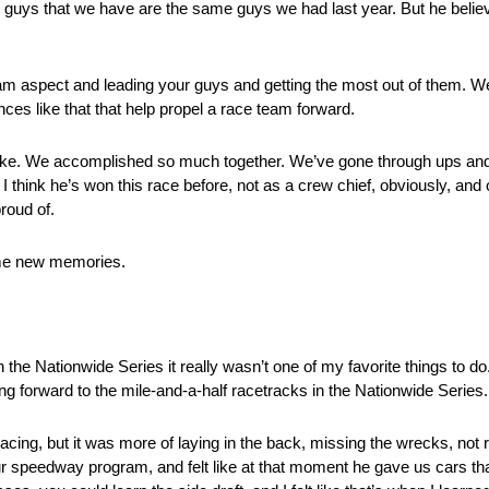
guys that we have are the same guys we had last year. But he believ
 team aspect and leading your guys and getting the most out of them. W
ances like that that help propel a race team forward.
with Mike. We accomplished so much together. We’ve gone through ups an
I think he’s won this race before, not as a crew chief, obviously, and
roud of.
me new memories.
Nationwide Series it really wasn’t one of my favorite things to do
ing forward to the mile-and-a-half racetracks in the Nationwide Series.
ng, but it was more of laying in the back, missing the wrecks, not r
 speedway program, and felt like at that moment he gave us cars tha