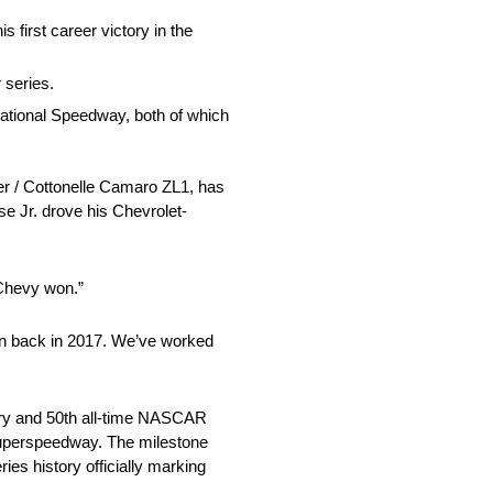
 first career victory in the
 series.
national Speedway, both of which
r / Cottonelle Camaro ZL1, has
se Jr. drove his Chevrolet-
 Chevy won.”
 win back in 2017. We’ve worked
tory and 50th all-time NASCAR
 superspeedway. The milestone
es history officially marking