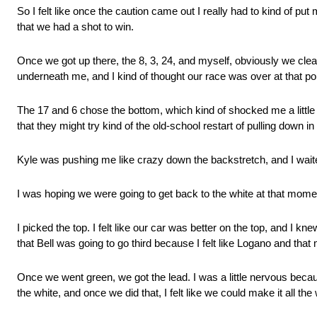
So I felt like once the caution came out I really had to kind of put
that we had a shot to win.
Once we got up there, the 8, 3, 24, and myself, obviously we clea
underneath me, and I kind of thought our race was over at that poi
The 17 and 6 chose the bottom, which kind of shocked me a little bi
that they might try kind of the old-school restart of pulling down in
Kyle was pushing me like crazy down the backstretch, and I waited
I was hoping we were going to get back to the white at that momen
I picked the top. I felt like our car was better on the top, and I kn
that Bell was going to go third because I felt like Logano and tha
Once we went green, we got the lead. I was a little nervous becau
the white, and once we did that, I felt like we could make it all t