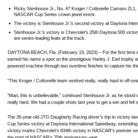
Ricky Stenhouse Jr., No. 47 Kroger / Cottonelle Camaro ZL1, ca
NASCAR Cup Series crown jewel event.
The victory is Stenhouse Jr.’s second victory at Daytona Inte
Stenhouse Jr.’s victory is Chevrolet’s 25th Daytona 500 victo
are series-leading feats at the track.
DAYTONA BEACH, Fla. (February 19, 2023) – For the first time 
earned his name a spot on the prestigious Harley J. Earl trophy af
powered machine through two overtime finishes to capture his th
“This Kroger / Cottonelle team worked really, really hard in off-
“Man, this is unbelievable,” continued Stenhouse Jr. as he stood 
really hard. We had a couple shots last year to get a win and fell
The 35-year-old JTG Daugherty Racing driver’s trip to victory la
Cup Series victory at Daytona International Speedway, extending
victory marks Chevrolet’s 834th victory in NASCAR’s premier ser
the start of NASCAR’s 75th anniversary year.