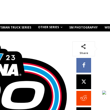
OTHER SERIES
TSMAN TRUCK SERIES
SM PHOTOGRAPHY
WE
Share