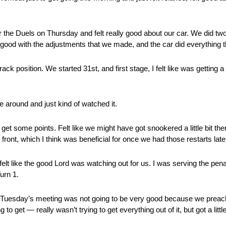
the Duels on Thursday and felt really good about our car. We did two
t good with the adjustments that we made, and the car did everything th
k position. We started 31st, and first stage, I felt like was getting a l
e around and just kind of watched it.
et some points. Felt like we might have got snookered a little bit there
 front, which I think was beneficial for once we had those restarts late
elt like the good Lord was watching out for us. I was serving the pena
urn 1.
uesday’s meeting was not going to be very good because we preache
 to get — really wasn’t trying to get everything out of it, but got a litt