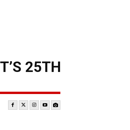
T’S 25TH