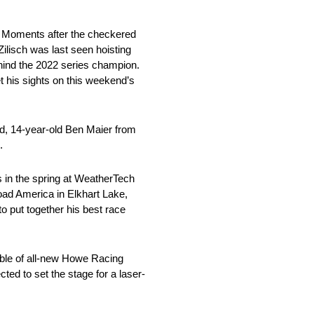
s. Moments after the checkered
ilisch was last seen hoisting
ehind the 2022 series champion.
t his sights on this weekend’s
nd, 14-year-old Ben Maier from
.
ds in the spring at WeatherTech
oad America in Elkhart Lake,
o put together his best race
able of all-new Howe Racing
ted to set the stage for a laser-