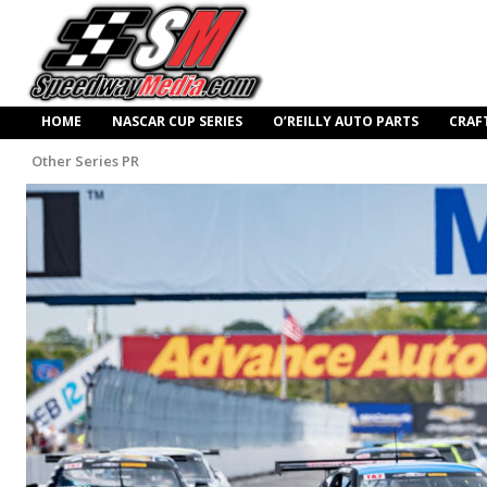
HOME
NASCAR CUP SERIES
O’REILLY AUTO PARTS
CRAF
Other Series PR