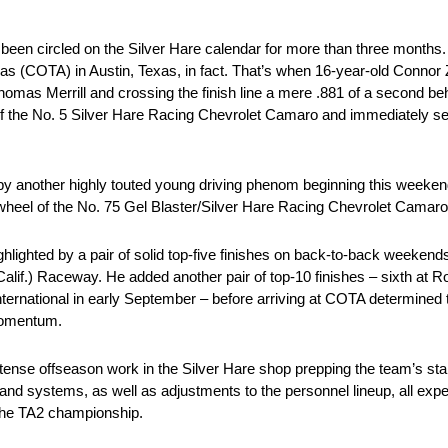
s been circled on the Silver Hare calendar for more than three month
as (COTA) in Austin, Texas, in fact. That’s when 16-year-old Connor Z
 Thomas Merrill and crossing the finish line a mere .881 of a second b
 of the No. 5 Silver Hare Racing Chevrolet Camaro and immediately se
ed by another highly touted young driving phenom beginning this weeke
wheel of the No. 75 Gel Blaster/Silver Hare Racing Chevrolet Camaro
highlighted by a pair of solid top-five finishes on back-to-back weeken
f.) Raceway. He added another pair of top-10 finishes – sixth at R
ternational in early September – before arriving at COTA determined t
 momentum.
ense offseason work in the Silver Hare shop prepping the team’s st
nd systems, as well as adjustments to the personnel lineup, all expec
 the TA2 championship.