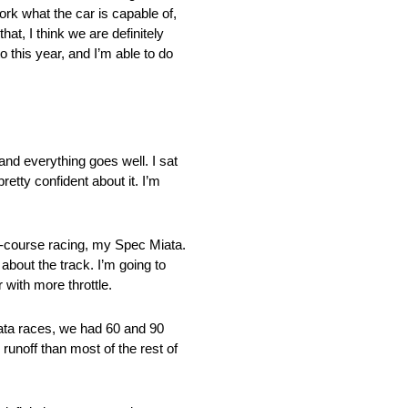
ork what the car is capable of,
hat, I think we are definitely
o this year, and I’m able to do
 and everything goes well. I sat
retty confident about it. I’m
ad-course racing, my Spec Miata.
about the track. I’m going to
r with more throttle.
Miata races, we had 60 and 90
 runoff than most of the rest of