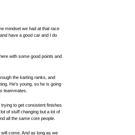
ame mindset we had at that race
h and have a good car and I do
f there with some good points and
hrough the karting ranks, and
ning. He’s young, so he is going
r as teammates.
trying to get consistent finishes
 of stuff changing but a lot of
and all the same core people.
ts will come. And as long as we