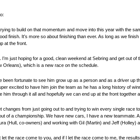
o:
 trying to build on that momentum and move into this year with the s
ood finish. It’s more so about finishing than ever. As long as we finis
p at the front.
ar. I’m just hoping for a good, clean weekend at Sebring and get out o
 Orleans), which is a new race on the schedule.
’ve been fortunate to see him grow up as a person and as a driver up t
super excited to have him join the team as he has a long history of win
ide him through it all and hopefully we can end up at the front togethe
 changes from just going out to and trying to win every single race to 
ut of a championship. We have new cars, I have a new teammate. A lot
ura (Hull, co-owners) and working with Gil (Martin) and Jeff (Holley) 
st let the race come to you, and if I let the race come to me, the resul