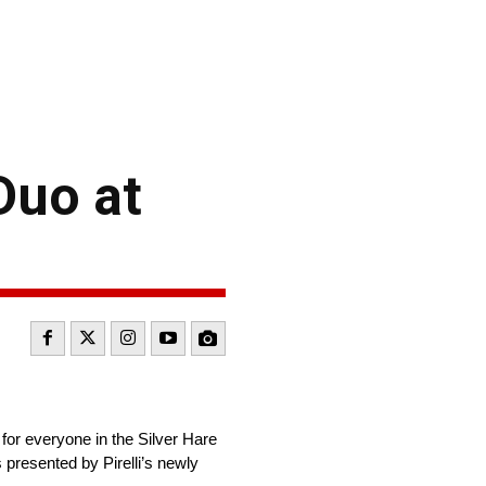
Duo at
 for everyone in the Silver Hare
presented by Pirelli’s newly