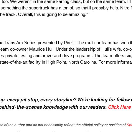
oo. We weren’t in the same karting class, but on the same team. I’ll 
 something the supertruck has a ton of, so that’ll probably help. Nitro
 the track. Overall, this is going to be amazing.”
f the Trans Am Series presented by Pirelli. The multicar team has won
 team co-owner Maurice Hull. Under the leadership of Hull’s wife, c
es private testing and arrive-and-drive programs. The team offers six,
-of-the-art facility in High Point, North Carolina. For more informati
, every pit stop, every storyline? We're looking for fellow
or behind-the-scenes knowledge with our readers.
Click Here
e of the author and do not necessarily reflect the official policy or position of
Sp