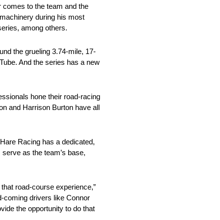
er comes to the team and the
g machinery during his most
series, among others.
und the grueling 3.74-mile, 17-
uTube. And the series has a new
essionals hone their road-racing
on and Harrison Burton have all
r Hare Racing has a dedicated,
ers serve as the team’s base,
 that road-course experience,”
d-coming drivers like Connor
ide the opportunity to do that