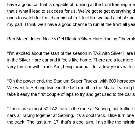
have a good car that is capable of running at the front keeping me 
that’s what’ll lead to success for us. We’ve got to get everything di
ones to watch for the championship. I feel like we had a lot of spee
my part, I think we’ll have a good chance to run at the front all y
Ben Maier, driver, No. 75 Gel Blaster/Silver Hare Racing Chevro
“I’m excited about the start of the season in TA2 with Silver Hare 
in the Silver Hare car and it feels like home. There are a lot more s
very familiar with Trans Am, being around it for a few years with 
“On the power end, the Stadium Super Trucks, with 600 horsepower
We went to Sebring twice in the last month in the Miata, learning t
take it easy the first couple of laps to try and get used to the car a
“There are almost 50 TA2 cars in the race at Sebring, but traffic l
cars all racing together at Sebring. It’s a cool track. I like turn 
the track. The last turn, 17, that’s a cool turn. I also like the hairpin