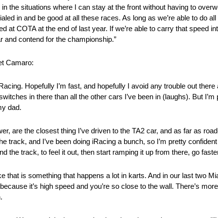
in the situations where I can stay at the front without having to overw
aled in and be good at all these races. As long as we’re able to do all t
d at COTA at the end of last year. If we’re able to carry that speed int
ear and contend for the championship.”
let Camaro:
Racing. Hopefully I’m fast, and hopefully I avoid any trouble out there
witches in there than all the other cars I’ve been in (laughs). But I’m p
my dad.
, are the closest thing I’ve driven to the TA2 car, and as far as ro
he track, and I’ve been doing iRacing a bunch, so I’m pretty confident 
nd the track, to feel it out, then start ramping it up from there, go faste
ike that is something that happens a lot in karts. And in our last two 
one because it’s high speed and you’re so close to the wall. There’s more
.