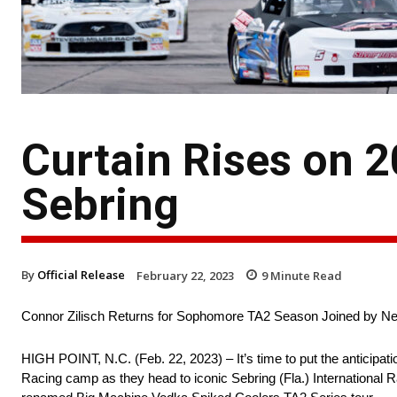
Curtain Rises on 2
Sebring
By
Official Release
February 22, 2023
9
Minute Read
Connor Zilisch Returns for Sophomore TA2 Season Joined by 
HIGH POINT, N.C. (Feb. 22, 2023) – It’s time to put the anticipati
Racing camp as they head to iconic Sebring (Fla.) International