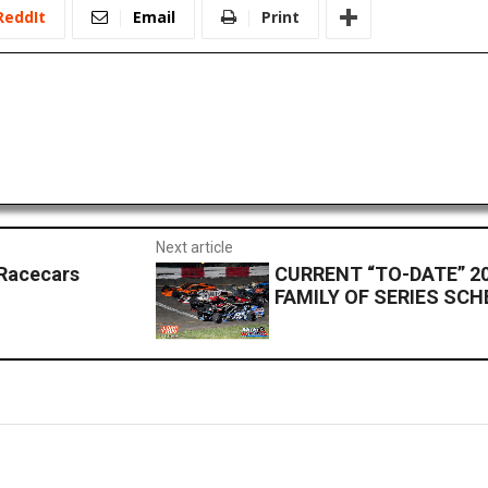
ReddIt
Email
Print
Next article
Racecars
CURRENT “TO-DATE” 2
FAMILY OF SERIES SC