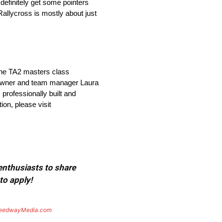
definitely get some pointers
 Rallycross is mostly about just
 the TA2 masters class
o-owner and team manager Laura
 professionally built and
on, please visit
 enthusiasts to share
to apply!
eedwayMedia.com