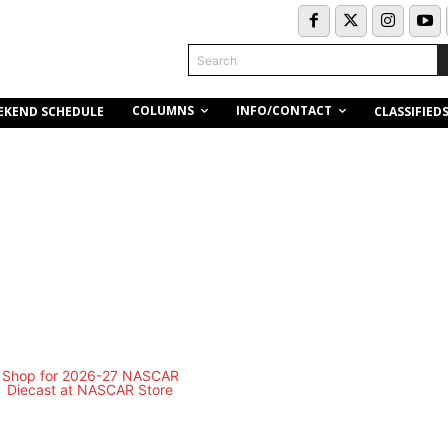
Search
COLUMNS
INFO/CONTACT
EKEND SCHEDULE
CLASSIFIED