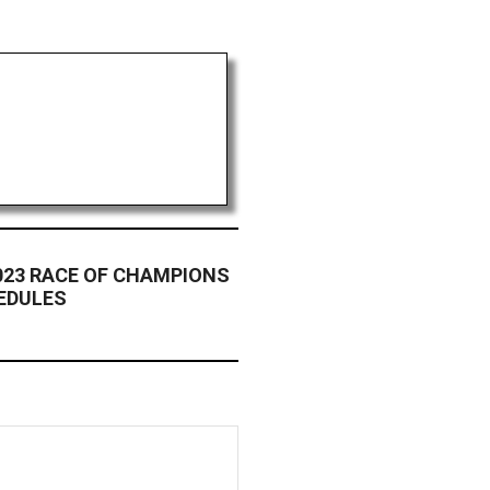
023 RACE OF CHAMPIONS
HEDULES