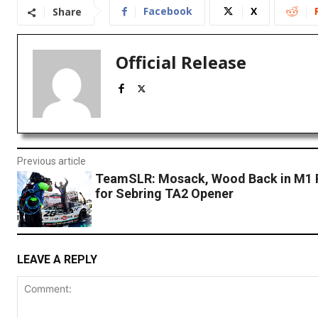
Facebook
X
Share
Official Release
Previous article
TeamSLR: Mosack, Wood Back in M1 
for Sebring TA2 Opener
LEAVE A REPLY