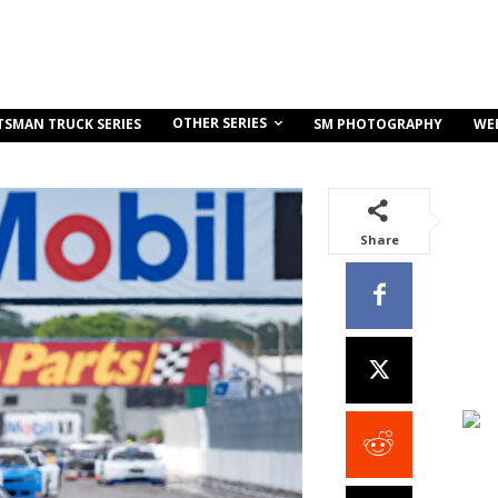
OTHER SERIES
TSMAN TRUCK SERIES
SM PHOTOGRAPHY
WE
Share