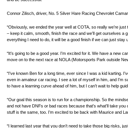
Connor Zilisch, driver, No. 5 Silver Hare Racing Chevrolet Camar
“Obviously, we ended the year well at COTA, so really we’re just
– keep it calm, smooth, finish the race and we’ll get ourselves a g
everything I need to do, it will be a good finish if we can just stay u
“It’s going to be a good year. I’m excited for it. We have a new c
move on to the next race at NOLA (Motorsports Park outside New
“I’ve known Ben for a long time, ever since I was a kid karting. I
even in amateur car racing. I see a lot of myself in him, and I’m 
to have a learning curve ahead of him, but I can’t wait to help gu
“Our goal this season is to run for a championship. So the mindset
and not have DNFs or bad races because that’s what’ll take you o
stuff is the same, too. I’m excited to be back with Maurice and La
“I learned last year that you don’t need to take those big risks, ju