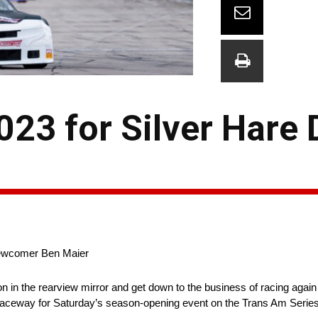
023 for Silver Hare 
Newcomer Ben Maier
on in the rearview mirror and get down to the business of racing again
 Raceway for Saturday’s season-opening event on the Trans Am Series 