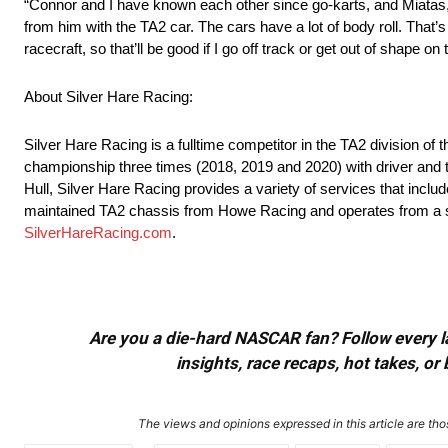
“Connor and I have known each other since go-karts, and Miatas, t
from him with the TA2 car. The cars have a lot of body roll. That’s
racecraft, so that’ll be good if I go off track or get out of shape on
About Silver Hare Racing:
Silver Hare Racing is a fulltime competitor in the TA2 division o
championship three times (2018, 2019 and 2020) with driver and
Hull, Silver Hare Racing provides a variety of services that includ
maintained TA2 chassis from Howe Racing and operates from a state
SilverHareRacing.com
.
Are you a die-hard NASCAR fan? Follow every lap
insights, race recaps, hot takes, 
The views and opinions expressed in this article are thos