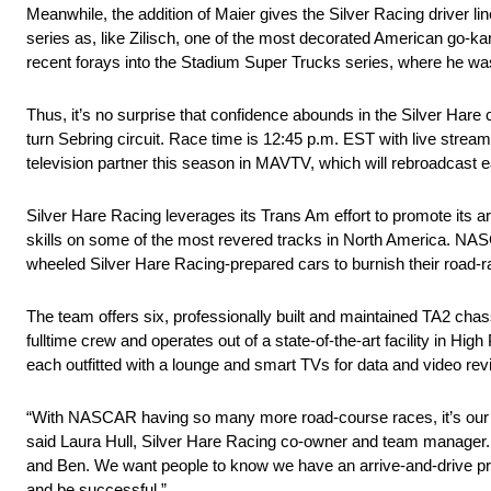
Meanwhile, the addition of Maier gives the Silver Racing driver l
series as, like Zilisch, one of the most decorated American go-ka
recent forays into the Stadium Super Trucks series, where he was
Thus, it’s no surprise that confidence abounds in the Silver Hare
turn Sebring circuit. Race time is 12:45 p.m. EST with live str
television partner this season in MAVTV, which will rebroadcast e
Silver Hare Racing leverages its Trans Am effort to promote its a
skills on some of the most revered tracks in North America. NAS
wheeled Silver Hare Racing-prepared cars to burnish their road-raci
The team offers six, professionally built and maintained TA2 cha
fulltime crew and operates out of a state-of-the-art facility in Hig
each outfitted with a lounge and smart TVs for data and video revie
“With NASCAR having so many more road-course races, it’s our goa
said Laura Hull, Silver Hare Racing co-owner and team manager. “
and Ben. We want people to know we have an arrive-and-drive prog
and be successful.”