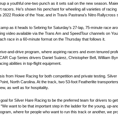
ineup a youthful one-two punch as it sets sail on the new season. Mai
rt racers. He’s shown his penchant for wheeling all varieties of racin
 2022 Rookie of the Year, and in Travis Pastrana’s Nitro Rallycross 
 camp as it heads to Sebring for Saturday’s 27-lap, 75-minute race aro
eaming video available via the Trans Am and SpeedTour channels on Yo
ach race in a 60-minute format on the Thursday that follows it.
rrive-and-drive program, where aspiring racers and even tenured prof
CAR Cup Series drivers Daniel Suárez, Christopher Bell, William Byr
ng abilities in top-flight equipment.
ssis from Howe Racing for both competition and private testing. Silve
h Point, North Carolina. At the track, two 53-foot Featherlite transport
w, as well as for hospitality.
l for Silver Hare Racing to be the preferred team for drivers to get
We want to be that important step in the ladder for the young, up-an
ram, where for people who want to run this track or another, we prov