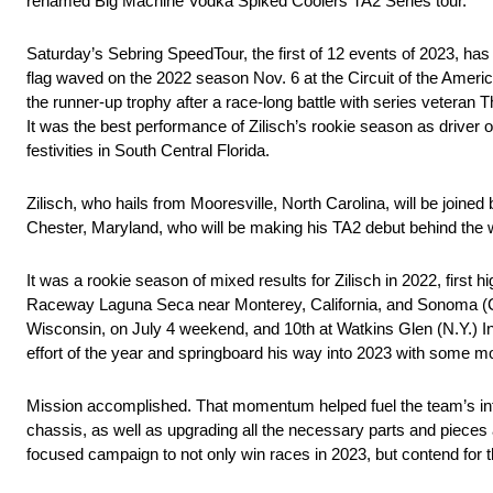
renamed Big Machine Vodka Spiked Coolers TA2 Series tour.
Saturday’s Sebring SpeedTour, the first of 12 events of 2023, ha
flag waved on the 2022 season Nov. 6 at the Circuit of the Americ
the runner-up trophy after a race-long battle with series veteran
It was the best performance of Zilisch’s rookie season as driver
festivities in South Central Florida.
Zilisch, who hails from Mooresville, North Carolina, will be join
Chester, Maryland, who will be making his TA2 debut behind the 
It was a rookie season of mixed results for Zilisch in 2022, first 
Raceway Laguna Seca near Monterey, California, and Sonoma (Cali
Wisconsin, on July 4 weekend, and 10th at Watkins Glen (N.Y.) In
effort of the year and springboard his way into 2023 with some
Mission accomplished. That momentum helped fuel the team’s int
chassis, as well as upgrading all the necessary parts and pieces a
focused campaign to not only win races in 2023, but contend for