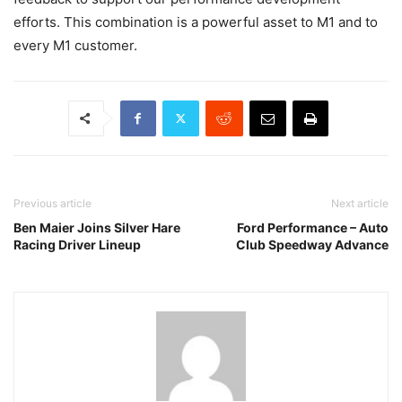
efforts. This combination is a powerful asset to M1 and to
every M1 customer.
Previous article
Next article
Ben Maier Joins Silver Hare
Ford Performance – Auto
Racing Driver Lineup
Club Speedway Advance