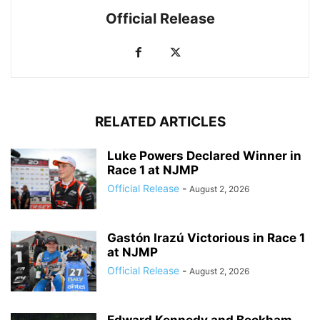
Official Release
RELATED ARTICLES
Luke Powers Declared Winner in
Race 1 at NJMP
Official Release
-
August 2, 2026
Gastón Irazú Victorious in Race 1
at NJMP
Official Release
-
August 2, 2026
Edward Kennedy and Beckham