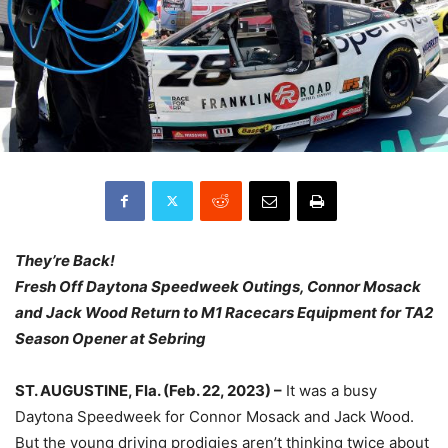
They’re Back!
Fresh Off Daytona Speedweek Outings, Connor Mosack
and Jack Wood Return to M1 Racecars Equipment for TA2
Season Opener at Sebring
ST. AUGUSTINE, Fla. (Feb. 22, 2023) –
It was a busy
Daytona Speedweek for Connor Mosack and Jack Wood.
But the young driving prodigies aren’t thinking twice about