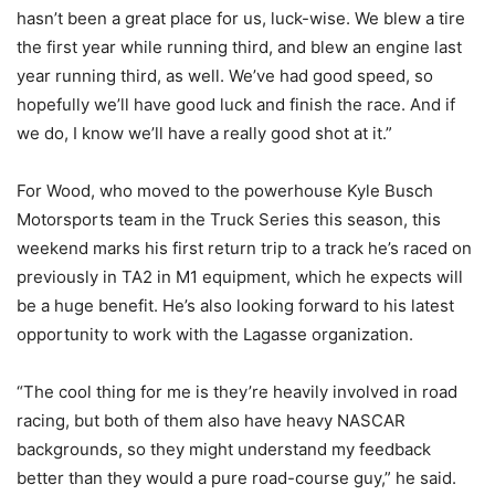
hasn’t been a great place for us, luck-wise. We blew a tire
the first year while running third, and blew an engine last
year running third, as well. We’ve had good speed, so
hopefully we’ll have good luck and finish the race. And if
we do, I know we’ll have a really good shot at it.”
For Wood, who moved to the powerhouse Kyle Busch
Motorsports team in the Truck Series this season, this
weekend marks his first return trip to a track he’s raced on
previously in TA2 in M1 equipment, which he expects will
be a huge benefit. He’s also looking forward to his latest
opportunity to work with the Lagasse organization.
“The cool thing for me is they’re heavily involved in road
racing, but both of them also have heavy NASCAR
backgrounds, so they might understand my feedback
better than they would a pure road-course guy,” he said.