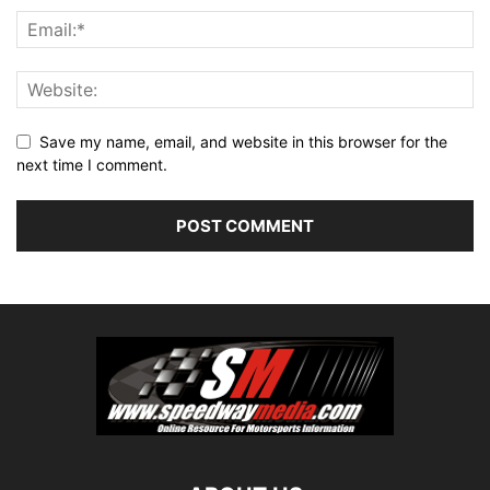
Save my name, email, and website in this browser for the
next time I comment.