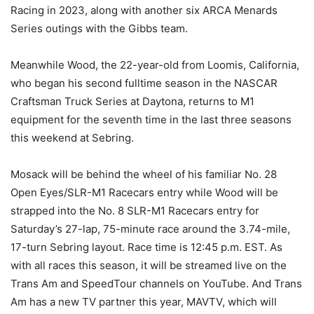
Racing in 2023, along with another six ARCA Menards
Series outings with the Gibbs team.
Meanwhile Wood, the 22-year-old from Loomis, California,
who began his second fulltime season in the NASCAR
Craftsman Truck Series at Daytona, returns to M1
equipment for the seventh time in the last three seasons
this weekend at Sebring.
Mosack will be behind the wheel of his familiar No. 28
Open Eyes/SLR-M1 Racecars entry while Wood will be
strapped into the No. 8 SLR-M1 Racecars entry for
Saturday’s 27-lap, 75-minute race around the 3.74-mile,
17-turn Sebring layout. Race time is 12:45 p.m. EST. As
with all races this season, it will be streamed live on the
Trans Am and SpeedTour channels on YouTube. And Trans
Am has a new TV partner this year, MAVTV, which will