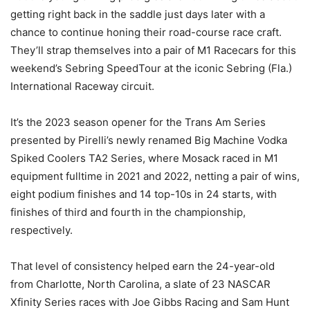
getting right back in the saddle just days later with a
chance to continue honing their road-course race craft.
They’ll strap themselves into a pair of M1 Racecars for this
weekend’s Sebring SpeedTour at the iconic Sebring (Fla.)
International Raceway circuit.
It’s the 2023 season opener for the Trans Am Series
presented by Pirelli’s newly renamed Big Machine Vodka
Spiked Coolers TA2 Series, where Mosack raced in M1
equipment fulltime in 2021 and 2022, netting a pair of wins,
eight podium finishes and 14 top-10s in 24 starts, with
finishes of third and fourth in the championship,
respectively.
That level of consistency helped earn the 24-year-old
from Charlotte, North Carolina, a slate of 23 NASCAR
Xfinity Series races with Joe Gibbs Racing and Sam Hunt