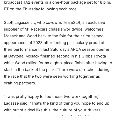
broadcast TA2 events in a one-hour package set for 8 p.m.
ET on the Thursday following each race.
Scott Lagasse Jr., who co-owns TeamSLR, an exclusive
supplier of M1 Racecars chassis worldwide, welcomes
Mosack and Wood back to the fold for their first cameo
appearances of 2023 after feeling particularly proud of
their performance in last Saturday’s ARCA season opener
at Daytona. Mosack finished second in his Gibbs Toyota
while Wood rallied for an eighth-place finish after having to
start in the back of the pack. There were stretches during
the race that the two were seen working together as
drafting partners.
“I was pretty happy to see those two work together,”
Lagasse said. “That’s the kind of thing you hope to end up
with out of a deal like this, the culture of your drivers