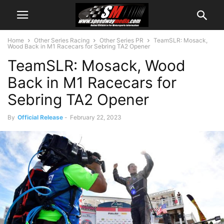
Home
Other Series Racing
Other Series PR
TeamSLR: Mosack,
Wood Back in M1 Racecars for Sebring TA2 Opener
TeamSLR: Mosack, Wood
Back in M1 Racecars for
Sebring TA2 Opener
By
Official Release
-
February 22, 2023