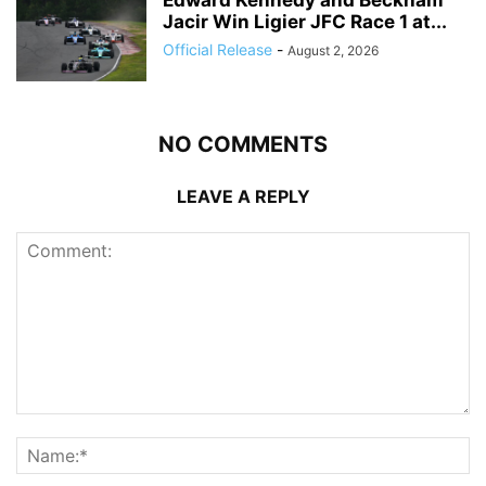
Jacir Win Ligier JFC Race 1 at...
Official Release
-
August 2, 2026
NO COMMENTS
LEAVE A REPLY