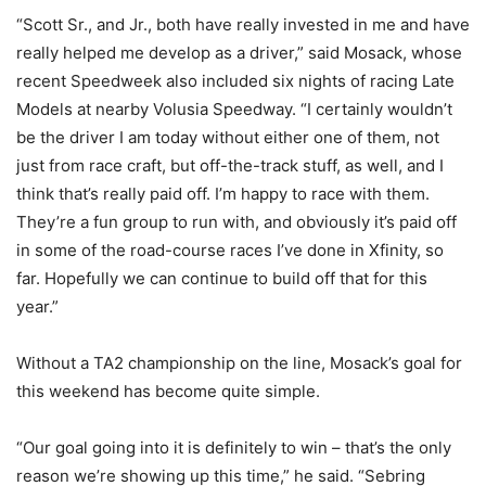
“Scott Sr., and Jr., both have really invested in me and have
really helped me develop as a driver,” said Mosack, whose
recent Speedweek also included six nights of racing Late
Models at nearby Volusia Speedway. “I certainly wouldn’t
be the driver I am today without either one of them, not
just from race craft, but off-the-track stuff, as well, and I
think that’s really paid off. I’m happy to race with them.
They’re a fun group to run with, and obviously it’s paid off
in some of the road-course races I’ve done in Xfinity, so
far. Hopefully we can continue to build off that for this
year.”
Without a TA2 championship on the line, Mosack’s goal for
this weekend has become quite simple.
“Our goal going into it is definitely to win – that’s the only
reason we’re showing up this time,” he said. “Sebring