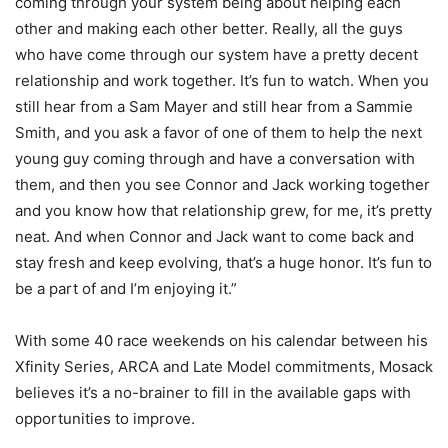
coming through your system being about helping each
other and making each other better. Really, all the guys
who have come through our system have a pretty decent
relationship and work together. It’s fun to watch. When you
still hear from a Sam Mayer and still hear from a Sammie
Smith, and you ask a favor of one of them to help the next
young guy coming through and have a conversation with
them, and then you see Connor and Jack working together
and you know how that relationship grew, for me, it’s pretty
neat. And when Connor and Jack want to come back and
stay fresh and keep evolving, that’s a huge honor. It’s fun to
be a part of and I’m enjoying it.”
With some 40 race weekends on his calendar between his
Xfinity Series, ARCA and Late Model commitments, Mosack
believes it’s a no-brainer to fill in the available gaps with
opportunities to improve.