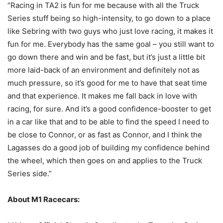
“Racing in TA2 is fun for me because with all the Truck
Series stuff being so high-intensity, to go down to a place
like Sebring with two guys who just love racing, it makes it
fun for me. Everybody has the same goal – you still want to
go down there and win and be fast, but it’s just a little bit
more laid-back of an environment and definitely not as
much pressure, so it’s good for me to have that seat time
and that experience. It makes me fall back in love with
racing, for sure. And it’s a good confidence-booster to get
in a car like that and to be able to find the speed I need to
be close to Connor, or as fast as Connor, and I think the
Lagasses do a good job of building my confidence behind
the wheel, which then goes on and applies to the Truck
Series side.”
About M1 Racecars: