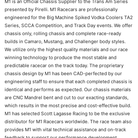
M1 is an Official Chassis Supplier to the Trans Am Series
presented by Pirelli. M1 Racecars are professionally
engineered for the Big Machine Spiked Vodka Coolers TA2
Series, SCCA Competition, and Track Day events. We offer
chassis only, rolling chassis and complete race-ready
builds in Camaro, Mustang, and Challenger body styles.
We utilize only the highest quality materials and our race
winning technology to produce the most stable and
predictable racecar on the track today. The proprietary
chassis design by M1 has been CAD-perfected by our
engineering staff to ensure that each completed chassis is
identical and performs as expected. Our chassis materials
are CNC Mandrel bent and cut to our exacting standards,
which results in the most precise and cost-effective build.
M1 has selected Scott Lagasse Racing to be the exclusive
distributor for M1 Racecars worldwide. The race team also
provides M1 with vital technical assistance and on-track
feedback to support our performance development