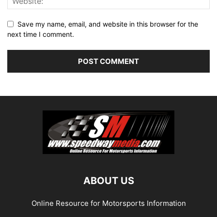
Save my name, email, and website in this browser for the
next time I comment.
ABOUT US
Online Resource for Motorsports Information