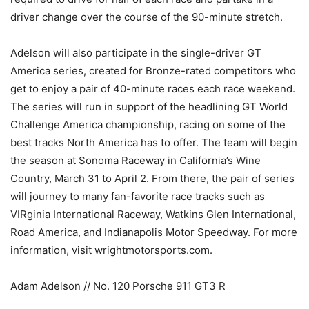
driver change over the course of the 90-minute stretch.
Adelson will also participate in the single-driver GT
America series, created for Bronze-rated competitors who
get to enjoy a pair of 40-minute races each race weekend.
The series will run in support of the headlining GT World
Challenge America championship, racing on some of the
best tracks North America has to offer. The team will begin
the season at Sonoma Raceway in California’s Wine
Country, March 31 to April 2. From there, the pair of series
will journey to many fan-favorite race tracks such as
VIRginia International Raceway, Watkins Glen International,
Road America, and Indianapolis Motor Speedway. For more
information, visit wrightmotorsports.com.
Adam Adelson // No. 120 Porsche 911 GT3 R