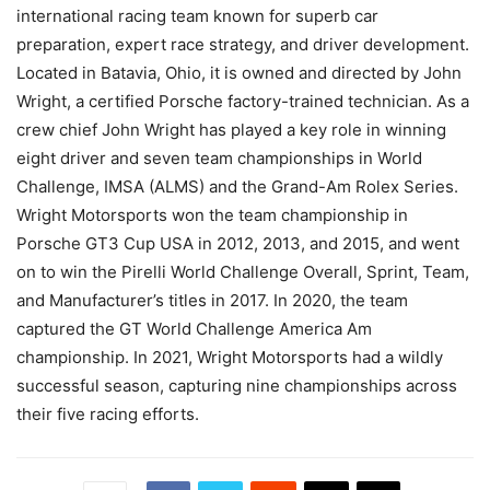
international racing team known for superb car
preparation, expert race strategy, and driver development.
Located in Batavia, Ohio, it is owned and directed by John
Wright, a certified Porsche factory-trained technician. As a
crew chief John Wright has played a key role in winning
eight driver and seven team championships in World
Challenge, IMSA (ALMS) and the Grand-Am Rolex Series.
Wright Motorsports won the team championship in
Porsche GT3 Cup USA in 2012, 2013, and 2015, and went
on to win the Pirelli World Challenge Overall, Sprint, Team,
and Manufacturer’s titles in 2017. In 2020, the team
captured the GT World Challenge America Am
championship. In 2021, Wright Motorsports had a wildly
successful season, capturing nine championships across
their five racing efforts.