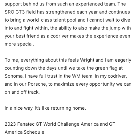
support behind us from such an experienced team. The
SRO GT3 field has strengthened each year and continues
to bring a world-class talent pool and I cannot wait to dive
into and fight within, the ability to also make the jump with
your best friend as a codriver makes the experience even
more special.
To me, everything about this feels Wright and I am eagerly
counting down the days until we take the green flag at
Sonoma. I have full trust in the WM team, in my codriver,
and in our Porsche, to maximize every opportunity we can
on and off track.
In a nice way, it’s like returning home.
2023 Fanatec GT World Challenge America and GT
America Schedule