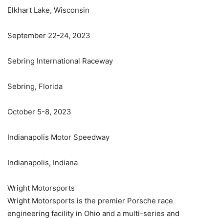
Elkhart Lake, Wisconsin
September 22-24, 2023
Sebring International Raceway
Sebring, Florida
October 5-8, 2023
Indianapolis Motor Speedway
Indianapolis, Indiana
Wright Motorsports
Wright Motorsports is the premier Porsche race
engineering facility in Ohio and a multi-series and