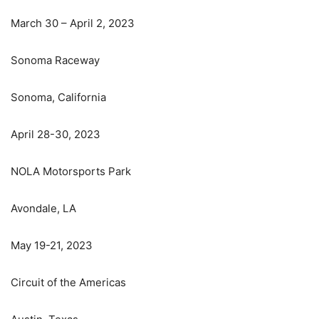
March 30 – April 2, 2023
Sonoma Raceway
Sonoma, California
April 28-30, 2023
NOLA Motorsports Park
Avondale, LA
May 19-21, 2023
Circuit of the Americas