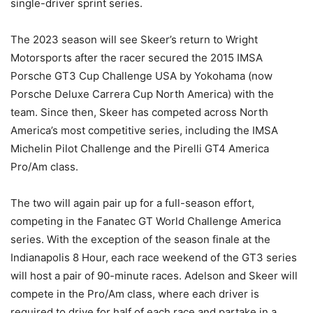
single-driver sprint series.
The 2023 season will see Skeer’s return to Wright
Motorsports after the racer secured the 2015 IMSA
Porsche GT3 Cup Challenge USA by Yokohama (now
Porsche Deluxe Carrera Cup North America) with the
team. Since then, Skeer has competed across North
America’s most competitive series, including the IMSA
Michelin Pilot Challenge and the Pirelli GT4 America
Pro/Am class.
The two will again pair up for a full-season effort,
competing in the Fanatec GT World Challenge America
series. With the exception of the season finale at the
Indianapolis 8 Hour, each race weekend of the GT3 series
will host a pair of 90-minute races. Adelson and Skeer will
compete in the Pro/Am class, where each driver is
required to drive for half of each race and partake in a