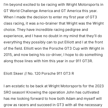
I’m beyond excited to be racing with Wright Motorsports in
GT World Challenge America and GT America this year.
When I made the decision to enter my first year of GT3
class racing, it was a no-brainer that Wright was the Wright
choice. They have incredible racing pedigree and
experience, and I have no doubt in my mind that they’ll do
everything they possibly can to put Elliott and I at the front
of the field. Elliott won the Porsche GT3 Cup with Wright in
2015, and now being his co-driver, I hope to do something
along those lines with him this year in our 911 GT3R.
Eliott Skeer // No. 120 Porsche 911 GT3 R
I am ecstatic to be back at Wright Motorsports for the 2023
SRO season! Knowing the operation John has cultivated
has me looking forward to how both Adam and myself will
grow as racers and succeed in GT3 with all the necessary