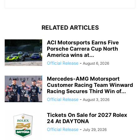
RELATED ARTICLES
ACI Motorsports Earns Five
Porsche Carrera Cup North
America wins at...
Official Release
-
August 6, 2026
Mercedes-AMG Motorsport
Customer Racing Team Winward
Racing Secures Third Win of...
Official Release
-
August 3, 2026
Tickets On Sale for 2027 Rolex
24 At DAYTONA
Official Release
-
July 29, 2026