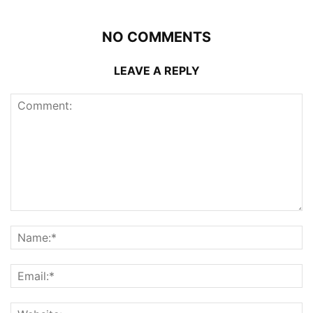
NO COMMENTS
LEAVE A REPLY