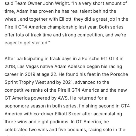
said Team Owner John Wright. “In a very short amount of
time, Adam has proven he has real talent behind the
wheel, and together with Elliott, they did a great job in the
Pirelli GT4 America championship last year. Both series
offer lots of track time and strong competition, and we’re
eager to get started.”
After participating in track days in a Porsche 911 GT3 in
2018, Las Vegas native Adam Adelson began his racing
career in 2019 at age 22. He found his feet in the Porsche
Sprint Trophy West and by 2021, advanced to the
competitive ranks of the Pirelli GT4 America and the new
GT America powered by AWS. He returned for a
sophomore season in both series, finishing second in GT4
America with co-driver Elliott Skeer after accumulating
three wins and eight podiums. In GT America, he
celebrated two wins and five podiums, racing solo in the