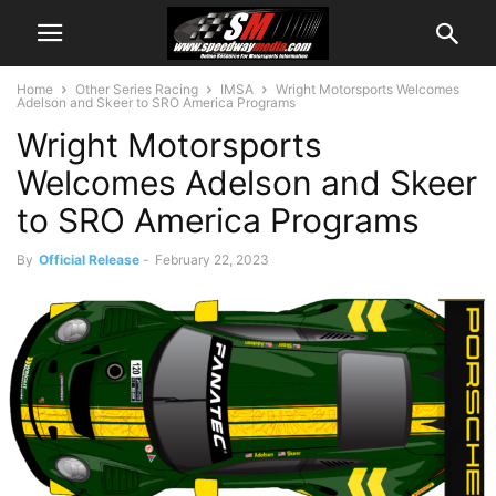
Home
Other Series Racing
IMSA
Wright Motorsports Welcomes
Adelson and Skeer to SRO America Programs
Wright Motorsports
Welcomes Adelson and Skeer
to SRO America Programs
By
Official Release
-
February 22, 2023