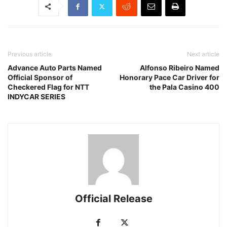
Previous article
Next article
Advance Auto Parts Named
Alfonso Ribeiro Named
Official Sponsor of
Honorary Pace Car Driver for
Checkered Flag for NTT
the Pala Casino 400
INDYCAR SERIES
Official Release