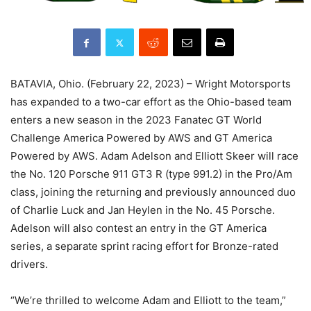
BATAVIA, Ohio. (February 22, 2023) – Wright Motorsports
has expanded to a two-car effort as the Ohio-based team
enters a new season in the 2023 Fanatec GT World
Challenge America Powered by AWS and GT America
Powered by AWS. Adam Adelson and Elliott Skeer will race
the No. 120 Porsche 911 GT3 R (type 991.2) in the Pro/Am
class, joining the returning and previously announced duo
of Charlie Luck and Jan Heylen in the No. 45 Porsche.
Adelson will also contest an entry in the GT America
series, a separate sprint racing effort for Bronze-rated
drivers.
“We’re thrilled to welcome Adam and Elliott to the team,”