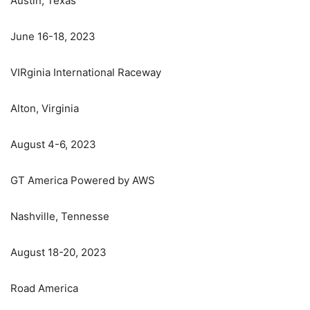
Austin, Texas
June 16-18, 2023
VIRginia International Raceway
Alton, Virginia
August 4-6, 2023
GT America Powered by AWS
Nashville, Tennesse
August 18-20, 2023
Road America